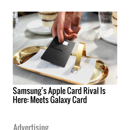
Samsung’s Apple Card Rival Is
Here: Meets Galaxy Card
Advertising