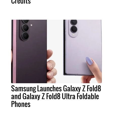
Credits
Samsung Launches Galaxy Z Fold8
and Galaxy Z Fold8 Ultra Foldable
Phones