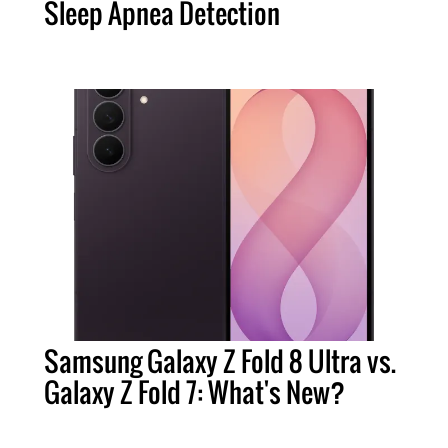
Sleep Apnea Detection
Samsung Galaxy Z Fold 8 Ultra vs.
Galaxy Z Fold 7: What's New?