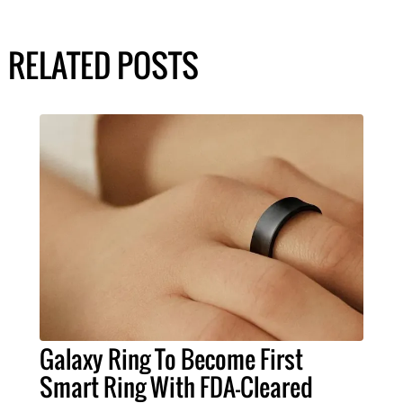
RELATED POSTS
Galaxy Ring To Become First
Smart Ring With FDA-Cleared