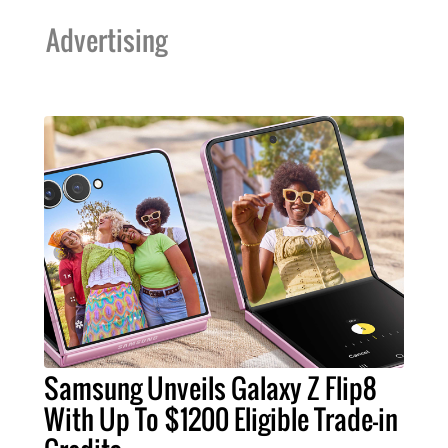
Advertising
Samsung Unveils Galaxy Z Flip8
With Up To $1200 Eligible Trade-in