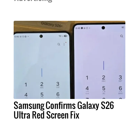
Samsung Confirms Galaxy S26
Ultra Red Screen Fix