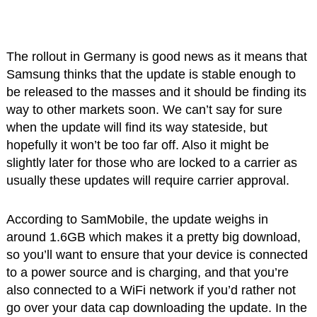
The rollout in Germany is good news as it means that
Samsung thinks that the update is stable enough to
be released to the masses and it should be finding its
way to other markets soon. We can’t say for sure
when the update will find its way stateside, but
hopefully it won’t be too far off. Also it might be
slightly later for those who are locked to a carrier as
usually these updates will require carrier approval.
According to SamMobile, the update weighs in
around 1.6GB which makes it a pretty big download,
so you’ll want to ensure that your device is connected
to a power source and is charging, and that you’re
also connected to a WiFi network if you’d rather not
go over your data cap downloading the update. In the