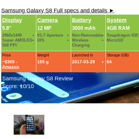
Samsung Galaxy S8 Full specs and details ►
Display
Camera
Battery
System
5.8"
12 MP
3000 mAh
4GB RAM
2960x1440
f/1.7 Aperture
Non-Removable
Snapdragon 835
Super AMOLED
OIS
Wireless
MicroSD
568 PPI
Charging
Price
Weight
Launched in
Storage (GB)
~$369 -
155 g
2017-03-29
64
Amazon
Samsung Galaxy S8 Review
Score: 10/10
Samsung Galaxy S8 Hands-On