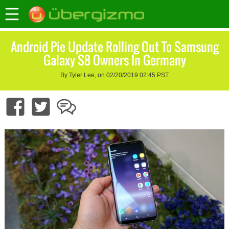
Android Pie Update Rolling Out To Samsung
Galaxy S8 Owners In Germany
By Tyler Lee, on 02/20/2019 02:45 PST