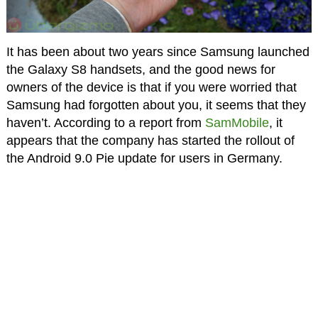
It has been about two years since Samsung launched
the Galaxy S8 handsets, and the good news for
owners of the device is that if you were worried that
Samsung had forgotten about you, it seems that they
haven’t. According to a report from
SamMobile
, it
appears that the company has started the rollout of
the Android 9.0 Pie update for users in Germany.