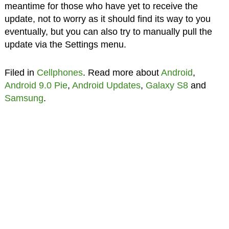
meantime for those who have yet to receive the
update, not to worry as it should find its way to you
eventually, but you can also try to manually pull the
update via the Settings menu.
Filed in
Cellphones
. Read more about
Android
,
Android 9.0 Pie
,
Android Updates
,
Galaxy S8
and
Samsung
.