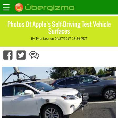
Photos Of Apple’s Self-Driving Test Vehicle
Surfaces
By Tyler Lee, on 04/27/2017 18:34 PDT