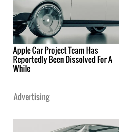
Apple Car Project Team Has
Reportedly Been Dissolved For A
While
Advertising