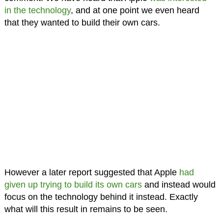
in the technology
, and at one point we even heard
that they wanted to build their own cars.
However a later report suggested that Apple
had
given up trying to build its own cars
and instead would
focus on the technology behind it instead. Exactly
what will this result in remains to be seen.