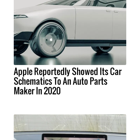
Apple Reportedly Showed Its Car
Schematics To An Auto Parts
Maker In 2020