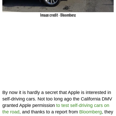
Image credit – Bloomberg
By now it is hardly a secret that Apple is interested in
self-driving cars. Not too long ago the California DMV
granted Apple permission
to test self-driving cars on
the road
, and thanks to a report from
Bloomberg
, they