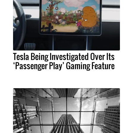
Tesla Being Investigated Over Its
‘Passenger Play’ Gaming Feature