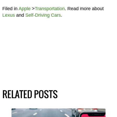
Filed in
Apple
>
Transportation
. Read more about
Lexus
and
Self-Driving Cars
.
RELATED POSTS