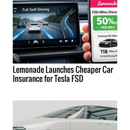
Lemonade Launches Cheaper Car
Insurance for Tesla FSD