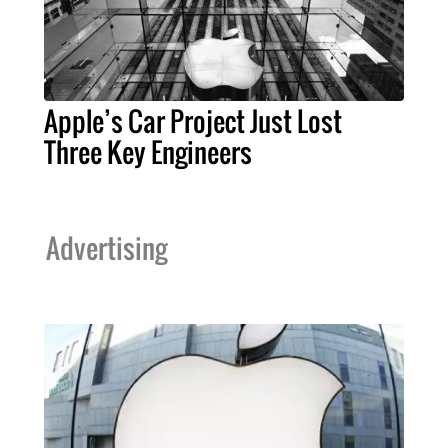
Apple’s Car Project Just Lost
Three Key Engineers
Advertising