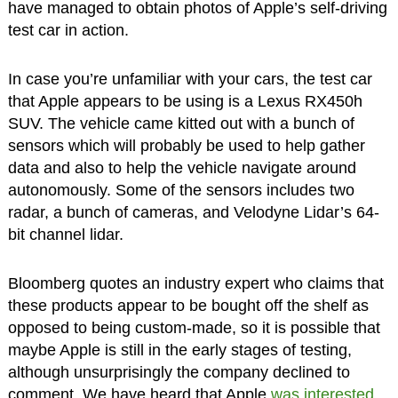
have managed to obtain photos of Apple’s self-driving
test car in action.
In case you’re unfamiliar with your cars, the test car
that Apple appears to be using is a Lexus RX450h
SUV. The vehicle came kitted out with a bunch of
sensors which will probably be used to help gather
data and also to help the vehicle navigate around
autonomously. Some of the sensors includes two
radar, a bunch of cameras, and Velodyne Lidar’s 64-
bit channel lidar.
Bloomberg quotes an industry expert who claims that
these products appear to be bought off the shelf as
opposed to being custom-made, so it is possible that
maybe Apple is still in the early stages of testing,
although unsurprisingly the company declined to
comment. We have heard that Apple
was interested