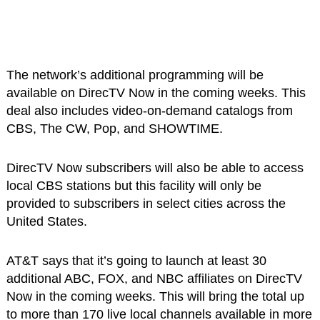
The network’s additional programming will be
available on DirecTV Now in the coming weeks. This
deal also includes video-on-demand catalogs from
CBS, The CW, Pop, and SHOWTIME.
DirecTV Now subscribers will also be able to access
local CBS stations but this facility will only be
provided to subscribers in select cities across the
United States.
AT&T says that it’s going to launch at least 30
additional ABC, FOX, and NBC affiliates on DirecTV
Now in the coming weeks. This will bring the total up
to more than 170 live local channels available in more