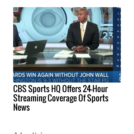
CBS Sports HQ Offers 24-Hour
Streaming Coverage Of Sports
News