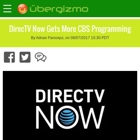
DirecTV Now Gets More CBS Programming
By Adnan Farooqui, on 08/07/2017 10:30 PDT