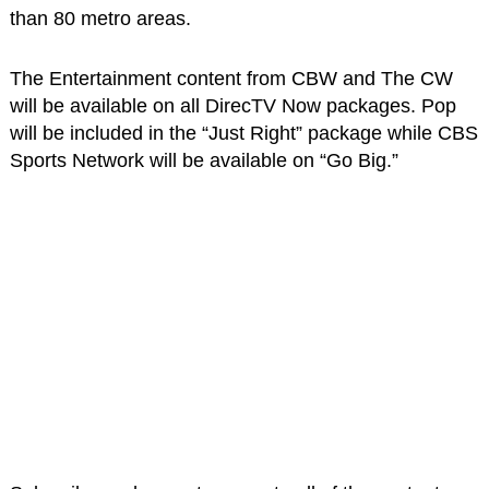
than 80 metro areas.
The Entertainment content from CBW and The CW
will be available on all DirecTV Now packages. Pop
will be included in the “Just Right” package while CBS
Sports Network will be available on “Go Big.”