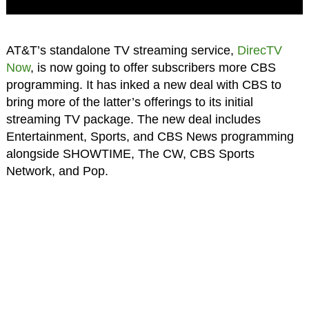
AT&T’s standalone TV streaming service,
DirecTV
Now
, is now going to offer subscribers more CBS
programming. It has inked a new deal with CBS to
bring more of the latter’s offerings to its initial
streaming TV package. The new deal includes
Entertainment, Sports, and CBS News programming
alongside SHOWTIME, The CW, CBS Sports
Network, and Pop.