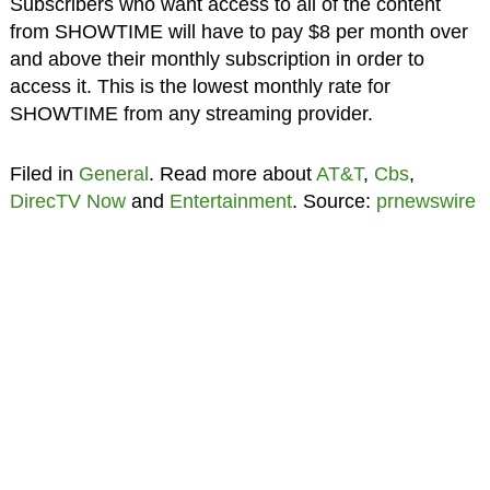
Subscribers who want access to all of the content
from SHOWTIME will have to pay $8 per month over
and above their monthly subscription in order to
access it. This is the lowest monthly rate for
SHOWTIME from any streaming provider.
Filed in
General
. Read more about
AT&T
,
Cbs
,
DirecTV Now
and
Entertainment
. Source:
prnewswire