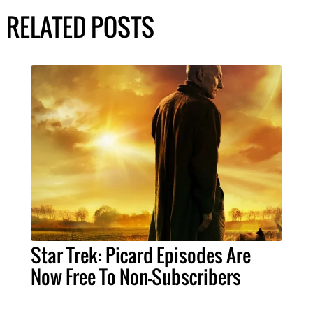
RELATED POSTS
Star Trek: Picard Episodes Are
Now Free To Non-Subscribers