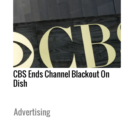
CBS Ends Channel Blackout On
Dish
Advertising