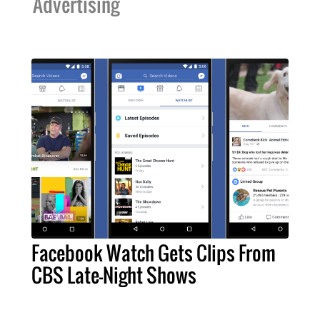
Advertising
Facebook Watch Gets Clips From
CBS Late-Night Shows