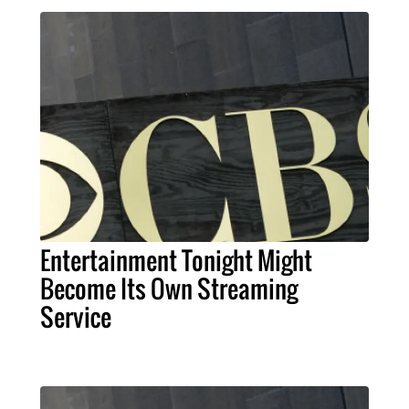
Entertainment Tonight Might
Become Its Own Streaming
Service