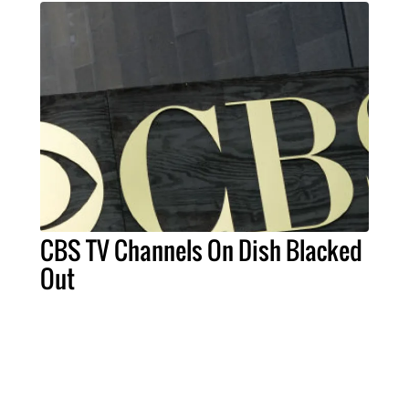
CBS TV Channels On Dish Blacked
Out