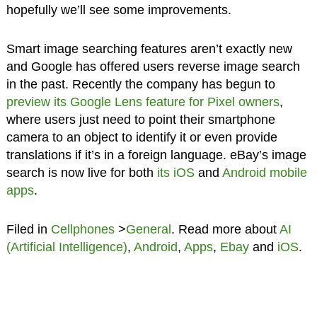
hopefully we’ll see some improvements.
Smart image searching features aren’t exactly new
and Google has offered users reverse image search
in the past. Recently the company has begun to
preview its Google Lens feature for Pixel owners
,
where users just need to point their smartphone
camera to an object to identify it or even provide
translations if it’s in a foreign language. eBay’s image
search is now live for both
its iOS
and
Android mobile
apps
.
Filed in
Cellphones
>
General
. Read more about
AI
(Artificial Intelligence)
,
Android
,
Apps
,
Ebay
and
iOS
.