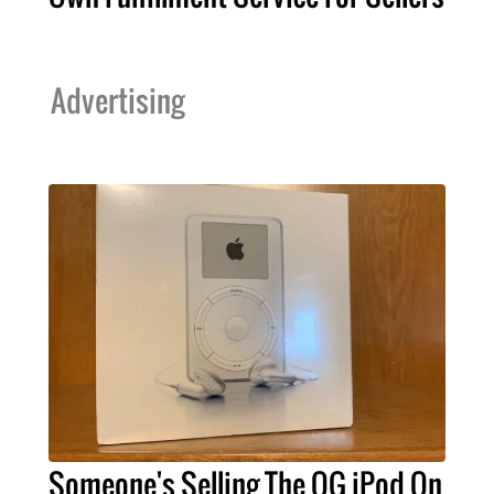
Advertising
Someone's Selling The OG iPod On