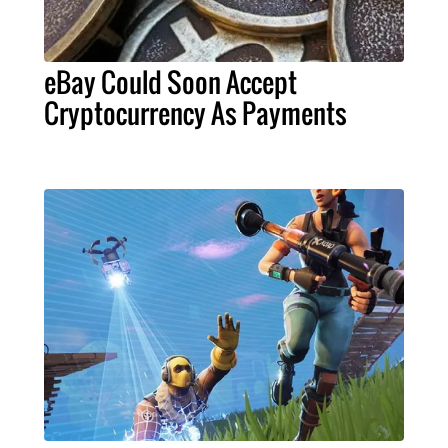
eBay Could Soon Accept
Cryptocurrency As Payments