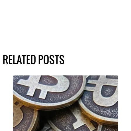
RELATED POSTS