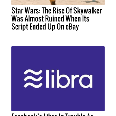
Star Wars: The Rise Of Skywalker
Was Almost Ruined When Its
Script Ended Up On eBay