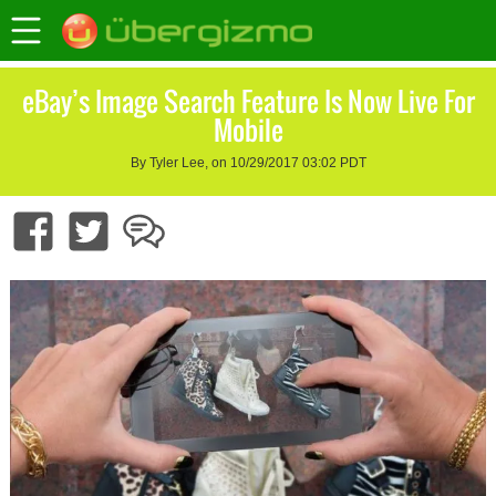
eBay’s Image Search Feature Is Now Live For
Mobile
By Tyler Lee, on 10/29/2017 03:02 PDT