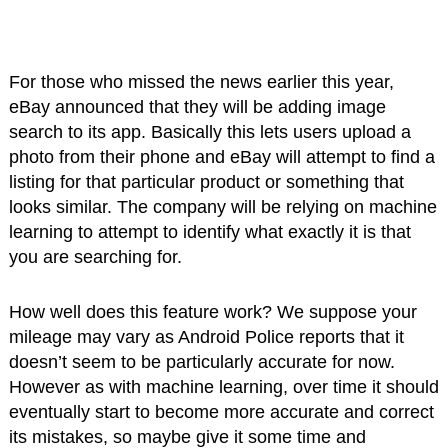
For those who missed the news earlier this year,
eBay announced that they will be adding image
search to its app. Basically this lets users upload a
photo from their phone and eBay will attempt to find a
listing for that particular product or something that
looks similar. The company will be relying on machine
learning to attempt to identify what exactly it is that
you are searching for.
How well does this feature work? We suppose your
mileage may vary as Android Police reports that it
doesn’t seem to be particularly accurate for now.
However as with machine learning, over time it should
eventually start to become more accurate and correct
its mistakes, so maybe give it some time and