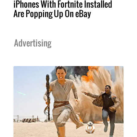
iPhones With Fortnite Installed
Are Popping Up On eBay
Advertising