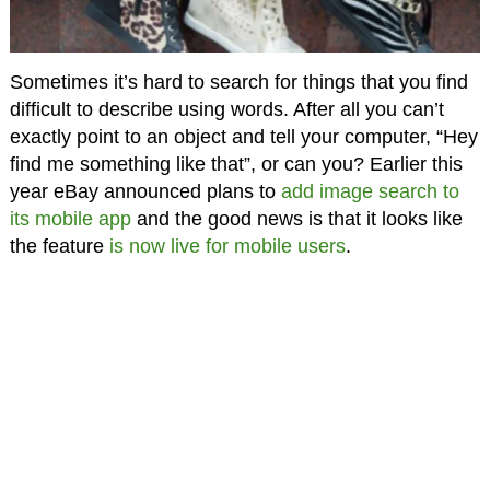
Sometimes it’s hard to search for things that you find
difficult to describe using words. After all you can’t
exactly point to an object and tell your computer, “Hey
find me something like that”, or can you? Earlier this
year eBay announced plans to
add image search to
its mobile app
and the good news is that it looks like
the feature
is now live for mobile users
.