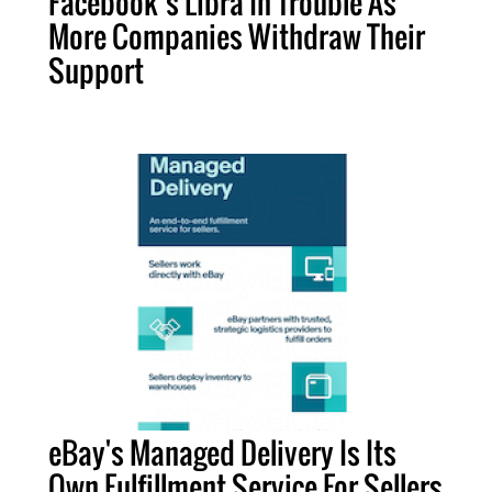
Facebook’s Libra In Trouble As
More Companies Withdraw Their
Support
eBay's Managed Delivery Is Its
Own Fulfillment Service For Sellers