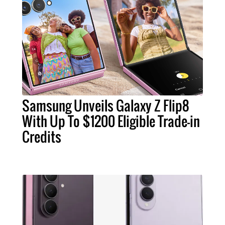
Samsung Unveils Galaxy Z Flip8
With Up To $1200 Eligible Trade-in
Credits