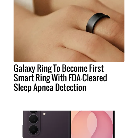
Galaxy Ring To Become First
Smart Ring With FDA-Cleared
Sleep Apnea Detection