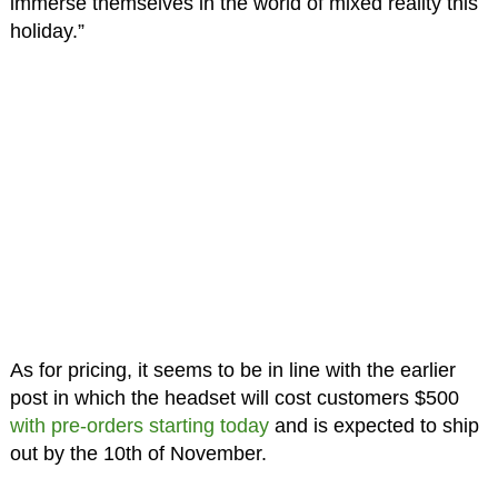
immerse themselves in the world of mixed reality this
holiday.”
As for pricing, it seems to be in line with the earlier
post in which the headset will cost customers $500
with pre-orders starting today
and is expected to ship
out by the 10th of November.