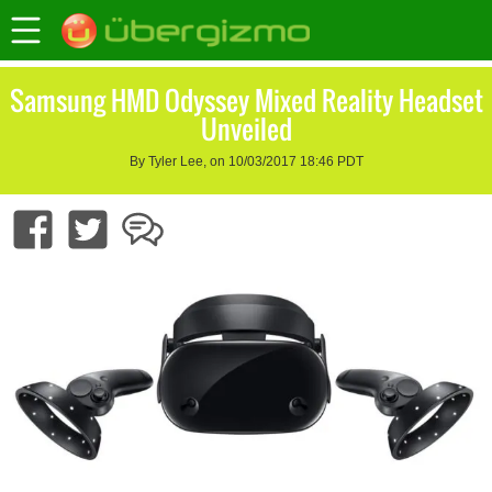
Samsung HMD Odyssey Mixed Reality Headset
Unveiled
By Tyler Lee, on 10/03/2017 18:46 PDT