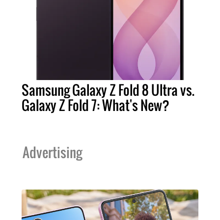
Samsung Galaxy Z Fold 8 Ultra vs.
Galaxy Z Fold 7: What's New?
Advertising