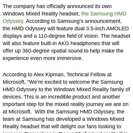
The company has officially announced its own
Windows Mixed Reality headset,
the Samsung HMD
Odyssey
. According to Samsung’s announcement,
the HMD Odyssey will feature dual 3.5-inch AMOLED
displays and a 110-degree field of vision. The headset
will also feature built-in AKG headphones that will
offer up 360-degree spatial sound to help make the
experience even more immersive.
According to Alex Kipman, Technical Fellow at
Microsoft, “We’re excited to welcome the Samsung
HMD Odyssey to the Windows Mixed Reality family of
devices. This is an incredible product and another
important step for the mixed reality journey we are on
at Microsoft. With the Samsung HMD Odyssey, the
team at Samsung has developed a Windows Mixed
Reality headset that will delight our fans looking to