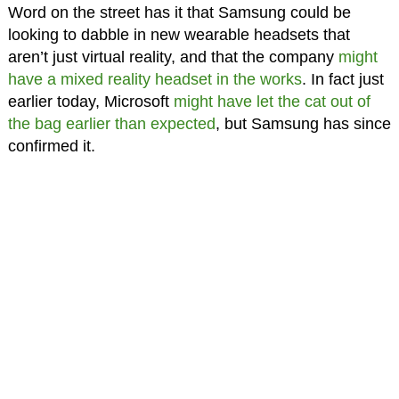
Word on the street has it that Samsung could be
looking to dabble in new wearable headsets that
aren’t just virtual reality, and that the company
might
have a mixed reality headset in the works
. In fact just
earlier today, Microsoft
might have let the cat out of
the bag earlier than expected
, but Samsung has since
confirmed it.