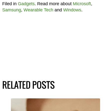
Filed in
Gadgets
. Read more about
Microsoft
,
Samsung
,
Wearable Tech
and
Windows
.
RELATED POSTS