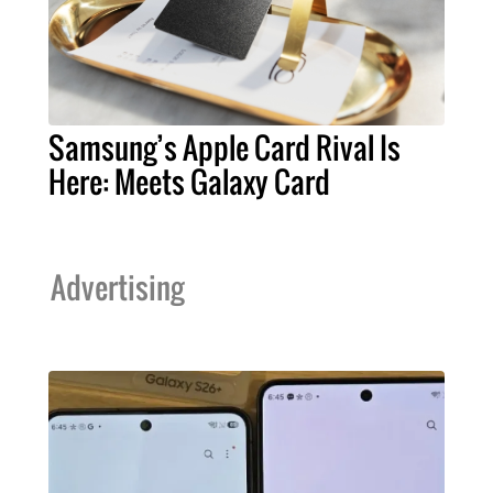
Samsung’s Apple Card Rival Is
Here: Meets Galaxy Card
Advertising