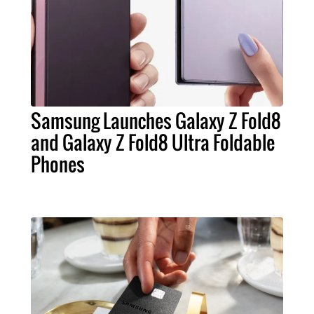
Samsung Launches Galaxy Z Fold8
and Galaxy Z Fold8 Ultra Foldable
Phones