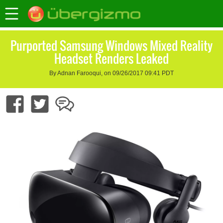
Purported Samsung Windows Mixed Reality
Headset Renders Leaked
By Adnan Farooqui, on 09/26/2017 09:41 PDT