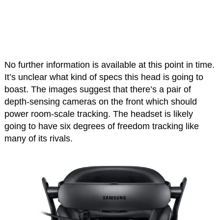
No further information is available at this point in time.
It’s unclear what kind of specs this head is going to
boast. The images suggest that there’s a pair of
depth-sensing cameras on the front which should
power room-scale tracking. The headset is likely
going to have six degrees of freedom tracking like
many of its rivals.