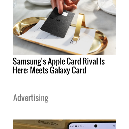
Samsung’s Apple Card Rival Is
Here: Meets Galaxy Card
Advertising