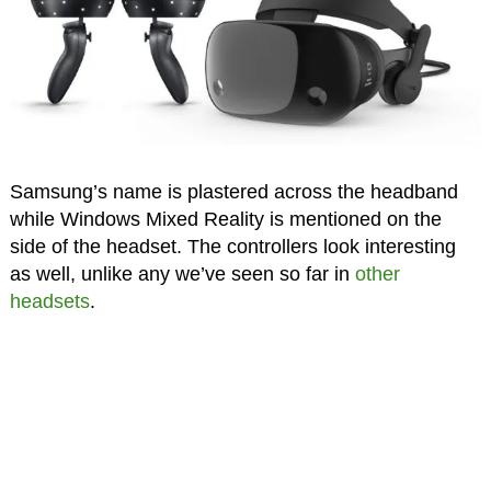
Samsung’s name is plastered across the headband
while Windows Mixed Reality is mentioned on the
side of the headset. The controllers look interesting
as well, unlike any we’ve seen so far in
other
headsets
.