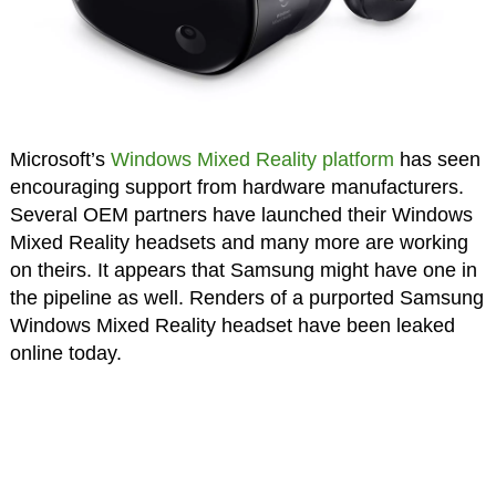
Microsoft’s
Windows Mixed Reality platform
has seen
encouraging support from hardware manufacturers.
Several OEM partners have launched their Windows
Mixed Reality headsets and many more are working
on theirs. It appears that Samsung might have one in
the pipeline as well. Renders of a purported Samsung
Windows Mixed Reality headset have been leaked
online today.