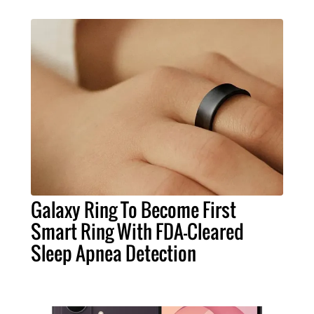
Galaxy Ring To Become First
Smart Ring With FDA-Cleared
Sleep Apnea Detection