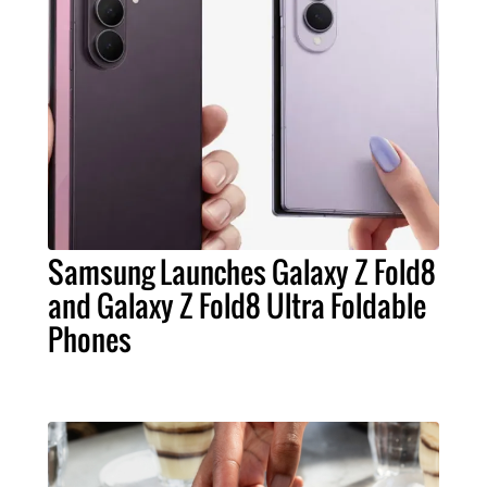
Samsung Launches Galaxy Z Fold8
and Galaxy Z Fold8 Ultra Foldable
Phones