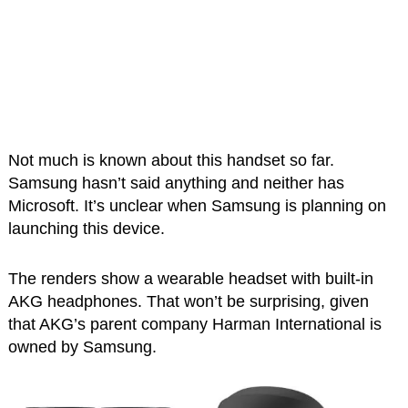
Not much is known about this handset so far.
Samsung hasn’t said anything and neither has
Microsoft. It’s unclear when Samsung is planning on
launching this device.
The renders show a wearable headset with built-in
AKG headphones. That won’t be surprising, given
that AKG’s parent company Harman International is
owned by Samsung.