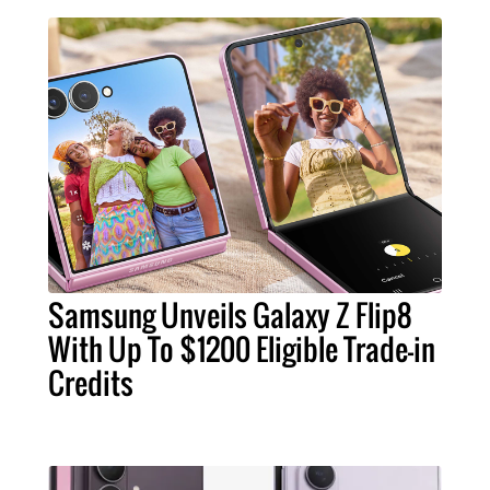
Samsung Unveils Galaxy Z Flip8
With Up To $1200 Eligible Trade-in
Credits