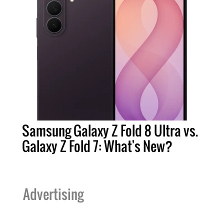
Samsung Galaxy Z Fold 8 Ultra vs.
Galaxy Z Fold 7: What's New?
Advertising