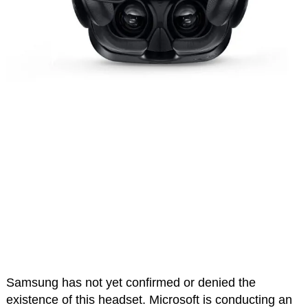
Samsung has not yet confirmed or denied the
existence of this headset. Microsoft is conducting an