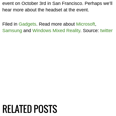
event on October 3rd in San Francisco. Perhaps we’ll
hear more about the headset at the event.
Filed in
Gadgets
. Read more about
Microsoft
,
Samsung
and
Windows Mixed Reality
. Source:
twitter
RELATED POSTS