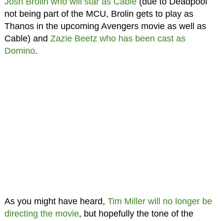
Josh Brolin who will star as Cable
(due to Deadpool
not being part of the MCU, Brolin gets to play as
Thanos in the upcoming Avengers movie as well as
Cable) and
Zazie Beetz who has been cast as
Domino
.
As you might have heard,
Tim Miller will no longer be
directing the movie
, but hopefully the tone of the