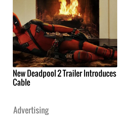
New Deadpool 2 Trailer Introduces
Cable
Advertising