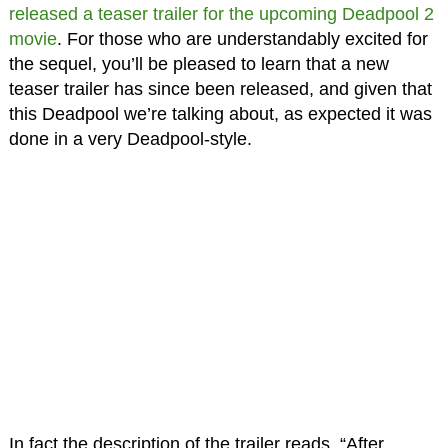
released a teaser trailer for the upcoming Deadpool 2
movie
. For those who are understandably excited for
the sequel, you’ll be pleased to learn that a new
teaser trailer has since been released, and given that
this Deadpool we’re talking about, as expected it was
done in a very Deadpool-style.
In fact the description of the trailer reads, “After