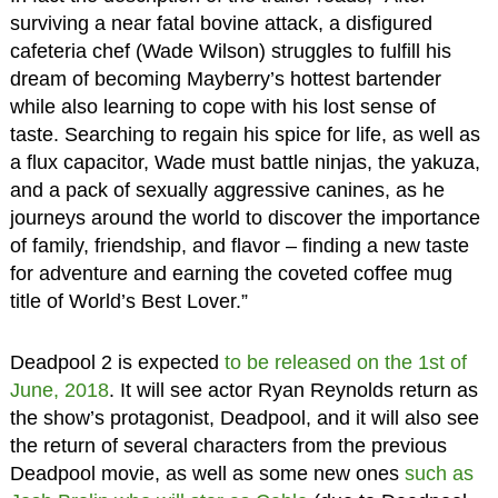
surviving a near fatal bovine attack, a disfigured
cafeteria chef (Wade Wilson) struggles to fulfill his
dream of becoming Mayberry’s hottest bartender
while also learning to cope with his lost sense of
taste. Searching to regain his spice for life, as well as
a flux capacitor, Wade must battle ninjas, the yakuza,
and a pack of sexually aggressive canines, as he
journeys around the world to discover the importance
of family, friendship, and flavor – finding a new taste
for adventure and earning the coveted coffee mug
title of World’s Best Lover.”
Deadpool 2 is expected
to be released on the 1st of
June, 2018
. It will see actor Ryan Reynolds return as
the show’s protagonist, Deadpool, and it will also see
the return of several characters from the previous
Deadpool movie, as well as some new ones
such as