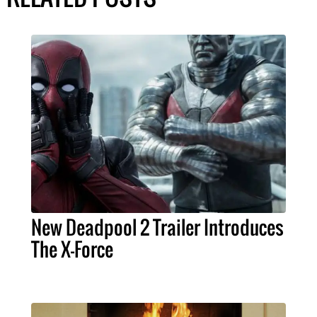
New Deadpool 2 Trailer Introduces
The X-Force