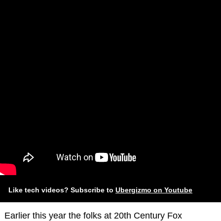
Like tech videos? Subscribe to
Ubergizmo on Youtube
Earlier this year the folks at 20th Century Fox