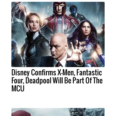
Disney Confirms X-Men, Fantastic
Four, Deadpool Will Be Part Of The
MCU