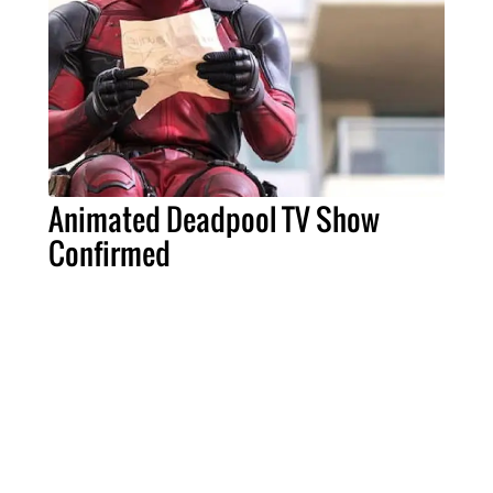
Animated Deadpool TV Show
Confirmed