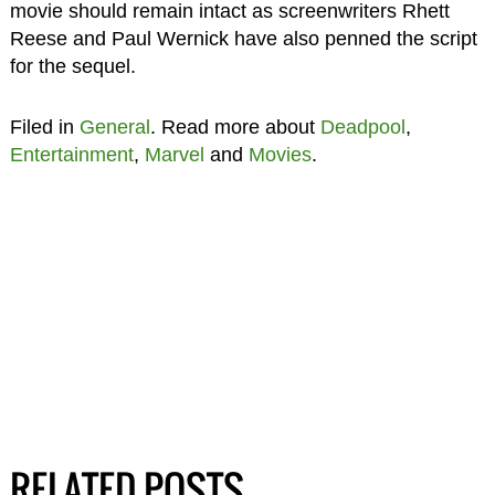
movie should remain intact as screenwriters Rhett
Reese and Paul Wernick have also penned the script
for the sequel.
Filed in
General
. Read more about
Deadpool
,
Entertainment
,
Marvel
and
Movies
.
RELATED POSTS