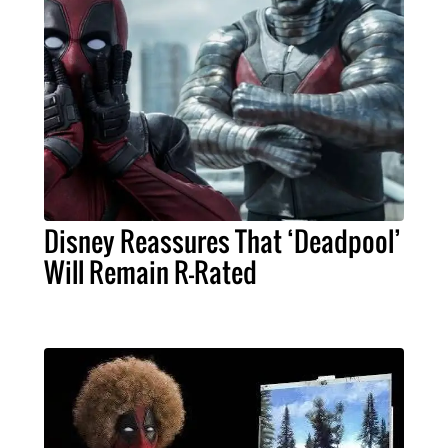
Disney Reassures That ‘Deadpool’
Will Remain R-Rated