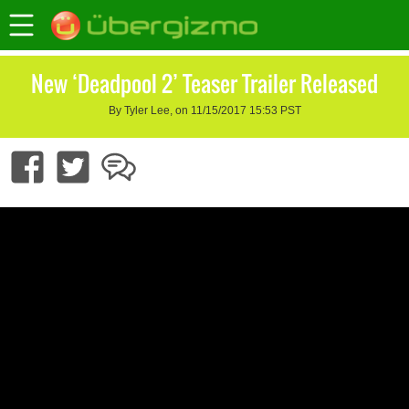
New ‘Deadpool 2’ Teaser Trailer Released
By Tyler Lee, on 11/15/2017 15:53 PST