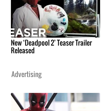
New ‘Deadpool 2’ Teaser Trailer
Released
Advertising