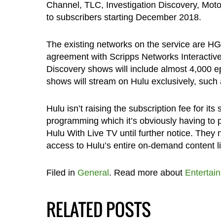
Channel, TLC, Investigation Discovery, Moto
to subscribers starting December 2018.
The existing networks on the service are HG
agreement with Scripps Networks Interactiv
Discovery shows will include almost 4,000 e
shows will stream on Hulu exclusively, such
Hulu isn’t raising the subscription fee for its
programming which it’s obviously having to p
Hulu With Live TV until further notice. They 
access to Hulu’s entire on-demand content li
Filed in
General
. Read more about
Entertai
RELATED POSTS