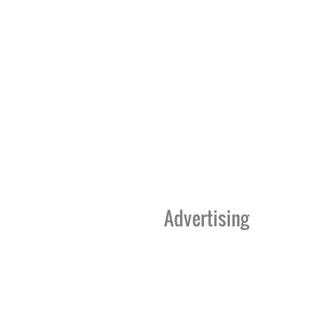
Advertising