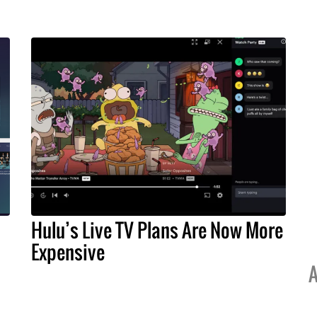
Hulu’s Live TV Plans Are Now More
Expensive
A