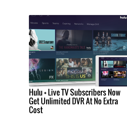
Hulu + Live TV Subscribers Now
Get Unlimited DVR At No Extra
Cost