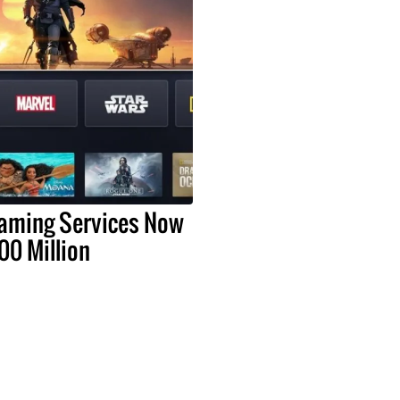
eaming Services Now
00 Million