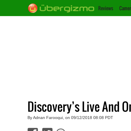
Reviews
Camer
Discovery’s Live And
By Adnan Farooqui, on 09/12/2018 08:08 PDT