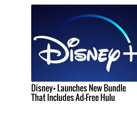
Disney+ Launches New Bundle
That Includes Ad-Free Hulu