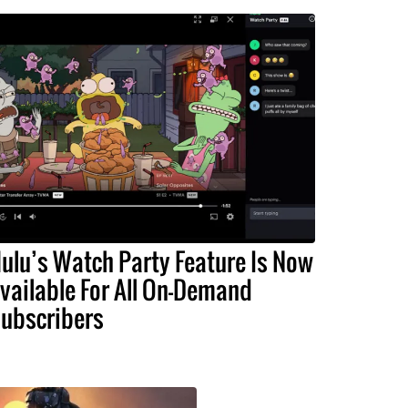
ulu’s Watch Party Feature Is Now
vailable For All On-Demand
ubscribers