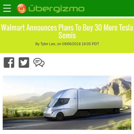
Walmart Announces Plans To Buy 30 More Tesla
Semis
By Tyler Lee, on 09/06/2018 18:05 PDT