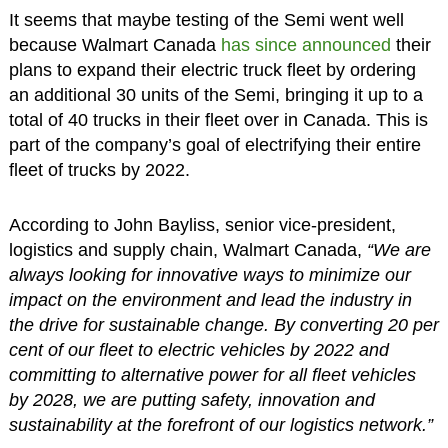
It seems that maybe testing of the Semi went well
because Walmart Canada
has since announced
their
plans to expand their electric truck fleet by ordering
an additional 30 units of the Semi, bringing it up to a
total of 40 trucks in their fleet over in Canada. This is
part of the company’s goal of electrifying their entire
fleet of trucks by 2022.
According to John Bayliss, senior vice-president,
logistics and supply chain, Walmart Canada,
“We are
always looking for innovative ways to minimize our
impact on the environment and lead the industry in
the drive for sustainable change. By converting 20 per
cent of our fleet to electric vehicles by 2022 and
committing to alternative power for all fleet vehicles
by 2028, we are putting safety, innovation and
sustainability at the forefront of our logistics network.”