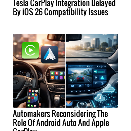
Tesla CarPlay Integration Delayed
By iOS 26 Compatibility Issues
Automakers Reconsidering The
Role Of Android Auto And Apple