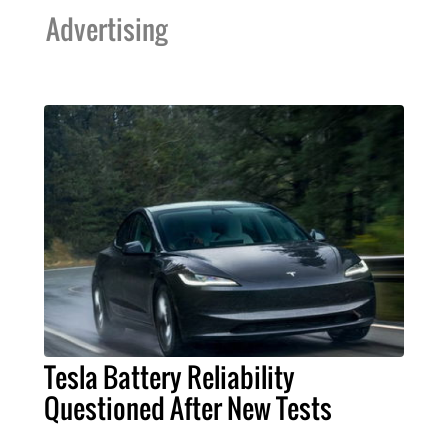
Advertising
Tesla Battery Reliability
Questioned After New Tests