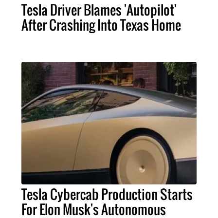
Tesla Driver Blames 'Autopilot'
After Crashing Into Texas Home
Tesla Cybercab Production Starts
For Elon Musk's Autonomous