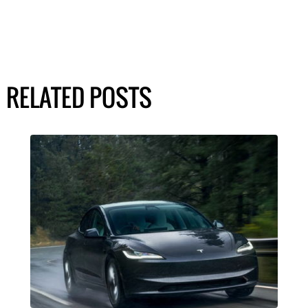
RELATED POSTS