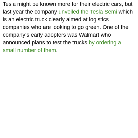
Tesla might be known more for their electric cars, but
last year the company
unveiled the Tesla Semi
which
is an electric truck clearly aimed at logistics
companies who are looking to go green. One of the
company’s early adopters was Walmart who
announced plans to test the trucks
by ordering a
small number of them
.