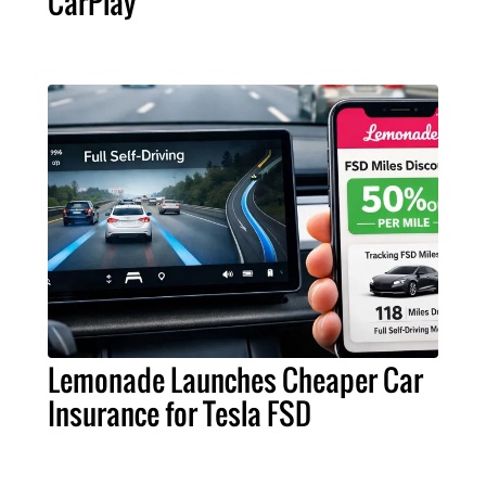
CarPlay
Lemonade Launches Cheaper Car
Insurance for Tesla FSD