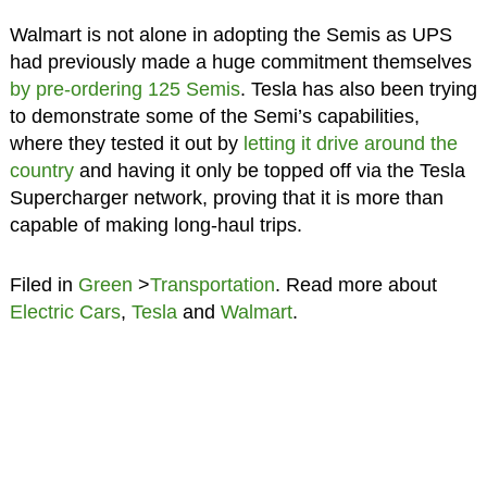
Walmart is not alone in adopting the Semis as UPS
had previously made a huge commitment themselves
by pre-ordering 125 Semis
. Tesla has also been trying
to demonstrate some of the Semi’s capabilities,
where they tested it out by
letting it drive around the
country
and having it only be topped off via the Tesla
Supercharger network, proving that it is more than
capable of making long-haul trips.
Filed in
Green
>
Transportation
. Read more about
Electric Cars
,
Tesla
and
Walmart
.