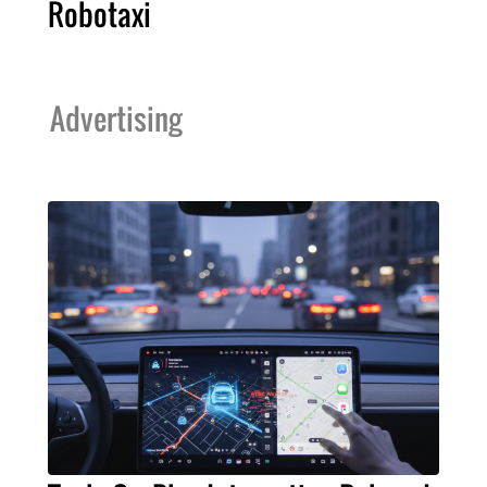
Robotaxi
Advertising