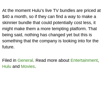
At the moment Hulu’s live TV bundles are priced at
$40 a month, so if they can find a way to make a
skinnier bundle that could potentially cost less, it
might make them a more tempting platform. That
being said, nothing has changed yet but this is
something that the company is looking into for the
future.
Filed in
General
. Read more about
Entertainment
,
Hulu
and
Movies
.