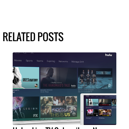
RELATED POSTS