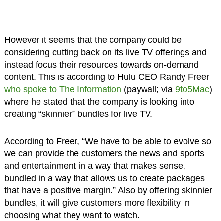
However it seems that the company could be
considering cutting back on its live TV offerings and
instead focus their resources towards on-demand
content. This is according to Hulu CEO Randy Freer
who spoke to The Information
(paywall; via
9to5Mac
)
where he stated that the company is looking into
creating “skinnier” bundles for live TV.
According to Freer, “We have to be able to evolve so
we can provide the customers the news and sports
and entertainment in a way that makes sense,
bundled in a way that allows us to create packages
that have a positive margin.” Also by offering skinnier
bundles, it will give customers more flexibility in
choosing what they want to watch.