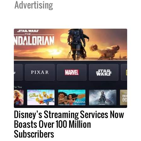
Advertising
Disney’s Streaming Services Now
Boasts Over 100 Million
Subscribers