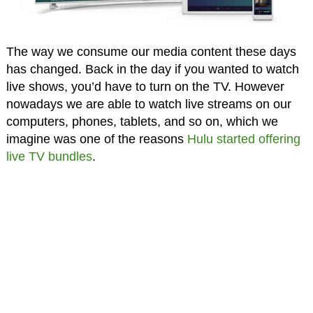
The way we consume our media content these days
has changed. Back in the day if you wanted to watch
live shows, you’d have to turn on the TV. However
nowadays we are able to watch live streams on our
computers, phones, tablets, and so on, which we
imagine was one of the reasons
Hulu started offering
live TV bundles
.