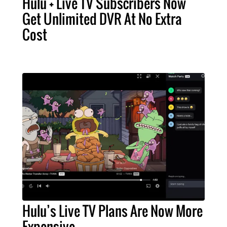
Hulu + Live TV Subscribers Now
Get Unlimited DVR At No Extra
Cost
Hulu’s Live TV Plans Are Now More
Expensive