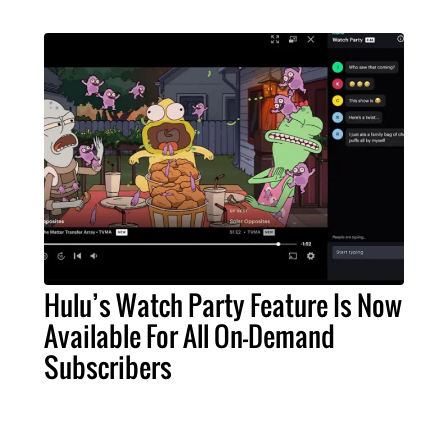
Hulu’s Watch Party Feature Is Now
Available For All On-Demand
Subscribers