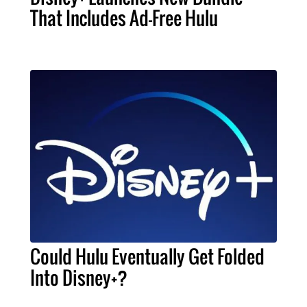
That Includes Ad-Free Hulu
Could Hulu Eventually Get Folded
Into Disney+?