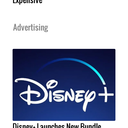
Advertising
Disney+ Launches New Bundle