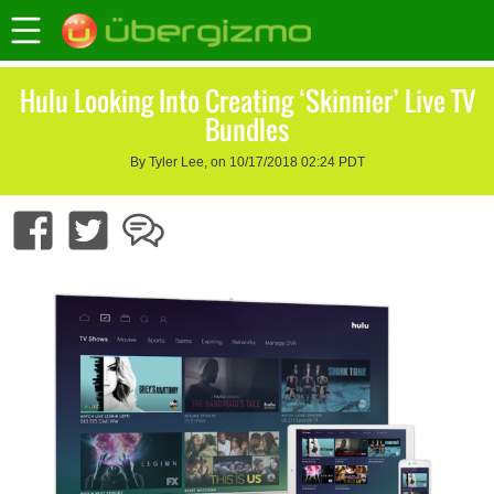
Hulu Looking Into Creating ‘Skinnier’ Live TV
Bundles
By Tyler Lee, on 10/17/2018 02:24 PDT