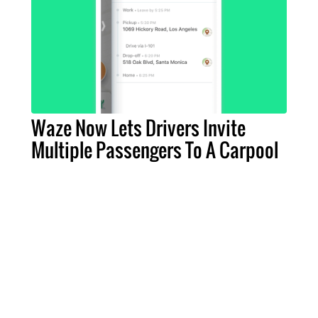
Waze Now Lets Drivers Invite
Multiple Passengers To A Carpool