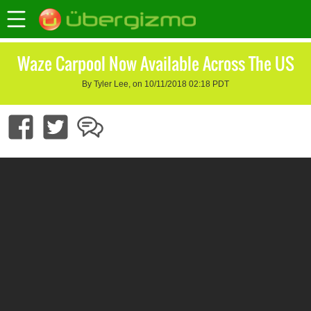
Waze Carpool Now Available Across The US
By Tyler Lee, on 10/11/2018 02:18 PDT