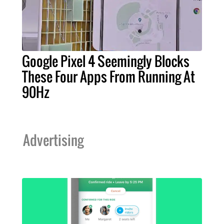
Google Pixel 4 Seemingly Blocks
These Four Apps From Running At
90Hz
Advertising