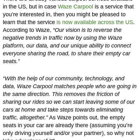
in the US, but in case
Waze Carpool
is a service that
you’re interested in, then you might be pleased to
learn that the service
is now available across the US
.
According to Waze,
“Our vision is to reverse the
negative trends in traffic now by using the Waze
platform, our data, and our unique ability to connect
everyone sharing the road, to share their empty car
seats.”
“With the help of our community, technology, and
data, Waze Carpool matches people who are going in
the same direction. This removes the friction of
sharing our rides so we can start leaving some of our
cars at home and take steps towards eliminating
traffic, altogether.”
As Waze points out, the empty
seats in your car are already there (assuming you’re
only driving yourself and/or your partner), so why not