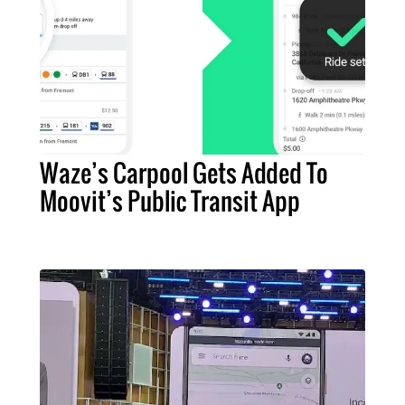
Waze’s Carpool Gets Added To
Moovit’s Public Transit App