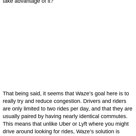
take advantage of it?
That being said, it seems that Waze’s goal here is to
really try and reduce congestion. Drivers and riders
are only limited to two rides per day, and that they are
usually paired by having nearly identical commutes.
This means that unlike Uber or Lyft where you might
drive around looking for rides, Waze’s solution is