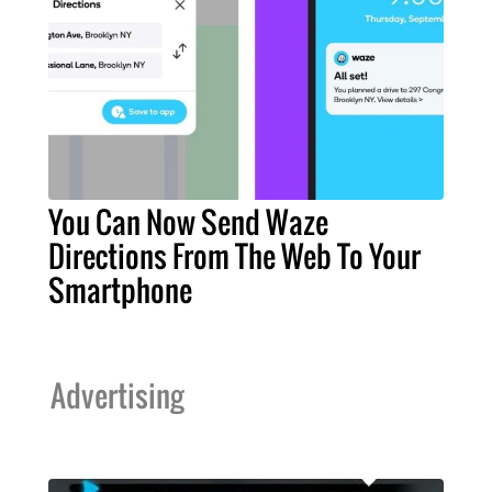
You Can Now Send Waze
Directions From The Web To Your
Smartphone
Advertising