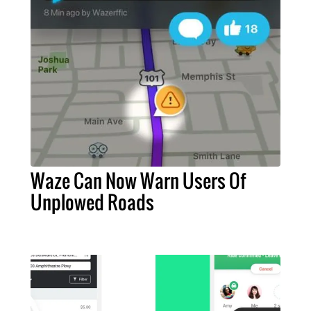
Waze Can Now Warn Users Of
Unplowed Roads