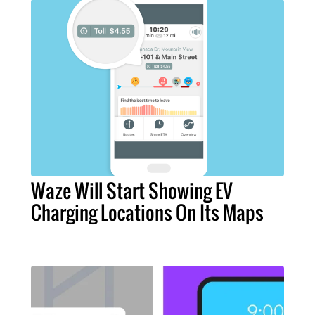
Waze Will Start Showing EV
Charging Locations On Its Maps