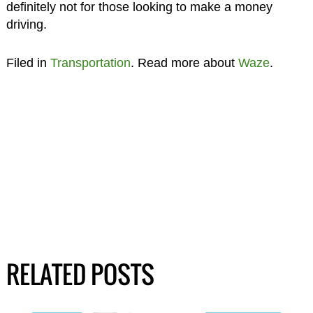
definitely not for those looking to make a money
driving.
Filed in
Transportation
. Read more about
Waze
.
RELATED POSTS