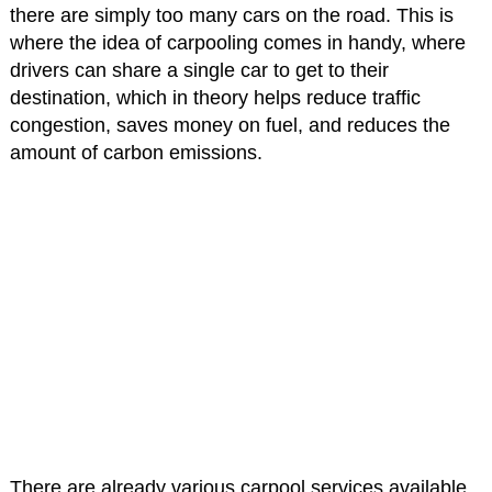
there are simply too many cars on the road. This is
where the idea of carpooling comes in handy, where
drivers can share a single car to get to their
destination, which in theory helps reduce traffic
congestion, saves money on fuel, and reduces the
amount of carbon emissions.
There are already various carpool services available