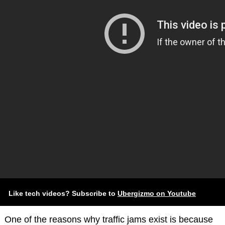
Like tech videos? Subscribe to
Ubergizmo on Youtube
One of the reasons why traffic jams exist is because