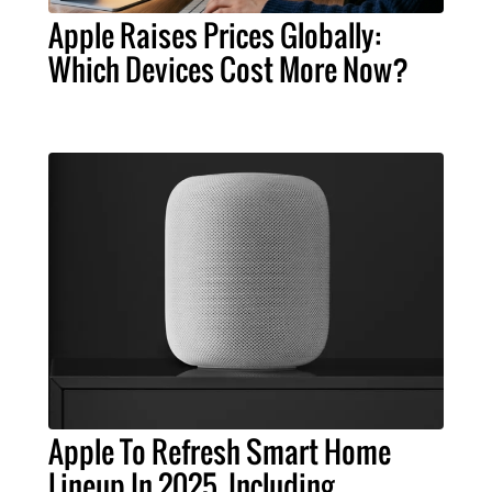
Apple Raises Prices Globally:
Which Devices Cost More Now?
Apple To Refresh Smart Home
Lineup In 2025, Including