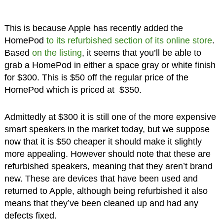
This is because Apple has recently added the
HomePod
to its refurbished section of its online store
.
Based
on the listing
, it seems that you’ll be able to
grab a HomePod in either a space gray or white finish
for $300. This is $50 off the regular price of the
HomePod which is priced at $350.
Admittedly at $300 it is still one of the more expensive
smart speakers in the market today, but we suppose
now that it is $50 cheaper it should make it slightly
more appealing. However should note that these are
refurbished speakers, meaning that they aren’t brand
new. These are devices that have been used and
returned to Apple, although being refurbished it also
means that they’ve been cleaned up and had any
defects fixed.