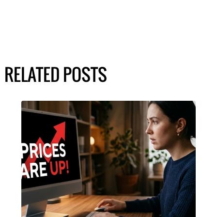
RELATED POSTS