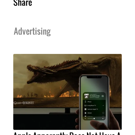
Share
Advertising