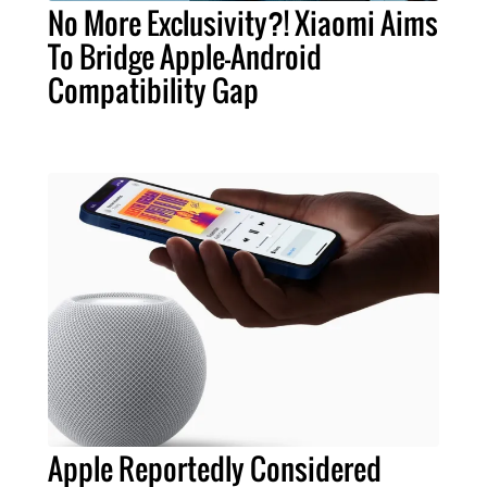
No More Exclusivity?! Xiaomi Aims
To Bridge Apple-Android
Compatibility Gap
Apple Reportedly Considered