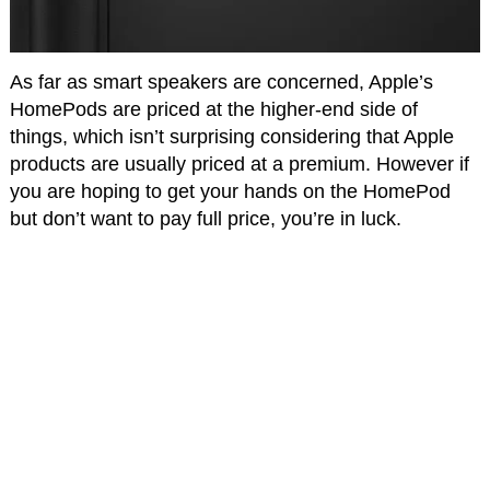
As far as smart speakers are concerned, Apple’s
HomePods are priced at the higher-end side of
things, which isn’t surprising considering that Apple
products are usually priced at a premium. However if
you are hoping to get your hands on the HomePod
but don’t want to pay full price, you’re in luck.