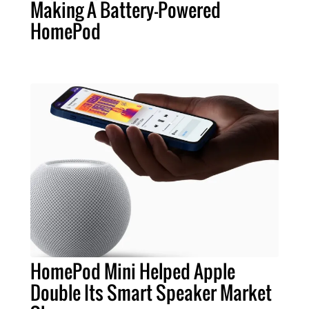
Making A Battery-Powered
HomePod
HomePod Mini Helped Apple
Double Its Smart Speaker Market