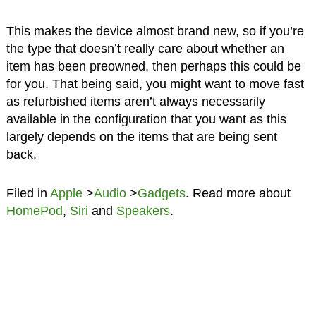
This makes the device almost brand new, so if you’re
the type that doesn’t really care about whether an
item has been preowned, then perhaps this could be
for you. That being said, you might want to move fast
as refurbished items aren’t always necessarily
available in the configuration that you want as this
largely depends on the items that are being sent
back.
Filed in
Apple
>
Audio
>
Gadgets
. Read more about
HomePod
,
Siri
and
Speakers
.