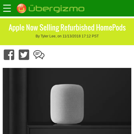
Apple Now Selling Refurbished HomePods
By Tyler Lee, on 11/13/2018 17:12 PST