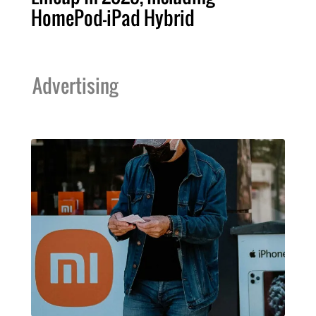
HomePod-iPad Hybrid
Advertising