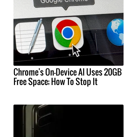
Chrome's On-Device AI Uses 20GB
Free Space; How To Stop It