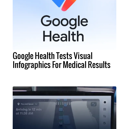
Google Health Tests Visual
Infographics For Medical Results