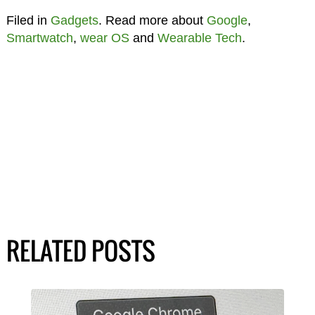
Filed in
Gadgets
. Read more about
Google
,
Smartwatch
,
wear OS
and
Wearable Tech
.
RELATED POSTS