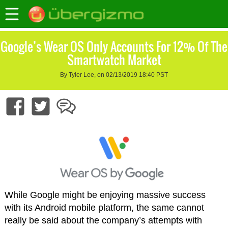
Google’s Wear OS Only Accounts For 12% Of The
Smartwatch Market
By Tyler Lee, on 02/13/2019 18:40 PST
While Google might be enjoying massive success
with its Android mobile platform, the same cannot
really be said about the company’s attempts with