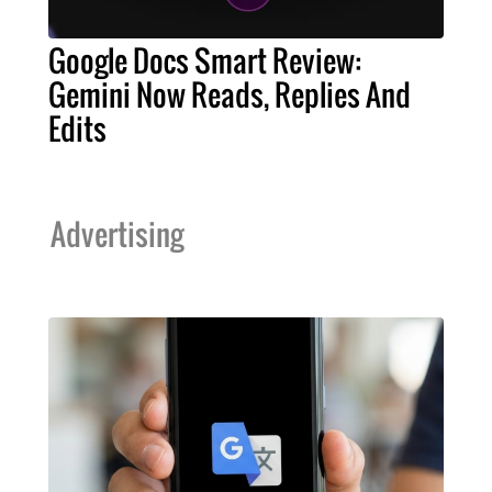
Google Docs Smart Review:
Gemini Now Reads, Replies And
Edits
Advertising