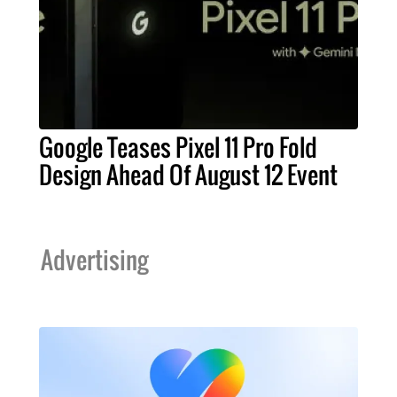
Google Teases Pixel 11 Pro Fold
Design Ahead Of August 12 Event
Advertising