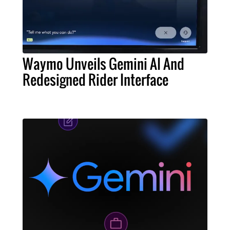
Waymo Unveils Gemini AI And
Redesigned Rider Interface