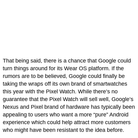
That being said, there is a chance that Google could
turn things around for its Wear OS platform. If the
rumors are to be believed, Google could finally be
taking the wraps off its own brand of smartwatches
this year with the Pixel Watch. While there’s no
guarantee that the Pixel Watch will sell well, Google’s
Nexus and Pixel brand of hardware has typically been
appealing to users who want a more “pure” Android
experience which could help attract more customers
who might have been resistant to the idea before.