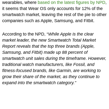
wearables, where
based on the latest figures by NPD
,
it seems that Wear OS only accounts for 12% of the
smartwatch market, leaving the rest of the pie to other
companies such as Apple, Samsung, and Fitbit.
According to the NPD, “
While Apple is the clear
market leader, the new Smartwatch Total Market
Report reveals that the top three brands (Apple,
Samsung, and Fitbit) made up 88 percent of
smartwatch unit sales during the timeframe. However,
traditional watch manufacturers, like Fossil, and
fitness-focused brands, like Garmin, are working to
grow their share of the market, as they continue to
expand into the smartwatch category.”