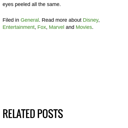
eyes peeled all the same.
Filed in
General
. Read more about
Disney
,
Entertainment
,
Fox
,
Marvel
and
Movies
.
RELATED POSTS