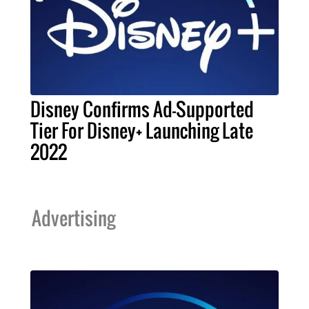
Disney Confirms Ad-Supported
Tier For Disney+ Launching Late
2022
Advertising