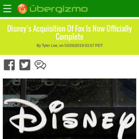
Disney’s Acquisition Of Fox Is Now Officially
Complete
By Tyler Lee, on 03/20/2019 03:07 PDT