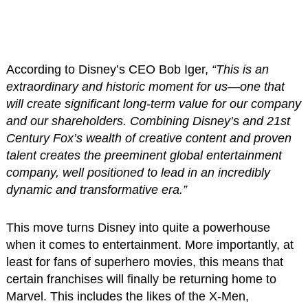
According to Disney’s CEO Bob Iger,
“This is an
extraordinary and historic moment for us—one that
will create significant long-term value for our company
and our shareholders. Combining Disney’s and 21st
Century Fox’s wealth of creative content and proven
talent creates the preeminent global entertainment
company, well positioned to lead in an incredibly
dynamic and transformative era.”
This move turns Disney into quite a powerhouse
when it comes to entertainment. More importantly, at
least for fans of superhero movies, this means that
certain franchises will finally be returning home to
Marvel. This includes the likes of the X-Men,