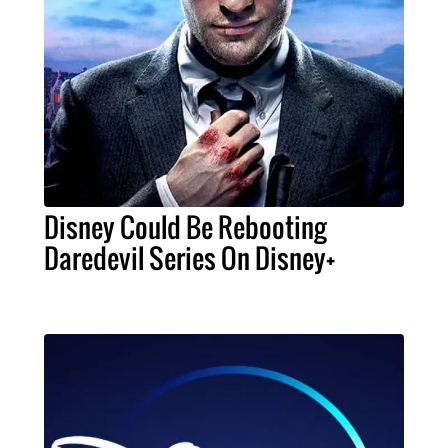
Disney Could Be Rebooting
Daredevil Series On Disney+