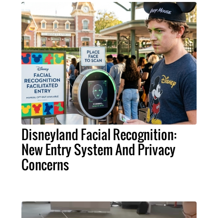
Disneyland Facial Recognition:
New Entry System And Privacy
Concerns