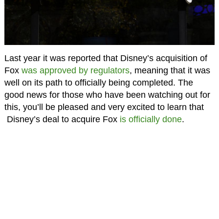
Last year it was reported that Disney’s acquisition of
Fox
was approved by regulators
, meaning that it was
well on its path to officially being completed. The
good news for those who have been watching out for
this, you’ll be pleased and very excited to learn that
Disney’s deal to acquire Fox
is officially done
.