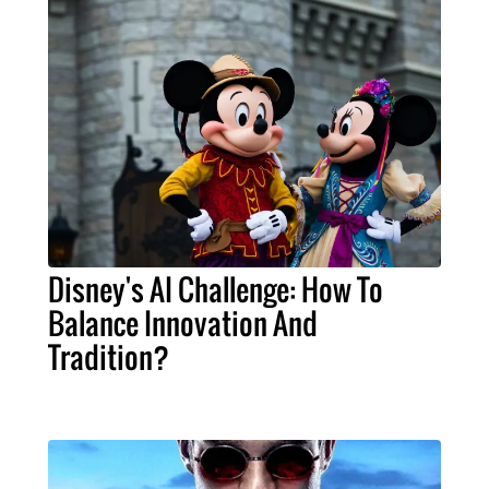
Disney's AI Challenge: How To
Balance Innovation And
Tradition?