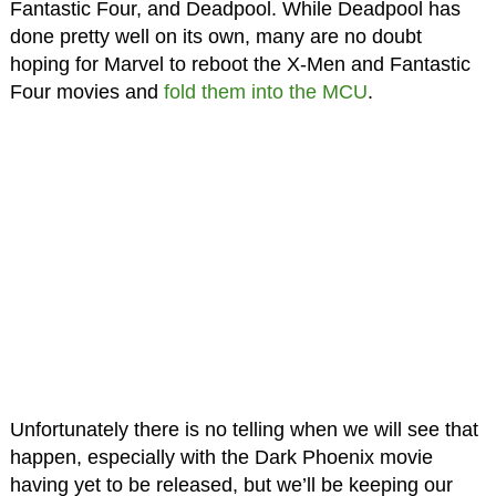
Fantastic Four, and Deadpool. While Deadpool has
done pretty well on its own, many are no doubt
hoping for Marvel to reboot the X-Men and Fantastic
Four movies and
fold them into the MCU
.
Unfortunately there is no telling when we will see that
happen, especially with the Dark Phoenix movie
having yet to be released, but we’ll be keeping our