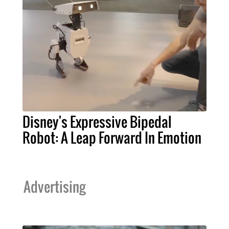
Disney's Expressive Bipedal
Robot: A Leap Forward In Emotion
Advertising