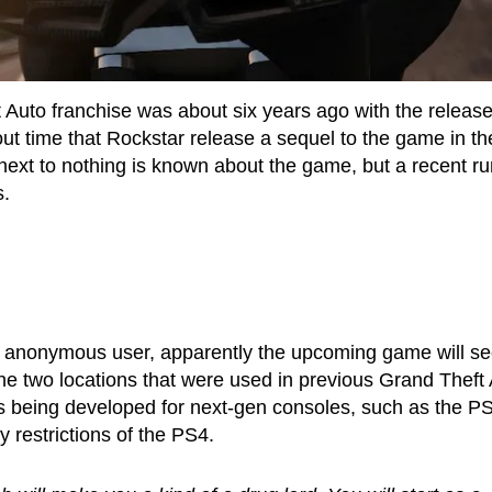
t Auto franchise was about six years ago with the release
out time that Rockstar release a sequel to the game in th
next to nothing is known about the game, but a recent r
s.
 anonymous user, apparently the upcoming game will s
 the two locations that were used in previous Grand Theft
is being developed for next-gen consoles, such as the P
 restrictions of the PS4.