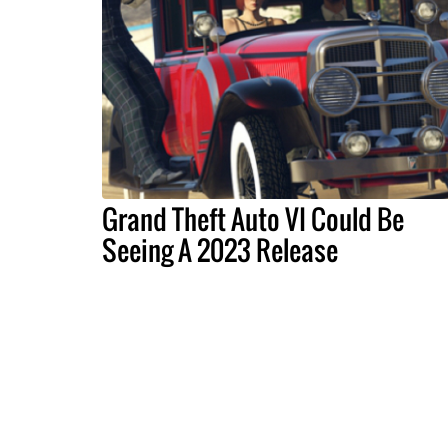
Grand Theft Auto VI Could Be
Seeing A 2023 Release