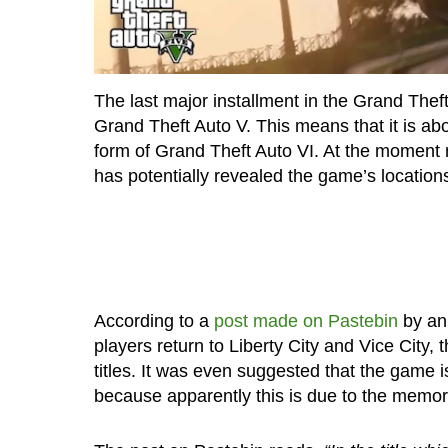
The last major installment in the Grand Thef
Grand Theft Auto V. This means that it is ab
form of Grand Theft Auto VI. At the moment 
has potentially revealed the game’s location
According to a
post made on Pastebin
by an
players return to Liberty City and Vice City,
titles. It was even suggested that the game 
because apparently this is due to the memory