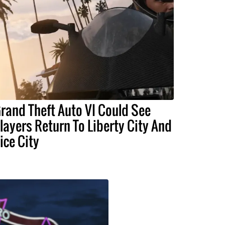
rand Theft Auto VI Could See
layers Return To Liberty City And
ice City