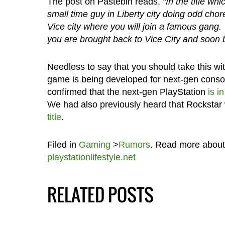
The post on Pastebin reads,
“In the title wh
small time guy in Liberty city doing odd cho
Vice city where you will join a famous gang. Yo
you are brought back to Vice City and soon 
Needless to say that you should take this with
game is being developed for next-gen consol
confirmed that the next-gen PlayStation
is i
We had also previously heard that Rocksta
title
.
Filed in
Gaming
>
Rumors
. Read more abou
playstationlifestyle.net
RELATED POSTS