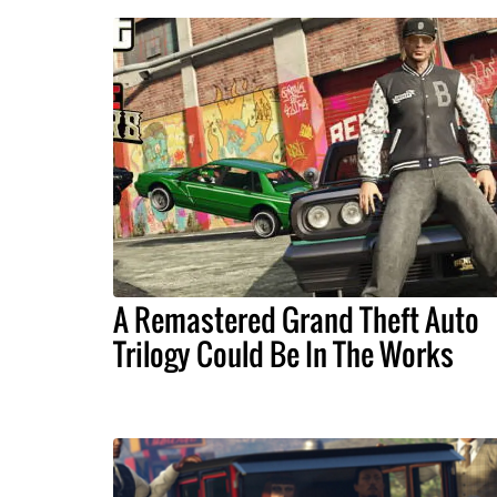
A Remastered Grand Theft Auto
Trilogy Could Be In The Works