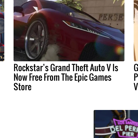
Rockstar’s Grand Theft Auto V Is
G
Now Free From The Epic Games
P
Store
V