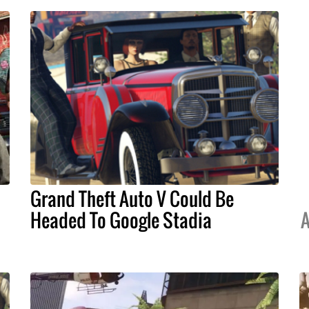
Grand Theft Auto V Could Be
Headed To Google Stadia
A