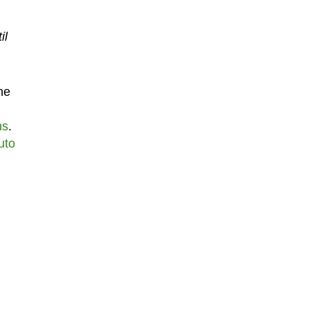
il
he
hs
.
uto