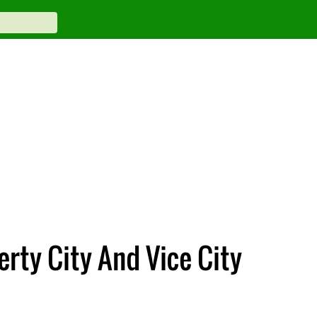
erty City And Vice City