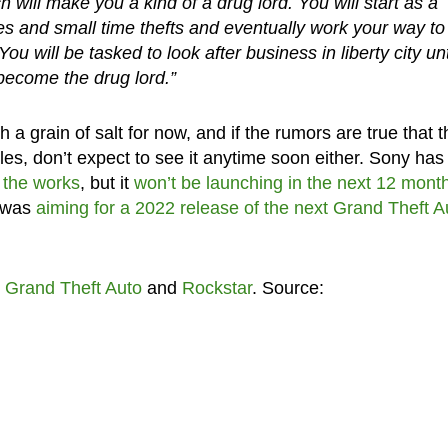
ich will make you a kind of a drug lord. You will start as a
res and small time thefts and eventually work your way to
u will be tasked to look after business in liberty city unt
become the drug lord.”
 a grain of salt for now, and if the rumors are true that t
es, don’t expect to see it anytime soon either. Sony has
n the works
, but it
won’t be launching in the next 12 mont
r was
aiming for a 2022 release of the next Grand Theft A
t
Grand Theft Auto
and
Rockstar
. Source: