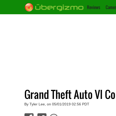
Reviews
Camer
Grand Theft Auto VI Co
By Tyler Lee, on 05/01/2019 02:56 PDT