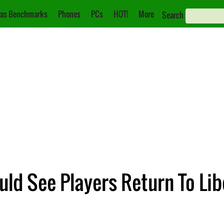
as Benchmarks
Phones
PCs
HOT!
More
Search
uld See Players Return To Lib