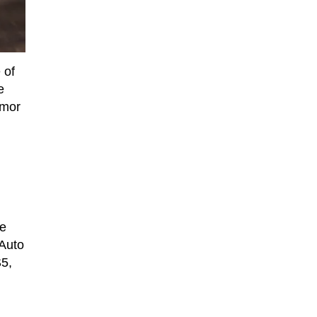
 of
e
umor
ee
 Auto
S5,