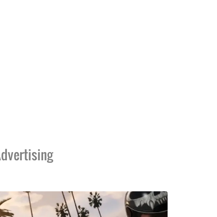
dvertising