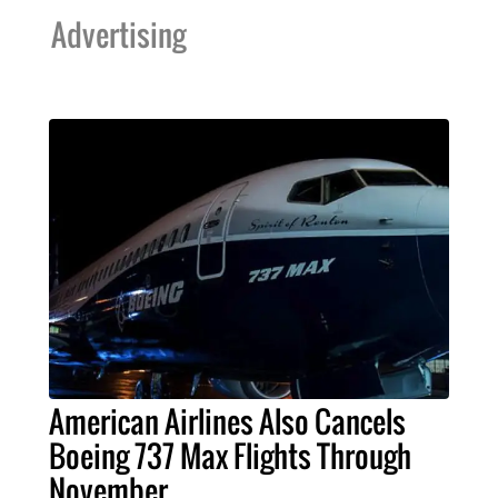
Advertising
American Airlines Also Cancels
Boeing 737 Max Flights Through
November