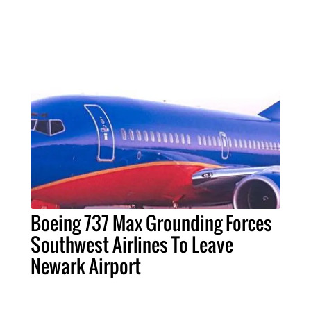
Boeing 737 Max Grounding Forces
Southwest Airlines To Leave
Newark Airport