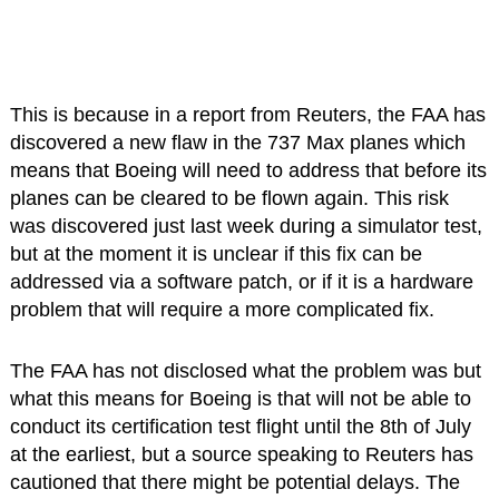
This is because in a report from Reuters, the FAA has
discovered a new flaw in the 737 Max planes which
means that Boeing will need to address that before its
planes can be cleared to be flown again. This risk
was discovered just last week during a simulator test,
but at the moment it is unclear if this fix can be
addressed via a software patch, or if it is a hardware
problem that will require a more complicated fix.
The FAA has not disclosed what the problem was but
what this means for Boeing is that will not be able to
conduct its certification test flight until the 8th of July
at the earliest, but a source speaking to Reuters has
cautioned that there might be potential delays. The