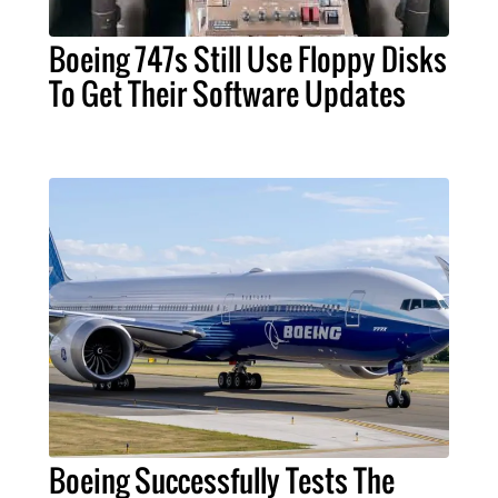
Boeing 747s Still Use Floppy Disks
To Get Their Software Updates
Boeing Successfully Tests The