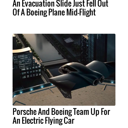
An Evacuation Slide Just Fell Out
Of A Boeing Plane Mid-Flight
Porsche And Boeing Team Up For
An Electric Flying Car