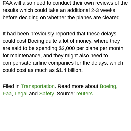
FAA will also need to conduct their own reviews of the
results which could take an additional 2-3 weeks
before deciding on whether the planes are cleared.
It had been previously reported that these delays
could cost Boeing quite a lot of money, where they
are said to be spending $2,000 per plane per month
for maintenance, and they might also need to
compensate airline companies for the delays, which
could cost as much as $1.4 billion.
Filed in
Transportation
. Read more about
Boeing
,
Faa
,
Legal
and
Safety
. Source:
reuters