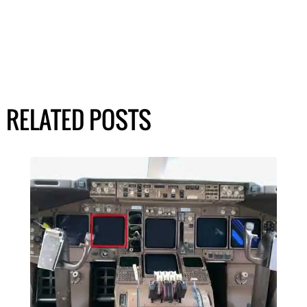
RELATED POSTS