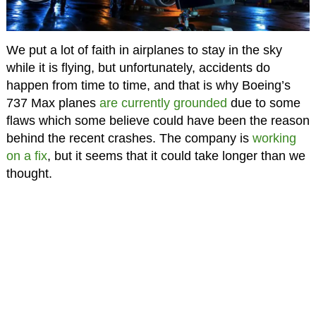
We put a lot of faith in airplanes to stay in the sky
while it is flying, but unfortunately, accidents do
happen from time to time, and that is why Boeing’s
737 Max planes
are currently grounded
due to some
flaws which some believe could have been the reason
behind the recent crashes. The company is
working
on a fix
, but it seems that it could take longer than we
thought.