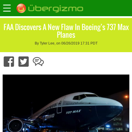
FAA Discovers A New Flaw In Boeing’s 737 Max
Planes
By Tyler Lee, on 06/26/2019 17:31 PDT