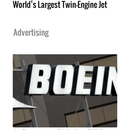
World’s Largest Twin-Engine Jet
Advertising