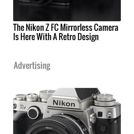
The Nikon Z FC Mirrorless Camera
Is Here With A Retro Design
Advertising