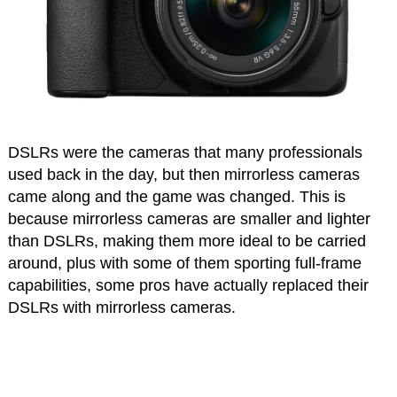
DSLRs were the cameras that many professionals
used back in the day, but then mirrorless cameras
came along and the game was changed. This is
because mirrorless cameras are smaller and lighter
than DSLRs, making them more ideal to be carried
around, plus with some of them sporting full-frame
capabilities, some pros have actually replaced their
DSLRs with mirrorless cameras.