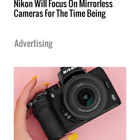
Nikon Will Focus On Mirrorless
Cameras For The Time Being
Advertising