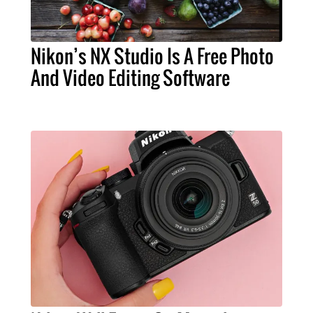
Nikon’s NX Studio Is A Free Photo
And Video Editing Software