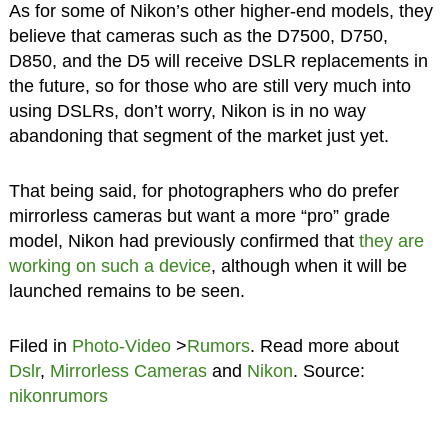
As for some of Nikon’s other higher-end models, they
believe that cameras such as the D7500, D750,
D850, and the D5 will receive DSLR replacements in
the future, so for those who are still very much into
using DSLRs, don’t worry, Nikon is in no way
abandoning that segment of the market just yet.
That being said, for photographers who do prefer
mirrorless cameras but want a more “pro” grade
model, Nikon had previously confirmed that
they are
working on such a device
, although when it will be
launched remains to be seen.
Filed in
Photo-Video
>
Rumors
. Read more about
Dslr
,
Mirrorless Cameras
and
Nikon
. Source:
nikonrumors