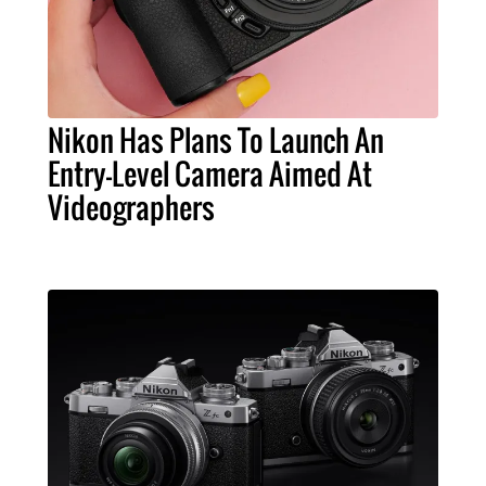
Nikon Has Plans To Launch An
Entry-Level Camera Aimed At
Videographers