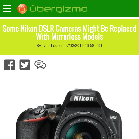
Some Nikon DSLR Cameras Might Be Replaced
With Mirrorless Models
By Tyler Lee, on 07/03/2019 16:58 PDT