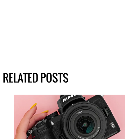
RELATED POSTS