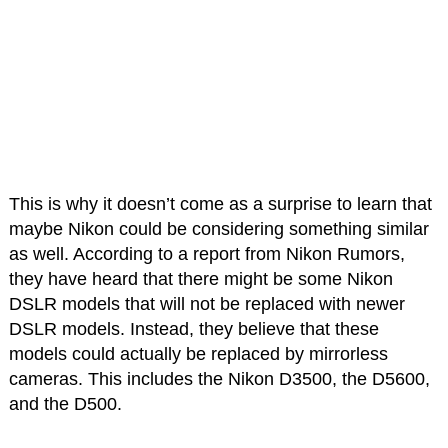
This is why it doesn’t come as a surprise to learn that
maybe Nikon could be considering something similar
as well. According to a report from Nikon Rumors,
they have heard that there might be some Nikon
DSLR models that will not be replaced with newer
DSLR models. Instead, they believe that these
models could actually be replaced by mirrorless
cameras. This includes the Nikon D3500, the D5600,
and the D500.