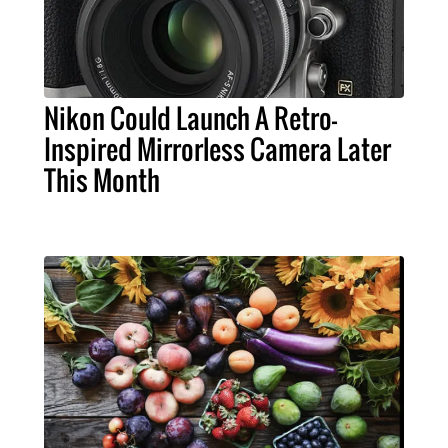
Nikon Could Launch A Retro-
Inspired Mirrorless Camera Later
This Month