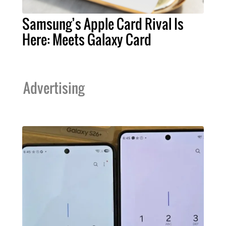
Samsung’s Apple Card Rival Is
Here: Meets Galaxy Card
Advertising