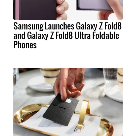
Samsung Launches Galaxy Z Fold8
and Galaxy Z Fold8 Ultra Foldable
Phones