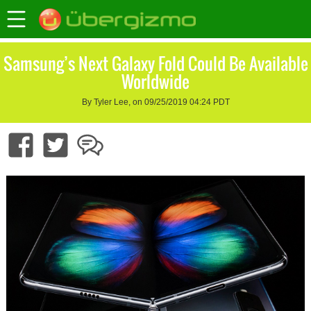
Samsung’s Next Galaxy Fold Could Be Available
Worldwide
By Tyler Lee, on 09/25/2019 04:24 PDT