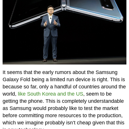
It seems that the early rumors about the Samsung
Galaxy Fold being a limited run device is right. This is
because so far, only a handful of countries around the
world,
like South Korea and the US
, seem to be
getting the phone. This is completely understandable
as Samsung would probably like to test the market
before committing more resources to the production,
which we imagine probably isn’t cheap given that this