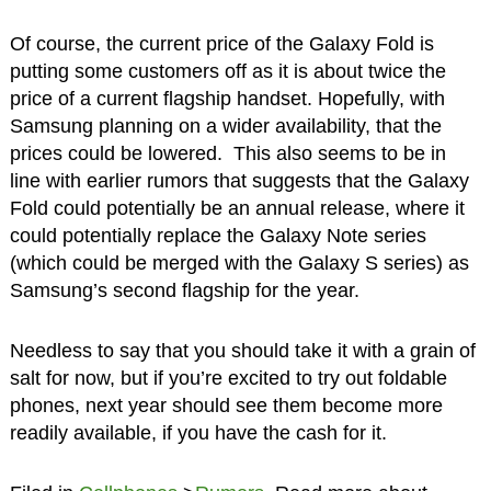
Of course, the current price of the Galaxy Fold is
putting some customers off as it is about twice the
price of a current flagship handset. Hopefully, with
Samsung planning on a wider availability, that the
prices could be lowered. This also seems to be in
line with earlier rumors that suggests that the Galaxy
Fold could potentially be an annual release, where it
could potentially replace the Galaxy Note series
(which could be merged with the Galaxy S series) as
Samsung’s second flagship for the year.
Needless to say that you should take it with a grain of
salt for now, but if you’re excited to try out foldable
phones, next year should see them become more
readily available, if you have the cash for it.