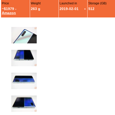
Price
Weight
Launched in
Storage (GB)
~$1979 -
263 g
2019-02-01
512
Amazon
Samsung Galaxy Fold