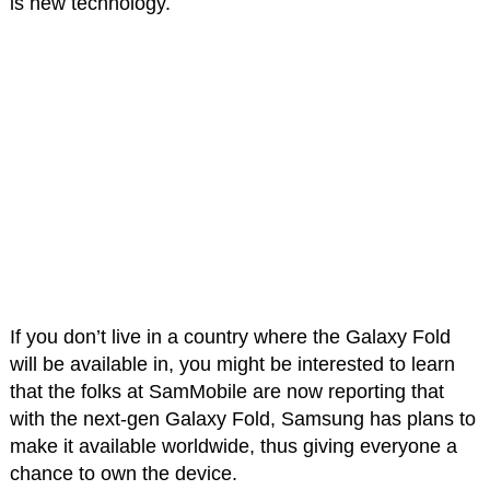
is new technology.
If you don’t live in a country where the Galaxy Fold
will be available in, you might be interested to learn
that the folks at SamMobile are now reporting that
with the next-gen Galaxy Fold, Samsung has plans to
make it available worldwide, thus giving everyone a
chance to own the device.