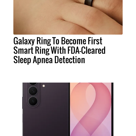
Galaxy Ring To Become First
Smart Ring With FDA-Cleared
Sleep Apnea Detection