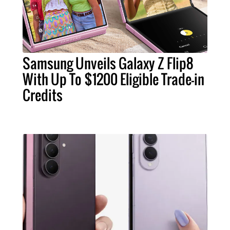
Samsung Unveils Galaxy Z Flip8
With Up To $1200 Eligible Trade-in
Credits