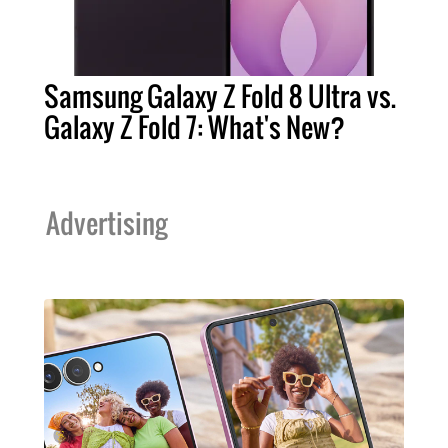
Samsung Galaxy Z Fold 8 Ultra vs.
Galaxy Z Fold 7: What's New?
Advertising