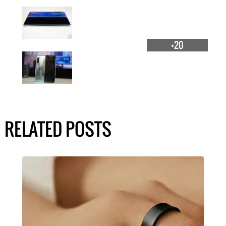
+20
RELATED POSTS