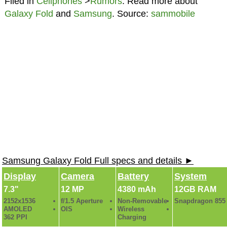
Filed in
Cellphones
>
Rumors
. Read more about
Galaxy Fold
and
Samsung
. Source:
sammobile
Samsung Galaxy Fold Full specs and details ►
Display
Camera
Battery
System
7.3"
12 MP
4380 mAh
12GB RAM
2152x1536
f/1.5 Aperture
Non-Removable
Snapdragon 855
AMOLED
OIS
Wireless
362 PPI
Charging