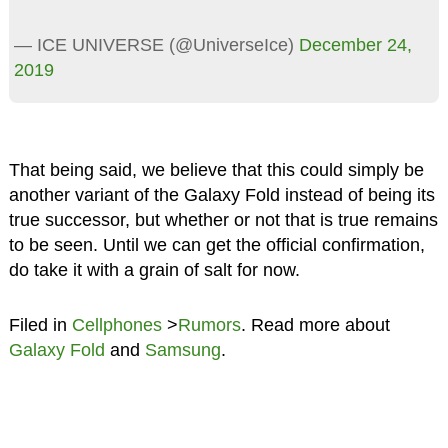
— ICE UNIVERSE (@UniverseIce)
December 24,
2019
That being said, we believe that this could simply be
another variant of the Galaxy Fold instead of being its
true successor, but whether or not that is true remains
to be seen. Until we can get the official confirmation,
do take it with a grain of salt for now.
Filed in
Cellphones
>
Rumors
. Read more about
Galaxy Fold
and
Samsung
.