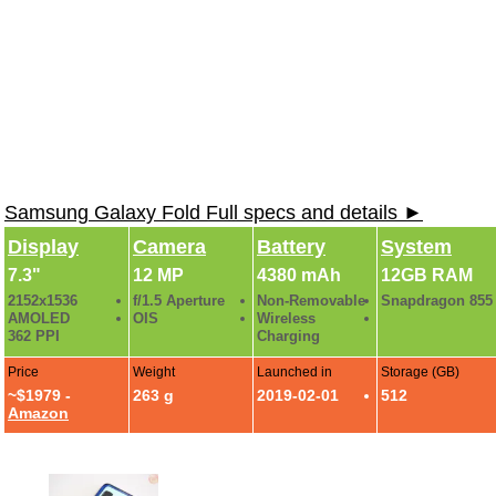
Samsung Galaxy Fold Full specs and details ►
Display
Camera
Battery
System
7.3"
12 MP
4380 mAh
12GB RAM
2152x1536
f/1.5 Aperture
Non-Removable
Snapdragon 855
AMOLED
OIS
Wireless
362 PPI
Charging
Price
Weight
Launched in
Storage (GB)
~$1979 -
263 g
2019-02-01
512
Amazon
Samsung Galaxy Fold