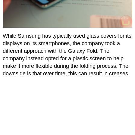
While Samsung has typically used glass covers for its
displays on its smartphones, the company took a
different approach with the Galaxy Fold. The
company instead opted for a plastic screen to help
make it more flexible during the folding process. The
downside is that over time, this can result in creases.