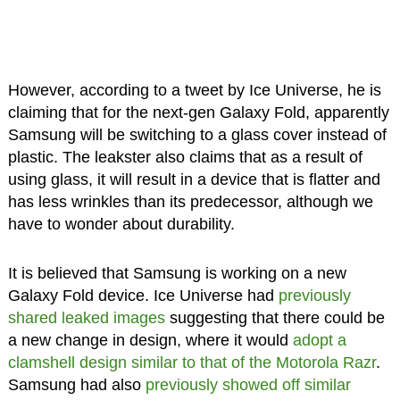
However, according to a tweet by Ice Universe, he is
claiming that for the next-gen Galaxy Fold, apparently
Samsung will be switching to a glass cover instead of
plastic. The leakster also claims that as a result of
using glass, it will result in a device that is flatter and
has less wrinkles than its predecessor, although we
have to wonder about durability.
It is believed that Samsung is working on a new
Galaxy Fold device. Ice Universe had
previously
shared leaked images
suggesting that there could be
a new change in design, where it would
adopt a
clamshell design similar to that of the Motorola Razr
.
Samsung had also
previously showed off similar