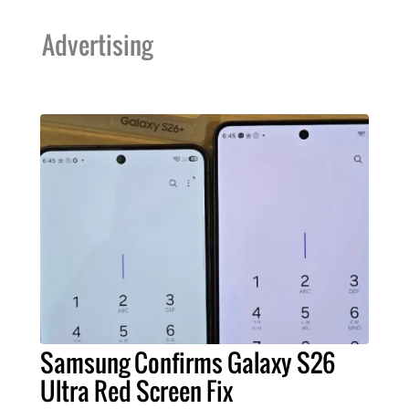
Advertising
Samsung Confirms Galaxy S26
Ultra Red Screen Fix