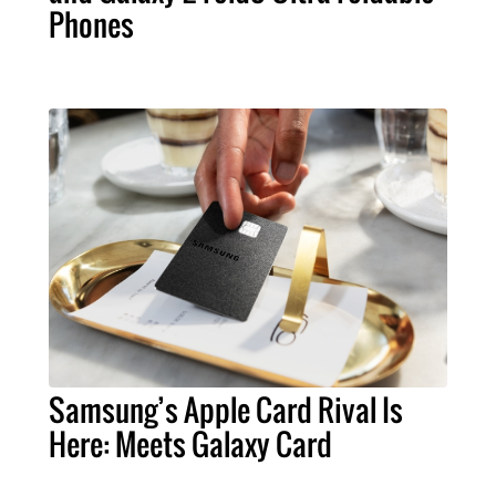
Phones
Samsung’s Apple Card Rival Is
Here: Meets Galaxy Card