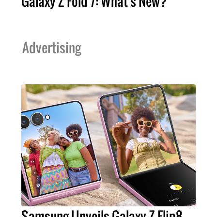
Galaxy Z Fold 7: What's New?
Advertising
Samsung Unveils Galaxy Z Flip8