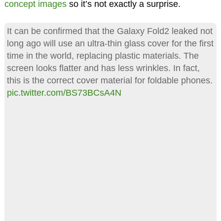
concept images
so it’s not exactly a surprise.
It can be confirmed that the Galaxy Fold2 leaked not
long ago will use an ultra-thin glass cover for the first
time in the world, replacing plastic materials. The
screen looks flatter and has less wrinkles. In fact,
this is the correct cover material for foldable phones.
pic.twitter.com/BS73BCsA4N