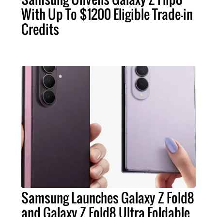
With Up To $1200 Eligible Trade-in
Credits
Samsung Launches Galaxy Z Fold8
and Galaxy Z Fold8 Ultra Foldable