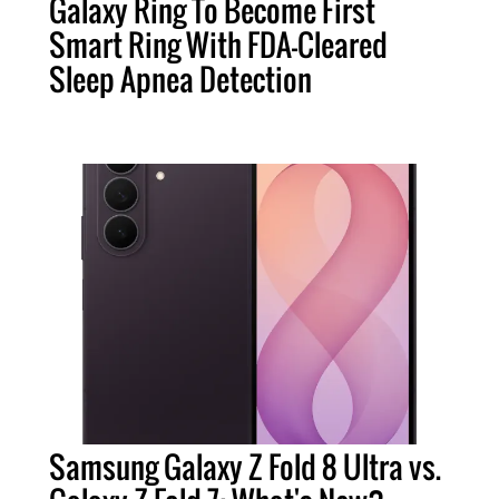
Galaxy Ring To Become First
Smart Ring With FDA-Cleared
Sleep Apnea Detection
Samsung Galaxy Z Fold 8 Ultra vs.