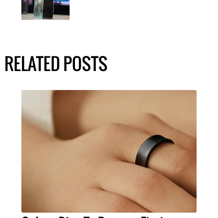
RELATED POSTS