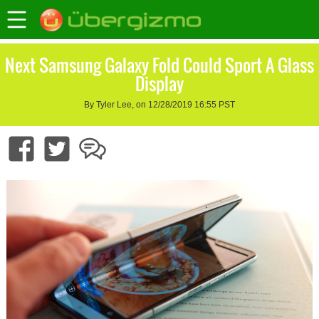
Next Samsung Galaxy Fold Could Sport A Glass
Display
By Tyler Lee, on 12/28/2019 16:55 PST