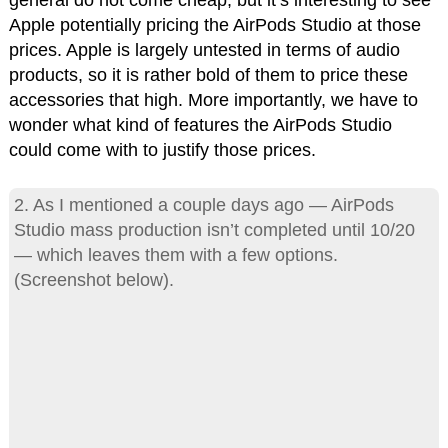
general do not come cheap, but it’s interesting to see
Apple potentially pricing the AirPods Studio at those
prices. Apple is largely untested in terms of audio
products, so it is rather bold of them to price these
accessories that high. More importantly, we have to
wonder what kind of features the AirPods Studio
could come with to justify those prices.
2. As I mentioned a couple days ago — AirPods
Studio mass production isn’t completed until 10/20
— which leaves them with a few options.
(Screenshot below).