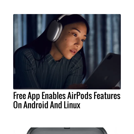
Free App Enables AirPods Features
On Android And Linux