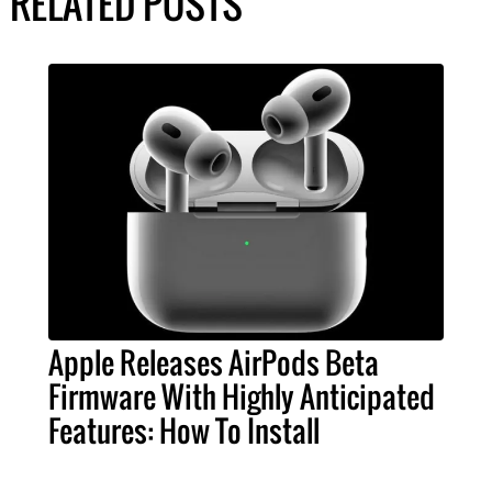
RELATED POSTS
Apple Releases AirPods Beta
Firmware With Highly Anticipated
Features: How To Install