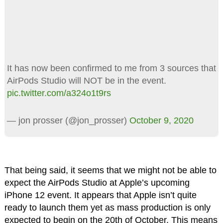
It has now been confirmed to me from 3 sources that
AirPods Studio will NOT be in the event.
pic.twitter.com/a324o1t9rs
— jon prosser (@jon_prosser)
October 9, 2020
That being said, it seems that we might not be able to
expect the AirPods Studio at Apple’s upcoming
iPhone 12 event. It appears that Apple isn’t quite
ready to launch them yet as mass production is only
expected to begin on the 20th of October. This means