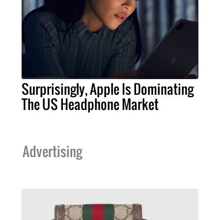
Surprisingly, Apple Is Dominating
The US Headphone Market
Advertising