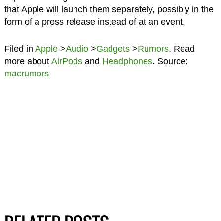
that Apple will launch them separately, possibly in the
form of a press release instead of at an event.
Filed in
Apple
>
Audio
>
Gadgets
>
Rumors
. Read
more about
AirPods
and
Headphones
. Source:
macrumors