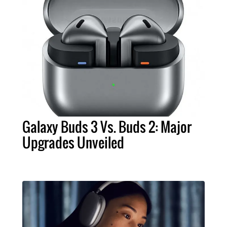
Galaxy Buds 3 Vs. Buds 2: Major
Upgrades Unveiled