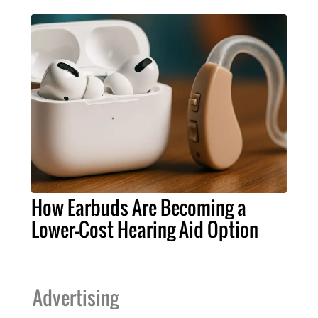
How Earbuds Are Becoming a
Lower-Cost Hearing Aid Option
Advertising