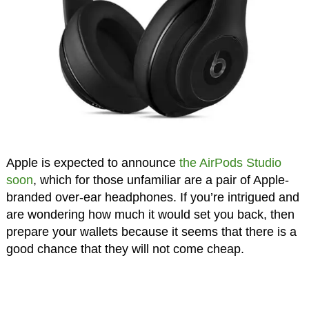
Apple is expected to announce
the AirPods Studio
soon
, which for those unfamiliar are a pair of Apple-
branded over-ear headphones. If you’re intrigued and
are wondering how much it would set you back, then
prepare your wallets because it seems that there is a
good chance that they will not come cheap.