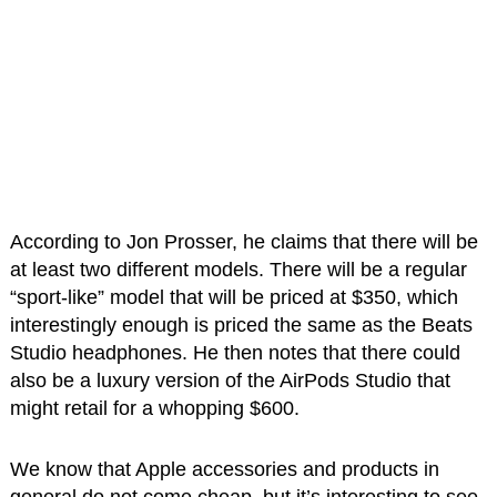
According to Jon Prosser, he claims that there will be
at least two different models. There will be a regular
“sport-like” model that will be priced at $350, which
interestingly enough is priced the same as the Beats
Studio headphones. He then notes that there could
also be a luxury version of the AirPods Studio that
might retail for a whopping $600.
We know that Apple accessories and products in