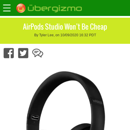
AirPods Studio Won’t Be Cheap
By Tyler Lee, on 10/09/2020 16:32 PDT