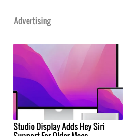
Advertising
Studio Display Adds Hey Siri
Support For Older Macs