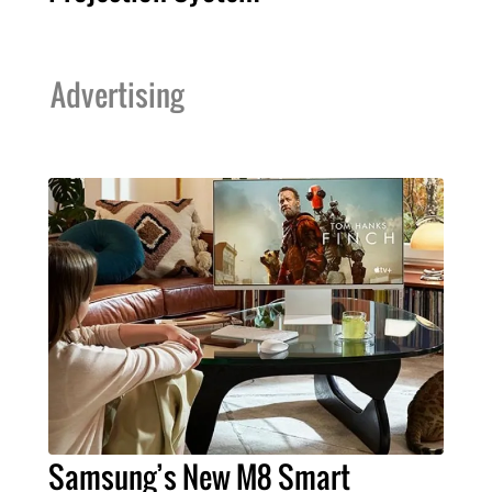
Advertising
Samsung’s New M8 Smart