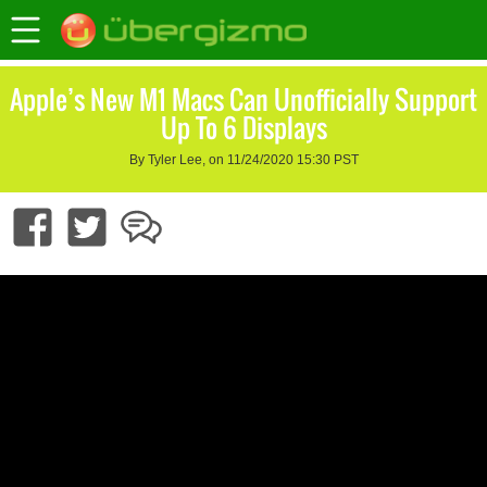
Apple’s New M1 Macs Can Unofficially Support
Up To 6 Displays
By Tyler Lee, on 11/24/2020 15:30 PST