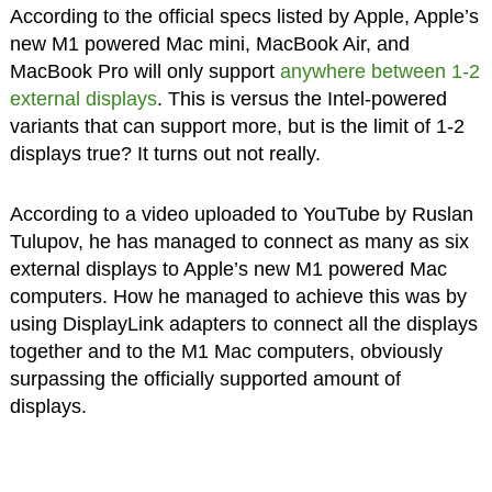
According to the official specs listed by Apple, Apple’s
new M1 powered Mac mini, MacBook Air, and
MacBook Pro will only support
anywhere between 1-2
external displays
. This is versus the Intel-powered
variants that can support more, but is the limit of 1-2
displays true? It turns out not really.
According to a video uploaded to YouTube by Ruslan
Tulupov, he has managed to connect as many as six
external displays to Apple’s new M1 powered Mac
computers. How he managed to achieve this was by
using DisplayLink adapters to connect all the displays
together and to the M1 Mac computers, obviously
surpassing the officially supported amount of
displays.