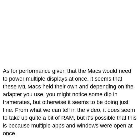
As for performance given that the Macs would need
to power multiple displays at once, it seems that
these M1 Macs held their own and depending on the
adapter you use, you might notice some dip in
framerates, but otherwise it seems to be doing just
fine. From what we can tell in the video, it does seem
to take up quite a bit of RAM, but it’s possible that this
is because multiple apps and windows were open at
once.