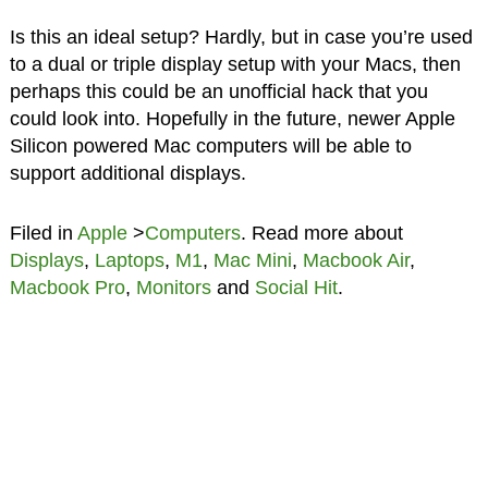
Is this an ideal setup? Hardly, but in case you’re used
to a dual or triple display setup with your Macs, then
perhaps this could be an unofficial hack that you
could look into. Hopefully in the future, newer Apple
Silicon powered Mac computers will be able to
support additional displays.
Filed in
Apple
>
Computers
. Read more about
Displays
,
Laptops
,
M1
,
Mac Mini
,
Macbook Air
,
Macbook Pro
,
Monitors
and
Social Hit
.