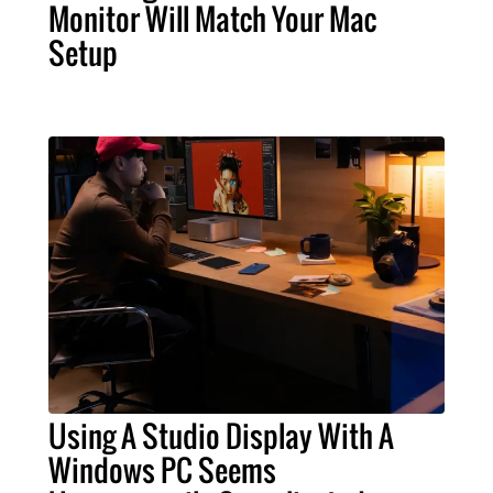
Monitor Will Match Your Mac
Setup
Using A Studio Display With A
Windows PC Seems