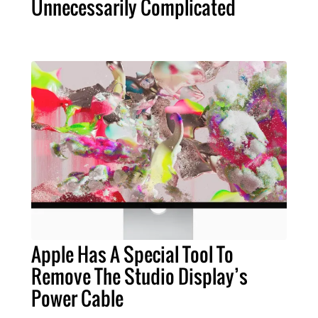
Unnecessarily Complicated
Apple Has A Special Tool To
Remove The Studio Display’s
Power Cable