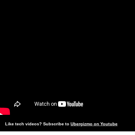
Like tech videos? Subscribe to
Ubergizmo on Youtube