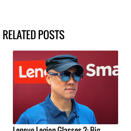
RELATED POSTS
Lenovo Legion Glasses 2: Big