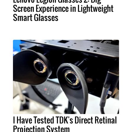
Screen Experience in Lightweight
Smart Glasses
I Have Tested TDK's Direct Retinal
Projection System