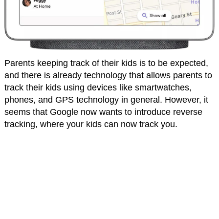
Parents keeping track of their kids is to be expected,
and there is already technology that allows parents to
track their kids using devices like smartwatches,
phones, and GPS technology in general. However, it
seems that Google now wants to introduce reverse
tracking, where your kids can now track you.