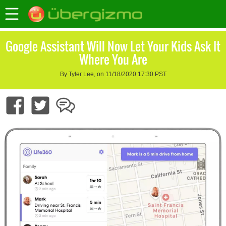
Google Assistant Will Now Let Your Kids Ask It
Where You Are
By Tyler Lee, on 11/18/2020 17:30 PST