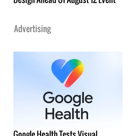
Advertising
Google Health Tests Visual