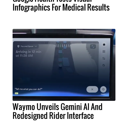
Infographics For Medical Results
Waymo Unveils Gemini AI And
Redesigned Rider Interface