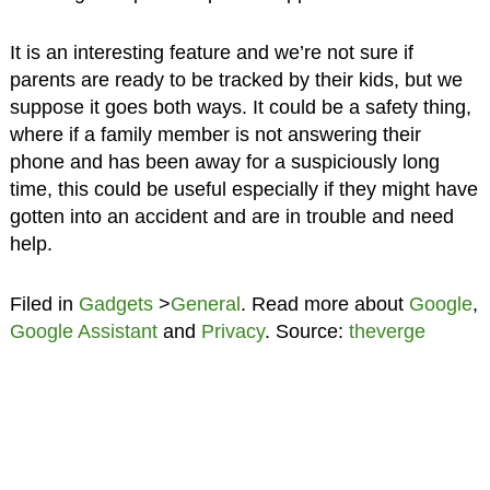
It is an interesting feature and we’re not sure if
parents are ready to be tracked by their kids, but we
suppose it goes both ways. It could be a safety thing,
where if a family member is not answering their
phone and has been away for a suspiciously long
time, this could be useful especially if they might have
gotten into an accident and are in trouble and need
help.
Filed in
Gadgets
>
General
. Read more about
Google
,
Google Assistant
and
Privacy
. Source:
theverge