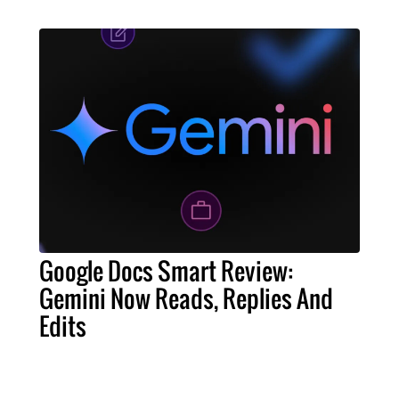
Google Docs Smart Review:
Gemini Now Reads, Replies And
Edits