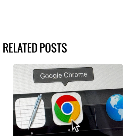
RELATED POSTS