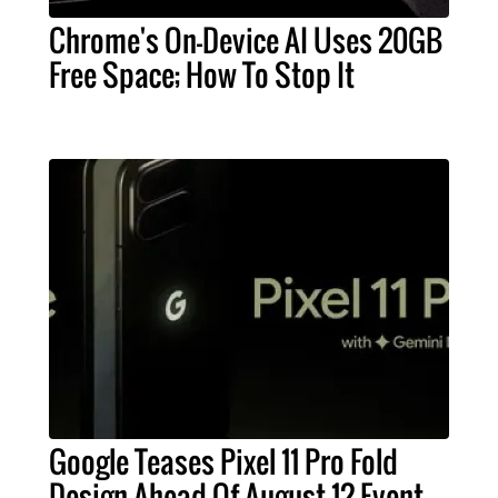
Chrome's On-Device AI Uses 20GB
Free Space; How To Stop It
Google Teases Pixel 11 Pro Fold
Design Ahead Of August 12 Event