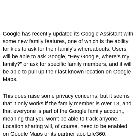
Google has recently updated its Google Assistant with
some new family features, one of which is the ability
for kids to ask for their family’s whereabouts. Users
will be able to ask Google, “Hey Google, where’s my
family?” or ask for specific family members, and it will
be able to pull up their last known location on Google
Maps.
This does raise some privacy concerns, but it seems
that it only works if the family member is over 13, and
that everyone is part of the Google family account,
meaning that you won’t be able to track anyone.
Location sharing will, of course, need to be enabled
on Google Maps or its partner app Life360.