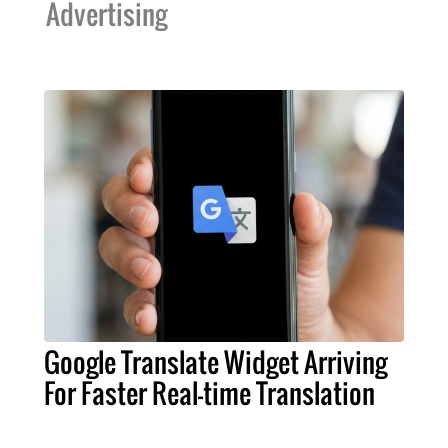
Advertising
Google Translate Widget Arriving
For Faster Real-time Translation