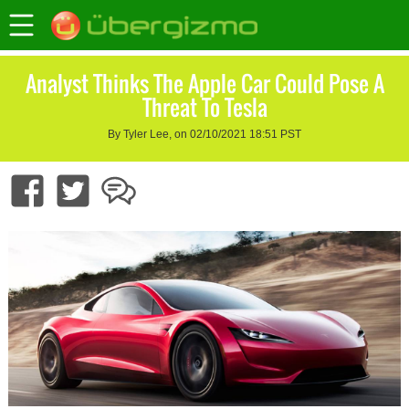
Analyst Thinks The Apple Car Could Pose A
Threat To Tesla
By Tyler Lee, on 02/10/2021 18:51 PST