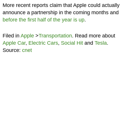
More recent reports claim that Apple could actually
announce a partnership in the coming months and
before the first half of the year is up
.
Filed in
Apple
>
Transportation
. Read more about
Apple Car
,
Electric Cars
,
Social Hit
and
Tesla
.
Source:
cnet