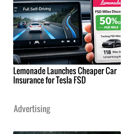
Lemonade Launches Cheaper Car
Insurance for Tesla FSD
Advertising