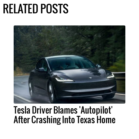
RELATED POSTS
Tesla Driver Blames 'Autopilot'
After Crashing Into Texas Home