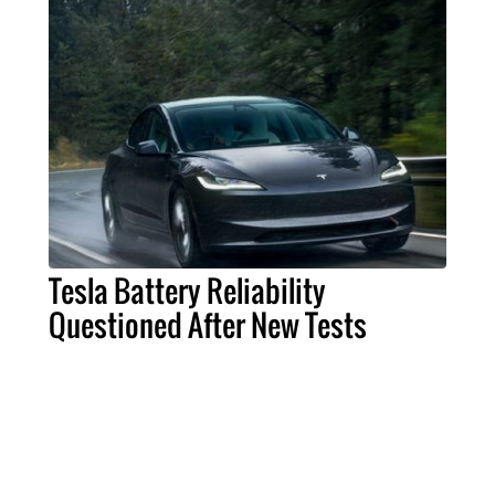
Tesla Battery Reliability
Questioned After New Tests