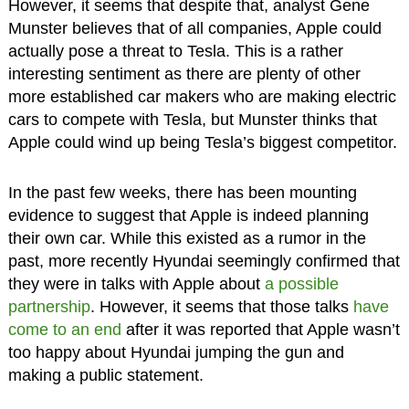
However, it seems that despite that, analyst Gene
Munster believes that of all companies, Apple could
actually pose a threat to Tesla. This is a rather
interesting sentiment as there are plenty of other
more established car makers who are making electric
cars to compete with Tesla, but Munster thinks that
Apple could wind up being Tesla’s biggest competitor.
In the past few weeks, there has been mounting
evidence to suggest that Apple is indeed planning
their own car. While this existed as a rumor in the
past, more recently Hyundai seemingly confirmed that
they were in talks with Apple about
a possible
partnership
. However, it seems that those talks
have
come to an end
after it was reported that Apple wasn’t
too happy about Hyundai jumping the gun and
making a public statement.