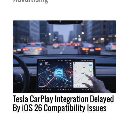
Tesla CarPlay Integration Delayed
By iOS 26 Compatibility Issues