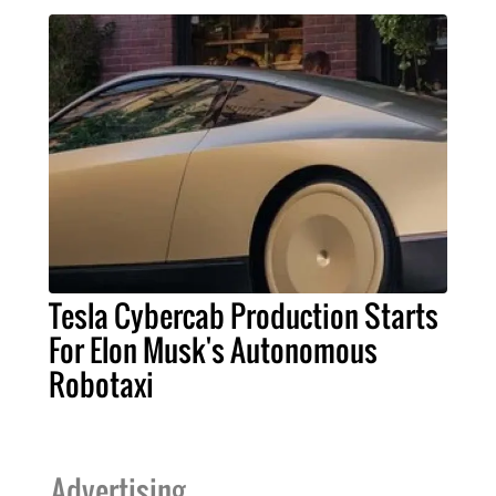
Tesla Cybercab Production Starts
For Elon Musk's Autonomous
Robotaxi
Advertising