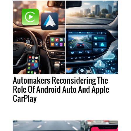
Automakers Reconsidering The
Role Of Android Auto And Apple
CarPlay