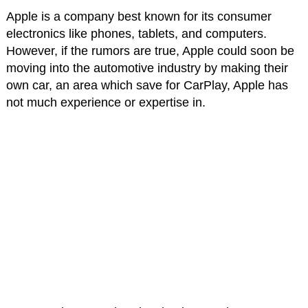
Apple is a company best known for its consumer
electronics like phones, tablets, and computers.
However, if the rumors are true, Apple could soon be
moving into the automotive industry by making their
own car, an area which save for CarPlay, Apple has
not much experience or expertise in.