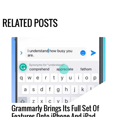
RELATED POSTS
Grammarly Brings Its Full Set Of
Features Onto iPhone And iPad