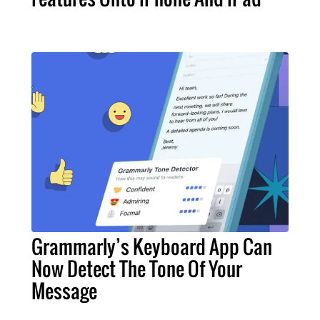
Grammarly’s Keyboard App Can
Now Detect The Tone Of Your
Message