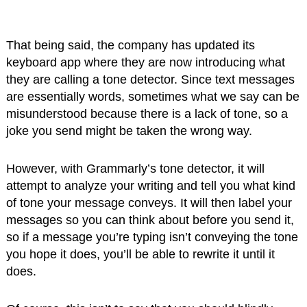
That being said, the company has updated its
keyboard app where they are now introducing what
they are calling a tone detector. Since text messages
are essentially words, sometimes what we say can be
misunderstood because there is a lack of tone, so a
joke you send might be taken the wrong way.
However, with Grammarly’s tone detector, it will
attempt to analyze your writing and tell you what kind
of tone your message conveys. It will then label your
messages so you can think about before you send it,
so if a message you’re typing isn’t conveying the tone
you hope it does, you’ll be able to rewrite it until it
does.