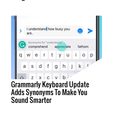
Grammarly Keyboard Update
Adds Synonyms To Make You
Sound Smarter