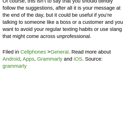
Of course, this isn’t to say that you should blindly
follow the suggestions, after all it is your message at
the end of the day, but it could be useful if you’re
talking to someone like a boss or a customer and you
want to avoid your regular texting habits or use slang
that might come across unprofessional.
Filed in
Cellphones
>
General
. Read more about
Android
,
Apps
,
Grammarly
and
iOS
. Source:
grammarly