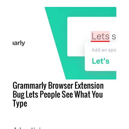
Grammarly Browser Extension
Bug Lets People See What You
Type