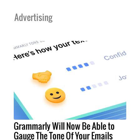
Advertising
Grammarly Will Now Be Able to
Gauge The Tone Of Your Emails