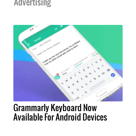
Advertising
Grammarly Keyboard Now
Available For Android Devices