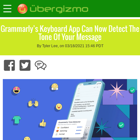
Grammarly’s Keyboard App Can Now Detect The
Tone Of Your Message
By Tyler Lee, on 03/18/2021 15:46 PDT