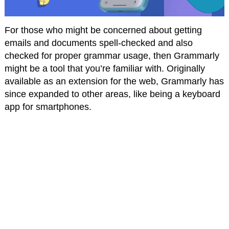
For those who might be concerned about getting
emails and documents spell-checked and also
checked for proper grammar usage, then Grammarly
might be a tool that you’re familiar with. Originally
available as an extension for the web, Grammarly has
since expanded to other areas, like being a keyboard
app for smartphones.