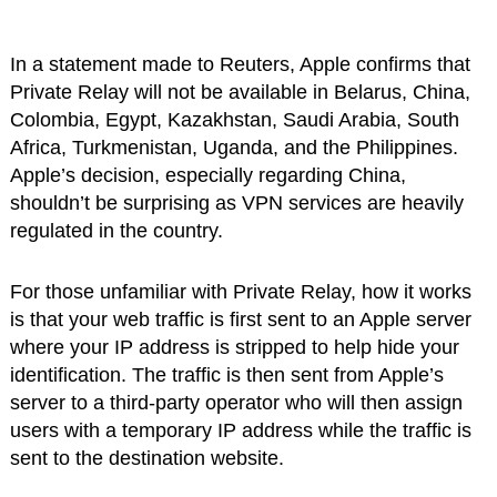
In a statement made to Reuters, Apple confirms that
Private Relay will not be available in Belarus, China,
Colombia, Egypt, Kazakhstan, Saudi Arabia, South
Africa, Turkmenistan, Uganda, and the Philippines.
Apple’s decision, especially regarding China,
shouldn’t be surprising as VPN services are heavily
regulated in the country.
For those unfamiliar with Private Relay, how it works
is that your web traffic is first sent to an Apple server
where your IP address is stripped to help hide your
identification. The traffic is then sent from Apple’s
server to a third-party operator who will then assign
users with a temporary IP address while the traffic is
sent to the destination website.