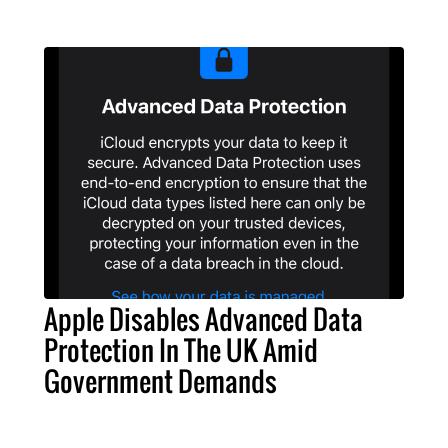
Apple Disables Advanced Data
Protection In The UK Amid
Government Demands