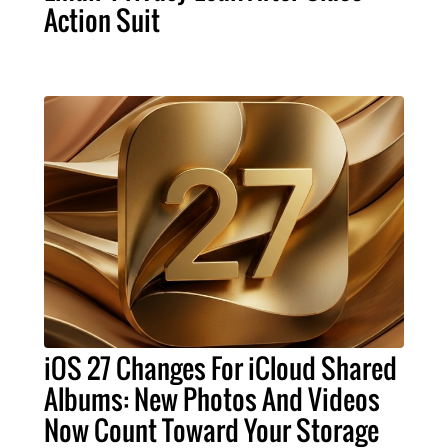
Action Suit
iOS 27 Changes For iCloud Shared
Albums: New Photos And Videos
Now Count Toward Your Storage