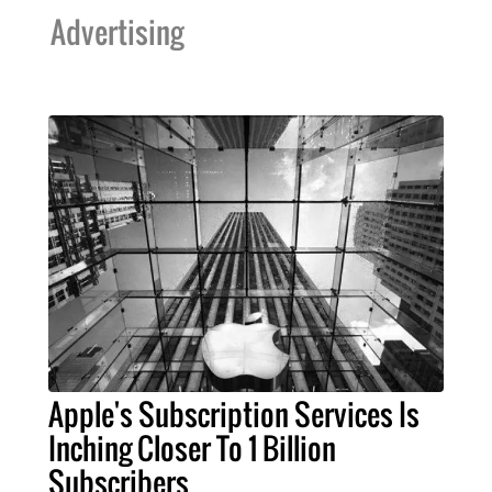
Advertising
Apple's Subscription Services Is
Inching Closer To 1 Billion
Subscribers