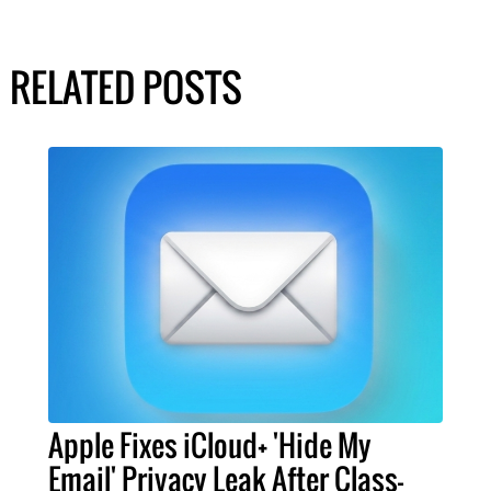
RELATED POSTS
Apple Fixes iCloud+ 'Hide My
Email' Privacy Leak After Class-