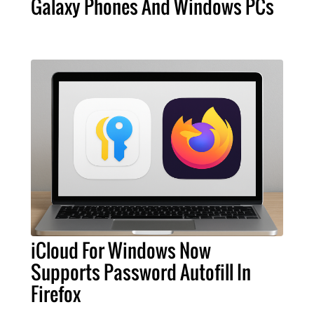
Galaxy Phones And Windows PCs
iCloud For Windows Now
Supports Password Autofill In
Firefox