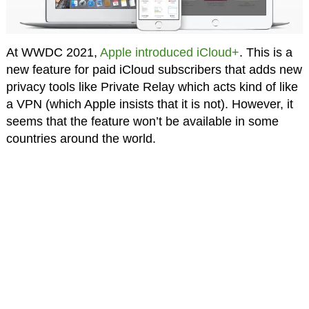
At WWDC 2021,
Apple introduced iCloud+
. This is a
new feature for paid iCloud subscribers that adds new
privacy tools like Private Relay which acts kind of like
a VPN (which Apple insists that it is not). However, it
seems that the feature won’t be available in some
countries around the world.