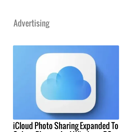
Advertising
iCloud Photo Sharing Expanded To