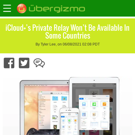
iCloud+’s Private Relay Won’t Be Available In
Some Countries
By Tyler Lee, on 06/08/2021 02:08 PDT