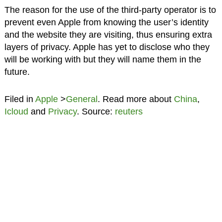
The reason for the use of the third-party operator is to
prevent even Apple from knowing the user’s identity
and the website they are visiting, thus ensuring extra
layers of privacy. Apple has yet to disclose who they
will be working with but they will name them in the
future.
Filed in
Apple
>
General
. Read more about
China
,
Icloud
and
Privacy
. Source:
reuters