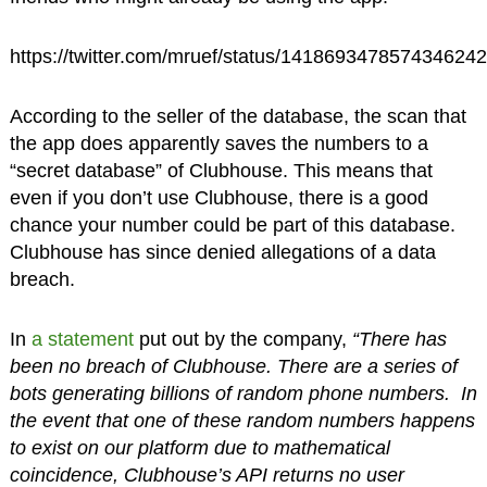
https://twitter.com/mruef/status/1418693478574346242
According to the seller of the database, the scan that
the app does apparently saves the numbers to a
“secret database” of Clubhouse. This means that
even if you don’t use Clubhouse, there is a good
chance your number could be part of this database.
Clubhouse has since denied allegations of a data
breach.
In
a statement
put out by the company,
“There has
been no breach of Clubhouse. There are a series of
bots generating billions of random phone numbers. In
the event that one of these random numbers happens
to exist on our platform due to mathematical
coincidence, Clubhouse’s API returns no user