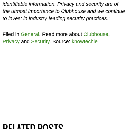
identifiable information. Privacy and security are of
the utmost importance to Clubhouse and we continue
to invest in industry-leading security practices.”
Filed in
General
. Read more about
Clubhouse
,
Privacy
and
Security
. Source:
knowtechie
RELATED POSTS