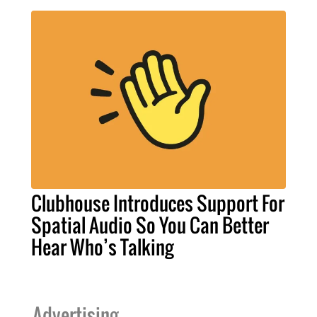
Clubhouse Introduces Support For
Spatial Audio So You Can Better
Hear Who’s Talking
Advertising