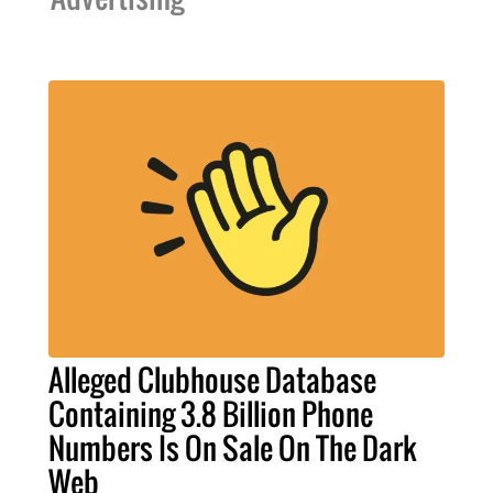
Alleged Clubhouse Database
Containing 3.8 Billion Phone
Numbers Is On Sale On The Dark
Web