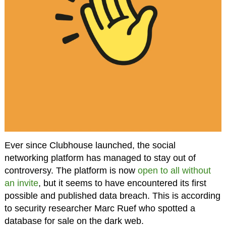
Ever since Clubhouse launched, the social
networking platform has managed to stay out of
controversy. The platform is now
open to all without
an invite
, but it seems to have encountered its first
possible and published data breach. This is according
to security researcher Marc Ruef who spotted a
database for sale on the dark web.