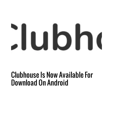
Clubhouse Is Now Available For
Download On Android