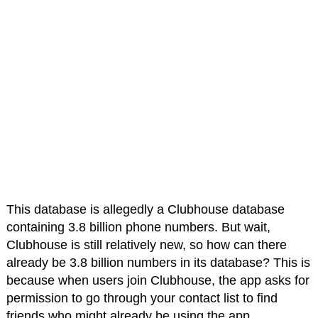
This database is allegedly a Clubhouse database
containing 3.8 billion phone numbers. But wait,
Clubhouse is still relatively new, so how can there
already be 3.8 billion numbers in its database? This is
because when users join Clubhouse, the app asks for
permission to go through your contact list to find
friends who might already be using the app.