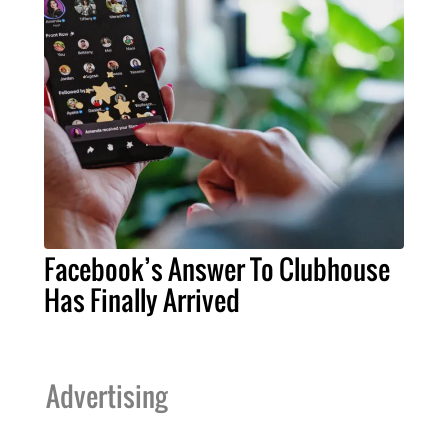
Facebook’s Answer To Clubhouse
Has Finally Arrived
Advertising