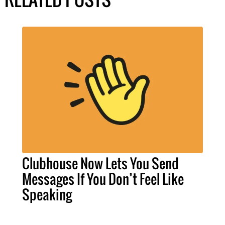
Clubhouse Now Lets You Send
Messages If You Don’t Feel Like
Speaking