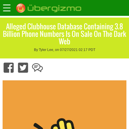
Alleged Clubhouse Database Containing 3.8
Billion Phone Numbers Is On Sale On The Dark
Web
By Tyler Lee, on 07/27/2021 02:17 PDT