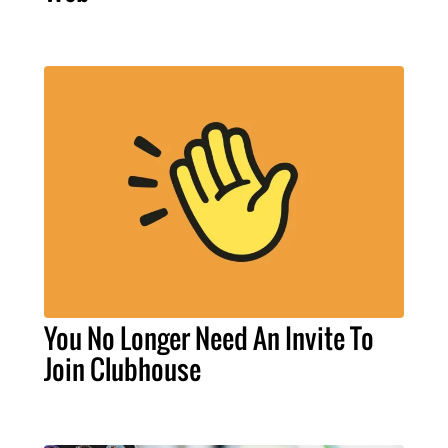
You No Longer Need An Invite To
Join Clubhouse