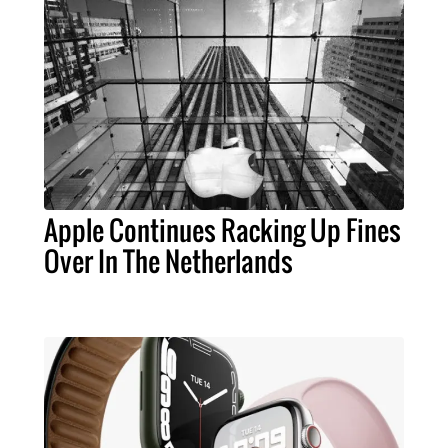
Apple Continues Racking Up Fines
Over In The Netherlands