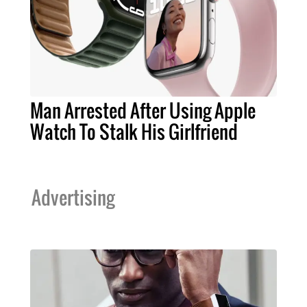
Man Arrested After Using Apple
Watch To Stalk His Girlfriend
Advertising