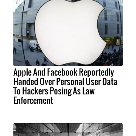
Apple And Facebook Reportedly
Handed Over Personal User Data
To Hackers Posing As Law
Enforcement