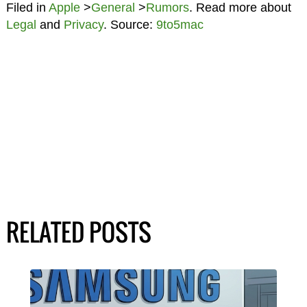
Filed in
Apple
>
General
>
Rumors
. Read more about
Legal
and
Privacy
. Source:
9to5mac
RELATED POSTS