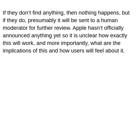
If they don’t find anything, then nothing happens, but
if they do, presumably it will be sent to a human
moderator for further review. Apple hasn’t officially
announced anything yet so it is unclear how exactly
this will work, and more importantly, what are the
implications of this and how users will feel about it.