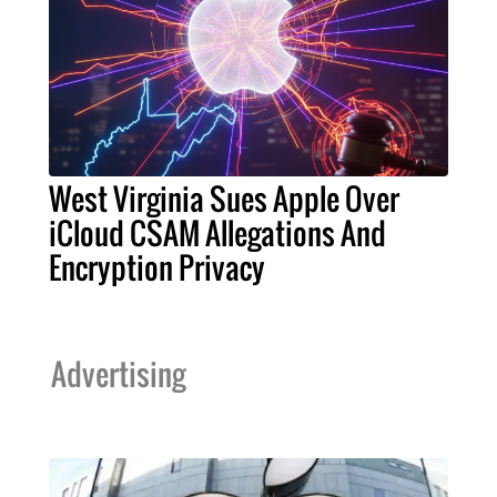
West Virginia Sues Apple Over
iCloud CSAM Allegations And
Encryption Privacy
Advertising