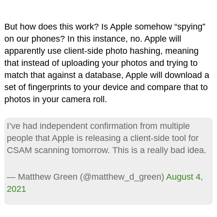
But how does this work? Is Apple somehow “spying”
on our phones? In this instance, no. Apple will
apparently use client-side photo hashing, meaning
that instead of uploading your photos and trying to
match that against a database, Apple will download a
set of fingerprints to your device and compare that to
photos in your camera roll.
I’ve had independent confirmation from multiple
people that Apple is releasing a client-side tool for
CSAM scanning tomorrow. This is a really bad idea.
— Matthew Green (@matthew_d_green)
August 4,
2021