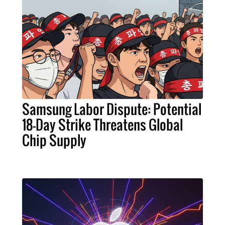
Samsung Labor Dispute: Potential
18-Day Strike Threatens Global
Chip Supply