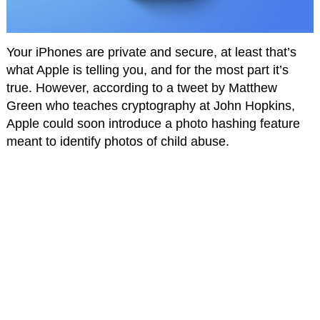
Your iPhones are private and secure, at least that’s
what Apple is telling you, and for the most part it’s
true. However, according to a tweet by Matthew
Green who teaches cryptography at John Hopkins,
Apple could soon introduce a photo hashing feature
meant to identify photos of child abuse.