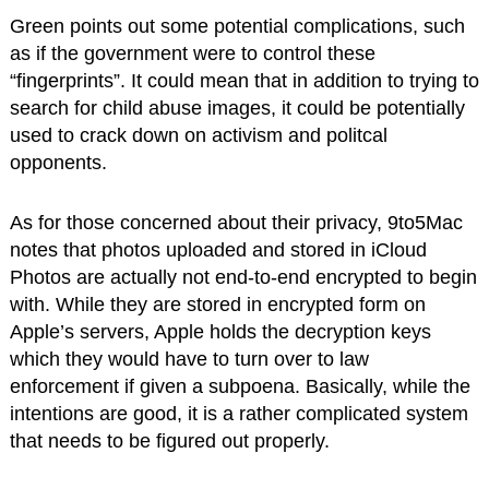
Green points out some potential complications, such
as if the government were to control these
“fingerprints”. It could mean that in addition to trying to
search for child abuse images, it could be potentially
used to crack down on activism and politcal
opponents.
As for those concerned about their privacy, 9to5Mac
notes that photos uploaded and stored in iCloud
Photos are actually not end-to-end encrypted to begin
with. While they are stored in encrypted form on
Apple’s servers, Apple holds the decryption keys
which they would have to turn over to law
enforcement if given a subpoena. Basically, while the
intentions are good, it is a rather complicated system
that needs to be figured out properly.