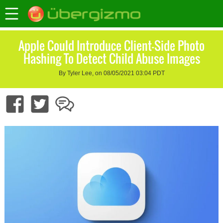
Apple Could Introduce Client-Side Photo
Hashing To Detect Child Abuse Images
By Tyler Lee, on 08/05/2021 03:04 PDT