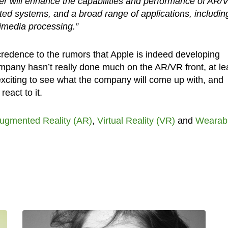
eer will enhance the capabilities and performance of AR/
ted systems, and a broad range of applications, includin
imedia processing.”
 credence to the rumors that Apple is indeed developing
mpany hasn’t really done much on the AR/VR front, at le
e exciting to see what the company will come up with, and
eact to it.
ugmented Reality (AR)
,
Virtual Reality (VR)
and
Wearab