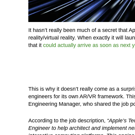
It hasn’t really been much of a secret that 
reality/virtual reality. When exactly it will 
that it
could actually arrive as soon as next 
This is why it doesn’t really come as a surpri
engineers for its own AR/VR framework. Thi
Engineering Manager, who shared the job pos
According to the job description,
“Apple’s Te
Engineer to help architect and implement ne