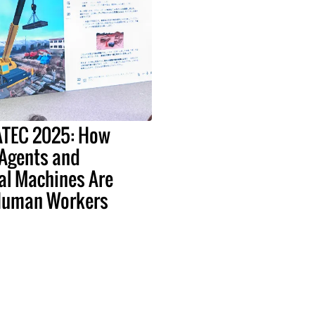
EATEC 2025: How
 Agents and
al Machines Are
Human Workers