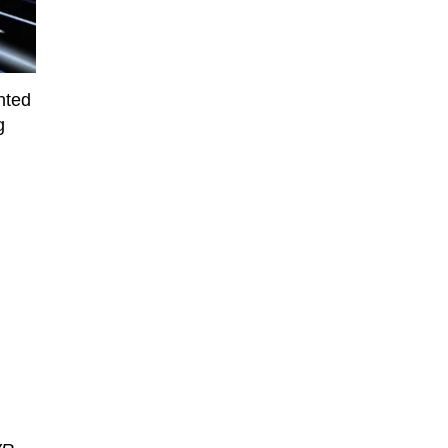
nted
g