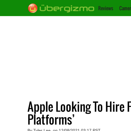
Reviews
Camer
Apple Looking To Hire 
Platforms’
By Tyler Lee, on 12/08/2021 03:17 PST