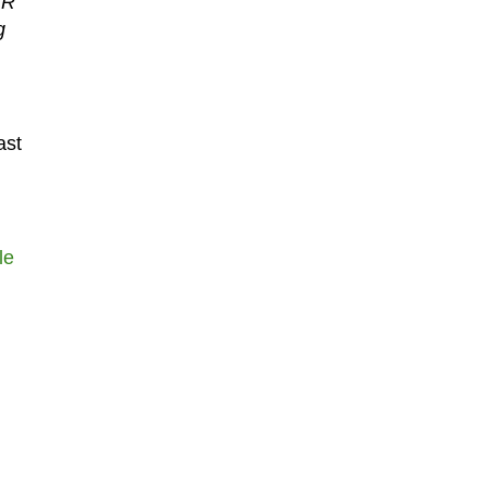
VR
g
ast
le