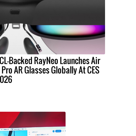
CL-Backed RayNeo Launches Air
 Pro AR Glasses Globally At CES
026