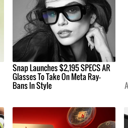
Snap Launches $2,195 SPECS AR
Glasses To Take On Meta Ray-
Bans In Style
A