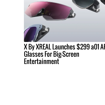
X By XREAL Launches $299 a01 A
Glasses For Big-Screen
Entertainment