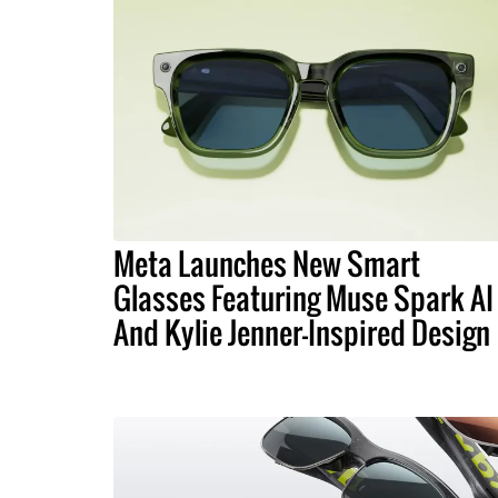
Meta Launches New Smart
Glasses Featuring Muse Spark AI
And Kylie Jenner-Inspired Design