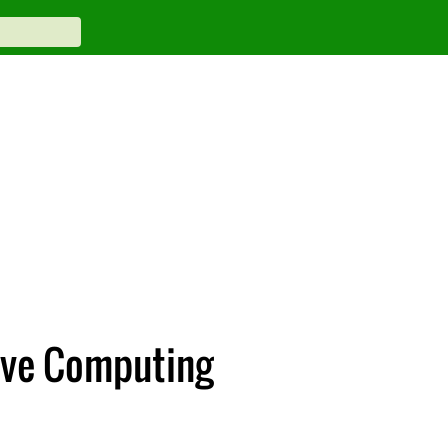
tive Computing