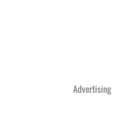
Advertising