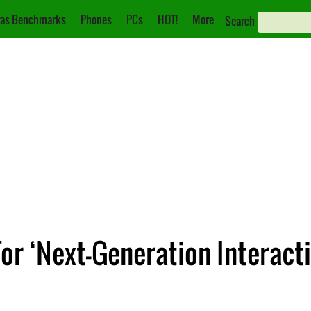
as Benchmarks
Phones
PCs
HOT!
More
Search
For ‘Next-Generation Interac