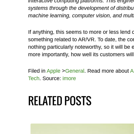
interactive computing platforms. This engin
systems through the development of distribu
machine learning, computer vision, and mult
If anything, this seems to more or less lend
something related to AR/VR. To date, the co
nothing particularly noteworthy, so it will b
more importantly, how well its customers will r
Filed in
Apple
>
General
. Read more about
A
Tech
. Source:
imore
RELATED POSTS