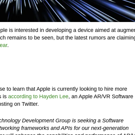
Apple is interested in developing a device aimed at augme
launch remains to be seen, but the latest rumors are claimin
year
.
se to learn that Apple is currently looking to hire more
s is
according to Hayden Lee
, an Apple AR/VR Software
ting on Twitter.
chnology Development Group is seeking a Software
tworking frameworks and APIs for our next-generation