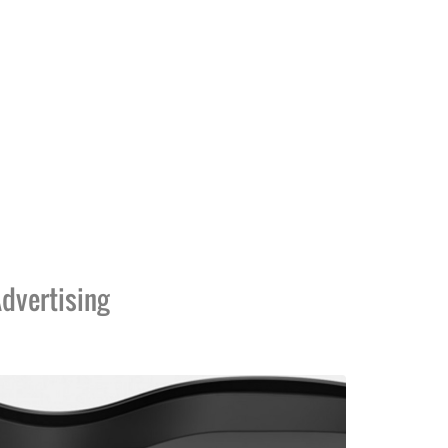
dvertising