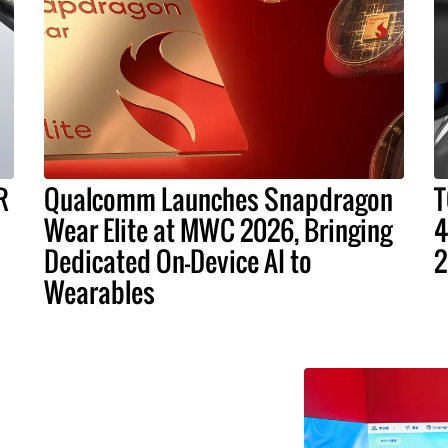
R
Qualcomm Launches Snapdragon
T
Wear Elite at MWC 2026, Bringing
4
Dedicated On-Device AI to
2
Wearables