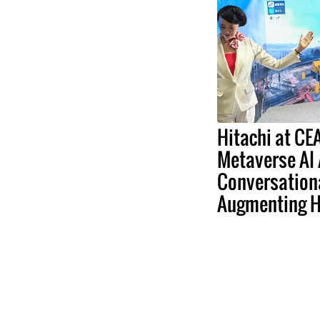
Hitachi at C
Metaverse AI
Conversation
Augmenting 