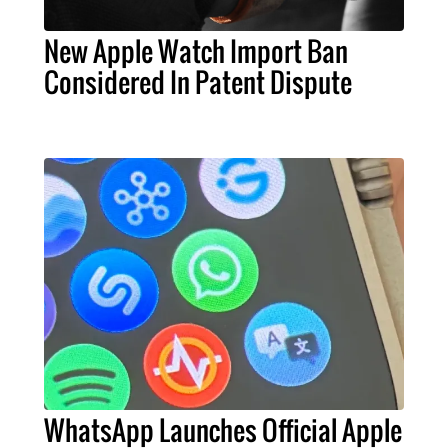
New Apple Watch Import Ban
Considered In Patent Dispute
WhatsApp Launches Official Apple