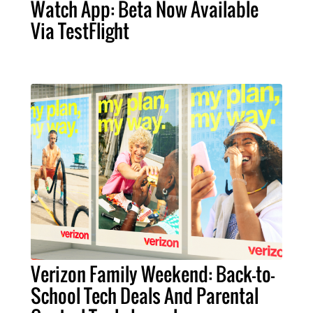
Watch App: Beta Now Available
Via TestFlight
Verizon Family Weekend: Back-to-
School Tech Deals And Parental