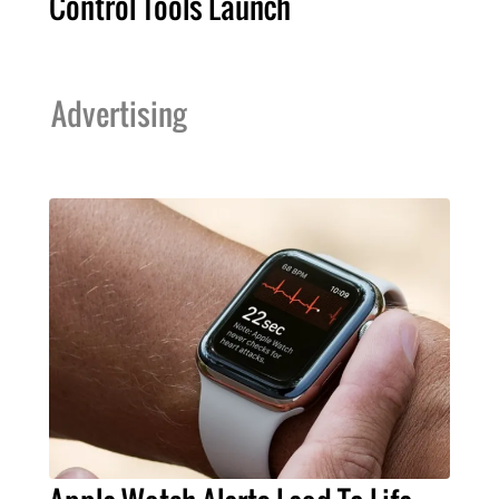
Control Tools Launch
Advertising