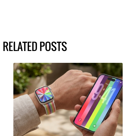
RELATED POSTS