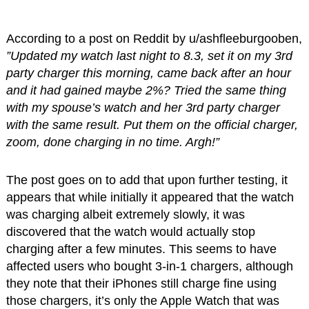
According to a post on Reddit by u/ashfleeburgooben,
”Updated my watch last night to 8.3, set it on my 3rd
party charger this morning, came back after an hour
and it had gained maybe 2%? Tried the same thing
with my spouse’s watch and her 3rd party charger
with the same result. Put them on the official charger,
zoom, done charging in no time. Argh!”
The post goes on to add that upon further testing, it
appears that while initially it appeared that the watch
was charging albeit extremely slowly, it was
discovered that the watch would actually stop
charging after a few minutes. This seems to have
affected users who bought 3-in-1 chargers, although
they note that their iPhones still charge fine using
those chargers, it’s only the Apple Watch that was