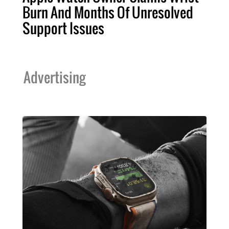
Burn And Months Of Unresolved
Support Issues
Advertising