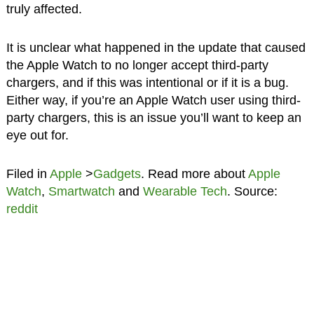
truly affected.
It is unclear what happened in the update that caused
the Apple Watch to no longer accept third-party
chargers, and if this was intentional or if it is a bug.
Either way, if you’re an Apple Watch user using third-
party chargers, this is an issue you’ll want to keep an
eye out for.
Filed in
Apple
>
Gadgets
. Read more about
Apple
Watch
,
Smartwatch
and
Wearable Tech
. Source:
reddit