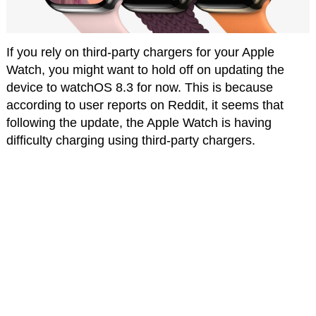
If you rely on third-party chargers for your Apple
Watch, you might want to hold off on updating the
device to watchOS 8.3 for now. This is because
according to user reports on Reddit, it seems that
following the update, the Apple Watch is having
difficulty charging using third-party chargers.