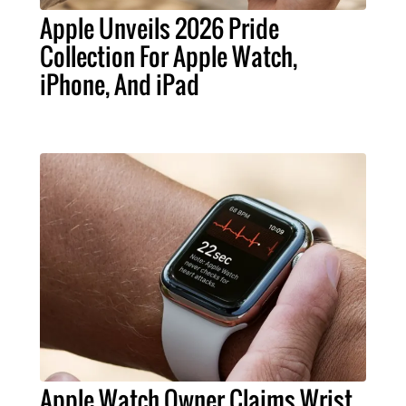
Apple Unveils 2026 Pride
Collection For Apple Watch,
iPhone, And iPad
Apple Watch Owner Claims Wrist