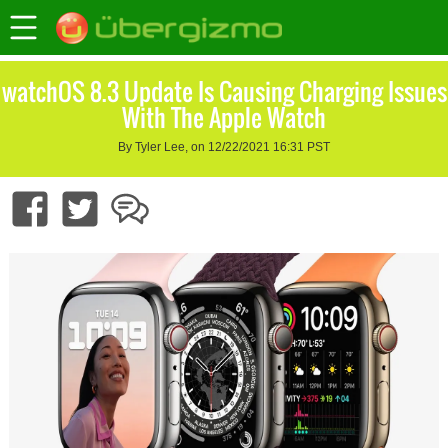
watchOS 8.3 Update Is Causing Charging Issues
With The Apple Watch
By Tyler Lee, on 12/22/2021 16:31 PST