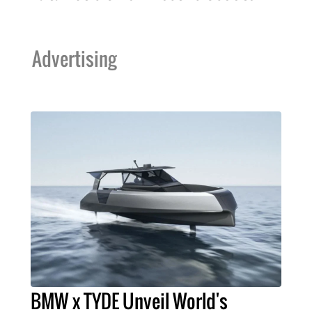
Advertising
BMW x TYDE Unveil World's