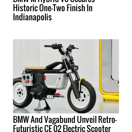
Historic One-Two Finish In
Indianapolis
BMW And Vagabund Unveil Retro-
Futuristic CE 02 Electric Scooter