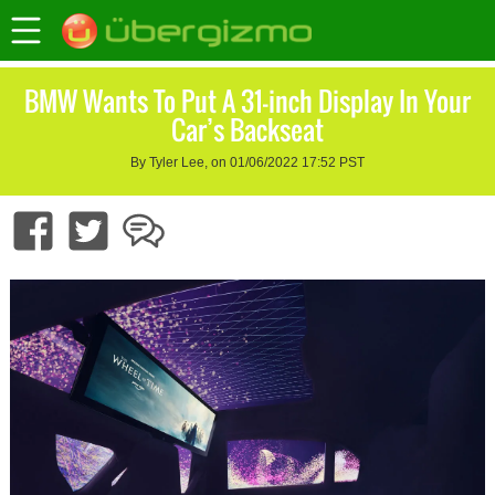
BMW Wants To Put A 31-inch Display In Your
Car’s Backseat
By Tyler Lee, on 01/06/2022 17:52 PST