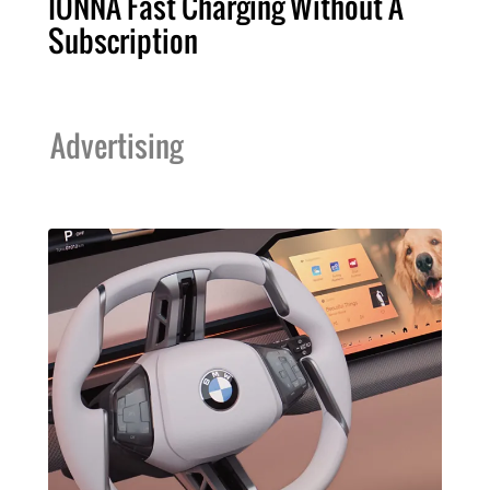
IONNA Fast Charging Without A
Subscription
Advertising