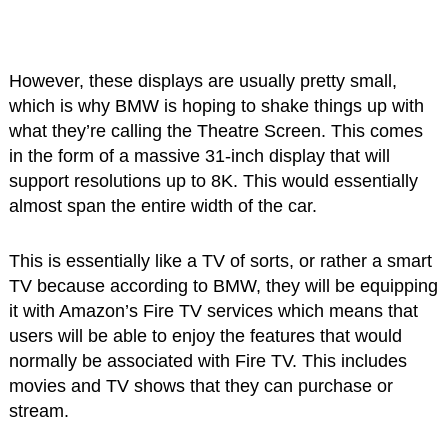
However, these displays are usually pretty small,
which is why BMW is hoping to shake things up with
what they’re calling the Theatre Screen. This comes
in the form of a massive 31-inch display that will
support resolutions up to 8K. This would essentially
almost span the entire width of the car.
This is essentially like a TV of sorts, or rather a smart
TV because according to BMW, they will be equipping
it with Amazon’s Fire TV services which means that
users will be able to enjoy the features that would
normally be associated with Fire TV. This includes
movies and TV shows that they can purchase or
stream.