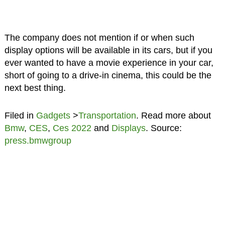
The company does not mention if or when such
display options will be available in its cars, but if you
ever wanted to have a movie experience in your car,
short of going to a drive-in cinema, this could be the
next best thing.
Filed in
Gadgets
>
Transportation
. Read more about
Bmw
,
CES
,
Ces 2022
and
Displays
. Source:
press.bmwgroup