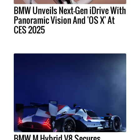
BMW Unveils Next-Gen iDrive With
Panoramic Vision And 'OS X' At
CES 2025
BMW M Hybrid V8 Secures