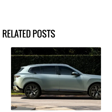
RELATED POSTS