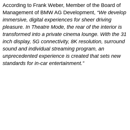
According to Frank Weber, Member of the Board of
Management of BMW AG Development,
“We develop
immersive, digital experiences for sheer driving
pleasure. In Theatre Mode, the rear of the interior is
transformed into a private cinema lounge. With the 31
inch display, 5G connectivity, 8K resolution, surround
sound and individual streaming program, an
unprecedented experience is created that sets new
standards for in-car entertainment.”