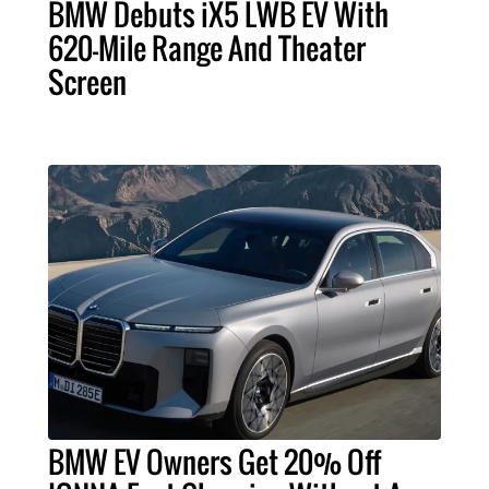
BMW Debuts iX5 LWB EV With
620-Mile Range And Theater
Screen
BMW EV Owners Get 20% Off