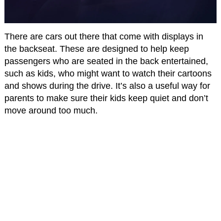
There are cars out there that come with displays in
the backseat. These are designed to help keep
passengers who are seated in the back entertained,
such as kids, who might want to watch their cartoons
and shows during the drive. It’s also a useful way for
parents to make sure their kids keep quiet and don’t
move around too much.