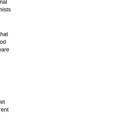
nal
nists
that
ood
ware
et
rent