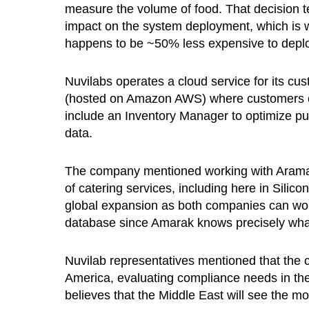
measure the volume of food. That decision t
impact on the system deployment, which is 
happens to be ~50% less expensive to deplo
Nuvilabs operates a cloud service for its cu
(hosted on Amazon AWS) where customers can
include an Inventory Manager to optimize pu
data.
The company mentioned working with Aramak 
of catering services, including here in Silico
global expansion as both companies can work 
database since Amarak knows precisely what 
Nuvilab representatives mentioned that the c
America, evaluating compliance needs in th
believes that the Middle East will see the mo