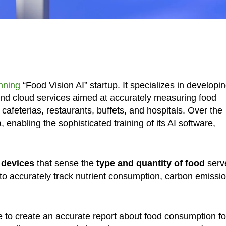
nning
“Food Vision AI” startup. It specializes in developi
and cloud services aimed at accurately measuring food
afeterias, restaurants, buffets, and hospitals. Over the
enabling the sophisticated training of its AI software,
 devices
that sense the
type and quantity of food
serv
 to accurately track nutrient consumption, carbon emissi
e to create an accurate report about food consumption fo