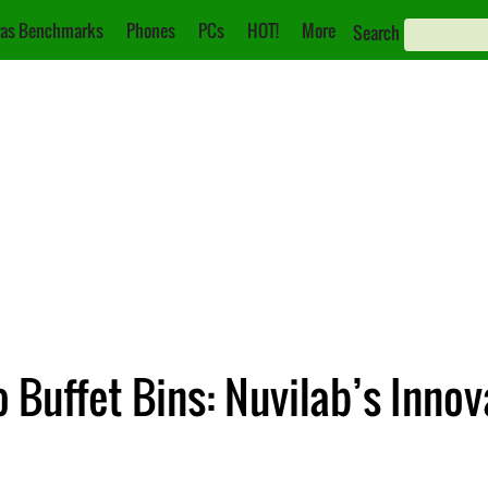
as Benchmarks
Phones
PCs
HOT!
More
Search
o Buffet Bins: Nuvilab’s Inno