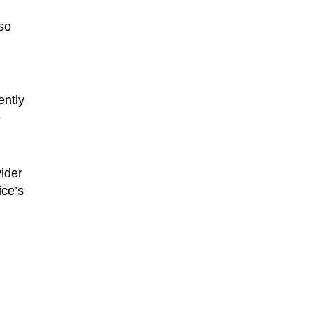
lso
ently
e
ider
ice’s