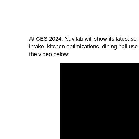
At CES 2024, Nuvilab will show its latest ser
intake, kitchen optimizations, dining hall u
the video below: