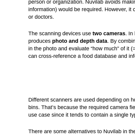
person or organization. Nuvilab avoids mak
information) would be required. However, it ca
or doctors.
The scanning devices use
two cameras
. In
produces
photo and depth data
. By combin
in the photo and evaluate “how much” of it 
can cross-reference a food database and infe
Different scanners are used depending on how
bins. That’s because the required camera field 
use case since it tends to contain a single t
There are some alternatives to Nuvilab in the