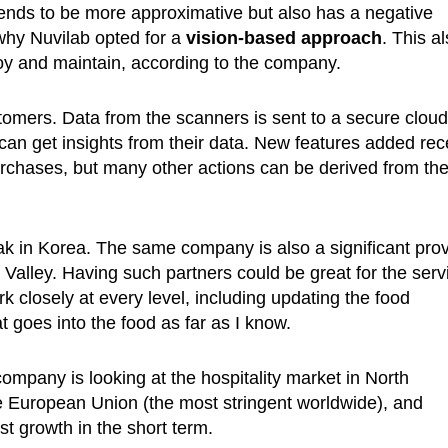
ends to be more approximative but also has a negative
why Nuvilab opted for a
vision-based approach
. This a
y and maintain, according to the company.
stomers. Data from the scanners is sent to a secure cloud
 get insights from their data. New features added rec
rchases, but many other actions can be derived from th
in Korea. The same company is also a significant prov
n Valley. Having such partners could be great for the serv
closely at every level, including updating the food
goes into the food as far as I know.
ompany is looking at the hospitality market in North
e European Union (the most stringent worldwide), and
st growth in the short term.