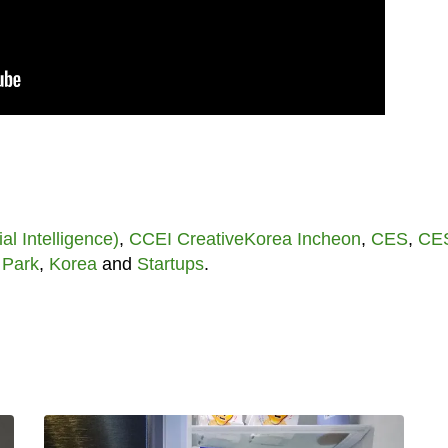
cial Intelligence)
,
CCEI CreativeKorea Incheon
,
CES
,
CE
 Park
,
Korea
and
Startups
.