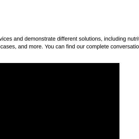
vices and demonstrate different solutions, including nutri
se cases, and more. You can find our complete conversatio