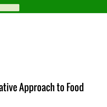
vative Approach to Food