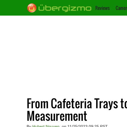
Reviews
Camer
From Cafeteria Trays t
Measurement
By
Hubert Nguyen
, on 11/25/2023 09:25 PST