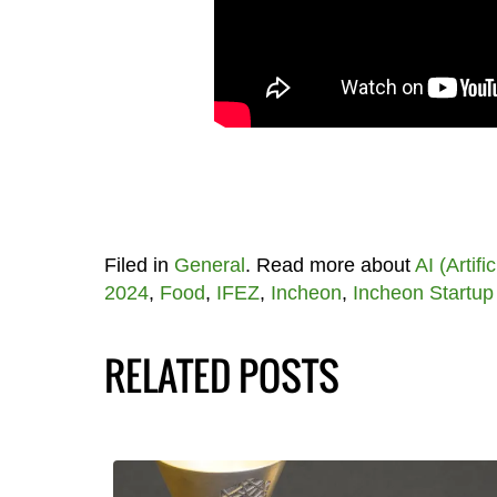
Filed in
General
. Read more about
AI (Artifi
2024
,
Food
,
IFEZ
,
Incheon
,
Incheon Startup
RELATED POSTS