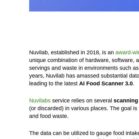
Nuvilab, established in 2018, is an
award-wi
unique combination of hardware, software, 
servings and waste in environments such as c
years, Nuvilab has amassed substantial data, 
leading to the latest
AI Food Scanner 3.0
.
Nuvilabs
service relies on several
scanning
(or discarded) in various places. The goal is
and food waste.
The data can be utilized to gauge food intak