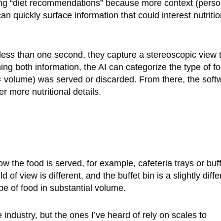
ing “diet recommendations” because more context (perso
n quickly surface information that could interest nutritio
 less than one second, they capture a stereoscopic view 
ing both information, the AI can categorize the type of f
(= volume) was served or discarded. From there, the soft
r more nutritional details.
 the food is served, for example, cafeteria trays or buff
of view is different, and the buffet bin is a slightly diffe
ype of food in substantial volume.
 industry, but the ones I’ve heard of rely on scales to