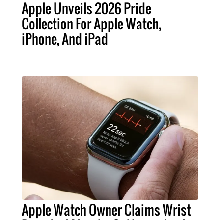
Apple Unveils 2026 Pride
Collection For Apple Watch,
iPhone, And iPad
Apple Watch Owner Claims Wrist