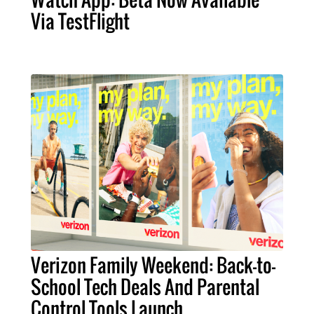
Via TestFlight
Verizon Family Weekend: Back-to-
School Tech Deals And Parental
Control Tools Launch