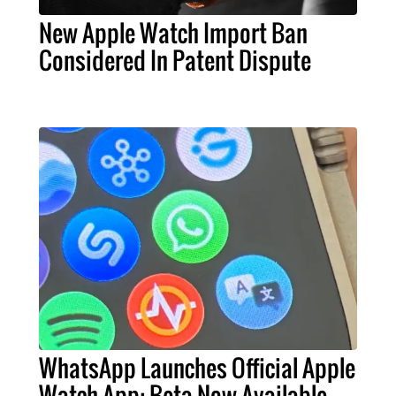
New Apple Watch Import Ban
Considered In Patent Dispute
WhatsApp Launches Official Apple
Watch App: Beta Now Available