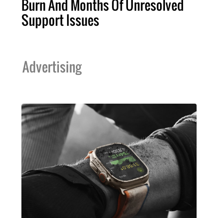
Burn And Months Of Unresolved
Support Issues
Advertising