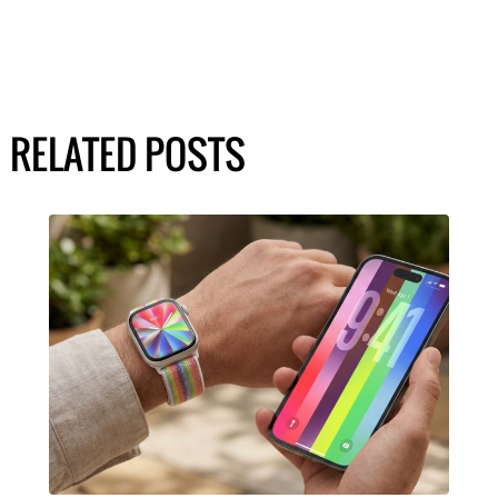
RELATED POSTS