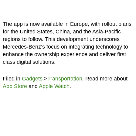
The app is now available in Europe, with rollout plans
for the United States, China, and the Asia-Pacific
regions to follow. This development underscores
Mercedes-Benz’s focus on integrating technology to
enhance the ownership experience and deliver first-
class digital solutions.
Filed in
Gadgets
>
Transportation
. Read more about
App Store
and
Apple Watch
.