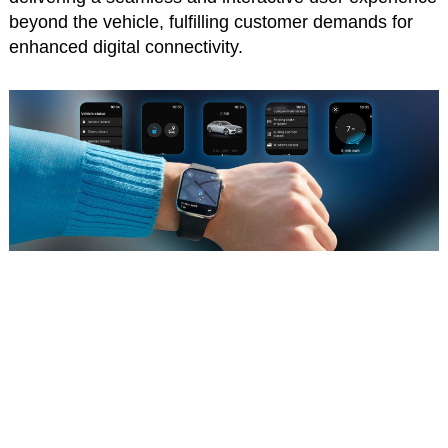
beyond the vehicle, fulfilling customer demands for
enhanced digital connectivity.