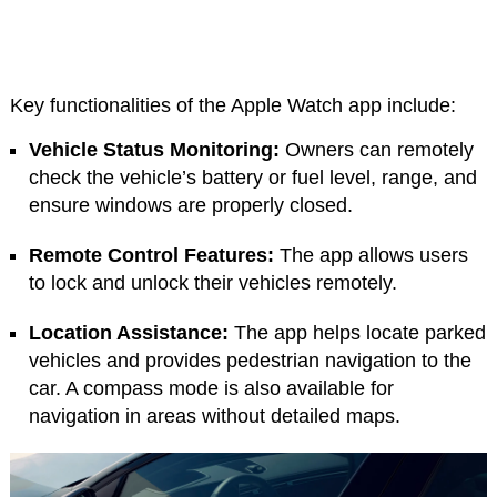
Key functionalities of the Apple Watch app include:
Vehicle Status Monitoring:
Owners can remotely
check the vehicle’s battery or fuel level, range, and
ensure windows are properly closed.
Remote Control Features:
The app allows users
to lock and unlock their vehicles remotely.
Location Assistance:
The app helps locate parked
vehicles and provides pedestrian navigation to the
car. A compass mode is also available for
navigation in areas without detailed maps.