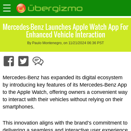
Mercedes-Benz Launches Apple Watch App For
Enhanced Vehicle Interaction
By Paulo Montenegro, on 11/21/2024 06:36 PST
Mercedes-Benz has expanded its digital ecosystem
by introducing key features of its Mercedes-Benz App
to the Apple Watch, offering owners a convenient way
to interact with their vehicles without relying on their
smartphones.
This innovation aligns with the brand’s commitment to
delivering a seamless and interactive user experience