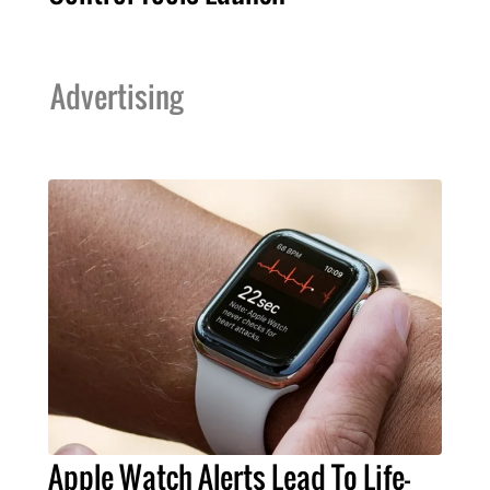
Advertising
Apple Watch Alerts Lead To Life-