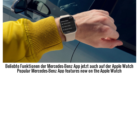
Beliebte Funktionen der Mercedes-Benz App jetzt auch auf der Apple Watch
Popular Mercedes-Benz App features now on the Apple Watch