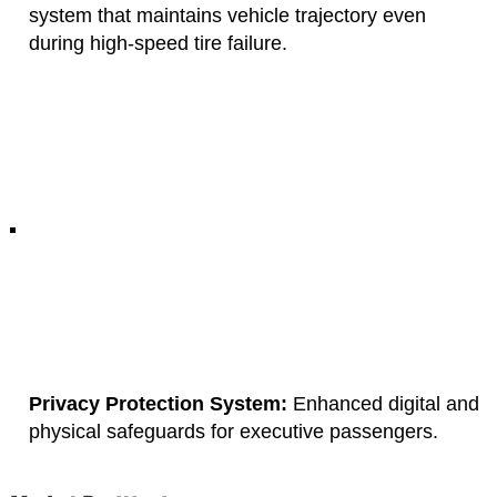
system that maintains vehicle trajectory even
during high-speed tire failure.
Privacy Protection System:
Enhanced digital and
physical safeguards for executive passengers.