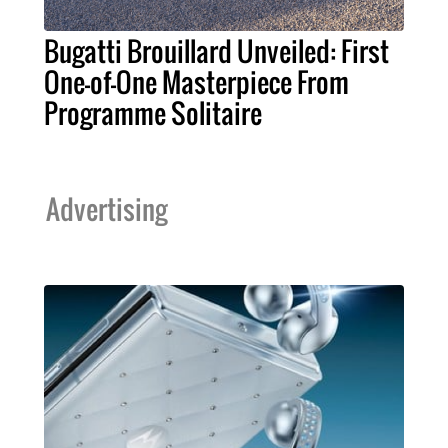
Bugatti Brouillard Unveiled: First
One-of-One Masterpiece From
Programme Solitaire
Advertising