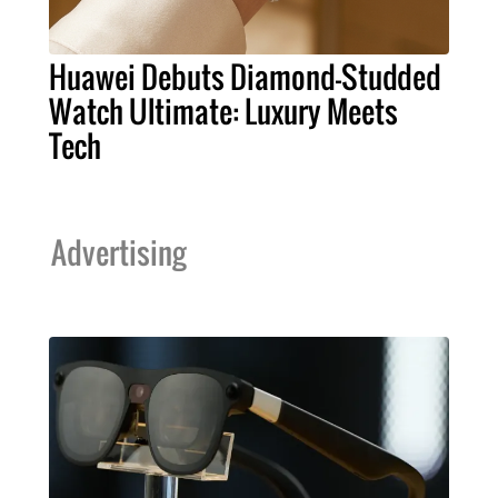
Huawei Debuts Diamond-Studded
Watch Ultimate: Luxury Meets
Tech
Advertising