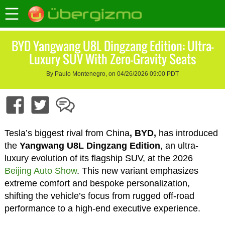
BYD Yangwang U8L Dingzang Edition: Ultra-
Luxury SUV With Zero-Gravity Seats
By Paulo Montenegro, on 04/26/2026 09:00 PDT
Tesla’s biggest rival from China
, BYD,
has introduced
the
Yangwang U8L Dingzang Edition
, an ultra-
luxury evolution of its flagship SUV, at the 2026
Beijing Auto Show
. This new variant emphasizes
extreme comfort and bespoke personalization,
shifting the vehicle’s focus from rugged off-road
performance to a high-end executive experience.