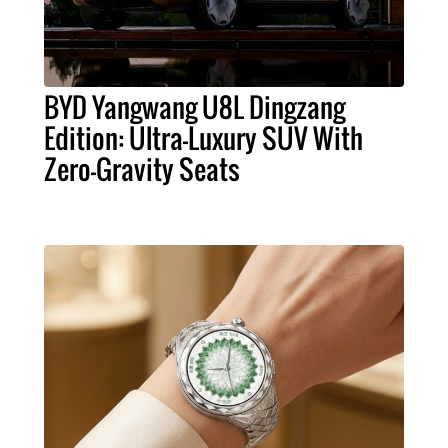
BYD Yangwang U8L Dingzang
Edition: Ultra-Luxury SUV With
Zero-Gravity Seats