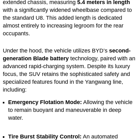
extended chassis, measuring
5.4 meters in length
with a significantly widened wheelbase compared to
the standard U8. This added length is dedicated
almost entirely to increasing legroom for the rear
occupants.
Under the hood, the vehicle utilizes BYD’s
second-
generation Blade battery
technology, paired with an
advanced rapid-charging system. Despite its luxury
focus, the SUV retains the sophisticated safety and
specialized features found in the Yangwang line,
including:
Emergency Flotation Mode:
Allowing the vehicle
to remain buoyant and maneuverable in deep
water.
Tire Burst Stability Control:
An automated