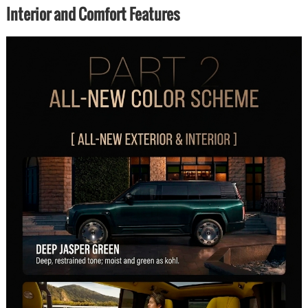
Interior and Comfort Features