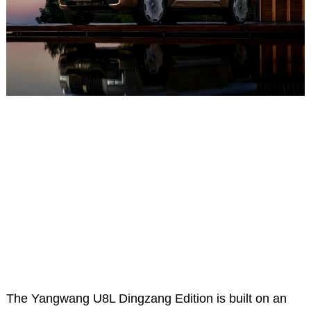
The Yangwang U8L Dingzang Edition is built on an