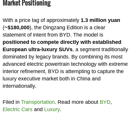
Market Positioning
With a price tag of approximately
1.3 million yuan
(
~$180,000
), the Dingzang Edition is a clear
statement of intent from BYD. The model is
positioned to compete directly with established
European ultra-luxury SUVs
, a segment traditionally
dominated by legacy brands. By combining its most
advanced electric powertrain technology with extreme
interior refinement, BYD is attempting to capture the
luxury executive market both in China and
internationally.
Filed in
Transportation
. Read more about
BYD
,
Electric Cars
and
Luxury
.