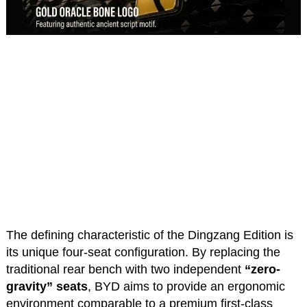
The defining characteristic of the Dingzang Edition is
its unique four-seat configuration. By replacing the
traditional rear bench with two independent
“zero-
gravity” seats
, BYD aims to provide an ergonomic
environment comparable to a premium first-class