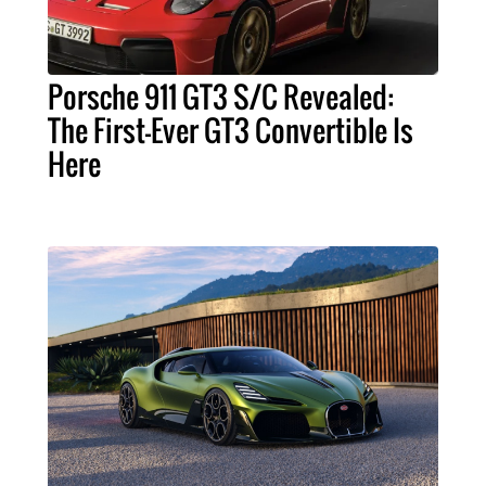
Porsche 911 GT3 S/C Revealed:
The First-Ever GT3 Convertible Is
Here