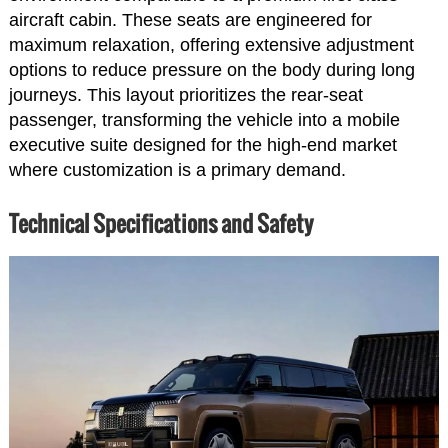
aircraft cabin. These seats are engineered for
maximum relaxation, offering extensive adjustment
options to reduce pressure on the body during long
journeys. This layout prioritizes the rear-seat
passenger, transforming the vehicle into a mobile
executive suite designed for the high-end market
where customization is a primary demand.
Technical Specifications and Safety