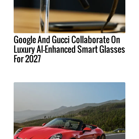
Google And Gucci Collaborate On
Luxury AI-Enhanced Smart Glasses
For 2027