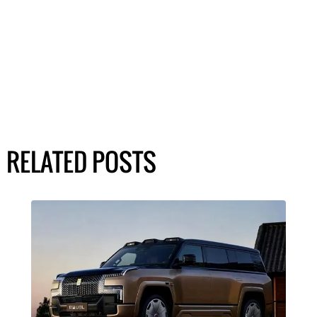
RELATED POSTS