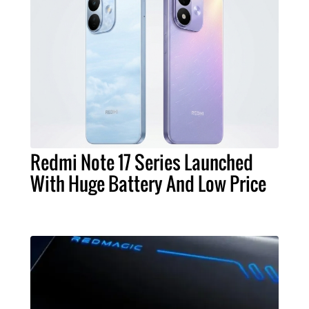
Redmi Note 17 Series Launched
With Huge Battery And Low Price