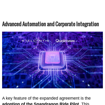
Advanced Automation and Corporate Integration
A key feature of the expanded agreement is the
adoption of the Snapdragon Ride Pilot
. This