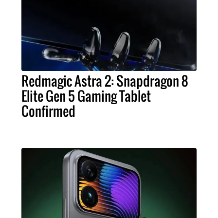
Redmagic Astra 2: Snapdragon 8
Elite Gen 5 Gaming Tablet
Confirmed