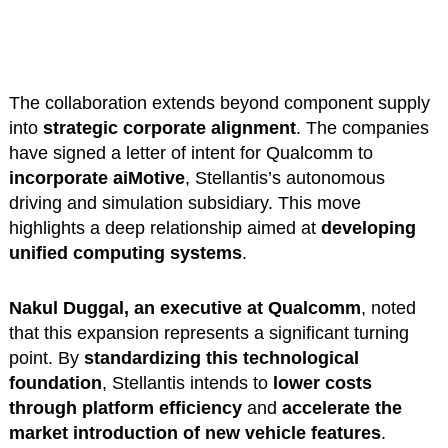
The collaboration extends beyond component supply
into
strategic corporate alignment
. The companies
have signed a letter of intent for Qualcomm to
incorporate aiMotive
, Stellantis’s autonomous
driving and simulation subsidiary. This move
highlights a deep relationship aimed at
developing
unified computing systems
.
Nakul Duggal, an executive at Qualcomm
, noted
that this expansion represents a significant turning
point. By
standardizing this technological
foundation
, Stellantis intends to
lower costs
through platform efficiency
and
accelerate the
market introduction of new vehicle features
.