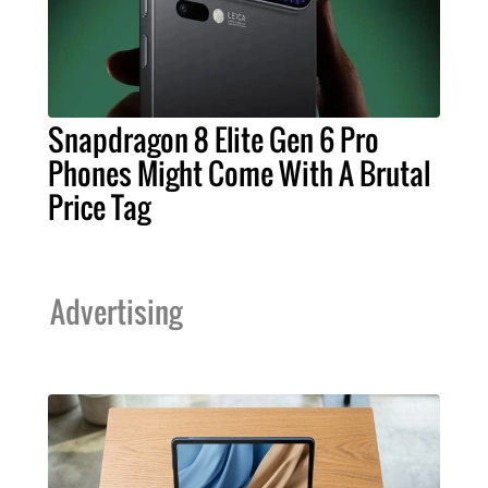
Snapdragon 8 Elite Gen 6 Pro
Phones Might Come With A Brutal
Price Tag
Advertising