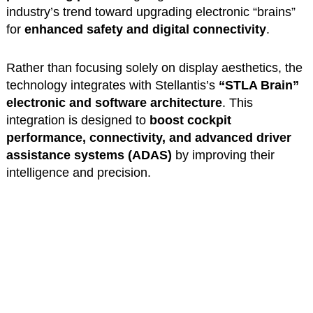
industry’s trend toward upgrading electronic “brains”
for
enhanced safety and digital connectivity
.
Rather than focusing solely on display aesthetics, the
technology integrates with Stellantis’s
“STLA Brain”
electronic and software architecture
. This
integration is designed to
boost cockpit
performance, connectivity, and advanced driver
assistance systems (ADAS)
by improving their
intelligence and precision.