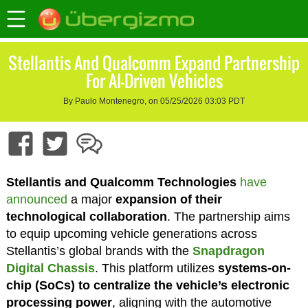
Stellantis And Qualcomm Expand Partnership
For AI-Driven Vehicles
By Paulo Montenegro, on 05/25/2026 03:03 PDT
Stellantis and Qualcomm Technologies
have
announced
a major
expansion of their
technological collaboration
. The partnership aims
to equip upcoming vehicle generations across
Stellantis’s global brands with the
Snapdragon
Digital Chassis
. This platform utilizes
systems-on-
chip (SoCs) to centralize the vehicle’s electronic
processing power
, aligning with the automotive