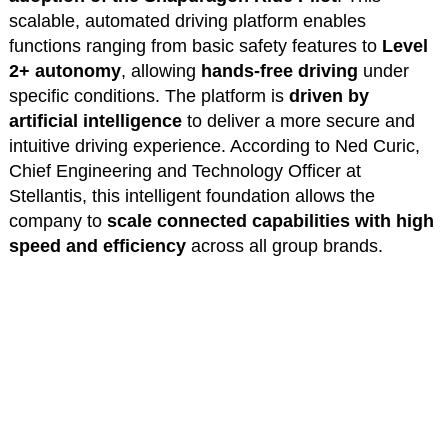
scalable, automated driving platform enables
functions ranging from basic safety features to
Level
2+ autonomy
, allowing
hands-free driving
under
specific conditions. The platform is
driven by
artificial intelligence
to deliver a more secure and
intuitive driving experience. According to Ned Curic,
Chief Engineering and Technology Officer at
Stellantis, this intelligent foundation allows the
company to
scale connected capabilities with high
speed and efficiency
across all group brands.