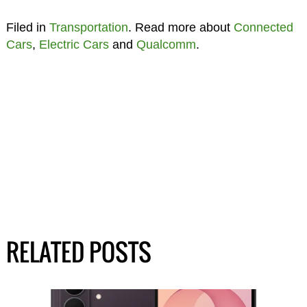
Filed in
Transportation
. Read more about
Connected
Cars
,
Electric Cars
and
Qualcomm
.
RELATED POSTS