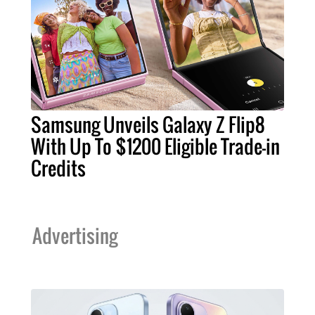
Samsung Unveils Galaxy Z Flip8
With Up To $1200 Eligible Trade-in
Credits
Advertising