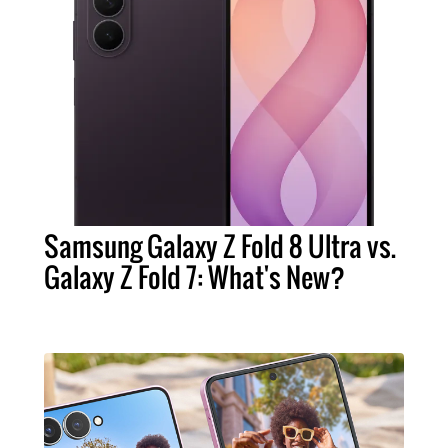
Samsung Galaxy Z Fold 8 Ultra vs.
Galaxy Z Fold 7: What's New?