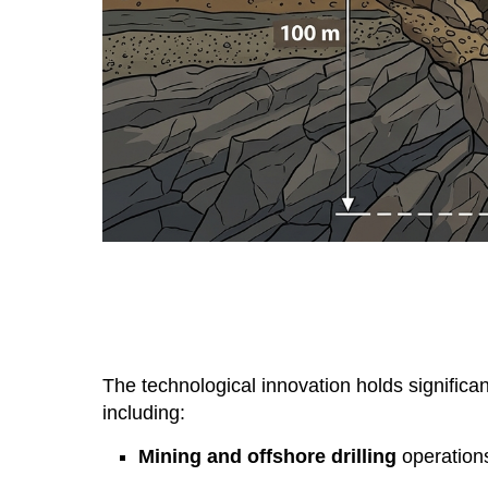
The technological innovation holds significan
including:
Mining and offshore drilling
operation