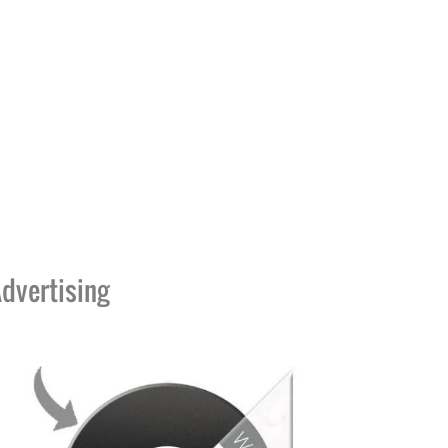
dvertising