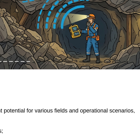
t potential for various fields and operational scenarios,
s;