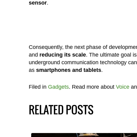
sensor
.
Consequently, the next phase of development
and
reducing its scale
. The ultimate goal i
underground communication technology can 
as
smartphones and tablets
.
Filed in
Gadgets
. Read more about
Voice
a
RELATED POSTS