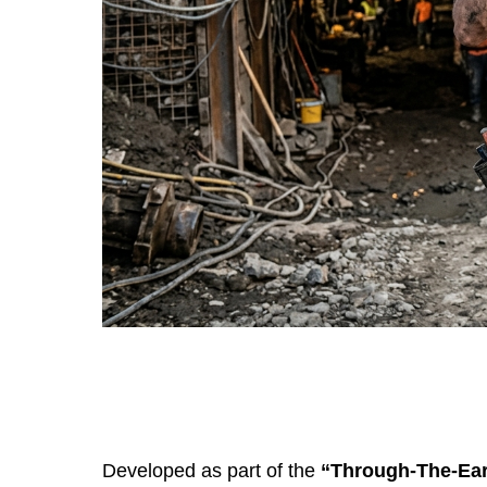
Developed as part of the
“Through-The-Ear