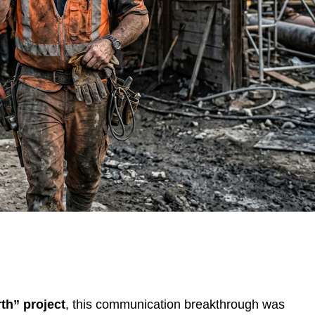
th” project
, this communication breakthrough was