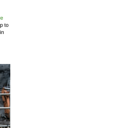
ve
p to
in