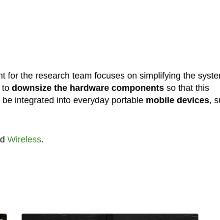
 for the research team focuses on simplifying the syst
s to
downsize the hardware components
so that this
be integrated into everyday portable
mobile devices
, 
nd
Wireless
.