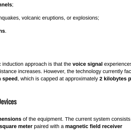
nnels
;
hquakes, volcanic eruptions, or explosions;
ons
.
 induction approach is that the
voice signal
experience
istance increases. However, the technology currently fa
n speed
, which is capped at approximately
2 kilobytes 
Devices
mensions
of the equipment. The current system consists
square meter
paired with a
magnetic field receiver