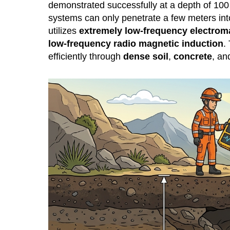
demonstrated successfully at a depth of 100
systems can only penetrate a few meters int
utilizes
extremely low-frequency electrom
low-frequency radio magnetic induction
.
efficiently through
dense soil
,
concrete
, a