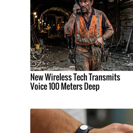
New Wireless Tech Transmits
Voice 100 Meters Deep