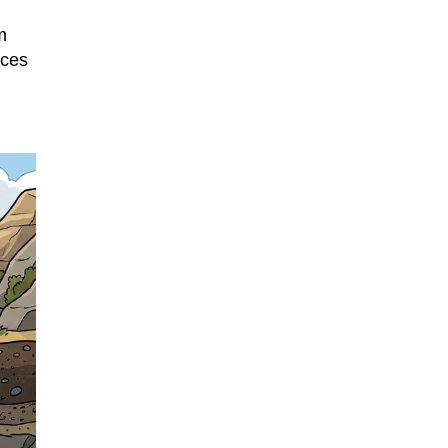
m
uces