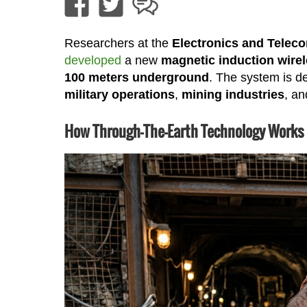
Researchers at the
Electronics and Telec
developed
a new
magnetic induction wire
100 meters underground
. The system is de
military operations
,
mining industries
, a
How Through-The-Earth Technology Works