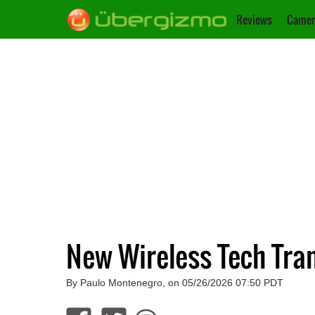
Reviews
Camer
New Wireless Tech Tra
By Paulo Montenegro, on 05/26/2026 07:50 PDT