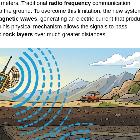
 meters. Traditional
radio frequency
communication
o the ground. To overcome this limitation, the new syste
agnetic waves
, generating an electric current that prod
 This physical mechanism allows the signals to pass
nd
rock layers
over much greater distances.