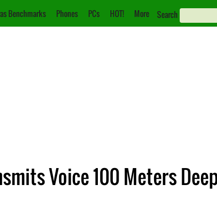
as Benchmarks
Phones
PCs
HOT!
More
Search
nsmits Voice 100 Meters Dee