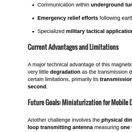
Communication within
underground tu
Emergency relief efforts
following eart
Specialized
military tactical applicati
Current Advantages and Limitations
A major technical advantage of this magnetic
very little
degradation
as the transmission d
certain limitations, primarily its
transmissio
second
.
Future Goals: Miniaturization for Mobile 
Another challenge involves the
physical di
loop transmitting antenna
measuring
one 