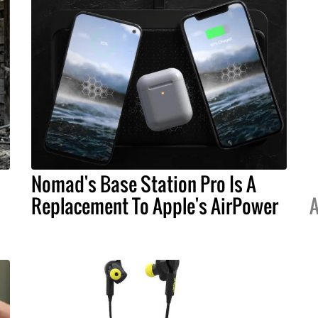
Nomad's Base Station Pro Is A
Replacement To Apple's AirPower
A