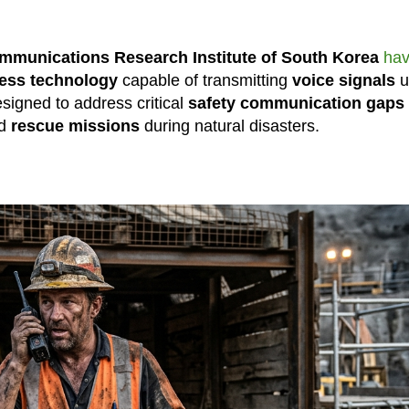
ommunications Research Institute of South Korea
ha
less technology
capable of transmitting
voice signals
u
signed to address critical
safety communication gaps
nd
rescue missions
during natural disasters.