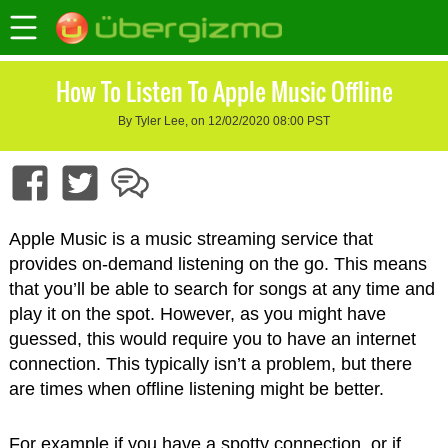
How To Listen To Apple Music Offline
By Tyler Lee, on 12/02/2020 08:00 PST
Apple Music is a music streaming service that
provides on-demand listening on the go. This means
that you’ll be able to search for songs at any time and
play it on the spot. However, as you might have
guessed, this would require you to have an internet
connection. This typically isn’t a problem, but there
are times when offline listening might be better.
For example if you have a spotty connection, or if