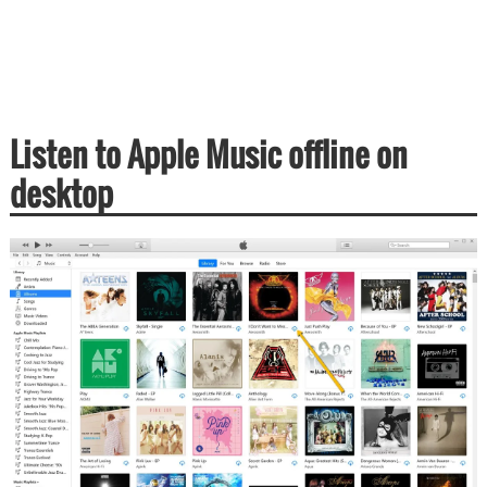
Listen to Apple Music offline on
desktop