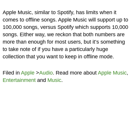
Apple Music, similar to Spotify, has limits when it
comes to offline songs. Apple Music will support up to
100,000 songs, versus Spotify which supports 10,000
songs. Either way, we reckon that both numbers are
more than enough for most users, but it’s something
to take note of if you have a particularly huge
collection that you want to keep in offline mode.
Filed in
Apple
>
Audio
. Read more about
Apple Music
,
Entertainment
and
Music
.