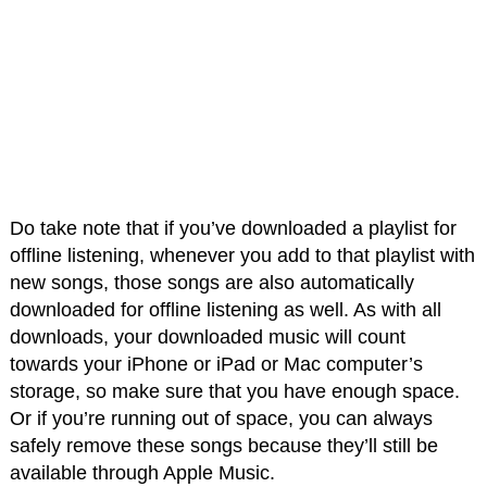
Do take note that if you’ve downloaded a playlist for
offline listening, whenever you add to that playlist with
new songs, those songs are also automatically
downloaded for offline listening as well. As with all
downloads, your downloaded music will count
towards your iPhone or iPad or Mac computer’s
storage, so make sure that you have enough space.
Or if you’re running out of space, you can always
safely remove these songs because they’ll still be
available through Apple Music.