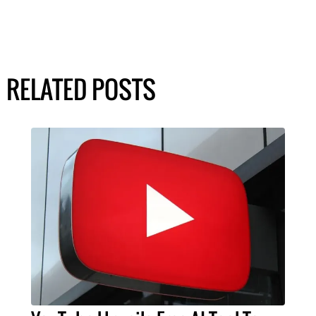
RELATED POSTS