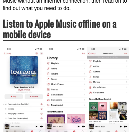
Music without an internet connection, then read on to
find out what you need to do.
Listen to Apple Music offline on a
mobile device