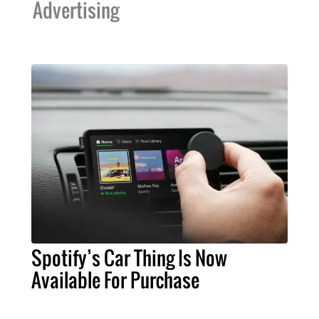
Advertising
Spotify’s Car Thing Is Now
Available For Purchase