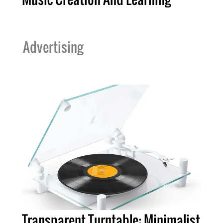
Advertising
Transparent Turntable: Minimalist