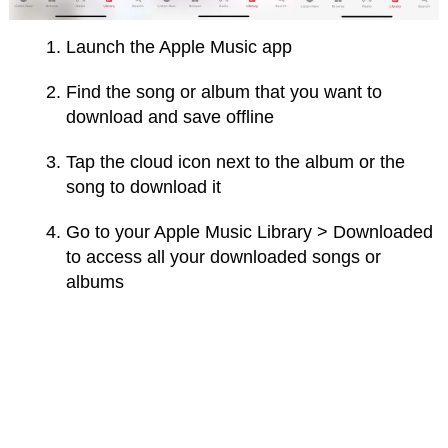
Launch the Apple Music app
Find the song or album that you want to
download and save offline
Tap the cloud icon next to the album or the
song to download it
Go to your Apple Music Library > Downloaded
to access all your downloaded songs or
albums