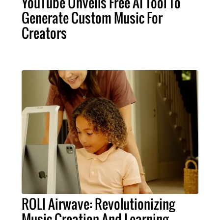
YouTube Unveils Free AI Tool To
Generate Custom Music For
Creators
ROLI Airwave: Revolutionizing
Music Creation And Learning