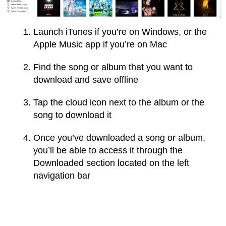
Launch iTunes if you’re on Windows, or the
Apple Music app if you’re on Mac
Find the song or album that you want to
download and save offline
Tap the cloud icon next to the album or the
song to download it
Once you’ve downloaded a song or album,
you’ll be able to access it through the
Downloaded section located on the left
navigation bar