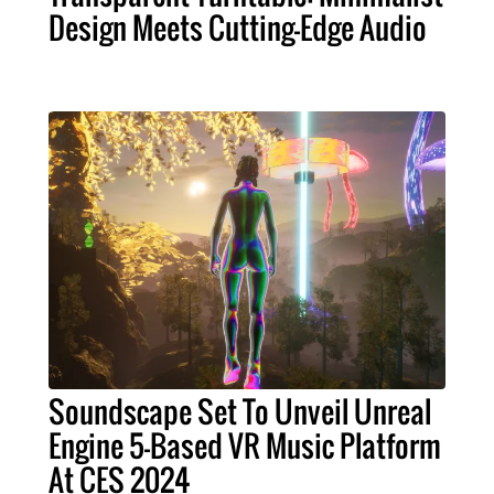
Design Meets Cutting-Edge Audio
Soundscape Set To Unveil Unreal
Engine 5-Based VR Music Platform
At CES 2024