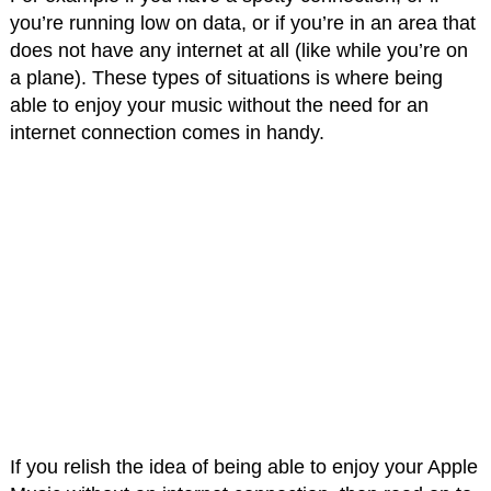
you’re running low on data, or if you’re in an area that
does not have any internet at all (like while you’re on
a plane). These types of situations is where being
able to enjoy your music without the need for an
internet connection comes in handy.
If you relish the idea of being able to enjoy your Apple