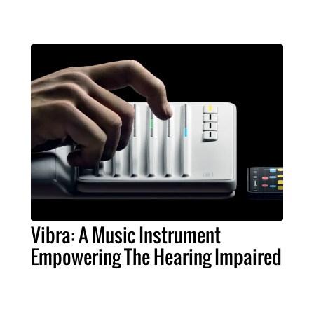
Vibra: A Music Instrument
Empowering The Hearing Impaired