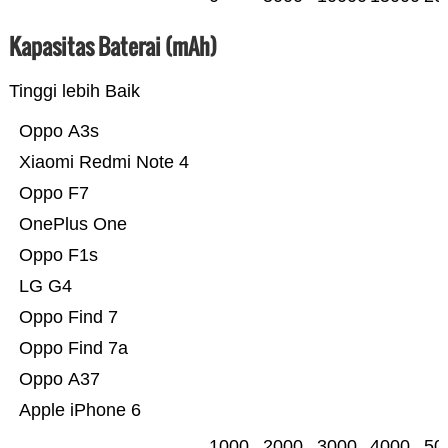
Kapasitas Baterai (mAh)
Tinggi lebih Baik
Oppo A3s
Xiaomi Redmi Note 4
Oppo F7
OnePlus One
Oppo F1s
LG G4
Oppo Find 7
Oppo Find 7a
Oppo A37
Apple iPhone 6
1000
2000
3000
4000
50