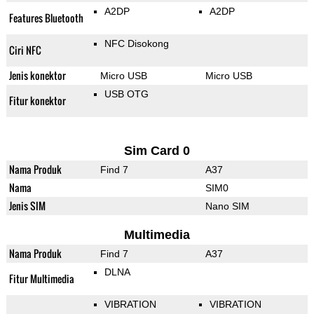
A2DP
A2DP
Features Bluetooth
NFC Disokong
Ciri NFC
Jenis konektor
Micro USB
Micro USB
USB OTG
Fitur konektor
Sim Card 0
Nama Produk
Find 7
A37
Nama
SIM0
Jenis SIM
Nano SIM
Multimedia
Nama Produk
Find 7
A37
DLNA
Fitur Multimedia
VIBRATION
VIBRATION