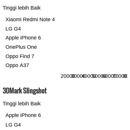
Tinggi lebih Baik
Xiaomi Redmi Note 4
LG G4
Apple iPhone 6
OnePlus One
Oppo Find 7
Oppo A37
20000
30000
40000
50000
60000
70000
80
3DMark Slingshot
Tinggi lebih Baik
Apple iPhone 6
LG G4