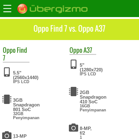
Oppo Find 7 vs. Oppo A37
Oppo
Find
Oppo
A37
7
5"
(1280x720)
5.5"
IPS LCD
(2560x1440)
IPS LCD
2GB
Snapdragon
3GB
410 SoC
Snapdragon
16GB
801 SoC
Penyimpanan
32GB
Penyimpanan
8-MP,
f/2
13-MP
1