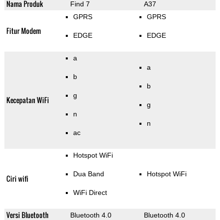
Nama Produk
Find 7
A37
GPRS
GPRS
Fitur Modem
EDGE
EDGE
a
a
b
b
g
Kecepatan WiFi
g
n
n
ac
Hotspot WiFi
Dua Band
Hotspot WiFi
Ciri wifi
WiFi Direct
Versi Bluetooth
Bluetooth 4.0
Bluetooth 4.0