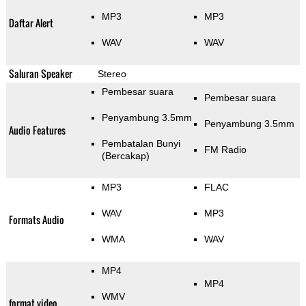
MP3
MP3
Daftar Alert
WAV
WAV
Saluran Speaker
Stereo
Pembesar suara
Pembesar suara
Penyambung 3.5mm
Penyambung 3.5mm
Audio Features
Pembatalan Bunyi
FM Radio
(Bercakap)
MP3
FLAC
WAV
MP3
Formats Audio
WMA
WAV
MP4
MP4
WMV
format video