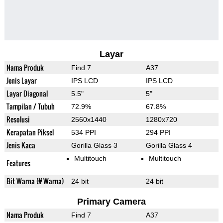
Layar
Nama Produk
Find 7
A37
Jenis Layar
IPS LCD
IPS LCD
Layar Diagonal
5.5"
5"
Tampilan / Tubuh
72.9%
67.8%
Resolusi
2560x1440
1280x720
Kerapatan Piksel
534 PPI
294 PPI
Jenis Kaca
Gorilla Glass 3
Gorilla Glass 4
Multitouch
Multitouch
Features
Bit Warna (# Warna)
24 bit
24 bit
Primary Camera
Nama Produk
Find 7
A37