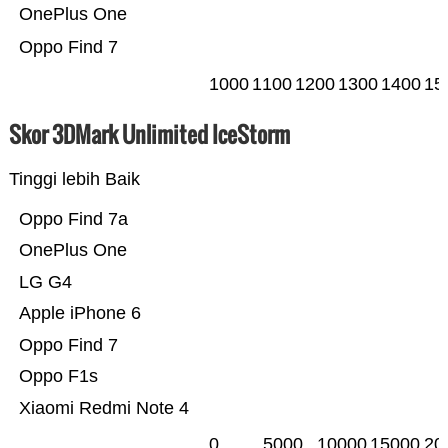
OnePlus One
Oppo Find 7
1000
1100
1200
1300
1400
15
Skor 3DMark Unlimited IceStorm
Tinggi lebih Baik
Oppo Find 7a
OnePlus One
LG G4
Apple iPhone 6
Oppo Find 7
Oppo F1s
Xiaomi Redmi Note 4
0
5000
10000
15000
20