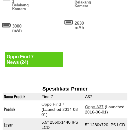
1
Belakang
Belakang
Kamera
Kamera
2630
3000
mAh
mAh
Oppo Find 7
News (24)
Spesifikasi Primer
Nama Produk
Find 7
A37
Oppo Find 7
Oppo A37
(Launched
Produk
(Launched 2014-03-
2016-06-01)
01)
5.5" 2560x1440 IPS
Layar
5" 1280x720 IPS LCD
LCD