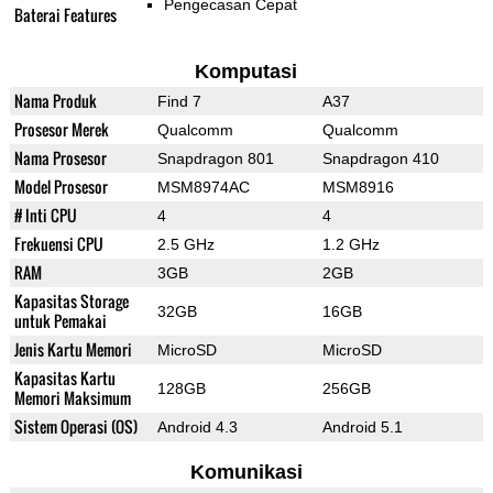
Pengecasan Cepat
Baterai Features
Komputasi
Nama Produk
Find 7
A37
Prosesor Merek
Qualcomm
Qualcomm
Nama Prosesor
Snapdragon 801
Snapdragon 410
Model Prosesor
MSM8974AC
MSM8916
# Inti CPU
4
4
Frekuensi CPU
2.5 GHz
1.2 GHz
RAM
3GB
2GB
Kapasitas Storage
32GB
16GB
untuk Pemakai
Jenis Kartu Memori
MicroSD
MicroSD
Kapasitas Kartu
128GB
256GB
Memori Maksimum
Sistem Operasi (OS)
Android 4.3
Android 5.1
Komunikasi