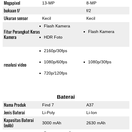
Megapixel
13-MP
8-MP
bukaan f/
f/2
Ukuran sensor
Kecil
Kecil
Flash Kamera
Fitur Perangkat Keras
Flash Kamera
Kamera
HDR Foto
2160p/30fps
1080p/60fps
1080p/30fps
resolusi video
720p/120fps
Baterai
Nama Produk
Find 7
A37
Jenis Baterai
Li-Poly
Li-Ion
Kapasitas Baterai
3000 mAh
2630 mAh
(mAh)