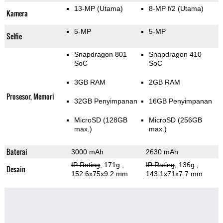
13-MP
(Utama)
8-MP f/2
(Utama)
Kamera
5-MP
5-MP
Selfie
Snapdragon 801
Snapdragon 410
SoC
SoC
3GB RAM
2GB RAM
Prosesor, Memori
32GB Penyimpanan
16GB Penyimpanan
MicroSD (128GB
MicroSD (256GB
max.)
max.)
Baterai
3000 mAh
2630 mAh
IP Rating
, 171g
,
IP Rating
, 136g
,
Desain
152.6x75x9.2 mm
143.1x71x7.7 mm