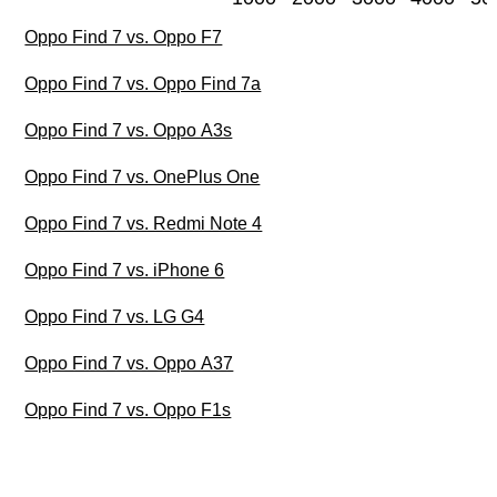
Oppo Find 7 vs. Oppo F7
Oppo Find 7 vs. Oppo Find 7a
Oppo Find 7 vs. Oppo A3s
Oppo Find 7 vs. OnePlus One
Oppo Find 7 vs. Redmi Note 4
Oppo Find 7 vs. iPhone 6
Oppo Find 7 vs. LG G4
Oppo Find 7 vs. Oppo A37
Oppo Find 7 vs. Oppo F1s