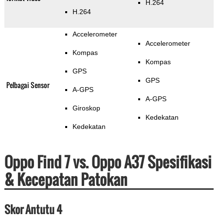
H.264
H.264
Accelerometer
Accelerometer
Kompas
Kompas
GPS
GPS
Pelbagai Sensor
A-GPS
A-GPS
Giroskop
Kedekatan
Kedekatan
Oppo Find 7 vs. Oppo A37 Spesifikasi
& Kecepatan Patokan
Skor Antutu 4