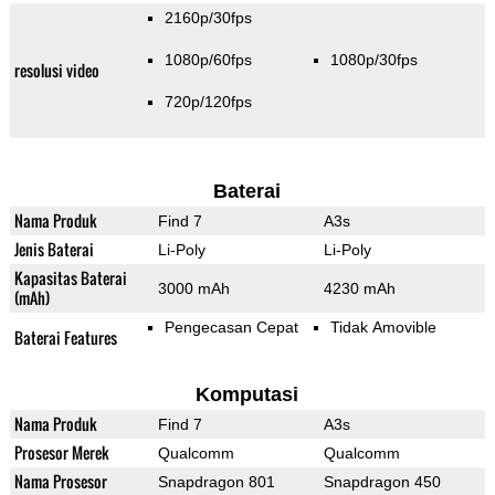
2160p/30fps
1080p/60fps
1080p/30fps
resolusi video
720p/120fps
Baterai
Nama Produk
Find 7
A3s
Jenis Baterai
Li-Poly
Li-Poly
Kapasitas Baterai
3000 mAh
4230 mAh
(mAh)
Pengecasan Cepat
Tidak Amovible
Baterai Features
Komputasi
Nama Produk
Find 7
A3s
Prosesor Merek
Qualcomm
Qualcomm
Nama Prosesor
Snapdragon 801
Snapdragon 450