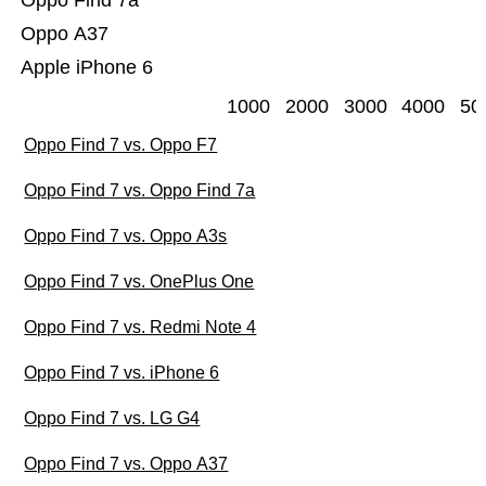
Oppo Find 7a
Oppo A37
Apple iPhone 6
1000
2000
3000
4000
50
Oppo Find 7 vs. Oppo F7
Oppo Find 7 vs. Oppo Find 7a
Oppo Find 7 vs. Oppo A3s
Oppo Find 7 vs. OnePlus One
Oppo Find 7 vs. Redmi Note 4
Oppo Find 7 vs. iPhone 6
Oppo Find 7 vs. LG G4
Oppo Find 7 vs. Oppo A37