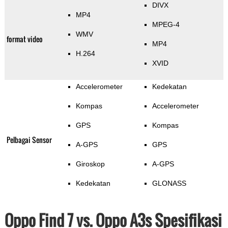
DIVX
MP4
MPEG-4
WMV
format video
MP4
H.264
XVID
Accelerometer
Kedekatan
Kompas
Accelerometer
GPS
Kompas
Pelbagai Sensor
A-GPS
GPS
Giroskop
A-GPS
Kedekatan
GLONASS
Oppo Find 7 vs. Oppo A3s Spesifikasi