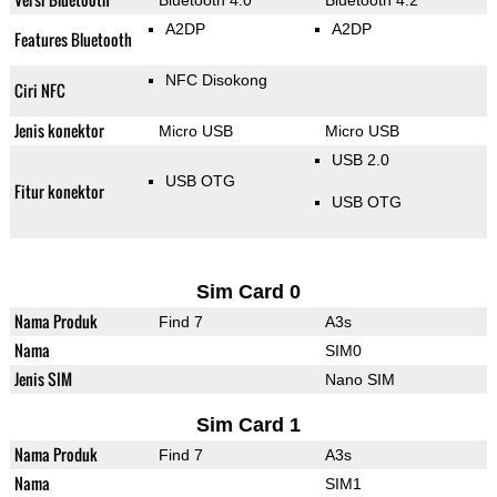
Bluetooth 4.0
Bluetooth 4.2
A2DP
A2DP
Features Bluetooth
NFC Disokong
Ciri NFC
Jenis konektor
Micro USB
Micro USB
USB 2.0
USB OTG
Fitur konektor
USB OTG
Sim Card 0
Nama Produk
Find 7
A3s
Nama
SIM0
Jenis SIM
Nano SIM
Sim Card 1
Nama Produk
Find 7
A3s
Nama
SIM1