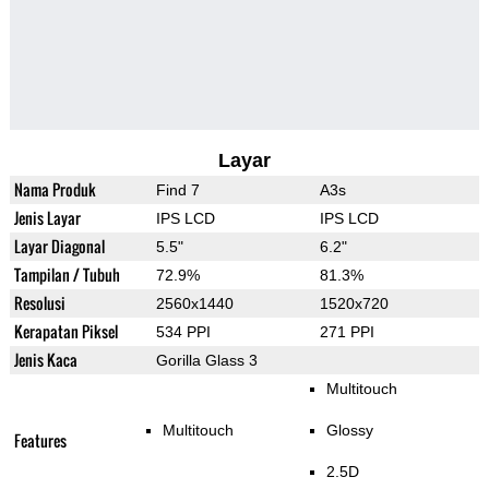
Layar
Nama Produk
Find 7
A3s
Jenis Layar
IPS LCD
IPS LCD
Layar Diagonal
5.5"
6.2"
Tampilan / Tubuh
72.9%
81.3%
Resolusi
2560x1440
1520x720
Kerapatan Piksel
534 PPI
271 PPI
Jenis Kaca
Gorilla Glass 3
Multitouch
Multitouch
Glossy
Features
2.5D