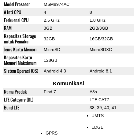
Model Prosesor
MSM8974AC
# Inti CPU
4
8
Frekuensi CPU
2.5 GHz
1.8 GHz
RAM
3GB
2GB/3GB
Kapasitas Storage
32GB
16GB/32GB
untuk Pemakai
Jenis Kartu Memori
MicroSD
MicroSDXC
Kapasitas Kartu
128GB
Memori Maksimum
Sistem Operasi (OS)
Android 4.3
Android 8.1
Komunikasi
Nama Produk
Find 7
A3s
LTE Category (DL)
LTE CAT7
Band LTE
38, 39, 40, 41
UMTS
EDGE
GPRS