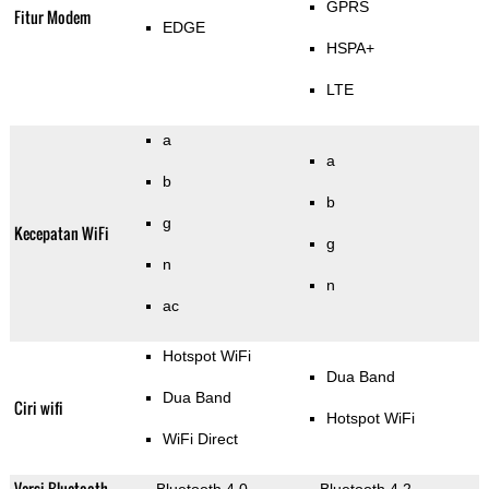
GPRS
Fitur Modem
EDGE
HSPA+
LTE
a
a
b
b
g
Kecepatan WiFi
g
n
n
ac
Hotspot WiFi
Dua Band
Dua Band
Ciri wifi
Hotspot WiFi
WiFi Direct
Versi Bluetooth