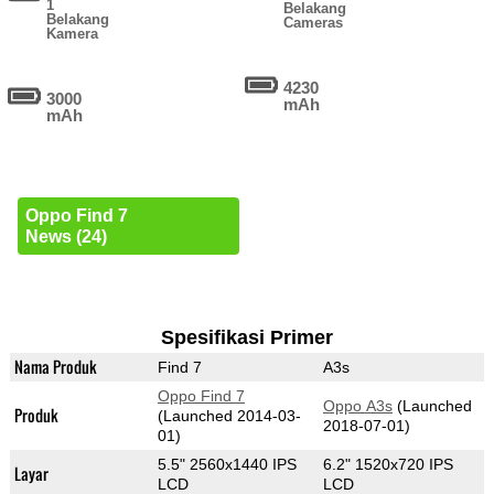
1
Belakang
Belakang
Cameras
Kamera
4230
3000
mAh
mAh
Oppo Find 7
News (24)
Spesifikasi Primer
Nama Produk
Find 7
A3s
Oppo Find 7
Oppo A3s
(Launched
Produk
(Launched 2014-03-
2018-07-01)
01)
5.5" 2560x1440 IPS
6.2" 1520x720 IPS
Layar
LCD
LCD