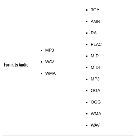
3GA
AMR
RA
FLAC
MP3
MID
WAV
Formats Audio
MIDI
WMA
MP3
OGA
OGG
WMA
WAV