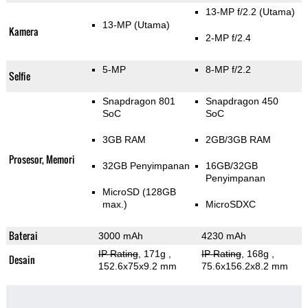
13-MP f/2.2
(Utama)
13-MP
(Utama)
Kamera
2-MP f/2.4
5-MP
8-MP f/2.2
Selfie
Snapdragon 801
Snapdragon 450
SoC
SoC
3GB RAM
2GB/3GB RAM
Prosesor, Memori
32GB Penyimpanan
16GB/32GB
Penyimpanan
MicroSD (128GB
max.)
MicroSDXC
Baterai
3000 mAh
4230 mAh
IP Rating
, 171g
,
IP Rating
, 168g
,
Desain
152.6x75x9.2 mm
75.6x156.2x8.2 mm