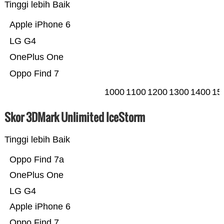
Tinggi lebih Baik
Apple iPhone 6
LG G4
OnePlus One
Oppo Find 7
1000
1100
1200
1300
1400
15
Skor 3DMark Unlimited IceStorm
Tinggi lebih Baik
Oppo Find 7a
OnePlus One
LG G4
Apple iPhone 6
Oppo Find 7