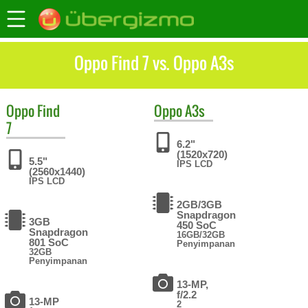
Oppo Find 7 vs. Oppo A3s
Oppo
Find
Oppo
A3s
7
6.2"
(1520x720)
5.5"
IPS LCD
(2560x1440)
IPS LCD
2GB/3GB
Snapdragon
3GB
450 SoC
Snapdragon
16GB/32GB
801 SoC
Penyimpanan
32GB
Penyimpanan
13-MP,
f/2.2
13-MP
2