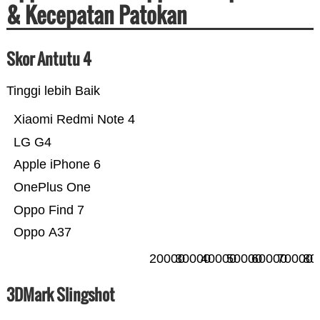
& Kecepatan Patokan
Skor Antutu 4
Tinggi lebih Baik
Xiaomi Redmi Note 4
LG G4
Apple iPhone 6
OnePlus One
Oppo Find 7
Oppo A37
20000
30000
40000
50000
60000
70000
80
3DMark Slingshot