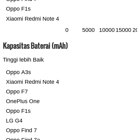
Oppo F1s
Xiaomi Redmi Note 4
0
5000
10000
15000
20
Kapasitas Baterai (mAh)
Tinggi lebih Baik
Oppo A3s
Xiaomi Redmi Note 4
Oppo F7
OnePlus One
Oppo F1s
LG G4
Oppo Find 7