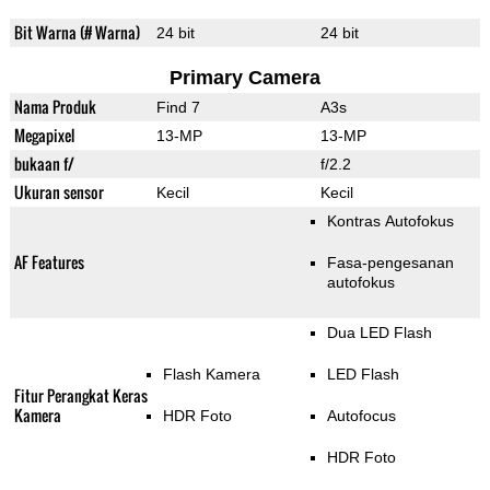
Bit Warna (# Warna)
24 bit
24 bit
Primary Camera
Nama Produk
Find 7
A3s
Megapixel
13-MP
13-MP
bukaan f/
f/2.2
Ukuran sensor
Kecil
Kecil
Kontras Autofokus
AF Features
Fasa-pengesanan
autofokus
Dua LED Flash
Flash Kamera
LED Flash
Fitur Perangkat Keras
Kamera
HDR Foto
Autofocus
HDR Foto