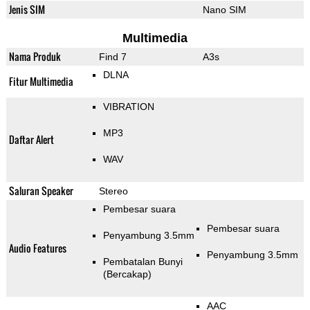
Jenis SIM
Nano SIM
Multimedia
Nama Produk
Find 7
A3s
DLNA
Fitur Multimedia
VIBRATION
MP3
Daftar Alert
WAV
Saluran Speaker
Stereo
Pembesar suara
Pembesar suara
Penyambung 3.5mm
Audio Features
Penyambung 3.5mm
Pembatalan Bunyi
(Bercakap)
AAC