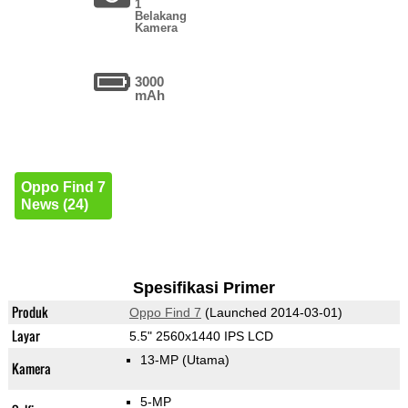
1
Belakang
Kamera
3000
mAh
Oppo Find 7
News (24)
Spesifikasi Primer
Produk
Oppo Find 7
(Launched 2014-03-01)
Layar
5.5" 2560x1440 IPS LCD
13-MP
(Utama)
Kamera
5-MP