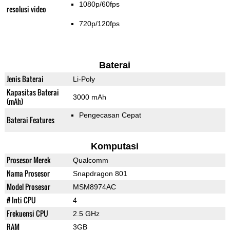
1080p/60fps
resolusi video
720p/120fps
Baterai
Jenis Baterai
Li-Poly
Kapasitas Baterai
3000 mAh
(mAh)
Pengecasan Cepat
Baterai Features
Komputasi
Prosesor Merek
Qualcomm
Nama Prosesor
Snapdragon 801
Model Prosesor
MSM8974AC
# Inti CPU
4
Frekuensi CPU
2.5 GHz
RAM
3GB