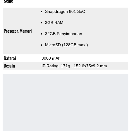
Selfie
Snapdragon 801 SoC
3GB RAM
Prosesor, Memori
32GB Penyimpanan
MicroSD (128GB max.)
Baterai
3000 mAh
Desain
IP Rating
, 171g
, 152.6x75x9.2 mm