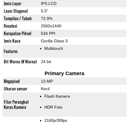
Jenis Layar
IPS LCD
Layar Diagonal
5.5"
Tampilan / Tubuh
72.9%
Resolusi
2560x1440
Kerapatan Piksel
534 PPI
Jenis Kaca
Gorilla Glass 3
Multitouch
Features
Bit Warna (# Warna)
24 bit
Primary Camera
Megapixel
13-MP
Ukuran sensor
Kecil
Flash Kamera
Fitur Perangkat
Keras Kamera
HDR Foto
2160p/30fps