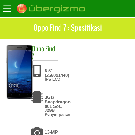
Oppo Find 7 : Spesifikasi
Oppo
Find
7
5.5"
(2560x1440)
IPS LCD
3GB
Snapdragon
801 SoC
32GB
Penyimpanan
13-MP