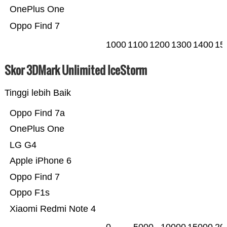
OnePlus One
Oppo Find 7
1000
1100
1200
1300
1400
15
Skor 3DMark Unlimited IceStorm
Tinggi lebih Baik
Oppo Find 7a
OnePlus One
LG G4
Apple iPhone 6
Oppo Find 7
Oppo F1s
Xiaomi Redmi Note 4