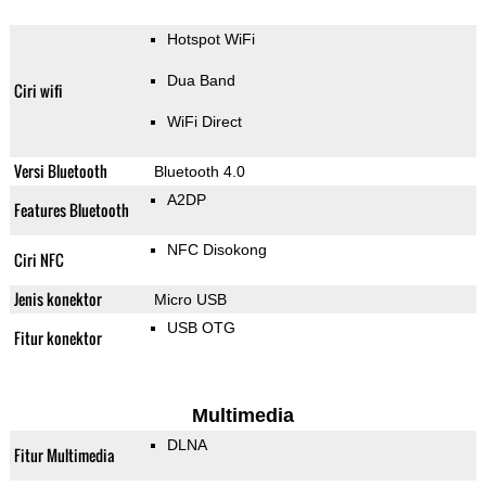
Hotspot WiFi
Dua Band
Ciri wifi
WiFi Direct
Versi Bluetooth
Bluetooth 4.0
A2DP
Features Bluetooth
NFC Disokong
Ciri NFC
Jenis konektor
Micro USB
USB OTG
Fitur konektor
Multimedia
DLNA
Fitur Multimedia