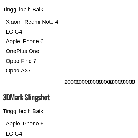
Tinggi lebih Baik
Xiaomi Redmi Note 4
LG G4
Apple iPhone 6
OnePlus One
Oppo Find 7
Oppo A37
20000
30000
40000
50000
60000
70000
80
3DMark Slingshot
Tinggi lebih Baik
Apple iPhone 6
LG G4