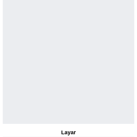
Layar