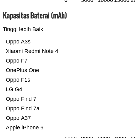
0
5000
10000
15000
20
Kapasitas Baterai (mAh)
Tinggi lebih Baik
Oppo A3s
Xiaomi Redmi Note 4
Oppo F7
OnePlus One
Oppo F1s
LG G4
Oppo Find 7
Oppo Find 7a
Oppo A37
Apple iPhone 6