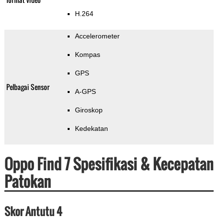
H.264
Accelerometer
Kompas
GPS
Pelbagai Sensor
A-GPS
Giroskop
Kedekatan
Oppo Find 7 Spesifikasi & Kecepatan
Patokan
Skor Antutu 4