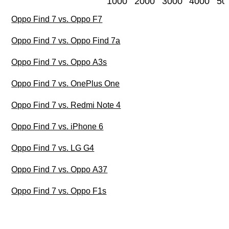
1000
2000
3000
4000
50
Oppo Find 7 vs. Oppo F7
Oppo Find 7 vs. Oppo Find 7a
Oppo Find 7 vs. Oppo A3s
Oppo Find 7 vs. OnePlus One
Oppo Find 7 vs. Redmi Note 4
Oppo Find 7 vs. iPhone 6
Oppo Find 7 vs. LG G4
Oppo Find 7 vs. Oppo A37
Oppo Find 7 vs. Oppo F1s