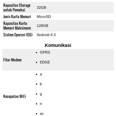
Kapasitas Storage
32GB
untuk Pemakai
Jenis Kartu Memori
MicroSD
Kapasitas Kartu
128GB
Memori Maksimum
Sistem Operasi (OS)
Android 4.3
Komunikasi
GPRS
Fitur Modem
EDGE
a
b
g
Kecepatan WiFi
n
ac