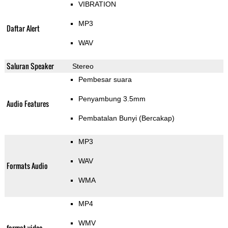
VIBRATION
MP3
Daftar Alert
WAV
Saluran Speaker
Stereo
Pembesar suara
Penyambung 3.5mm
Audio Features
Pembatalan Bunyi (Bercakap)
MP3
WAV
Formats Audio
WMA
MP4
WMV
format video