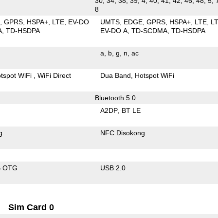
30, 34, 38, 39, 4, 40, 41, 42, 46, 48, 5, 
8
E
GPRS
HSPA+
LTE
EV-DO
UMTS
EDGE
GPRS
HSPA+
LTE
L
A
TD-HSDPA
EV-DO A
TD-SCDMA
TD-HSDPA
a
b
g
n
ac
tspot WiFi
WiFi Direct
Dua Band
Hotspot WiFi
Bluetooth 5.0
A2DP
BT LE
g
NFC Disokong
B OTG
USB 2.0
Sim Card 0