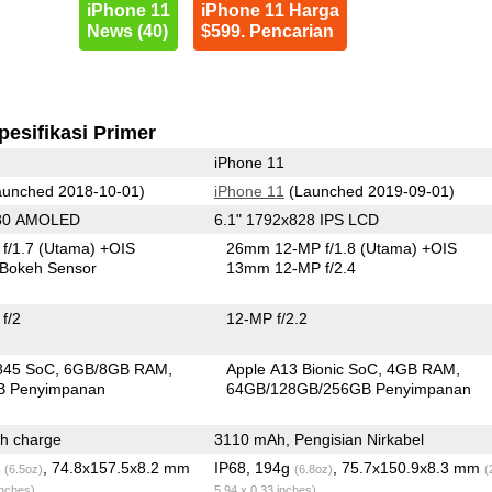
iPhone 11
iPhone 11 Harga
News (40)
$599. Pencarian
pesifikasi Primer
iPhone 11
unched 2018-10-01)
iPhone 11
(Launched 2019-09-01)
080 AMOLED
6.1" 1792x828 IPS LCD
f/1.7
(Utama)
+OIS
26mm 12-MP f/1.8
(Utama)
+OIS
Bokeh Sensor
13mm 12-MP f/2.4
f/2
12-MP f/2.2
845 SoC
6GB/8GB RAM
Apple A13 Bionic SoC
4GB RAM
B Penyimpanan
64GB/128GB/256GB Penyimpanan
h charge
3110 mAh, Pengisian Nirkabel
g
, 74.8x157.5x8.2 mm
IP68, 194g
, 75.7x150.9x8.3 mm
(6.5oz)
(6.8oz)
(
inches)
5.94 x 0.33 inches)