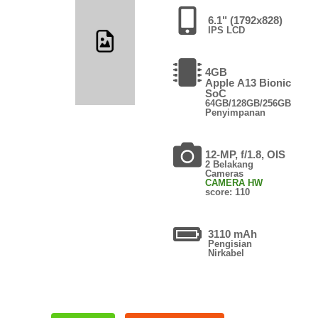
6.1" (1792x828)
IPS LCD
4GB
Apple A13 Bionic
SoC
64GB/128GB/256GB
Penyimpanan
12-MP, f/1.8, OIS
2 Belakang
Cameras
CAMERA HW
score: 110
3110 mAh
Pengisian
Nirkabel