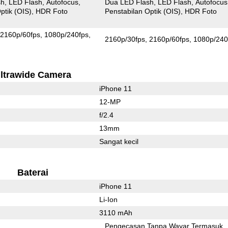
sh
LED Flash
Autofocus
Dua LED Flash
LED Flash
Autofocus
ptik (OIS)
HDR Foto
Penstabilan Optik (OIS)
HDR Foto
2160p/60fps
1080p/240fps
2160p/30fps
2160p/60fps
1080p/240
ltrawide Camera
iPhone 11
12-MP
f/2.4
13mm
Sangat kecil
Baterai
iPhone 11
Li-Ion
3110 mAh
Pengecasan Tanpa Wayar Termasuk