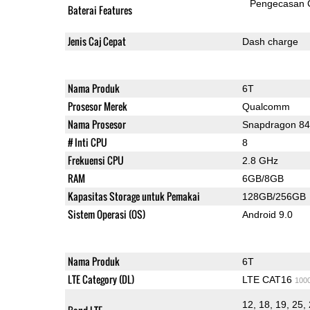
Pengecasan 
Baterai Features
Jenis Caj Cepat
Dash charge
Nama Produk
6T
Prosesor Merek
Qualcomm
Nama Prosesor
Snapdragon 8
# Inti CPU
8
Frekuensi CPU
2.8 GHz
RAM
6GB/8GB
Kapasitas Storage untuk Pemakai
128GB/256GB
Sistem Operasi (OS)
Android 9.0
Nama Produk
6T
LTE Category (DL)
LTE CAT16
100
12, 18, 19, 25, 