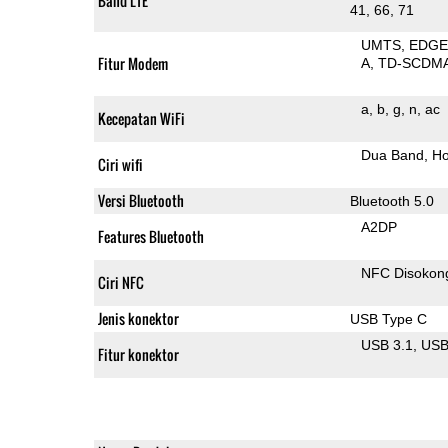
Band LTE
41, 66, 71
UMTS
EDG
Fitur Modem
A
TD-SCDM
a
b
g
n
ac
Kecepatan WiFi
Dua Band
Ho
Ciri wifi
Versi Bluetooth
Bluetooth 5.0
A2DP
Features Bluetooth
NFC Disokon
Ciri NFC
Jenis konektor
USB Type C
USB 3.1
US
Fitur konektor