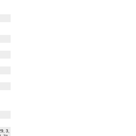
29, 3,