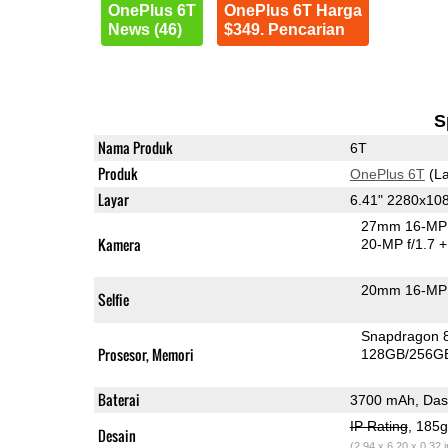
OnePlus 6T
OnePlus 6T Harga
News (46)
$349. Pencarian
S
Nama Produk
6T
Produk
OnePlus 6T
(La
Layar
6.41" 2280x1
27mm 16-MP 
Kamera
20-MP f/1.7
+
20mm 16-MP 
Selfie
Snapdragon 
Prosesor, Memori
128GB/256G
Baterai
3700 mAh, Das
IP Rating
, 185
Desain
(2.94 x 6.20 x 0.32 