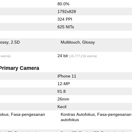
80.0%
1792x828
324 PPI
625 NITs
lossy
2.5D
Multitouch
Glossy
24 bit
 warna)
(16,777,216 warna)
Primary Camera
iPhone 11
12-MP
f/1.8
26mm
Kecil
fokus
Fasa-pengesanan
Kontras Autofokus
Fasa-pengesanan
autofokus