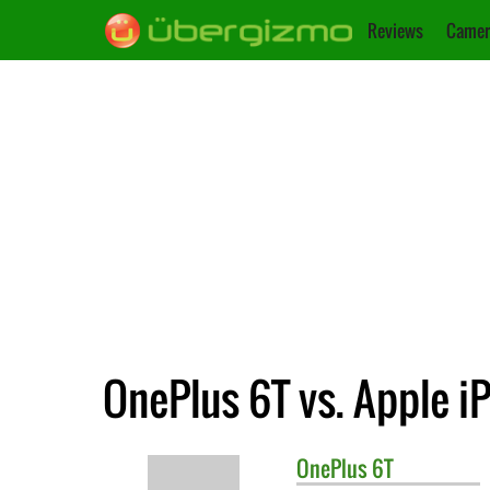
Reviews
Camer
OnePlus 6T vs. Apple i
OnePlus
6T