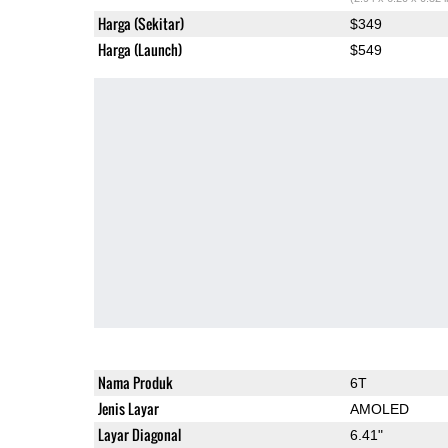
Harga (Sekitar)
$349
Harga (Launch)
$549
Nama Produk
6T
Jenis Layar
AMOLED
Layar Diagonal
6.41"