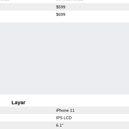
$599
$699
Layar
iPhone 11
IPS LCD
6.1"