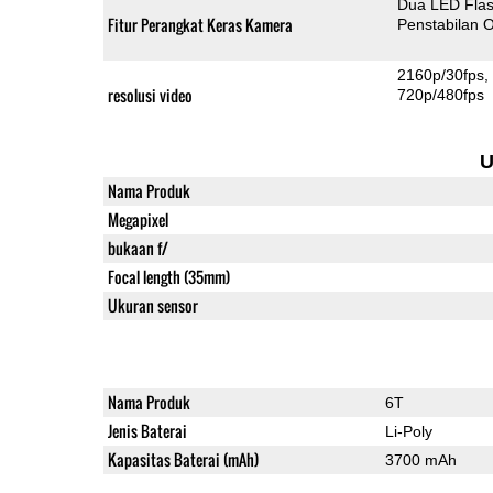
Dua LED Fla
Fitur Perangkat Keras Kamera
Penstabilan O
2160p/30fps
resolusi video
720p/480fps
U
Nama Produk
Megapixel
bukaan f/
Focal length (35mm)
Ukuran sensor
Nama Produk
6T
Jenis Baterai
Li-Poly
Kapasitas Baterai (mAh)
3700 mAh