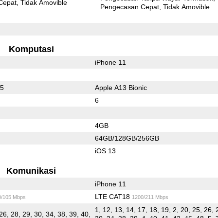
Cepat
Tidak Amovible
Pengecasan Cepat
Tidak Amovible
Komputasi
iPhone 11
45
Apple A13 Bionic
6
4GB
64GB/128GB/256GB
iOS 13
Komunikasi
iPhone 11
LTE CAT18
0/105 Mbps
1200/211 Mbps
1, 12, 13, 14, 17, 18, 19, 2, 20, 25, 26, 
26, 28, 29, 30, 34, 38, 39, 40,