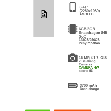
6.41"
(2280x1080)
AMOLED
6GB/8GB
Snapdragon 845
SoC
128GB/256GB
Penyimpanan
16-MP, f/1.7, OIS
2 Belakang
Cameras
CAMERA HW
score: 96
3700 mAh
Dash charge