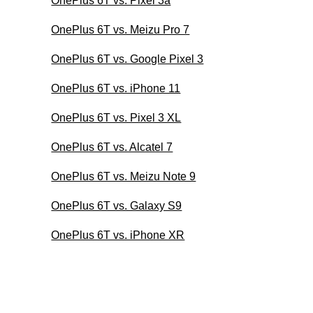
OnePlus 6T vs. Pixel 3a
OnePlus 6T vs. Meizu Pro 7
OnePlus 6T vs. Google Pixel 3
OnePlus 6T vs. iPhone 11
OnePlus 6T vs. Pixel 3 XL
OnePlus 6T vs. Alcatel 7
OnePlus 6T vs. Meizu Note 9
OnePlus 6T vs. Galaxy S9
OnePlus 6T vs. iPhone XR