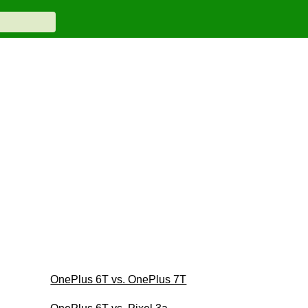
OnePlus 6T vs. OnePlus 7T