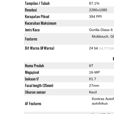
Tampilan / Tubuh
87.1%
Resolusi
2280x1080
Kerapatan Piksel
394 PPI
Kecerahan Maksimum
Jenis Kaca
Gorilla Glass 6
Multitouch
G
Features
Bit Warna (# Warna)
24 bit
(16,777,216
Nama Produk
6T
Megapixel
16-MP
bukaan f/
f/1.7
Focal length (35mm)
27mm
Ukuran sensor
Kecil
Kontras Auto
AF Features
autofokus