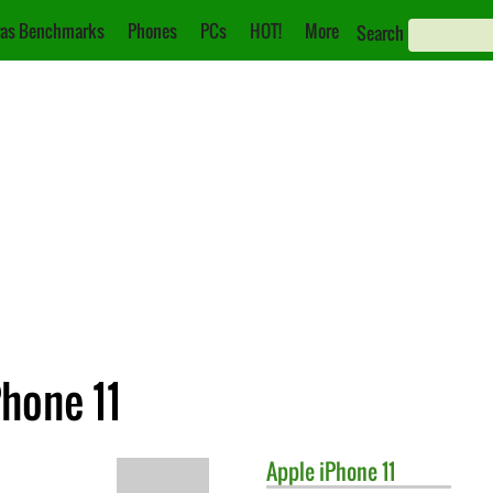
as Benchmarks
Phones
PCs
HOT!
More
Search
Phone 11
Apple
iPhone 11