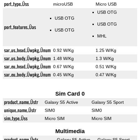
port_type_Üss
microUSB
Micro USB
USB OTG
USB OTG
USB OTG
port_features_Üas
USB OTG
MHL
sar_us_head_Üwpkg_Ünum
0.92 W/Kg
1.25 W/Kg
sar_us_body_Üwpkg_Ünum
1.48 W/Kg
1.3 W/Kg
sar_eu_head_Üwpkg_Ünum
0.67 W/Kg
0.51 W/Kg
sar_eu_body_Üwpkg_Ünum
0.45 W/Kg
0.47 W/Kg
Sim Card 0
product_name_Üstr
Galaxy S5 Active
Galaxy S5 Sport
unique_name_Üstr
SIM0
SIM0
sim_type_Üss
Micro SIM
Micro SIM
Multimedia
product_name_Üstr
Galaxy S5 Active
Galaxy S5 Sport