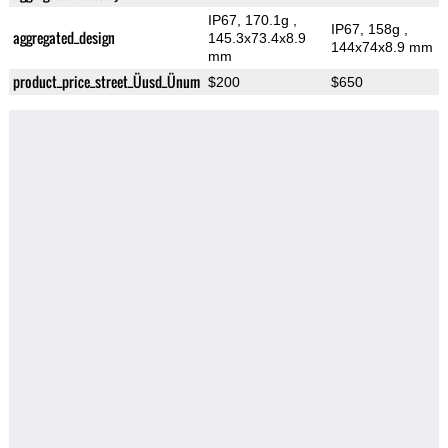
IP67, 170.1g
,
IP67, 158g
,
aggregated_design
145.3x73.4x8.9
144x74x8.9 mm
mm
product_price_street_Üusd_Ünum
$200
$650