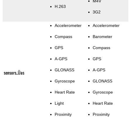
M4V
H.263
3G2
Accelerometer
Accelerometer
Compass
Barometer
GPS
Compass
A-GPS
GPS
GLONASS
A-GPS
sensors_Üas
Gyroscope
GLONASS
Heart Rate
Gyroscope
Light
Heart Rate
Proximity
Proximity