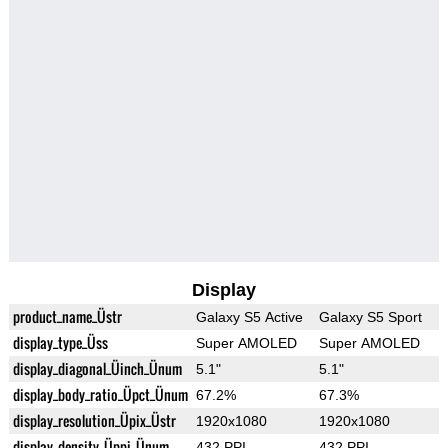
Display
product_name_Üstr
Galaxy S5 Active
Galaxy S5 Sport
display_type_Üss
Super AMOLED
Super AMOLED
display_diagonal_Üinch_Ünum
5.1"
5.1"
display_body_ratio_Üpct_Ünum
67.2%
67.3%
display_resolution_Üpix_Üstr
1920x1080
1920x1080
display_density_Üppi_Ünum
432 PPI
432 PPI