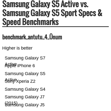
Samsung Galaxy S5 Active vs.
Samsung Galaxy S5 Sport Specs &
Speed Benchmarks
benchmark_antutu_4_Ünum
Higher is better
Samsung Galaxy S7
Active
Apple iPhone 6
Samsung Galaxy S5
Active
Sony Xperia Z2
Samsung Galaxy S4
Samsung Galaxy J7
(2015)
Samsung Galaxy J5