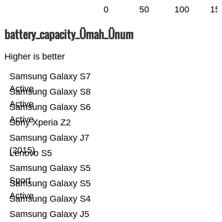
0
50
100
15
battery_capacity_Ümah_Ünum
Higher is better
Samsung Galaxy S7
Active
Samsung Galaxy S8
Active
Samsung Galaxy S6
Active
Sony Xperia Z2
Samsung Galaxy J7
(2015)
Lenovo S5
Samsung Galaxy S5
Sport
Samsung Galaxy S5
Active
Samsung Galaxy S4
Samsung Galaxy J5