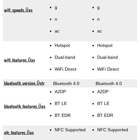
g
g
wifi_speeds_Üas
n
n
ac
ac
Hotspot
Hotspot
Dual-band
Dual-band
wifi_features_Üas
WiFi Direct
WiFi Direct
bluetooth_version_Üstr
Bluetooth 4.0
Bluetooth 4.0
A2DP
A2DP
BT LE
BT LE
bluetooth_features_Üas
BT EDR
BT EDR
NFC Supported
NFC Supported
nfc_features_Üas