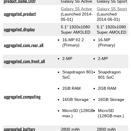
product_name_Üstr
Galaxy S5 Active
Galaxy S5 Sport
Galaxy S5 Active
Galaxy S5 Sport
aggregated_product
(Launched 2014-
(Launched
05-01)
2014-06-01)
5.1" 1920x1080
5.1" 1920x1080
aggregated_display
Super AMOLED
Super AMOLED
16-MP f/2.2
16-MP
aggregated_cam_rear_all
(Primary)
(Primary)
2-MP
2-MP
aggregated_cam_front_all
Snapdragon 801
Snapdragon
SoC
801 SoC
2GB RAM
2GB RAM
aggregated_computing
16GB Storage
16GB Storage
MicroSD (128GB
MicroSD
max.)
(128GB max.)
aggregated_battery
2800 mAh
2800 mAh