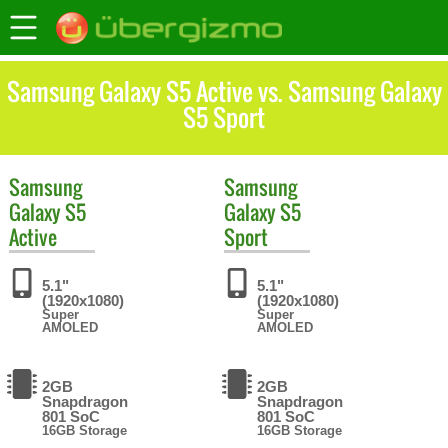
Samsung Galaxy S5 Active vs. Samsung Galaxy
S5 Sport
Samsung
Samsung
Galaxy S5
Galaxy S5
Active
Sport
5.1"
5.1"
(1920x1080)
(1920x1080)
Super
Super
AMOLED
AMOLED
2GB
2GB
Snapdragon
Snapdragon
801 SoC
801 SoC
16GB Storage
16GB Storage