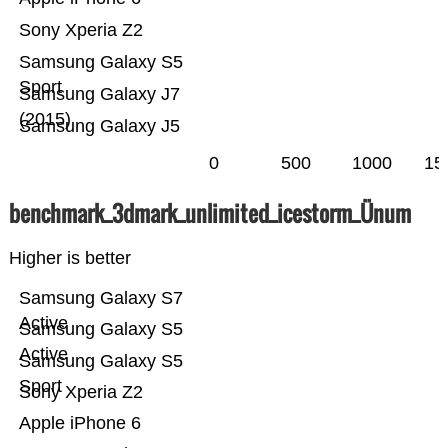
Sony Xperia Z2
Samsung Galaxy S5
Sport
Samsung Galaxy J7
(2015)
Samsung Galaxy J5
0
500
1000
15
benchmark_3dmark_unlimited_icestorm_Ünum
Higher is better
Samsung Galaxy S7
Active
Samsung Galaxy S5
Active
Samsung Galaxy S5
Sport
Sony Xperia Z2
Apple iPhone 6