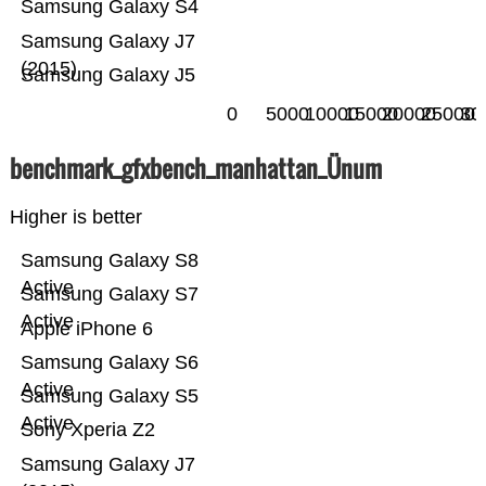
Samsung Galaxy S4
Samsung Galaxy J7
(2015)
Samsung Galaxy J5
0
5000
10000
15000
20000
25000
30
benchmark_gfxbench_manhattan_Ünum
Higher is better
Samsung Galaxy S8
Active
Samsung Galaxy S7
Active
Apple iPhone 6
Samsung Galaxy S6
Active
Samsung Galaxy S5
Active
Sony Xperia Z2
Samsung Galaxy J7