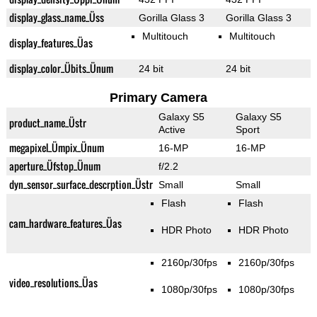
display_glass_name_Üss
Gorilla Glass 3
Gorilla Glass 3
Multitouch
Multitouch
display_features_Üas
display_color_Übits_Ünum
24 bit
24 bit
Primary Camera
Galaxy S5
Galaxy S5
product_name_Üstr
Active
Sport
megapixel_Ümpix_Ünum
16-MP
16-MP
aperture_Üfstop_Ünum
f/2.2
dyn_sensor_surface_descrption_Üstr
Small
Small
Flash
Flash
cam_hardware_features_Üas
HDR Photo
HDR Photo
2160p/30fps
2160p/30fps
video_resolutions_Üas
1080p/30fps
1080p/30fps