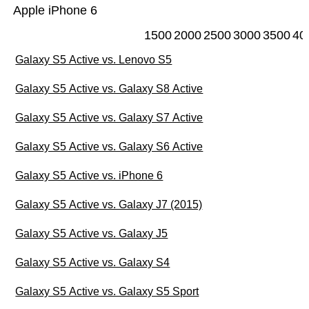
Apple iPhone 6
1500
2000
2500
3000
3500
40
Galaxy S5 Active vs. Lenovo S5
Galaxy S5 Active vs. Galaxy S8 Active
Galaxy S5 Active vs. Galaxy S7 Active
Galaxy S5 Active vs. Galaxy S6 Active
Galaxy S5 Active vs. iPhone 6
Galaxy S5 Active vs. Galaxy J7 (2015)
Galaxy S5 Active vs. Galaxy J5
Galaxy S5 Active vs. Galaxy S4
Galaxy S5 Active vs. Galaxy S5 Sport