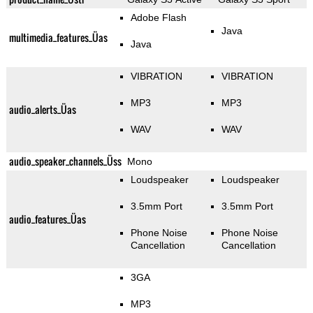
Adobe Flash
Java
multimedia_features_Üas
Java
VIBRATION
VIBRATION
MP3
MP3
audio_alerts_Üas
WAV
WAV
audio_speaker_channels_Üss
Mono
Loudspeaker
Loudspeaker
3.5mm Port
3.5mm Port
audio_features_Üas
Phone Noise
Phone Noise
Cancellation
Cancellation
3GA
MP3