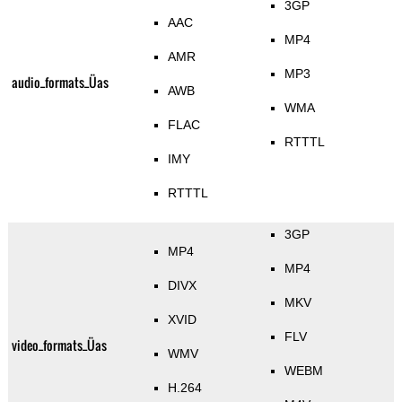
3GP
AAC
MP4
AMR
MP3
audio_formats_Üas
AWB
WMA
FLAC
RTTTL
IMY
RTTTL
3GP
MP4
MP4
DIVX
MKV
XVID
FLV
video_formats_Üas
WMV
WEBM
H.264