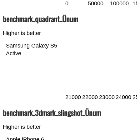
0
50000
100000
15
benchmark_quadrant_Ünum
Higher is better
Samsung Galaxy S5
Active
21000
22000
23000
24000
25
benchmark_3dmark_slingshot_Ünum
Higher is better
Apple iPhone 6