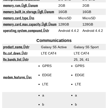
memory_ram_ÜgB_Üanum
2GB
2GB
memory_built_in_storage_ÜgB_Üanum
16GB
16GB
memory_card_type_Üss
MicroSD
MicroSD
memory_card_max_capacity_ÜgB_Ünum
128GB
128GB
operating_system_compound_Üstr
Android 4.4.2
Android 4.4.2
Communications
product_name_Üstr
Galaxy S5 Active
Galaxy S5 Sport
lte_cat_down_Üstr
LTE CAT4
LTE CAT4
lte_bands_list_Üstr
25, 26, 41
GPRS
GPRS
EDGE
EDGE
modem_features_Üas
LTE
LTE
a
a
b
b