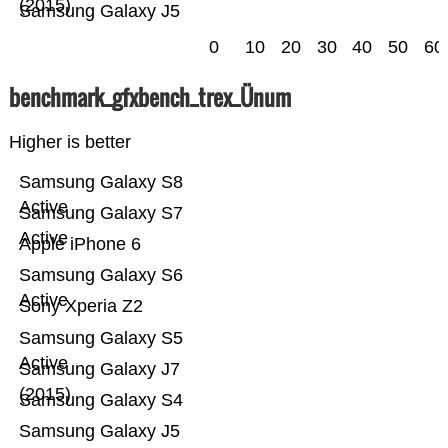
(2015)
Samsung Galaxy J5
0
10
20
30
40
50
60
benchmark_gfxbench_trex_Ünum
Higher is better
Samsung Galaxy S8
Active
Samsung Galaxy S7
Active
Apple iPhone 6
Samsung Galaxy S6
Active
Sony Xperia Z2
Samsung Galaxy S5
Active
Samsung Galaxy J7
(2015)
Samsung Galaxy S4
Samsung Galaxy J5