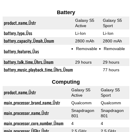
Battery
Galaxy S5
Galaxy S5
product_name_Üstr
Active
Sport
battery_type_Üss
Li-Ion
Li-Ion
battery_capacity_Ümah_Ünum
2800 mAh
2800 mAh
Removable
Removable
battery_features_Üas
battery_talk_time_Ührs_Ünum
29 hours
29 hours
battery_music_playback_time_Ührs_Ünum
77 hours
Computing
Galaxy S5
Galaxy S5
product_name_Üstr
Active
Sport
main_processor_brand_name_Üstr
Qualcomm
Qualcomm
Snapdragon
Snapdragon
main_processor_name_Üstr
801
801
main_processor_core_number_Ünum
4
4
main_processor_ÜGhz_Üstr
2.5 GHz
2.5 GHz