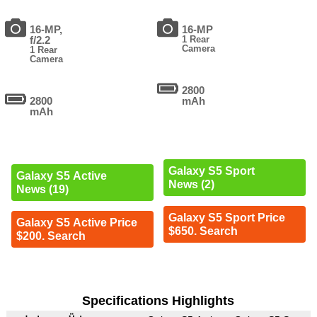
16-MP,
16-MP
f/2.2
1 Rear
Camera
1 Rear
Camera
2800
2800
mAh
mAh
Galaxy S5 Sport
Galaxy S5 Active
News (2)
News (19)
Galaxy S5 Sport Price
Galaxy S5 Active Price
$650. Search
$200. Search
Specifications Highlights