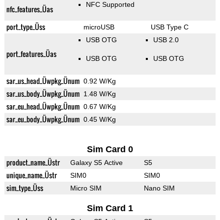
NFC Supported
nfc_features_Üas
port_type_Üss
microUSB
USB Type C
USB OTG
USB 2.0
port_features_Üas
USB OTG
USB OTG
sar_us_head_Üwpkg_Ünum
0.92 W/Kg
sar_us_body_Üwpkg_Ünum
1.48 W/Kg
sar_eu_head_Üwpkg_Ünum
0.67 W/Kg
sar_eu_body_Üwpkg_Ünum
0.45 W/Kg
Sim Card 0
product_name_Üstr
Galaxy S5 Active
S5
unique_name_Üstr
SIM0
SIM0
sim_type_Üss
Micro SIM
Nano SIM
Sim Card 1