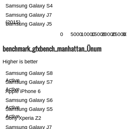
Samsung Galaxy S4
Samsung Galaxy J7
(2015)
Samsung Galaxy J5
0
5000
10000
15000
20000
25000
30
benchmark_gfxbench_manhattan_Ünum
Higher is better
Samsung Galaxy S8
Active
Samsung Galaxy S7
Active
Apple iPhone 6
Samsung Galaxy S6
Active
Samsung Galaxy S5
Active
Sony Xperia Z2
Samsung Galaxy J7