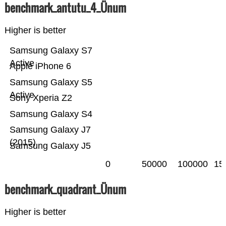
benchmark_antutu_4_Ünum
Higher is better
Samsung Galaxy S7
Active
Apple iPhone 6
Samsung Galaxy S5
Active
Sony Xperia Z2
Samsung Galaxy S4
Samsung Galaxy J7
(2015)
Samsung Galaxy J5
0
50000
100000
15
benchmark_quadrant_Ünum
Higher is better