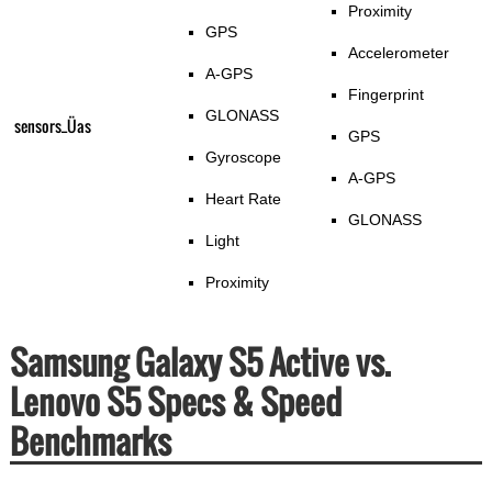
Proximity
GPS
Accelerometer
A-GPS
Fingerprint
GLONASS
sensors_Üas
GPS
Gyroscope
A-GPS
Heart Rate
GLONASS
Light
Proximity
Samsung Galaxy S5 Active vs.
Lenovo S5 Specs & Speed
Benchmarks