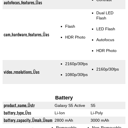
autofocus_features_Üas
Dual LED
Flash
Flash
LED Flash
cam_hardware_features_Üas
HDR Photo
Autofocus
HDR Photo
2160p/30fps
2160p/30fps
video_resolutions_Üas
1080p/30fps
Battery
product_name_Üstr
Galaxy S5 Active
S5
battery_type_Üss
Li-Ion
Li-Poly
battery_capacity_Ümah_Ünum
2800 mAh
3000 mAh
Removable
Non-Removable