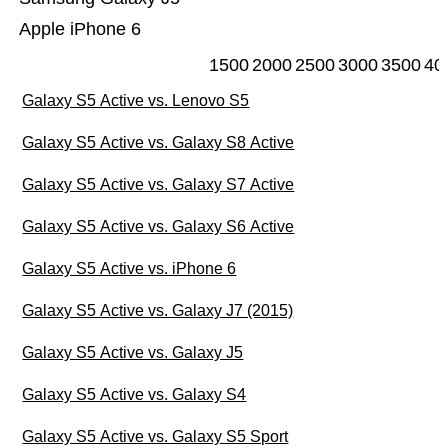
Apple iPhone 6
1500
2000
2500
3000
3500
40
Galaxy S5 Active vs. Lenovo S5
Galaxy S5 Active vs. Galaxy S8 Active
Galaxy S5 Active vs. Galaxy S7 Active
Galaxy S5 Active vs. Galaxy S6 Active
Galaxy S5 Active vs. iPhone 6
Galaxy S5 Active vs. Galaxy J7 (2015)
Galaxy S5 Active vs. Galaxy J5
Galaxy S5 Active vs. Galaxy S4
Galaxy S5 Active vs. Galaxy S5 Sport