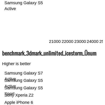
Samsung Galaxy S5
Active
21000
22000
23000
24000
25
benchmark_3dmark_unlimited_icestorm_Ünum
Higher is better
Samsung Galaxy S7
Active
Samsung Galaxy S5
Active
Samsung Galaxy S5
Sport
Sony Xperia Z2
Apple iPhone 6