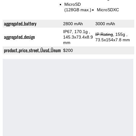
MicroSD
(128GB max.)
MicroSDXC
aggregated_battery
2800 mAh
3000 mAh
IP67, 170.1g
,
IP Rating
, 155g
,
aggregated_design
145.3x73.4x8.9
73.5x154x7.8 mm
mm
product_price_street_Üusd_Ünum
$200