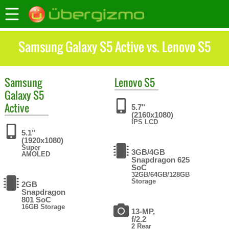
Samsung Galaxy S5 Active vs. Lenovo S5
Samsung
Lenovo
S5
Galaxy S5
Active
5.7"
(2160x1080)
IPS LCD
5.1"
(1920x1080)
Super
3GB/4GB
AMOLED
Snapdragon 625
SoC
32GB/64GB/128GB
Storage
2GB
Snapdragon
801 SoC
16GB Storage
13-MP,
f/2.2
2 Rear