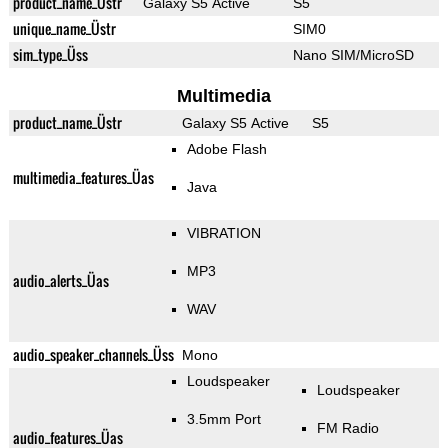
product_name_Üstr
Galaxy S5 Active
S5
unique_name_Üstr
SIM0
sim_type_Üss
Nano SIM/MicroSD
Multimedia
product_name_Üstr
Galaxy S5 Active
S5
Adobe Flash
multimedia_features_Üas
Java
VIBRATION
MP3
audio_alerts_Üas
WAV
audio_speaker_channels_Üss
Mono
Loudspeaker
Loudspeaker
3.5mm Port
FM Radio
audio_features_Üas