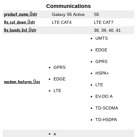
Communications
product_name_Üstr
Galaxy S5 Active
S5
lte_cat_down_Üstr
LTE CAT4
LTE CAT7
lte_bands_list_Üstr
38, 39, 40, 41
UMTS
EDGE
GPRS
GPRS
HSPA+
EDGE
modem_features_Üas
LTE
LTE
EV-DO A
TD-SCDMA
TD-HSDPA
a