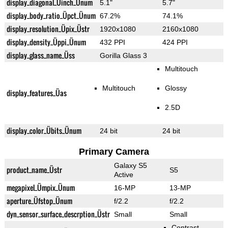
display_diagonal_Üinch_Ünum
5.1"
5.7"
display_body_ratio_Üpct_Ünum
67.2%
74.1%
display_resolution_Üpix_Üstr
1920x1080
2160x1080
display_density_Üppi_Ünum
432 PPI
424 PPI
display_glass_name_Üss
Gorilla Glass 3
Multitouch
Multitouch
Glossy
display_features_Üas
2.5D
display_color_Übits_Ünum
24 bit
24 bit
Primary Camera
Galaxy S5
product_name_Üstr
S5
Active
megapixel_Ümpix_Ünum
16-MP
13-MP
aperture_Üfstop_Ünum
f/2.2
f/2.2
dyn_sensor_surface_descrption_Üstr
Small
Small
Contrast