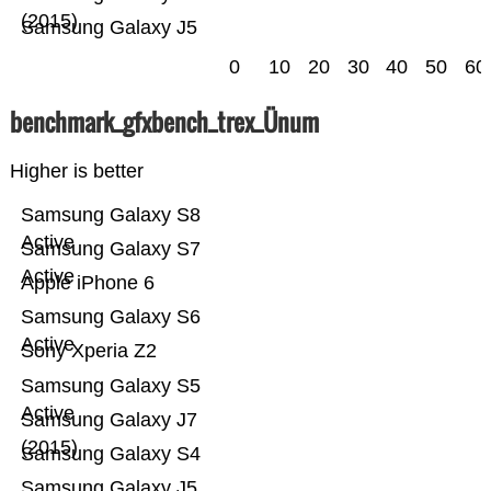
(2015)
Samsung Galaxy J5
0
10
20
30
40
50
60
benchmark_gfxbench_trex_Ünum
Higher is better
Samsung Galaxy S8
Active
Samsung Galaxy S7
Active
Apple iPhone 6
Samsung Galaxy S6
Active
Sony Xperia Z2
Samsung Galaxy S5
Active
Samsung Galaxy J7
(2015)
Samsung Galaxy S4
Samsung Galaxy J5