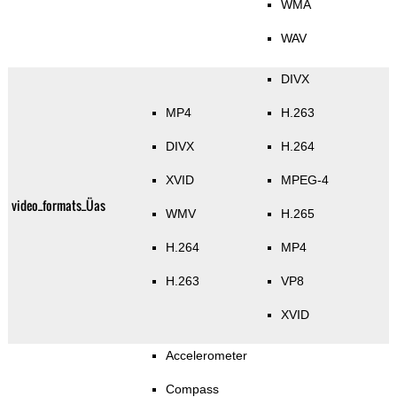
WMA
WAV
DIVX
MP4
H.263
DIVX
H.264
XVID
MPEG-4
video_formats_Üas
WMV
H.265
H.264
MP4
H.263
VP8
XVID
Accelerometer
Compass