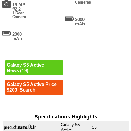
Cameras
16-MP,
f/2.2
1 Rear
Camera
3000
mAh
2800
mAh
Galaxy S5 Active
News (19)
Galaxy S5 Active Price
$200. Search
Specifications Highlights
Galaxy S5
product_name_Üstr
S5
Active