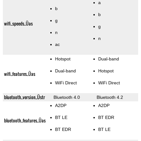
a
b
b
g
wifi_speeds_Üas
g
n
n
ac
Hotspot
Dual-band
Dual-band
Hotspot
wifi_features_Üas
WiFi Direct
WiFi Direct
bluetooth_version_Üstr
Bluetooth 4.0
Bluetooth 4.2
A2DP
A2DP
BT LE
BT EDR
bluetooth_features_Üas
BT EDR
BT LE