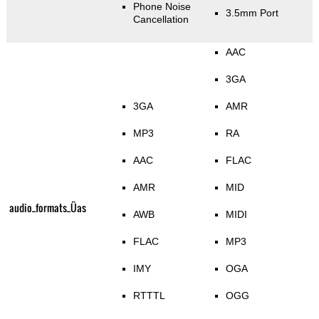
Phone Noise
3.5mm Port
Cancellation
AAC
3GA
3GA
AMR
MP3
RA
AAC
FLAC
AMR
MID
audio_formats_Üas
AWB
MIDI
FLAC
MP3
IMY
OGA
RTTTL
OGG