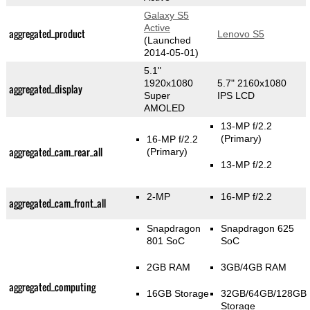
Galaxy S5
Active
aggregated_product
Lenovo S5
(Launched
2014-05-01)
5.1"
1920x1080
5.7" 2160x1080
aggregated_display
Super
IPS LCD
AMOLED
13-MP f/2.2
(Primary)
16-MP f/2.2
aggregated_cam_rear_all
(Primary)
13-MP f/2.2
2-MP
16-MP f/2.2
aggregated_cam_front_all
Snapdragon
Snapdragon 625
801 SoC
SoC
2GB RAM
3GB/4GB RAM
aggregated_computing
16GB Storage
32GB/64GB/128GB
Storage