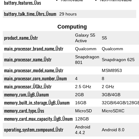
battery_features_Üas
battery_talk_time_Ührs_Ünum
29 hours
Computing
Galaxy S5
product_name_Üstr
S5
Active
main_processor_brand_name_Üstr
Qualcomm
Qualcomm
Snapdragon
main_processor_name_Üstr
Snapdragon 625
801
main_processor_model_name_Üstr
MSM8953
main_processor_core_number_Ünum
4
8
main_processor_ÜGhz_Üstr
2.5 GHz
2 GHz
memory_ram_ÜgB_Üanum
2GB
3GB/4GB
memory_built_in_storage_ÜgB_Üanum
16GB
32GB/64GB/128G
memory_card_type_Üss
MicroSD
MicroSDXC
memory_card_max_capacity_ÜgB_Ünum
128GB
Android
operating_system_compound_Üstr
Android 8.0
4.4.2