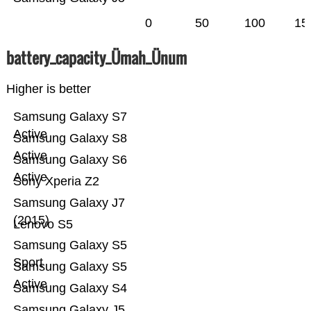
0
50
100
15
battery_capacity_Ümah_Ünum
Higher is better
Samsung Galaxy S7
Active
Samsung Galaxy S8
Active
Samsung Galaxy S6
Active
Sony Xperia Z2
Samsung Galaxy J7
(2015)
Lenovo S5
Samsung Galaxy S5
Sport
Samsung Galaxy S5
Active
Samsung Galaxy S4
Samsung Galaxy J5