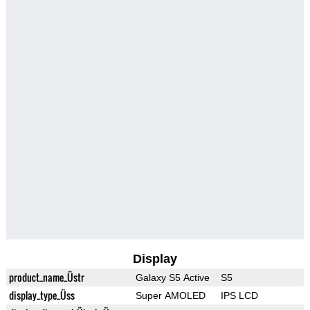
Display
product_name_Üstr
Galaxy S5 Active
S5
display_type_Üss
Super AMOLED
IPS LCD