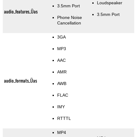
Loudspeaker
3.5mm Port
audio_features_Üas
3.5mm Port
Phone Noise
Cancellation
3GA
MP3
AAC
AMR
audio_formats_Üas
AWB
FLAC
IMY
RTTTL
MP4