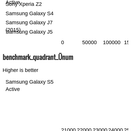
Active
Sony Xperia Z2
Samsung Galaxy S4
Samsung Galaxy J7
(2015)
Samsung Galaxy J5
0
50000
100000
15
benchmark_quadrant_Ünum
Higher is better
Samsung Galaxy S5
Active
21000
22000
23000
24000
25