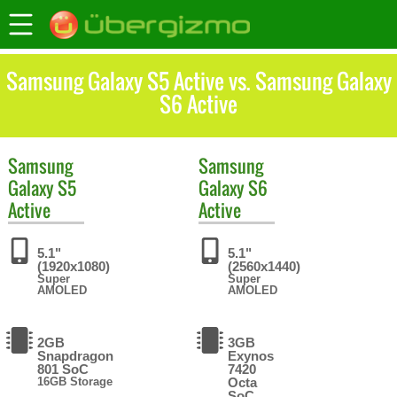
Samsung Galaxy S5 Active vs. Samsung Galaxy
S6 Active
Samsung
Samsung
Galaxy S5
Galaxy S6
Active
Active
5.1"
5.1"
(1920x1080)
(2560x1440)
Super
Super
AMOLED
AMOLED
2GB
3GB
Snapdragon
Exynos
801 SoC
7420
16GB Storage
Octa
SoC