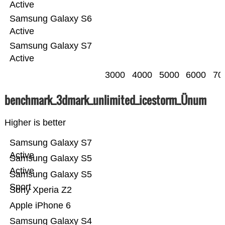
Active
Samsung Galaxy S6
Active
Samsung Galaxy S7
Active
3000
4000
5000
6000
70
benchmark_3dmark_unlimited_icestorm_Ünum
Higher is better
Samsung Galaxy S7
Active
Samsung Galaxy S5
Active
Samsung Galaxy S5
Sport
Sony Xperia Z2
Apple iPhone 6
Samsung Galaxy S4