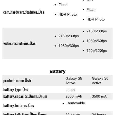
Flash
Flash
cam_hardware_features_Üas
HDR Photo
HDR Photo
2160p/30fps
2160p/30fps
1080p/60fps
video_resolutions_Üas
1080p/30fps
720p/120fps
Battery
Galaxy S5
Galaxy S6
product_name_Üstr
Active
Active
battery_type_Üss
Li-Ion
battery_capacity_Ümah_Ünum
2800 mAh
3500 mAh
Removable
battery_features_Üas
battery_talk_time_Ührs_Ünum
29 hours
24 hours