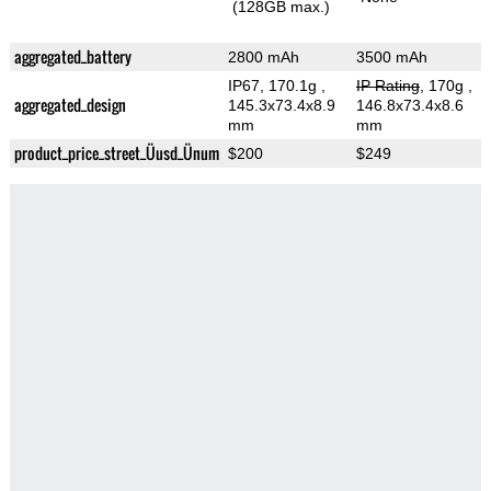
(128GB max.)
aggregated_battery
2800 mAh
3500 mAh
IP67, 170.1g
,
IP Rating
, 170g
,
aggregated_design
145.3x73.4x8.9
146.8x73.4x8.6
mm
mm
product_price_street_Üusd_Ünum
$200
$249