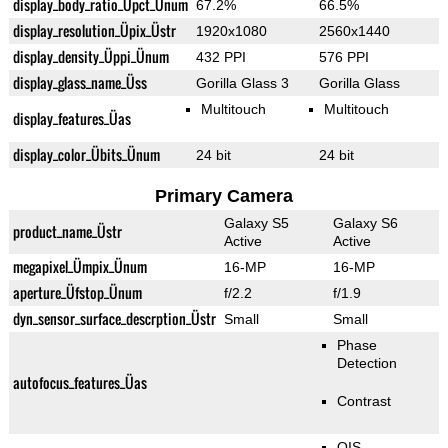
display_body_ratio_Üpct_Ünum
67.2%
66.5%
display_resolution_Üpix_Üstr
1920x1080
2560x1440
display_density_Üppi_Ünum
432 PPI
576 PPI
display_glass_name_Üss
Gorilla Glass 3
Gorilla Glass
Multitouch
Multitouch
display_features_Üas
display_color_Übits_Ünum
24 bit
24 bit
Primary Camera
Galaxy S5
Galaxy S6
product_name_Üstr
Active
Active
megapixel_Ümpix_Ünum
16-MP
16-MP
aperture_Üfstop_Ünum
f/2.2
f/1.9
dyn_sensor_surface_descrption_Üstr
Small
Small
Phase
Detection
autofocus_features_Üas
Contrast
OIS