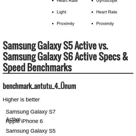
Heart Rate
Gyroscope
Light
Heart Rate
Proximity
Proximity
Samsung Galaxy S5 Active vs.
Samsung Galaxy S6 Active Specs &
Speed Benchmarks
benchmark_antutu_4_Ünum
Higher is better
Samsung Galaxy S7
Active
Apple iPhone 6
Samsung Galaxy S5