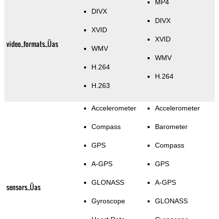
MP4
DIVX
DIVX
XVID
XVID
video_formats_Üas
WMV
WMV
H.264
H.264
H.263
Accelerometer
Accelerometer
Compass
Barometer
GPS
Compass
A-GPS
GPS
GLONASS
A-GPS
sensors_Üas
Gyroscope
GLONASS