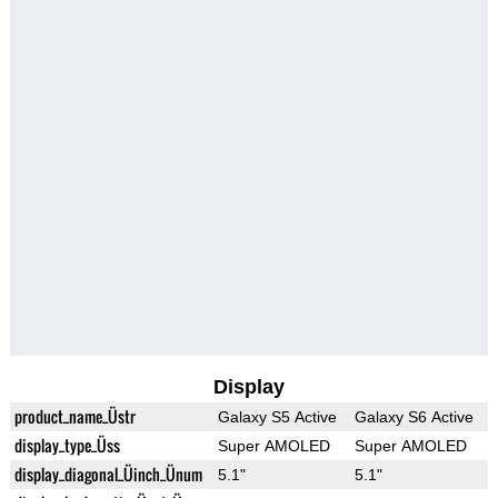
Display
product_name_Üstr
Galaxy S5 Active
Galaxy S6 Active
display_type_Üss
Super AMOLED
Super AMOLED
display_diagonal_Üinch_Ünum
5.1"
5.1"