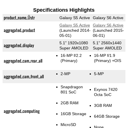
Specifications Highlights
product_name_Üstr
Galaxy S5 Active
Galaxy S6 Active
Galaxy S5 Active
Galaxy S6 Active
aggregated_product
(Launched 2014-
(Launched 2015-
05-01)
06-01)
5.1" 1920x1080
5.1" 2560x1440
aggregated_display
Super AMOLED
Super AMOLED
16-MP f/2.2
16-MP f/1.9
aggregated_cam_rear_all
(Primary)
(Primary)
+OIS
2-MP
5-MP
aggregated_cam_front_all
Snapdragon
Exynos 7420
801 SoC
Octa SoC
2GB RAM
3GB RAM
aggregated_computing
16GB Storage
64GB Storage
MicroSD
None