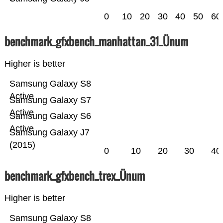
0
10
20
30
40
50
60
benchmark_gfxbench_manhattan_31_Ünum
Higher is better
Samsung Galaxy S8
Active
Samsung Galaxy S7
Active
Samsung Galaxy S6
Active
Samsung Galaxy J7
(2015)
0
10
20
30
40
benchmark_gfxbench_trex_Ünum
Higher is better
Samsung Galaxy S8