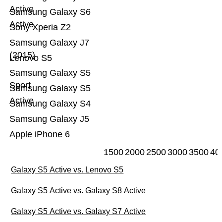
Active
Samsung Galaxy S6
Active
Sony Xperia Z2
Samsung Galaxy J7
(2015)
Lenovo S5
Samsung Galaxy S5
Sport
Samsung Galaxy S5
Active
Samsung Galaxy S4
Samsung Galaxy J5
Apple iPhone 6
1500
2000
2500
3000
3500
40
Galaxy S5 Active vs. Lenovo S5
Galaxy S5 Active vs. Galaxy S8 Active
Galaxy S5 Active vs. Galaxy S7 Active