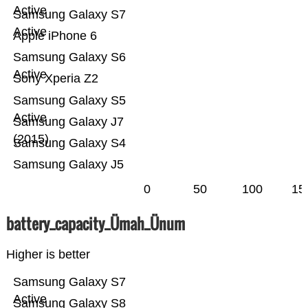
Active
Samsung Galaxy S7
Active
Apple iPhone 6
Samsung Galaxy S6
Active
Sony Xperia Z2
Samsung Galaxy S5
Active
Samsung Galaxy J7
(2015)
Samsung Galaxy S4
Samsung Galaxy J5
0
50
100
15
battery_capacity_Ümah_Ünum
Higher is better
Samsung Galaxy S7
Active
Samsung Galaxy S8