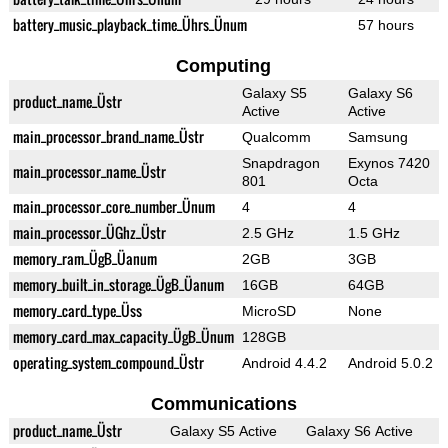
battery_music_playback_time_Ührs_Ünum
57 hours
Computing
Galaxy S5
Galaxy S6
product_name_Üstr
Active
Active
main_processor_brand_name_Üstr
Qualcomm
Samsung
Snapdragon
Exynos 7420
main_processor_name_Üstr
801
Octa
main_processor_core_number_Ünum
4
4
main_processor_ÜGhz_Üstr
2.5 GHz
1.5 GHz
memory_ram_ÜgB_Üanum
2GB
3GB
memory_built_in_storage_ÜgB_Üanum
16GB
64GB
memory_card_type_Üss
MicroSD
None
memory_card_max_capacity_ÜgB_Ünum
128GB
operating_system_compound_Üstr
Android 4.4.2
Android 5.0.2
Communications
product_name_Üstr
Galaxy S5 Active
Galaxy S6 Active