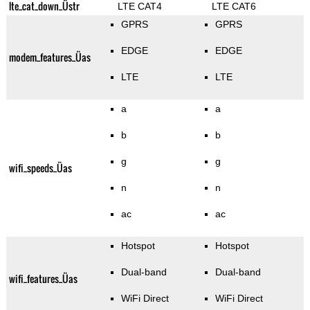
lte_cat_down_Üstr
LTE CAT4
LTE CAT6
GPRS
GPRS
EDGE
EDGE
modem_features_Üas
LTE
LTE
a
a
b
b
g
g
wifi_speeds_Üas
n
n
ac
ac
Hotspot
Hotspot
Dual-band
Dual-band
wifi_features_Üas
WiFi Direct
WiFi Direct