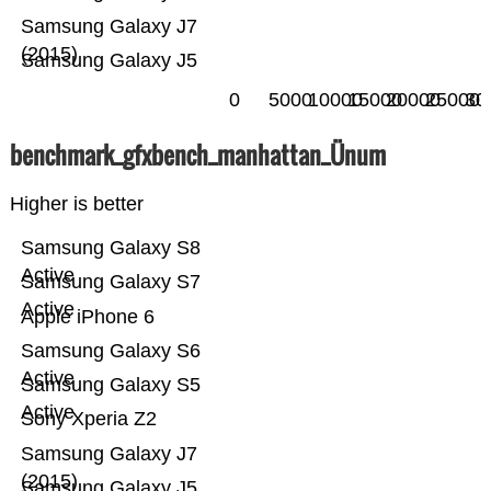
Samsung Galaxy J7
(2015)
Samsung Galaxy J5
0
5000
10000
15000
20000
25000
30
benchmark_gfxbench_manhattan_Ünum
Higher is better
Samsung Galaxy S8
Active
Samsung Galaxy S7
Active
Apple iPhone 6
Samsung Galaxy S6
Active
Samsung Galaxy S5
Active
Sony Xperia Z2
Samsung Galaxy J7
(2015)
Samsung Galaxy J5