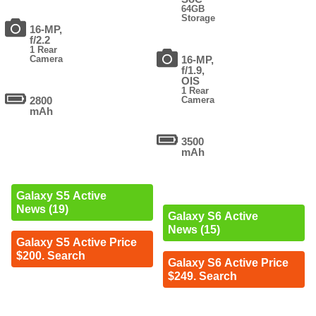
64GB
Storage
16-MP,
f/2.2
1 Rear
Camera
16-MP,
f/1.9,
OIS
1 Rear
2800
Camera
mAh
3500
mAh
Galaxy S5 Active
News (19)
Galaxy S6 Active
News (15)
Galaxy S5 Active Price
$200. Search
Galaxy S6 Active Price
$249. Search