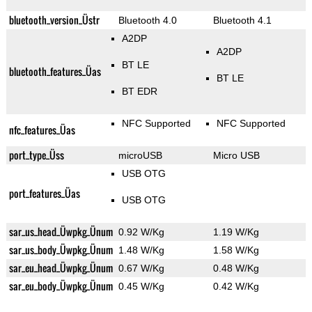
bluetooth_version_Üstr
Bluetooth 4.0
Bluetooth 4.1
A2DP
A2DP
BT LE
bluetooth_features_Üas
BT LE
BT EDR
NFC Supported
NFC Supported
nfc_features_Üas
port_type_Üss
microUSB
Micro USB
USB OTG
port_features_Üas
USB OTG
sar_us_head_Üwpkg_Ünum
0.92 W/Kg
1.19 W/Kg
sar_us_body_Üwpkg_Ünum
1.48 W/Kg
1.58 W/Kg
sar_eu_head_Üwpkg_Ünum
0.67 W/Kg
0.48 W/Kg
sar_eu_body_Üwpkg_Ünum
0.45 W/Kg
0.42 W/Kg