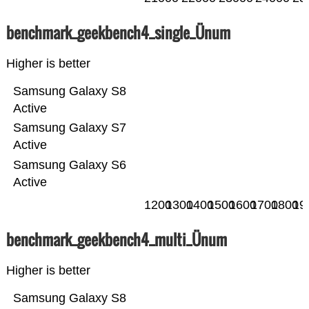
benchmark_geekbench4_single_Ünum
Higher is better
Samsung Galaxy S8
Active
Samsung Galaxy S7
Active
Samsung Galaxy S6
Active
1200
1300
1400
1500
1600
1700
1800
19
benchmark_geekbench4_multi_Ünum
Higher is better
Samsung Galaxy S8