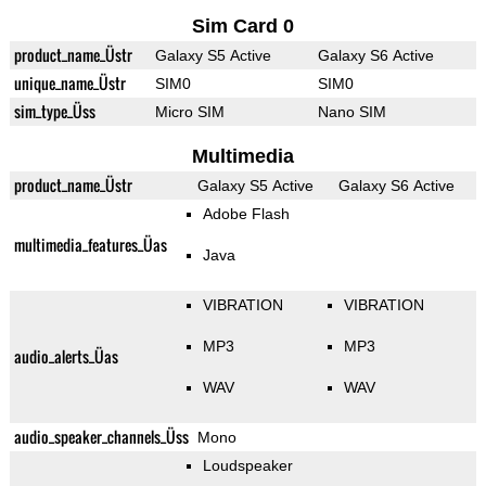
Sim Card 0
product_name_Üstr
Galaxy S5 Active
Galaxy S6 Active
unique_name_Üstr
SIM0
SIM0
sim_type_Üss
Micro SIM
Nano SIM
Multimedia
product_name_Üstr
Galaxy S5 Active
Galaxy S6 Active
Adobe Flash
multimedia_features_Üas
Java
VIBRATION
VIBRATION
MP3
MP3
audio_alerts_Üas
WAV
WAV
audio_speaker_channels_Üss
Mono
Loudspeaker