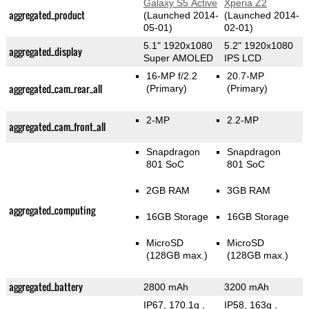
Galaxy S5 Active
Xperia Z2
aggregated_product
(Launched 2014-
(Launched 2014-
05-01)
02-01)
5.1" 1920x1080
5.2" 1920x1080
aggregated_display
Super AMOLED
IPS LCD
16-MP f/2.2
20.7-MP
aggregated_cam_rear_all
(Primary)
(Primary)
2-MP
2.2-MP
aggregated_cam_front_all
Snapdragon
Snapdragon
801 SoC
801 SoC
2GB RAM
3GB RAM
aggregated_computing
16GB Storage
16GB Storage
MicroSD
MicroSD
(128GB max.)
(128GB max.)
aggregated_battery
2800 mAh
3200 mAh
IP67, 170.1g
,
IP58, 163g
,