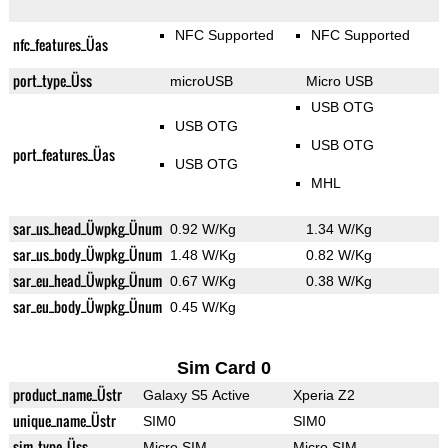
NFC Supported
NFC Supported
nfc_features_Üas
port_type_Üss
microUSB
Micro USB
USB OTG
USB OTG
USB OTG
port_features_Üas
USB OTG
MHL
sar_us_head_Üwpkg_Ünum
0.92 W/Kg
1.34 W/Kg
sar_us_body_Üwpkg_Ünum
1.48 W/Kg
0.82 W/Kg
sar_eu_head_Üwpkg_Ünum
0.67 W/Kg
0.38 W/Kg
sar_eu_body_Üwpkg_Ünum
0.45 W/Kg
Sim Card 0
product_name_Üstr
Galaxy S5 Active
Xperia Z2
unique_name_Üstr
SIM0
SIM0
sim_type_Üss
Micro SIM
Micro SIM