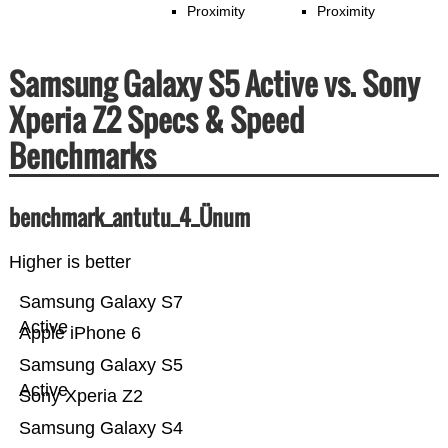
Proximity
Proximity
Samsung Galaxy S5 Active vs. Sony
Xperia Z2 Specs & Speed
Benchmarks
benchmark_antutu_4_Ünum
Higher is better
Samsung Galaxy S7
Active
Apple iPhone 6
Samsung Galaxy S5
Active
Sony Xperia Z2
Samsung Galaxy S4