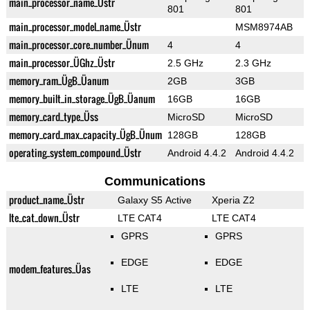
main_processor_name_Üstr
801
801
main_processor_model_name_Üstr
MSM8974AB
main_processor_core_number_Ünum
4
4
main_processor_ÜGhz_Üstr
2.5 GHz
2.3 GHz
memory_ram_ÜgB_Üanum
2GB
3GB
memory_built_in_storage_ÜgB_Üanum
16GB
16GB
memory_card_type_Üss
MicroSD
MicroSD
memory_card_max_capacity_ÜgB_Ünum
128GB
128GB
operating_system_compound_Üstr
Android 4.4.2
Android 4.4.2
Communications
product_name_Üstr
Galaxy S5 Active
Xperia Z2
lte_cat_down_Üstr
LTE CAT4
LTE CAT4
GPRS
GPRS
EDGE
EDGE
modem_features_Üas
LTE
LTE