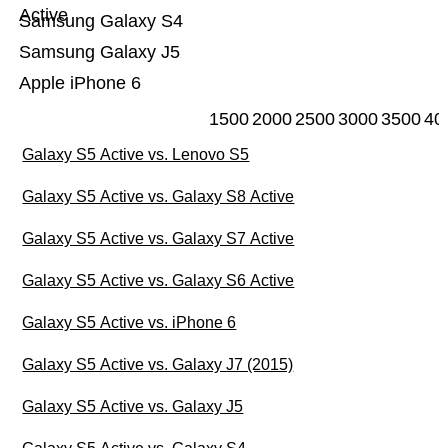
Active
Samsung Galaxy S4
Samsung Galaxy J5
Apple iPhone 6
1500
2000
2500
3000
3500
40
Galaxy S5 Active vs. Lenovo S5
Galaxy S5 Active vs. Galaxy S8 Active
Galaxy S5 Active vs. Galaxy S7 Active
Galaxy S5 Active vs. Galaxy S6 Active
Galaxy S5 Active vs. iPhone 6
Galaxy S5 Active vs. Galaxy J7 (2015)
Galaxy S5 Active vs. Galaxy J5