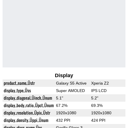
Display
product_name_Üstr
Galaxy S5 Active
Xperia Z2
display_type_Üss
Super AMOLED
IPS LCD
display_diagonal_Üinch_Ünum
5.1"
5.2"
display_body_ratio_Üpct_Ünum
67.2%
69.3%
display_resolution_Üpix_Üstr
1920x1080
1920x1080
display_density_Üppi_Ünum
432 PPI
424 PPI
display_glass_name_Üss
Gorilla Glass 3