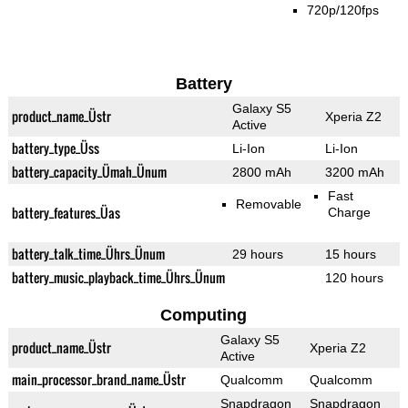
720p/120fps
Battery
Galaxy S5
product_name_Üstr
Xperia Z2
Active
battery_type_Üss
Li-Ion
Li-Ion
battery_capacity_Ümah_Ünum
2800 mAh
3200 mAh
Fast
Removable
battery_features_Üas
Charge
battery_talk_time_Ührs_Ünum
29 hours
15 hours
battery_music_playback_time_Ührs_Ünum
120 hours
Computing
Galaxy S5
product_name_Üstr
Xperia Z2
Active
main_processor_brand_name_Üstr
Qualcomm
Qualcomm
Snapdragon
Snapdragon