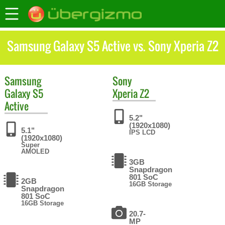
Samsung Galaxy S5 Active vs. Sony Xperia Z2
Samsung
Sony
Galaxy S5
Xperia Z2
Active
5.2"
(1920x1080)
5.1"
IPS LCD
(1920x1080)
Super
AMOLED
3GB
Snapdragon
801 SoC
2GB
16GB Storage
Snapdragon
801 SoC
16GB Storage
20.7-
MP