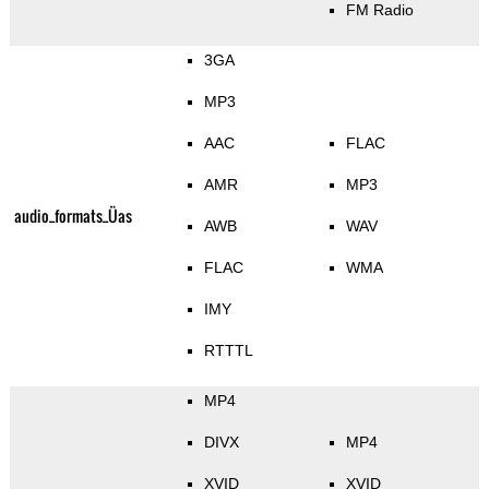
FM Radio
3GA
MP3
AAC
FLAC
AMR
MP3
audio_formats_Üas
AWB
WAV
FLAC
WMA
IMY
RTTTL
MP4
DIVX
MP4
XVID
XVID