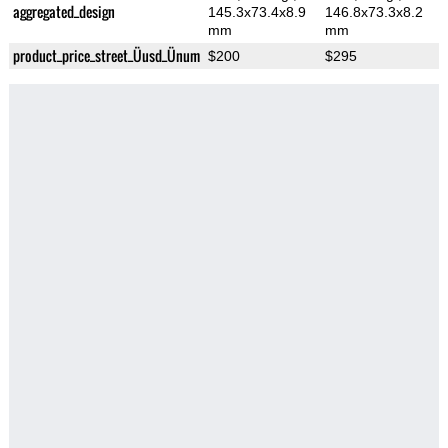
aggregated_design
145.3x73.4x8.9
146.8x73.3x8.2
mm
mm
product_price_street_Üusd_Ünum
$200
$295