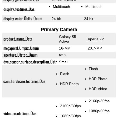
Multitouch
Multitouch
display_features_Üas
display_color_Übits_Ünum
24 bit
24 bit
Primary Camera
Galaxy S5
product_name_Üstr
Xperia Z2
Active
megapixel_Ümpix_Ünum
16-MP
20.7-MP
aperture_Üfstop_Ünum
f/2.2
dyn_sensor_surface_descrption_Üstr
Small
Flash
Flash
HDR Photo
cam_hardware_features_Üas
HDR Photo
HDR Video
2160p/30fps
2160p/30fps
1080p/60fps
video_resolutions_Üas
1080p/30fps