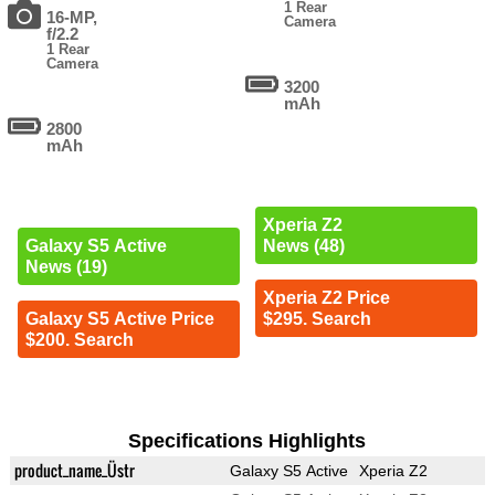
1 Rear
16-MP,
Camera
f/2.2
1 Rear
Camera
3200
mAh
2800
mAh
Xperia Z2
Galaxy S5 Active
News (48)
News (19)
Xperia Z2 Price
Galaxy S5 Active Price
$295. Search
$200. Search
Specifications Highlights
product_name_Üstr
Galaxy S5 Active
Xperia Z2