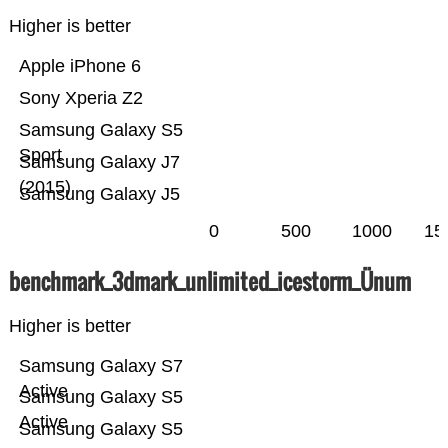
Higher is better
Apple iPhone 6
Sony Xperia Z2
Samsung Galaxy S5
Sport
Samsung Galaxy J7
(2015)
Samsung Galaxy J5
0
500
1000
15
benchmark_3dmark_unlimited_icestorm_Ünum
Higher is better
Samsung Galaxy S7
Active
Samsung Galaxy S5
Active
Samsung Galaxy S5