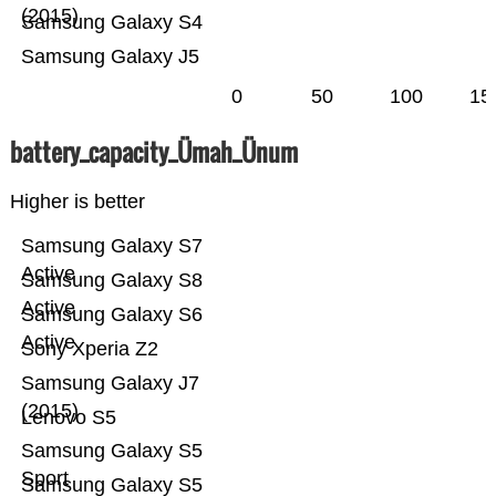
(2015)
Samsung Galaxy S4
Samsung Galaxy J5
0
50
100
15
battery_capacity_Ümah_Ünum
Higher is better
Samsung Galaxy S7
Active
Samsung Galaxy S8
Active
Samsung Galaxy S6
Active
Sony Xperia Z2
Samsung Galaxy J7
(2015)
Lenovo S5
Samsung Galaxy S5
Sport
Samsung Galaxy S5