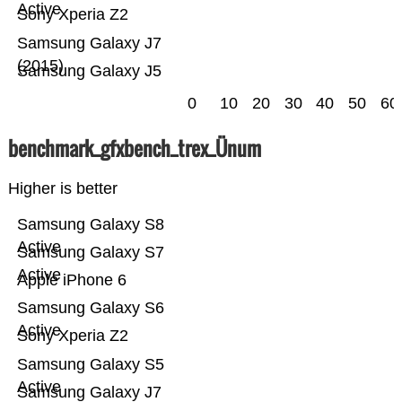
Active
Sony Xperia Z2
Samsung Galaxy J7
(2015)
Samsung Galaxy J5
0
10
20
30
40
50
60
benchmark_gfxbench_trex_Ünum
Higher is better
Samsung Galaxy S8
Active
Samsung Galaxy S7
Active
Apple iPhone 6
Samsung Galaxy S6
Active
Sony Xperia Z2
Samsung Galaxy S5
Active
Samsung Galaxy J7