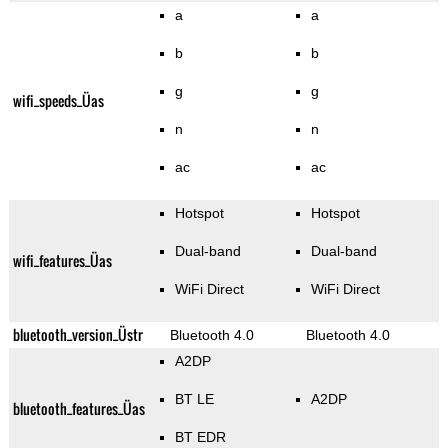
a
a
b
b
g
g
wifi_speeds_Üas
n
n
ac
ac
Hotspot
Hotspot
Dual-band
Dual-band
wifi_features_Üas
WiFi Direct
WiFi Direct
bluetooth_version_Üstr
Bluetooth 4.0
Bluetooth 4.0
A2DP
BT LE
A2DP
bluetooth_features_Üas
BT EDR