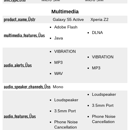
Multimedia
product_name_Üstr
Galaxy S5 Active
Xperia Z2
Adobe Flash
DLNA
multimedia_features_Üas
Java
VIBRATION
VIBRATION
MP3
audio_alerts_Üas
MP3
WAV
audio_speaker_channels_Üss
Mono
Loudspeaker
Loudspeaker
3.5mm Port
3.5mm Port
audio_features_Üas
Phone Noise
Cancellation
Phone Noise
Cancellation