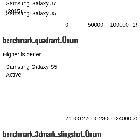
Samsung Galaxy J7
(2015)
Samsung Galaxy J5
0
50000
100000
15
benchmark_quadrant_Ünum
Higher is better
Samsung Galaxy S5
Active
21000
22000
23000
24000
25
benchmark_3dmark_slingshot_Ünum