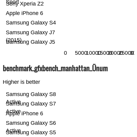
Sport
Sony Xperia Z2
Apple iPhone 6
Samsung Galaxy S4
Samsung Galaxy J7
(2015)
Samsung Galaxy J5
0
5000
10000
15000
20000
25000
30
benchmark_gfxbench_manhattan_Ünum
Higher is better
Samsung Galaxy S8
Active
Samsung Galaxy S7
Active
Apple iPhone 6
Samsung Galaxy S6
Active
Samsung Galaxy S5