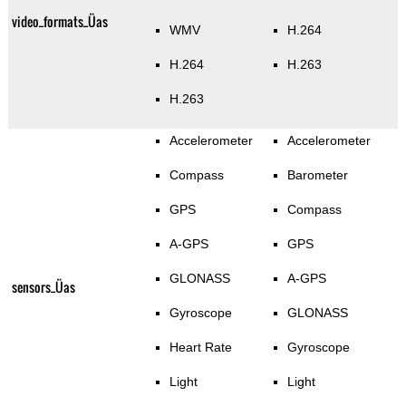
video_formats_Üas
WMV
H.264
H.264
H.263
H.263
Accelerometer
Accelerometer
Compass
Barometer
GPS
Compass
A-GPS
GPS
GLONASS
A-GPS
sensors_Üas
Gyroscope
GLONASS
Heart Rate
Gyroscope
Light
Light