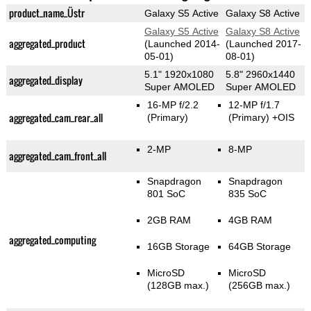
product_name_Üstr
Galaxy S5 Active
Galaxy S8 Active
Galaxy S5 Active
Galaxy S8 Active
aggregated_product
(Launched 2014-
(Launched 2017-
05-01)
08-01)
5.1" 1920x1080
5.8" 2960x1440
aggregated_display
Super AMOLED
Super AMOLED
16-MP f/2.2
12-MP f/1.7
aggregated_cam_rear_all
(Primary)
(Primary)
+OIS
2-MP
8-MP
aggregated_cam_front_all
Snapdragon
Snapdragon
801 SoC
835 SoC
2GB RAM
4GB RAM
aggregated_computing
16GB Storage
64GB Storage
MicroSD
MicroSD
(128GB max.)
(256GB max.)