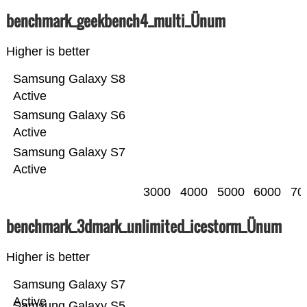
benchmark_geekbench4_multi_Ünum
Higher is better
Samsung Galaxy S8
Active
Samsung Galaxy S6
Active
Samsung Galaxy S7
Active
3000
4000
5000
6000
70
benchmark_3dmark_unlimited_icestorm_Ünum
Higher is better
Samsung Galaxy S7
Active
Samsung Galaxy S5