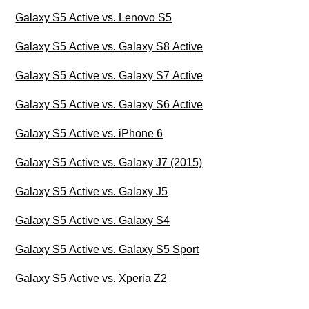
Galaxy S5 Active vs. Lenovo S5
Galaxy S5 Active vs. Galaxy S8 Active
Galaxy S5 Active vs. Galaxy S7 Active
Galaxy S5 Active vs. Galaxy S6 Active
Galaxy S5 Active vs. iPhone 6
Galaxy S5 Active vs. Galaxy J7 (2015)
Galaxy S5 Active vs. Galaxy J5
Galaxy S5 Active vs. Galaxy S4
Galaxy S5 Active vs. Galaxy S5 Sport
Galaxy S5 Active vs. Xperia Z2