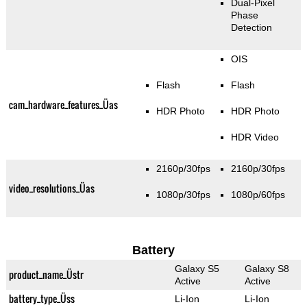
Dual-Pixel
Phase
Detection
OIS
Flash
Flash
cam_hardware_features_Üas
HDR Photo
HDR Photo
HDR Video
2160p/30fps
2160p/30fps
video_resolutions_Üas
1080p/30fps
1080p/60fps
Battery
Galaxy S5
Galaxy S8
product_name_Üstr
Active
Active
battery_type_Üss
Li-Ion
Li-Ion