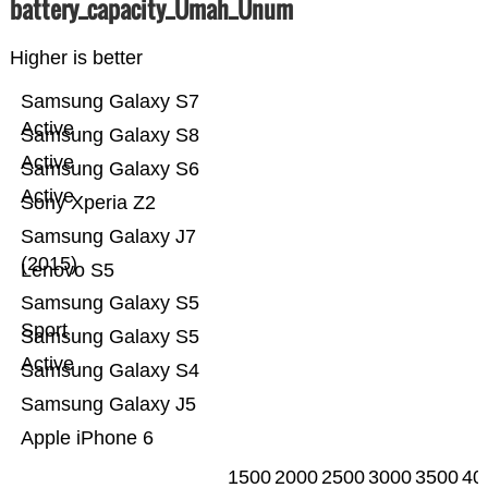
battery_capacity_Ümah_Ünum
Higher is better
Samsung Galaxy S7
Active
Samsung Galaxy S8
Active
Samsung Galaxy S6
Active
Sony Xperia Z2
Samsung Galaxy J7
(2015)
Lenovo S5
Samsung Galaxy S5
Sport
Samsung Galaxy S5
Active
Samsung Galaxy S4
Samsung Galaxy J5
Apple iPhone 6
1500
2000
2500
3000
3500
40