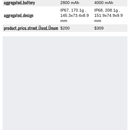
aggregated_battery
2800 mAh
4000 mAh
IP67, 170.1g
,
IP68, 208.1g
,
aggregated_design
145.3x73.4x8.9
151.9x74.9x9.9
mm
mm
product_price_street_Üusd_Ünum
$200
$309