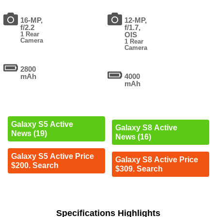
16-MP,
12-MP,
f/2.2
f/1.7,
1 Rear
OIS
Camera
1 Rear
Camera
2800
mAh
4000
mAh
Galaxy S5 Active
Galaxy S8 Active
News (19)
News (16)
Galaxy S5 Active Price
Galaxy S8 Active Price
$200. Search
$309. Search
Specifications Highlights