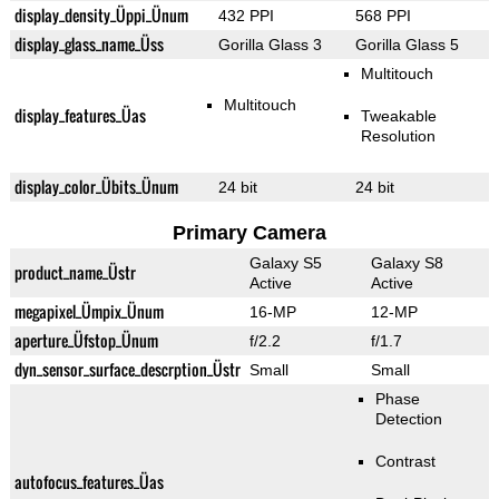
display_density_Üppi_Ünum
432 PPI
568 PPI
display_glass_name_Üss
Gorilla Glass 3
Gorilla Glass 5
Multitouch
Multitouch
display_features_Üas
Tweakable
Resolution
display_color_Übits_Ünum
24 bit
24 bit
Primary Camera
Galaxy S5
Galaxy S8
product_name_Üstr
Active
Active
megapixel_Ümpix_Ünum
16-MP
12-MP
aperture_Üfstop_Ünum
f/2.2
f/1.7
dyn_sensor_surface_descrption_Üstr
Small
Small
Phase
Detection
Contrast
autofocus_features_Üas