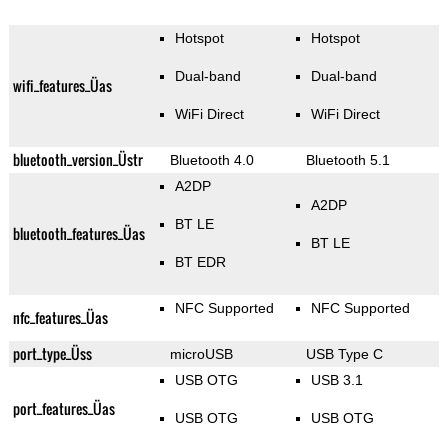
Hotspot
Hotspot
Dual-band
Dual-band
wifi_features_Üas
WiFi Direct
WiFi Direct
bluetooth_version_Üstr
Bluetooth 4.0
Bluetooth 5.1
A2DP
A2DP
BT LE
bluetooth_features_Üas
BT LE
BT EDR
NFC Supported
NFC Supported
nfc_features_Üas
port_type_Üss
microUSB
USB Type C
USB OTG
USB 3.1
port_features_Üas
USB OTG
USB OTG