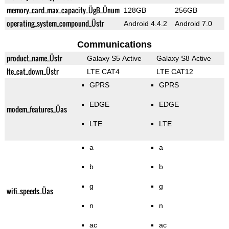
memory_card_max_capacity_ÜgB_Ünum
128GB
256GB
operating_system_compound_Üstr
Android 4.4.2
Android 7.0
Communications
product_name_Üstr
Galaxy S5 Active
Galaxy S8 Active
lte_cat_down_Üstr
LTE CAT4
LTE CAT12
GPRS
GPRS
EDGE
EDGE
modem_features_Üas
LTE
LTE
a
a
b
b
g
g
wifi_speeds_Üas
n
n
ac
ac