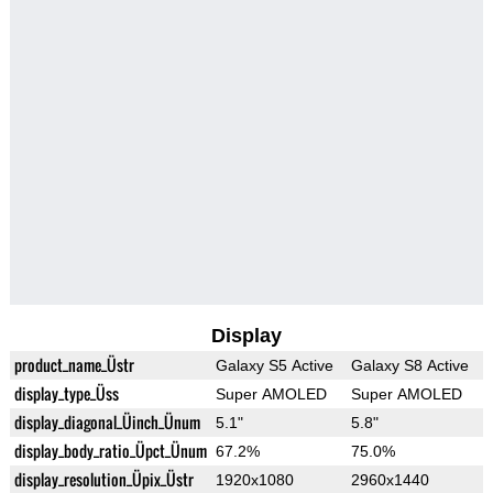
Display
product_name_Üstr
Galaxy S5 Active
Galaxy S8 Active
display_type_Üss
Super AMOLED
Super AMOLED
display_diagonal_Üinch_Ünum
5.1"
5.8"
display_body_ratio_Üpct_Ünum
67.2%
75.0%
display_resolution_Üpix_Üstr
1920x1080
2960x1440