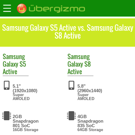
Samsung Galaxy S5 Active vs. Samsung Galaxy
S8 Active
Samsung
Samsung
Galaxy S5
Galaxy S8
Active
Active
5.1"
5.8"
(1920x1080)
(2960x1440)
Super
Super
AMOLED
AMOLED
2GB
4GB
Snapdragon
Snapdragon
801 SoC
835 SoC
16GB Storage
64GB Storage