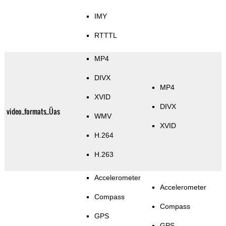
IMY
RTTTL
MP4
DIVX
MP4
XVID
DIVX
video_formats_Üas
WMV
XVID
H.264
H.263
Accelerometer
Accelerometer
Compass
Compass
GPS
GPS