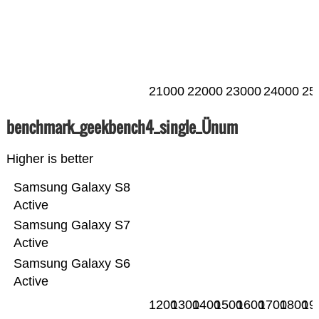
21000
22000
23000
24000
25
benchmark_geekbench4_single_Ünum
Higher is better
Samsung Galaxy S8
Active
Samsung Galaxy S7
Active
Samsung Galaxy S6
Active
1200
1300
1400
1500
1600
1700
1800
19