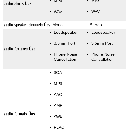
MP3
MP3
audio_alerts_Üas
WAV
WAV
audio_speaker_channels_Üss
Mono
Stereo
Loudspeaker
Loudspeaker
3.5mm Port
3.5mm Port
audio_features_Üas
Phone Noise
Phone Noise
Cancellation
Cancellation
3GA
MP3
AAC
AMR
audio_formats_Üas
AWB
FLAC