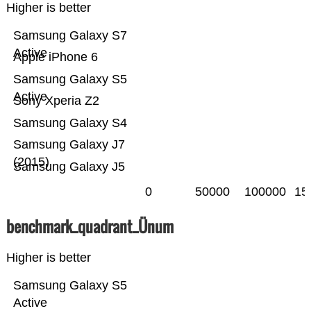
Higher is better
Samsung Galaxy S7
Active
Apple iPhone 6
Samsung Galaxy S5
Active
Sony Xperia Z2
Samsung Galaxy S4
Samsung Galaxy J7
(2015)
Samsung Galaxy J5
0
50000
100000
15
benchmark_quadrant_Ünum
Higher is better
Samsung Galaxy S5
Active