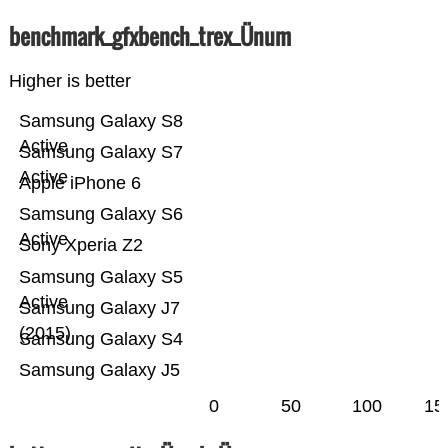
benchmark_gfxbench_trex_Ünum
Higher is better
Samsung Galaxy S8
Active
Samsung Galaxy S7
Active
Apple iPhone 6
Samsung Galaxy S6
Active
Sony Xperia Z2
Samsung Galaxy S5
Active
Samsung Galaxy J7
(2015)
Samsung Galaxy S4
Samsung Galaxy J5
0
50
100
15