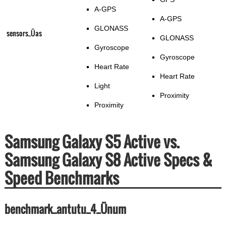
A-GPS
A-GPS
GLONASS
sensors_Üas
GLONASS
Gyroscope
Gyroscope
Heart Rate
Heart Rate
Light
Proximity
Proximity
Samsung Galaxy S5 Active vs.
Samsung Galaxy S8 Active Specs &
Speed Benchmarks
benchmark_antutu_4_Ünum