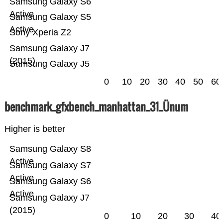
Samsung Galaxy S6
Active
Samsung Galaxy S5
Active
Sony Xperia Z2
Samsung Galaxy J7
(2015)
Samsung Galaxy J5
0
10
20
30
40
50
60
benchmark_gfxbench_manhattan_31_Ünum
Higher is better
Samsung Galaxy S8
Active
Samsung Galaxy S7
Active
Samsung Galaxy S6
Active
Samsung Galaxy J7
(2015)
0
10
20
30
40