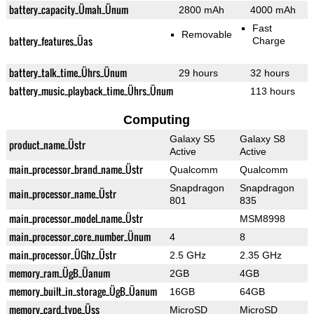
battery_capacity_Ümah_Ünum
2800 mAh
4000 mAh
Fast
Removable
battery_features_Üas
Charge
battery_talk_time_Ührs_Ünum
29 hours
32 hours
battery_music_playback_time_Ührs_Ünum
113 hours
Computing
Galaxy S5
Galaxy S8
product_name_Üstr
Active
Active
main_processor_brand_name_Üstr
Qualcomm
Qualcomm
Snapdragon
Snapdragon
main_processor_name_Üstr
801
835
main_processor_model_name_Üstr
MSM8998
main_processor_core_number_Ünum
4
8
main_processor_ÜGhz_Üstr
2.5 GHz
2.35 GHz
memory_ram_ÜgB_Üanum
2GB
4GB
memory_built_in_storage_ÜgB_Üanum
16GB
64GB
memory_card_type_Üss
MicroSD
MicroSD