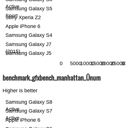
Active
Samsung Galaxy S5
Sport
Sony Xperia Z2
Apple iPhone 6
Samsung Galaxy S4
Samsung Galaxy J7
(2015)
Samsung Galaxy J5
0
5000
10000
15000
20000
25000
30
benchmark_gfxbench_manhattan_Ünum
Higher is better
Samsung Galaxy S8
Active
Samsung Galaxy S7
Active
Apple iPhone 6