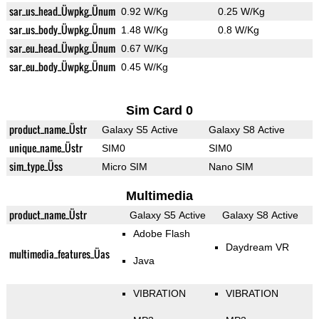
sar_us_head_Üwpkg_Ünum
0.92 W/Kg
0.25 W/Kg
sar_us_body_Üwpkg_Ünum
1.48 W/Kg
0.8 W/Kg
sar_eu_head_Üwpkg_Ünum
0.67 W/Kg
sar_eu_body_Üwpkg_Ünum
0.45 W/Kg
Sim Card 0
product_name_Üstr
Galaxy S5 Active
Galaxy S8 Active
unique_name_Üstr
SIM0
SIM0
sim_type_Üss
Micro SIM
Nano SIM
Multimedia
product_name_Üstr
Galaxy S5 Active
Galaxy S8 Active
Adobe Flash
Daydream VR
multimedia_features_Üas
Java
VIBRATION
VIBRATION