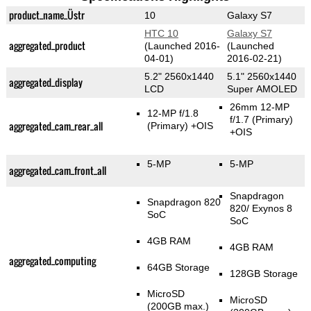
product_name_Üstr
10
Galaxy S7
HTC 10
Galaxy S7
aggregated_product
(Launched 2016-
(Launched
04-01)
2016-02-21)
5.2" 2560x1440
5.1" 2560x1440
aggregated_display
LCD
Super AMOLED
26mm 12-MP
12-MP f/1.8
f/1.7
(Primary)
aggregated_cam_rear_all
(Primary)
+OIS
+OIS
5-MP
5-MP
aggregated_cam_front_all
Snapdragon
Snapdragon 820
820/ Exynos 8
SoC
SoC
4GB RAM
4GB RAM
aggregated_computing
64GB Storage
128GB Storage
MicroSD
MicroSD
(200GB max.)