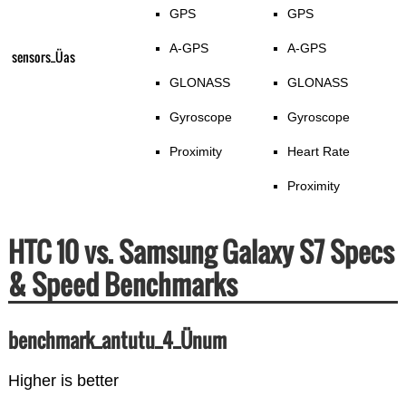
GPS
GPS
A-GPS
A-GPS
sensors_Üas
GLONASS
GLONASS
Gyroscope
Gyroscope
Proximity
Heart Rate
Proximity
HTC 10 vs. Samsung Galaxy S7 Specs
& Speed Benchmarks
benchmark_antutu_4_Ünum
Higher is better