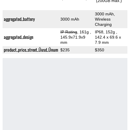
(200GB max.)
3000 mAh,
aggregated_battery
3000 mAh
Wireless
Charging
IP Rating
, 161g
,
IP68, 152g
,
aggregated_design
145.9x71.9x9
142.4 x 69.6 x
mm
7.9 mm
product_price_street_Üusd_Ünum
$235
$350