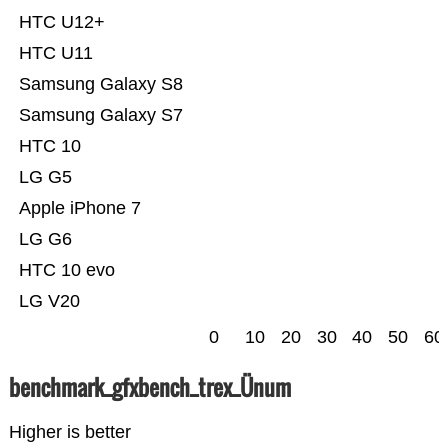
HTC U12+
HTC U11
Samsung Galaxy S8
Samsung Galaxy S7
HTC 10
LG G5
Apple iPhone 7
LG G6
HTC 10 evo
LG V20
0
10
20
30
40
50
60
benchmark_gfxbench_trex_Ünum
Higher is better