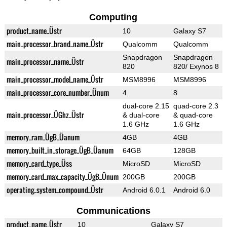
Computing
product_name_Üstr
10
Galaxy S7
main_processor_brand_name_Üstr
Qualcomm
Qualcomm
Snapdragon
Snapdragon
main_processor_name_Üstr
820
820/ Exynos 8
main_processor_model_name_Üstr
MSM8996
MSM8996
main_processor_core_number_Ünum
4
8
dual-core 2.15
quad-core 2.3
main_processor_ÜGhz_Üstr
& dual-core
& quad-core
1.6 GHz
1.6 GHz
memory_ram_ÜgB_Üanum
4GB
4GB
memory_built_in_storage_ÜgB_Üanum
64GB
128GB
memory_card_type_Üss
MicroSD
MicroSD
memory_card_max_capacity_ÜgB_Ünum
200GB
200GB
operating_system_compound_Üstr
Android 6.0.1
Android 6.0
Communications
product_name_Üstr
10
Galaxy S7