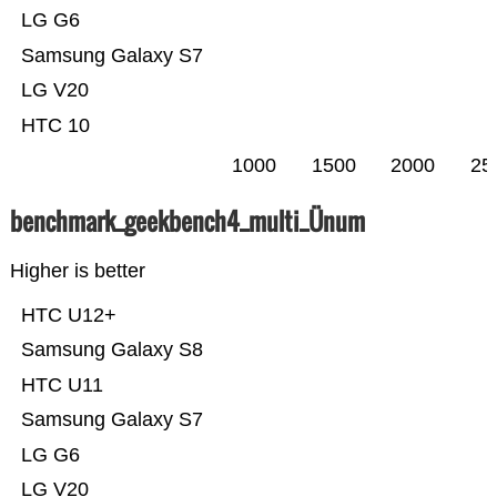
LG G6
Samsung Galaxy S7
LG V20
HTC 10
1000
1500
2000
25
benchmark_geekbench4_multi_Ünum
Higher is better
HTC U12+
Samsung Galaxy S8
HTC U11
Samsung Galaxy S7
LG G6
LG V20