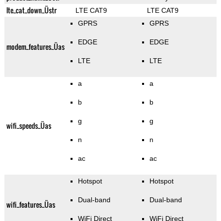
lte_cat_down_Üstr
LTE CAT9
LTE CAT9
GPRS
GPRS
EDGE
EDGE
modem_features_Üas
LTE
LTE
a
a
b
b
g
g
wifi_speeds_Üas
n
n
ac
ac
Hotspot
Hotspot
Dual-band
Dual-band
wifi_features_Üas
WiFi Direct
WiFi Direct