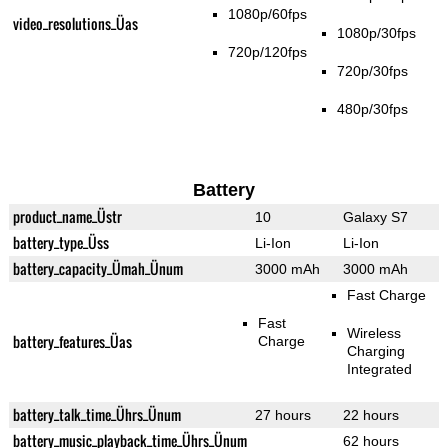
1080p/60fps
video_resolutions_Üas
1080p/30fps
720p/120fps
720p/30fps
480p/30fps
Battery
product_name_Üstr
10
Galaxy S7
battery_type_Üss
Li-Ion
Li-Ion
battery_capacity_Ümah_Ünum
3000 mAh
3000 mAh
Fast Charge
Fast
Wireless
battery_features_Üas
Charge
Charging
Integrated
battery_talk_time_Ührs_Ünum
27 hours
22 hours
battery_music_playback_time_Ührs_Ünum
62 hours