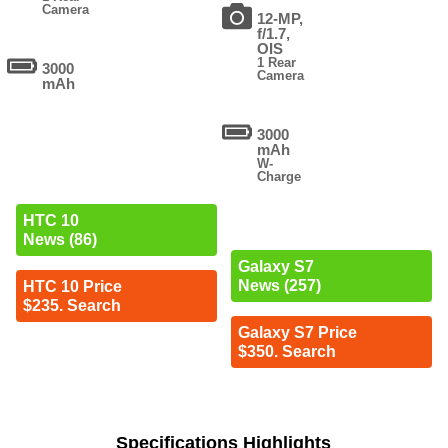
Camera
12-MP,
f/1.7,
OIS
1 Rear
3000
Camera
mAh
3000
mAh
W-
Charge
HTC 10
News (86)
Galaxy S7
News (257)
HTC 10 Price
$235. Search
Galaxy S7 Price
$350. Search
Specifications Highlights