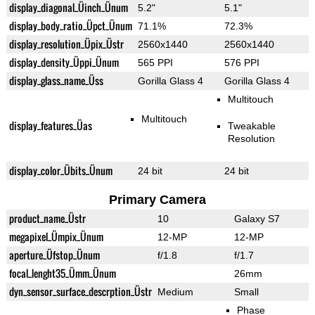
display_diagonal_Üinch_Ünum
5.2"
5.1"
display_body_ratio_Üpct_Ünum
71.1%
72.3%
display_resolution_Üpix_Üstr
2560x1440
2560x1440
display_density_Üppi_Ünum
565 PPI
576 PPI
display_glass_name_Üss
Gorilla Glass 4
Gorilla Glass 4
Multitouch
Multitouch
display_features_Üas
Tweakable
Resolution
display_color_Übits_Ünum
24 bit
24 bit
Primary Camera
product_name_Üstr
10
Galaxy S7
megapixel_Ümpix_Ünum
12-MP
12-MP
aperture_Üfstop_Ünum
f/1.8
f/1.7
focal_lenght35_Ümm_Ünum
26mm
dyn_sensor_surface_descrption_Üstr
Medium
Small
Phase