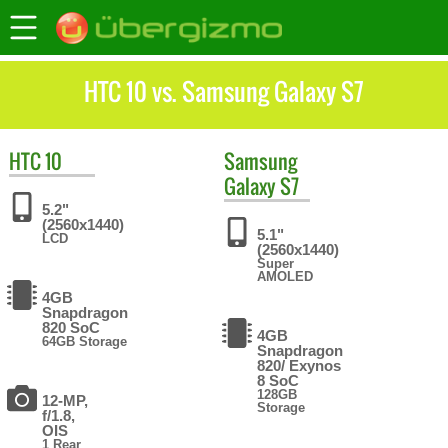
HTC 10 vs. Samsung Galaxy S7
HTC
10
Samsung
Galaxy S7
5.2"
(2560x1440)
5.1"
LCD
(2560x1440)
Super
AMOLED
4GB
Snapdragon
820 SoC
4GB
64GB Storage
Snapdragon
820/ Exynos
8 SoC
128GB
12-MP,
Storage
f/1.8,
OIS
1 Rear