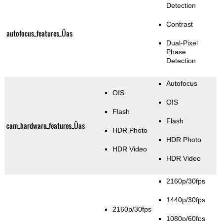
Detection
Contrast
autofocus_features_Üas
Dual-Pixel
Phase
Detection
Autofocus
OIS
OIS
Flash
Flash
cam_hardware_features_Üas
HDR Photo
HDR Photo
HDR Video
HDR Video
2160p/30fps
1440p/30fps
2160p/30fps
1080p/60fps