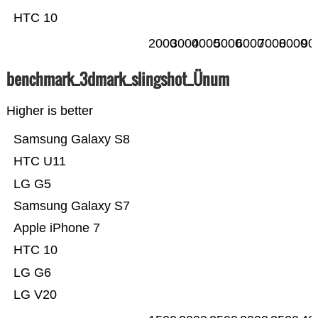
HTC 10
2000
3000
4000
5000
6000
7000
8000
90
benchmark_3dmark_slingshot_Ünum
Higher is better
Samsung Galaxy S8
HTC U11
LG G5
Samsung Galaxy S7
Apple iPhone 7
HTC 10
LG G6
LG V20