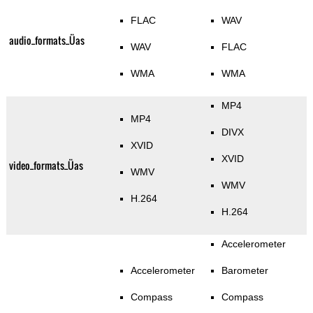
FLAC
WAV
audio_formats_Üas
WAV
FLAC
WMA
WMA
MP4
MP4
DIVX
XVID
XVID
video_formats_Üas
WMV
WMV
H.264
H.264
Accelerometer
Accelerometer
Barometer
Compass
Compass