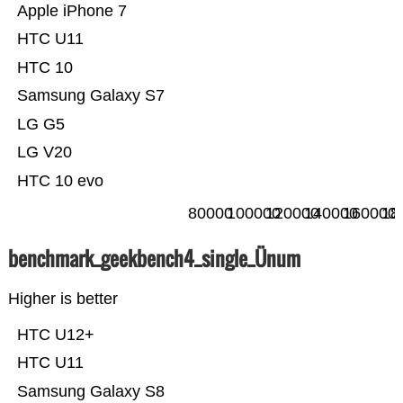
Apple iPhone 7
HTC U11
HTC 10
Samsung Galaxy S7
LG G5
LG V20
HTC 10 evo
80000
100000
120000
140000
160000
18
benchmark_geekbench4_single_Ünum
Higher is better
HTC U12+
HTC U11
Samsung Galaxy S8