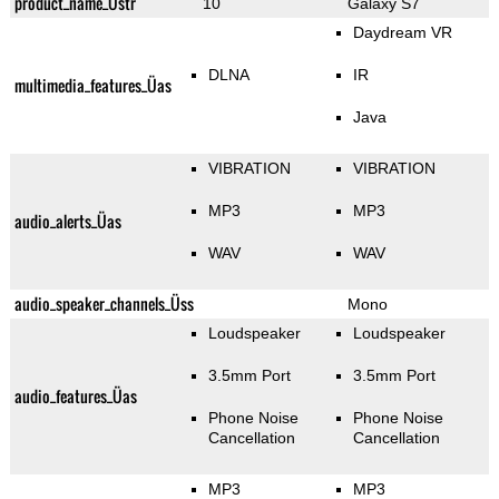
product_name_Üstr
10
Galaxy S7
Daydream VR
DLNA
IR
multimedia_features_Üas
Java
VIBRATION
VIBRATION
MP3
MP3
audio_alerts_Üas
WAV
WAV
audio_speaker_channels_Üss
Mono
Loudspeaker
Loudspeaker
3.5mm Port
3.5mm Port
audio_features_Üas
Phone Noise
Phone Noise
Cancellation
Cancellation
MP3
MP3