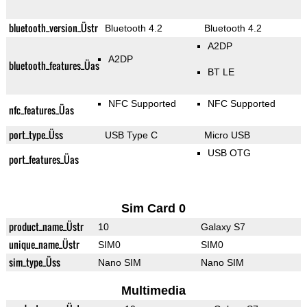
bluetooth_version_Üstr
Bluetooth 4.2
Bluetooth 4.2
A2DP
A2DP
bluetooth_features_Üas
BT LE
NFC Supported
NFC Supported
nfc_features_Üas
port_type_Üss
USB Type C
Micro USB
USB OTG
port_features_Üas
Sim Card 0
product_name_Üstr
10
Galaxy S7
unique_name_Üstr
SIM0
SIM0
sim_type_Üss
Nano SIM
Nano SIM
Multimedia