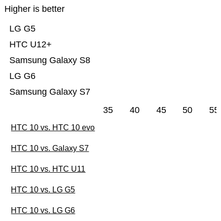
Higher is better
LG G5
HTC U12+
Samsung Galaxy S8
LG G6
Samsung Galaxy S7
35
40
45
50
55
HTC 10 vs. HTC 10 evo
HTC 10 vs. Galaxy S7
HTC 10 vs. HTC U11
HTC 10 vs. LG G5
HTC 10 vs. LG G6