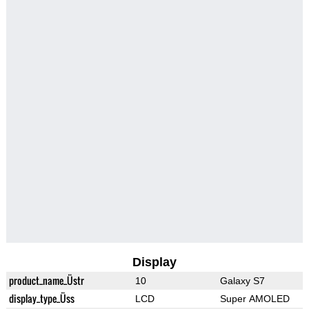
Display
product_name_Üstr
10
Galaxy S7
display_type_Üss
LCD
Super AMOLED