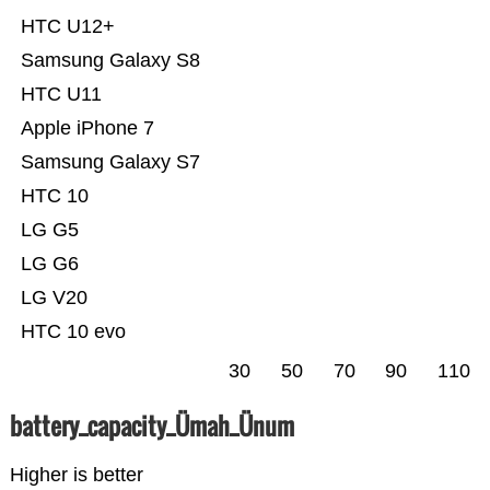
HTC U12+
Samsung Galaxy S8
HTC U11
Apple iPhone 7
Samsung Galaxy S7
HTC 10
LG G5
LG G6
LG V20
HTC 10 evo
30
50
70
90
110
battery_capacity_Ümah_Ünum
Higher is better