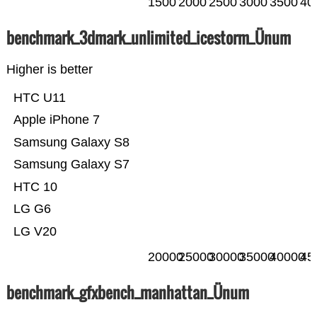
1500
2000
2500
3000
3500
40
benchmark_3dmark_unlimited_icestorm_Ünum
Higher is better
HTC U11
Apple iPhone 7
Samsung Galaxy S8
Samsung Galaxy S7
HTC 10
LG G6
LG V20
20000
25000
30000
35000
40000
45
benchmark_gfxbench_manhattan_Ünum