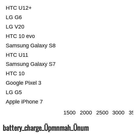
HTC U12+
LG G6
LG V20
HTC 10 evo
Samsung Galaxy S8
HTC U11
Samsung Galaxy S7
HTC 10
Google Pixel 3
LG G5
Apple iPhone 7
1500
2000
2500
3000
35
battery_charge_Üpmnmah_Ünum