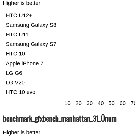
Higher is better
HTC U12+
Samsung Galaxy S8
HTC U11
Samsung Galaxy S7
HTC 10
Apple iPhone 7
LG G6
LG V20
HTC 10 evo
10
20
30
40
50
60
70
benchmark_gfxbench_manhattan_31_Ünum
Higher is better