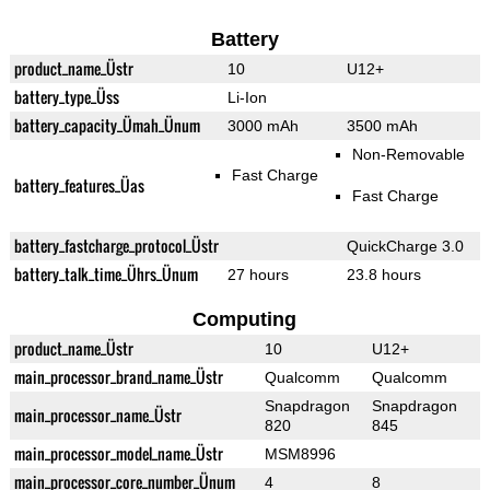
Battery
product_name_Üstr
10
U12+
battery_type_Üss
Li-Ion
battery_capacity_Ümah_Ünum
3000 mAh
3500 mAh
Non-Removable
Fast Charge
battery_features_Üas
Fast Charge
battery_fastcharge_protocol_Üstr
QuickCharge 3.0
battery_talk_time_Ührs_Ünum
27 hours
23.8 hours
Computing
product_name_Üstr
10
U12+
main_processor_brand_name_Üstr
Qualcomm
Qualcomm
Snapdragon
Snapdragon
main_processor_name_Üstr
820
845
main_processor_model_name_Üstr
MSM8996
main_processor_core_number_Ünum
4
8