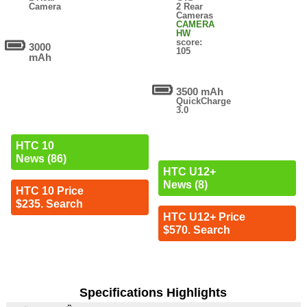
Camera
2 Rear
Cameras
CAMERA
HW
score:
3000
105
mAh
3500 mAh
QuickCharge
3.0
HTC 10
News (86)
HTC U12+
News (8)
HTC 10 Price
$235. Search
HTC U12+ Price
$570. Search
Specifications Highlights