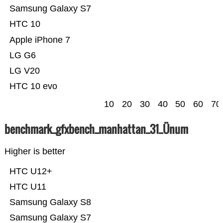
Samsung Galaxy S7
HTC 10
Apple iPhone 7
LG G6
LG V20
HTC 10 evo
10
20
30
40
50
60
70
benchmark_gfxbench_manhattan_31_Ünum
Higher is better
HTC U12+
HTC U11
Samsung Galaxy S8
Samsung Galaxy S7