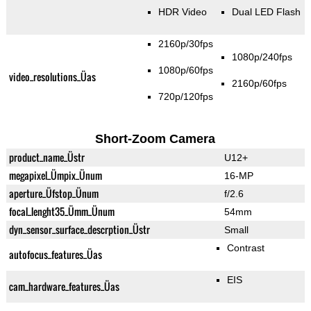
HDR Video
Dual LED Flash
2160p/30fps
1080p/240fps
1080p/60fps
video_resolutions_Üas
2160p/60fps
720p/120fps
Short-Zoom Camera
product_name_Üstr
U12+
megapixel_Ümpix_Ünum
16-MP
aperture_Üfstop_Ünum
f/2.6
focal_lenght35_Ümm_Ünum
54mm
dyn_sensor_surface_descrption_Üstr
Small
Contrast
autofocus_features_Üas
EIS
cam_hardware_features_Üas