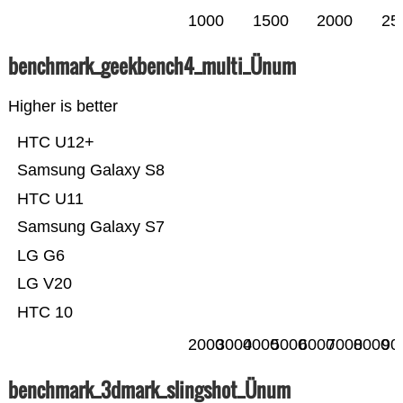
1000
1500
2000
25
benchmark_geekbench4_multi_Ünum
Higher is better
HTC U12+
Samsung Galaxy S8
HTC U11
Samsung Galaxy S7
LG G6
LG V20
HTC 10
2000
3000
4000
5000
6000
7000
8000
90
benchmark_3dmark_slingshot_Ünum