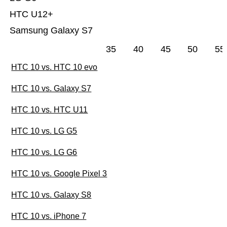
HTC U12+
Samsung Galaxy S7
35
40
45
50
55
HTC 10 vs. HTC 10 evo
HTC 10 vs. Galaxy S7
HTC 10 vs. HTC U11
HTC 10 vs. LG G5
HTC 10 vs. LG G6
HTC 10 vs. Google Pixel 3
HTC 10 vs. Galaxy S8
HTC 10 vs. iPhone 7