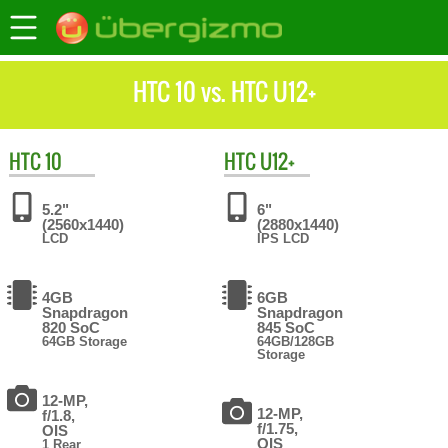
HTC 10 vs. HTC U12+
HTC
10
HTC
U12+
5.2"
6"
(2560x1440)
(2880x1440)
LCD
IPS LCD
4GB
6GB
Snapdragon
Snapdragon
820 SoC
845 SoC
64GB Storage
64GB/128GB
Storage
12-MP,
12-MP,
f/1.8,
f/1.75,
OIS
OIS
1 Rear