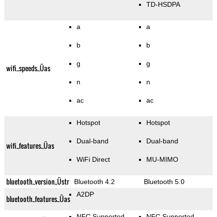
TD-HSDPA
a
a
b
b
g
g
wifi_speeds_Üas
n
n
ac
ac
Hotspot
Hotspot
Dual-band
Dual-band
wifi_features_Üas
WiFi Direct
MU-MIMO
bluetooth_version_Üstr
Bluetooth 4.2
Bluetooth 5.0
A2DP
bluetooth_features_Üas
NFC Supported
NFC Supported