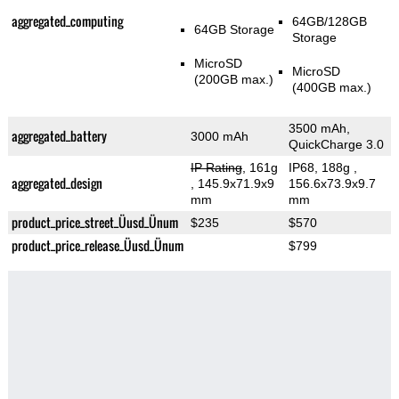
aggregated_computing
64GB/128GB
64GB Storage
Storage
MicroSD
MicroSD
(200GB max.)
(400GB max.)
3500 mAh,
aggregated_battery
3000 mAh
QuickCharge 3.0
IP Rating
, 161g
IP68, 188g
,
aggregated_design
, 145.9x71.9x9
156.6x73.9x9.7
mm
mm
product_price_street_Üusd_Ünum
$235
$570
product_price_release_Üusd_Ünum
$799