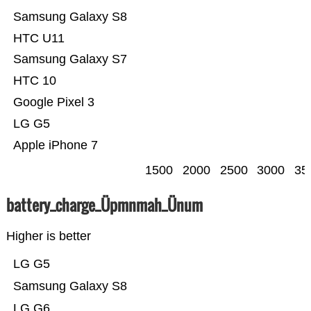
Samsung Galaxy S8
HTC U11
Samsung Galaxy S7
HTC 10
Google Pixel 3
LG G5
Apple iPhone 7
1500
2000
2500
3000
35
battery_charge_Üpmnmah_Ünum
Higher is better
LG G5
Samsung Galaxy S8
LG G6