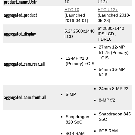
product_name_Üstr
10
U12+
HTC 10
HTC U12+
aggregated_product
(Launched
(Launched 2018-
2016-04-01)
05-23)
6" 2880x1440
5.2" 2560x1440
aggregated_display
IPS LCD ,
LCD
HDR10
27mm 12-MP
f/1.75
(Primary)
+OIS
12-MP f/1.8
aggregated_cam_rear_all
(Primary)
+OIS
54mm 16-MP
f/2.6
24mm 8-MP f/2
5-MP
aggregated_cam_front_all
8-MP f/2
Snapdragon 845
Snapdragon
SoC
820 SoC
6GB RAM
4GB RAM