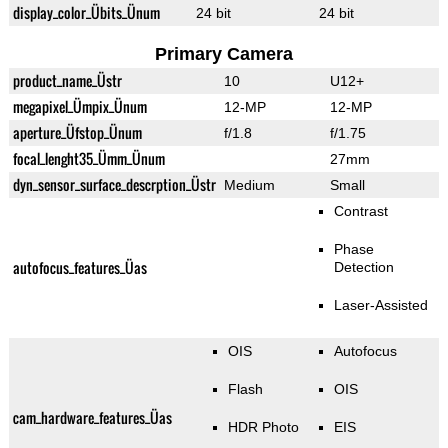
display_color_Übits_Ünum
24 bit
24 bit
Primary Camera
product_name_Üstr
10
U12+
megapixel_Ümpix_Ünum
12-MP
12-MP
aperture_Üfstop_Ünum
f/1.8
f/1.75
focal_lenght35_Ümm_Ünum
27mm
dyn_sensor_surface_descrption_Üstr
Medium
Small
Contrast
Phase
autofocus_features_Üas
Detection
Laser-Assisted
OIS
Autofocus
Flash
OIS
cam_hardware_features_Üas
HDR Photo
EIS