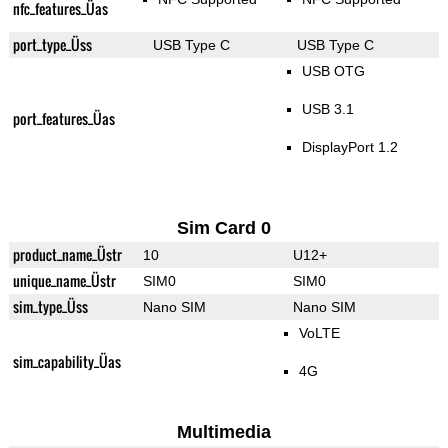
nfc_features_Üas
port_type_Üss
USB Type C
USB Type C
USB OTG
USB 3.1
port_features_Üas
DisplayPort 1.2
Sim Card 0
product_name_Üstr
10
U12+
unique_name_Üstr
SIM0
SIM0
sim_type_Üss
Nano SIM
Nano SIM
VoLTE
sim_capability_Üas
4G
Multimedia