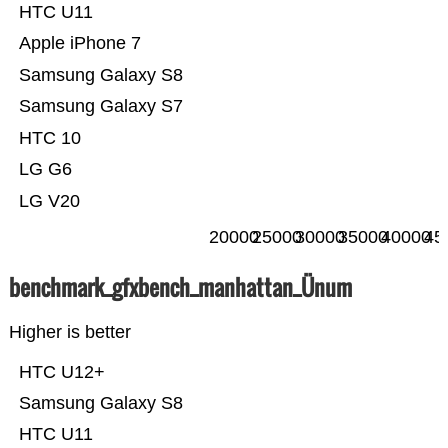
HTC U11
Apple iPhone 7
Samsung Galaxy S8
Samsung Galaxy S7
HTC 10
LG G6
LG V20
20000
25000
30000
35000
40000
45
benchmark_gfxbench_manhattan_Ünum
Higher is better
HTC U12+
Samsung Galaxy S8
HTC U11