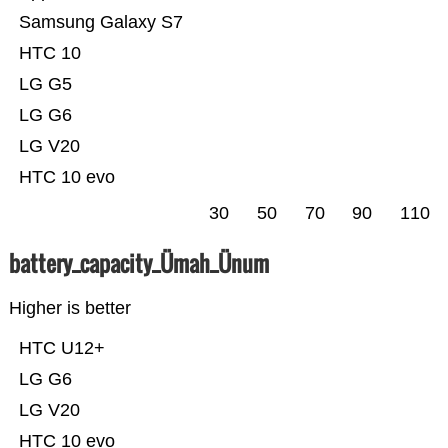
Samsung Galaxy S7
HTC 10
LG G5
LG G6
LG V20
HTC 10 evo
30
50
70
90
110
battery_capacity_Ümah_Ünum
Higher is better
HTC U12+
LG G6
LG V20
HTC 10 evo