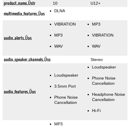
product_name_Üstr
10
U12+
DLNA
multimedia_features_Üas
VIBRATION
MP3
MP3
VIBRATION
audio_alerts_Üas
WAV
WAV
audio_speaker_channels_Üss
Stereo
Loudspeaker
Loudspeaker
Phone Noise
Cancellation
3.5mm Port
audio_features_Üas
Headphone Noise
Phone Noise
Cancellation
Cancellation
Hi-Fi
MP3