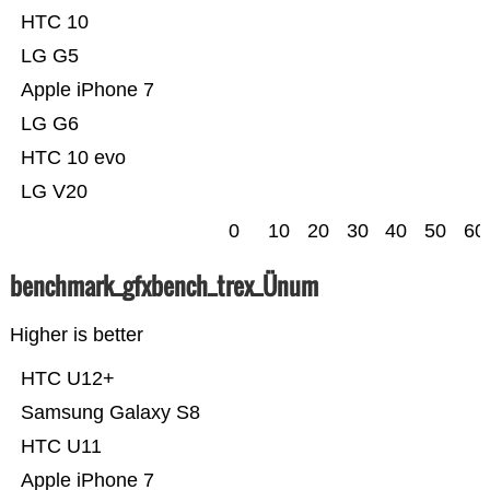
HTC 10
LG G5
Apple iPhone 7
LG G6
HTC 10 evo
LG V20
0
10
20
30
40
50
60
benchmark_gfxbench_trex_Ünum
Higher is better
HTC U12+
Samsung Galaxy S8
HTC U11
Apple iPhone 7