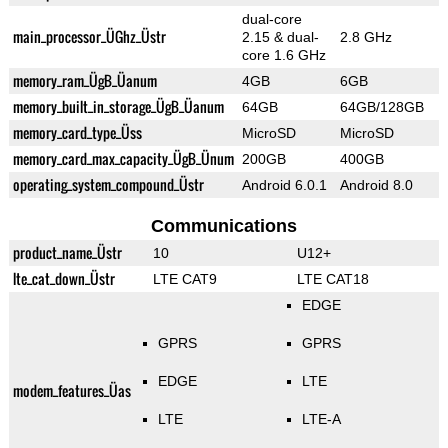
dual-core
main_processor_ÜGhz_Üstr
2.15 & dual-
2.8 GHz
core 1.6 GHz
memory_ram_ÜgB_Üanum
4GB
6GB
memory_built_in_storage_ÜgB_Üanum
64GB
64GB/128GB
memory_card_type_Üss
MicroSD
MicroSD
memory_card_max_capacity_ÜgB_Ünum
200GB
400GB
operating_system_compound_Üstr
Android 6.0.1
Android 8.0
Communications
product_name_Üstr
10
U12+
lte_cat_down_Üstr
LTE CAT9
LTE CAT18
EDGE
GPRS
GPRS
EDGE
LTE
modem_features_Üas
LTE
LTE-A