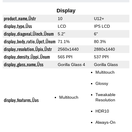
Display
product_name_Üstr
10
U12+
display_type_Üss
LCD
IPS LCD
display_diagonal_Üinch_Ünum
5.2"
6"
display_body_ratio_Üpct_Ünum
71.1%
80.3%
display_resolution_Üpix_Üstr
2560x1440
2880x1440
display_density_Üppi_Ünum
565 PPI
537 PPI
display_glass_name_Üss
Gorilla Glass 4
Gorilla Glass
Multitouch
Glossy
Tweakable
Multitouch
display_features_Üas
Resolution
HDR10
Always-On