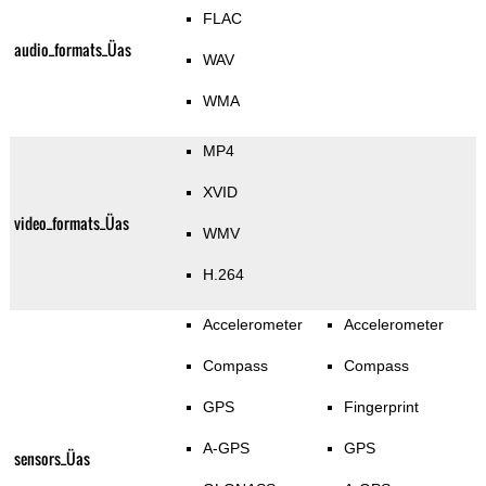
FLAC
audio_formats_Üas
WAV
WMA
MP4
XVID
video_formats_Üas
WMV
H.264
Accelerometer
Accelerometer
Compass
Compass
GPS
Fingerprint
A-GPS
GPS
sensors_Üas