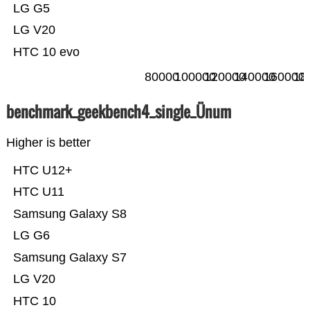
LG G5
LG V20
HTC 10 evo
80000
100000
120000
140000
160000
18
benchmark_geekbench4_single_Ünum
Higher is better
HTC U12+
HTC U11
Samsung Galaxy S8
LG G6
Samsung Galaxy S7
LG V20
HTC 10