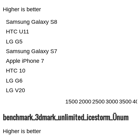
Higher is better
Samsung Galaxy S8
HTC U11
LG G5
Samsung Galaxy S7
Apple iPhone 7
HTC 10
LG G6
LG V20
1500
2000
2500
3000
3500
40
benchmark_3dmark_unlimited_icestorm_Ünum
Higher is better