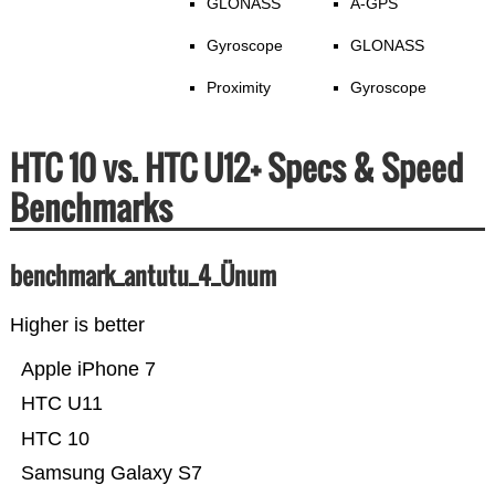
GLONASS
A-GPS
Gyroscope
GLONASS
Proximity
Gyroscope
HTC 10 vs. HTC U12+ Specs & Speed
Benchmarks
benchmark_antutu_4_Ünum
Higher is better
Apple iPhone 7
HTC U11
HTC 10
Samsung Galaxy S7