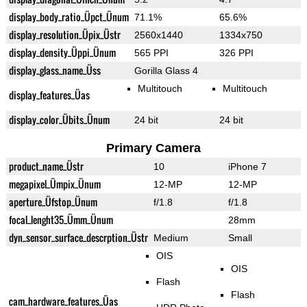
display_body_ratio_Üpct_Ünum
71.1%
65.6%
display_resolution_Üpix_Üstr
2560x1440
1334x750
display_density_Üppi_Ünum
565 PPI
326 PPI
display_glass_name_Üss
Gorilla Glass 4
Multitouch
Multitouch
display_features_Üas
display_color_Übits_Ünum
24 bit
24 bit
Primary Camera
product_name_Üstr
10
iPhone 7
megapixel_Ümpix_Ünum
12-MP
12-MP
aperture_Üfstop_Ünum
f/1.8
f/1.8
focal_lenght35_Ümm_Ünum
28mm
dyn_sensor_surface_descrption_Üstr
Medium
Small
OIS
OIS
Flash
Flash
cam_hardware_features_Üas