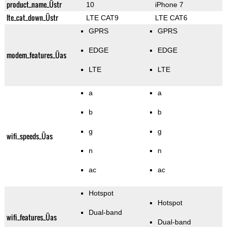
product_name_Üstr
10
iPhone 7
lte_cat_down_Üstr
LTE CAT9
LTE CAT6
GPRS
GPRS
EDGE
EDGE
modem_features_Üas
LTE
LTE
a
a
b
b
g
g
wifi_speeds_Üas
n
n
ac
ac
Hotspot
Hotspot
Dual-band
wifi_features_Üas
Dual-band