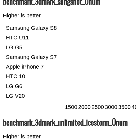
benchmark_3dmark_slingshot_Ünum
Higher is better
Samsung Galaxy S8
HTC U11
LG G5
Samsung Galaxy S7
Apple iPhone 7
HTC 10
LG G6
LG V20
1500
2000
2500
3000
3500
40
benchmark_3dmark_unlimited_icestorm_Ünum
Higher is better