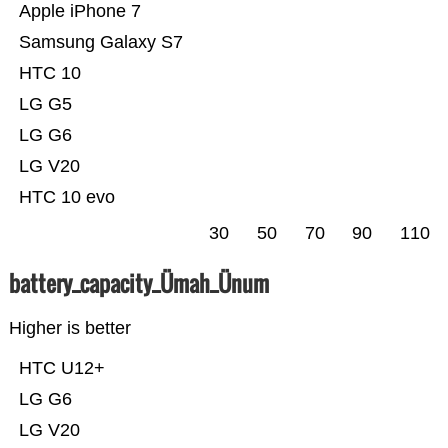
Apple iPhone 7
Samsung Galaxy S7
HTC 10
LG G5
LG G6
LG V20
HTC 10 evo
30
50
70
90
110
battery_capacity_Ümah_Ünum
Higher is better
HTC U12+
LG G6
LG V20