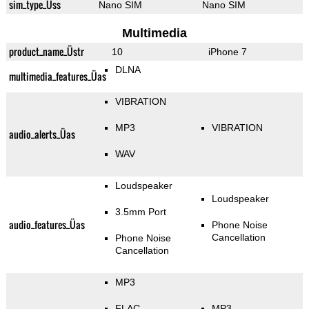
sim_type_Üss
Nano SIM
Nano SIM
Multimedia
product_name_Üstr
10
iPhone 7
DLNA
multimedia_features_Üas
VIBRATION
MP3
VIBRATION
audio_alerts_Üas
WAV
Loudspeaker
Loudspeaker
3.5mm Port
audio_features_Üas
Phone Noise
Cancellation
Phone Noise
Cancellation
MP3
FLAC
MP3