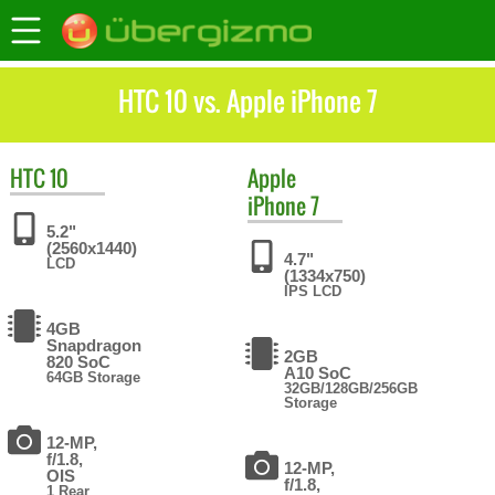
HTC 10 vs. Apple iPhone 7
HTC
10
Apple
iPhone 7
5.2"
(2560x1440)
4.7"
LCD
(1334x750)
IPS LCD
4GB
Snapdragon
2GB
820 SoC
A10 SoC
64GB Storage
32GB/128GB/256GB
Storage
12-MP,
f/1.8,
12-MP,
OIS
f/1.8,
1 Rear