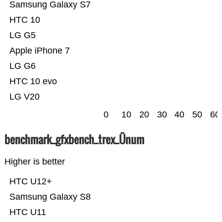
Samsung Galaxy S7
HTC 10
LG G5
Apple iPhone 7
LG G6
HTC 10 evo
LG V20
0
10
20
30
40
50
60
benchmark_gfxbench_trex_Ünum
Higher is better
HTC U12+
Samsung Galaxy S8
HTC U11