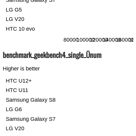
Samsung Galaxy S7
LG G5
LG V20
HTC 10 evo
80000
100000
120000
140000
160000
18
benchmark_geekbench4_single_Ünum
Higher is better
HTC U12+
HTC U11
Samsung Galaxy S8
LG G6
Samsung Galaxy S7
LG V20