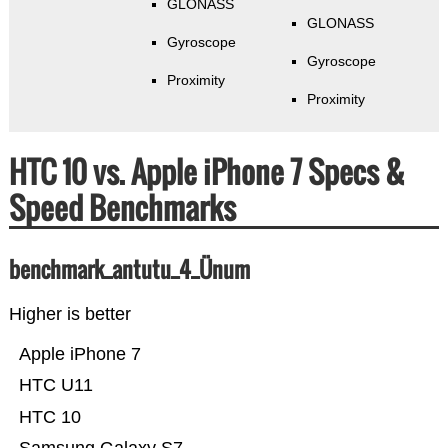
GLONASS
GLONASS
Gyroscope
Gyroscope
Proximity
Proximity
HTC 10 vs. Apple iPhone 7 Specs &
Speed Benchmarks
benchmark_antutu_4_Ünum
Higher is better
Apple iPhone 7
HTC U11
HTC 10