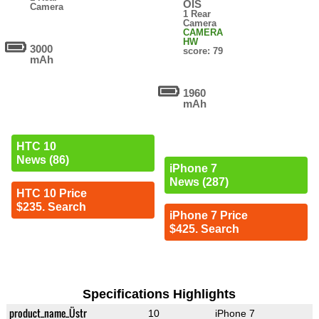
OIS
Camera
1 Rear
Camera
CAMERA
HW
3000
score: 79
mAh
1960
mAh
HTC 10
News (86)
iPhone 7
News (287)
HTC 10 Price
$235. Search
iPhone 7 Price
$425. Search
Specifications Highlights
product_name_Üstr
10
iPhone 7