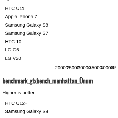
HTC U11
Apple iPhone 7
Samsung Galaxy S8
Samsung Galaxy S7
HTC 10
LG G6
LG V20
20000
25000
30000
35000
40000
45
benchmark_gfxbench_manhattan_Ünum
Higher is better
HTC U12+
Samsung Galaxy S8