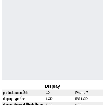
Display
product_name_Üstr
10
iPhone 7
display_type_Üss
LCD
IPS LCD
display_diagonal_Üinch_Ünum
5.2"
4.7"