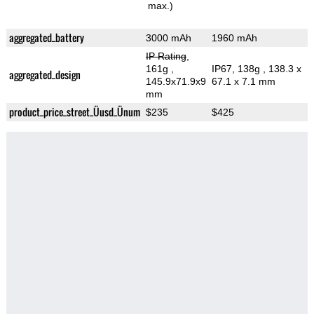
max.)
aggregated_battery
3000 mAh
1960 mAh
IP Rating
,
161g
,
IP67, 138g
, 138.3 x
aggregated_design
145.9x71.9x9
67.1 x 7.1 mm
mm
product_price_street_Üusd_Ünum
$235
$425