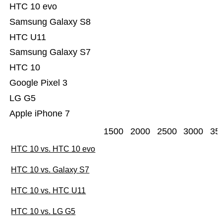
HTC 10 evo
Samsung Galaxy S8
HTC U11
Samsung Galaxy S7
HTC 10
Google Pixel 3
LG G5
Apple iPhone 7
1500
2000
2500
3000
35
HTC 10 vs. HTC 10 evo
HTC 10 vs. Galaxy S7
HTC 10 vs. HTC U11
HTC 10 vs. LG G5