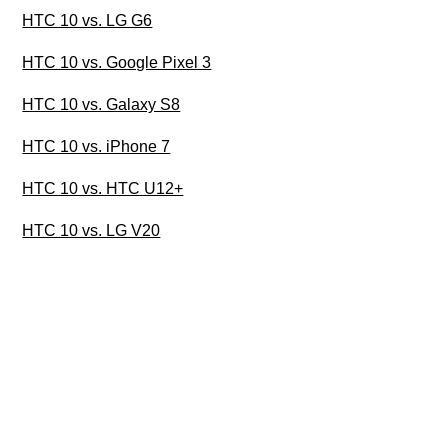
HTC 10 vs. LG G6
HTC 10 vs. Google Pixel 3
HTC 10 vs. Galaxy S8
HTC 10 vs. iPhone 7
HTC 10 vs. HTC U12+
HTC 10 vs. LG V20