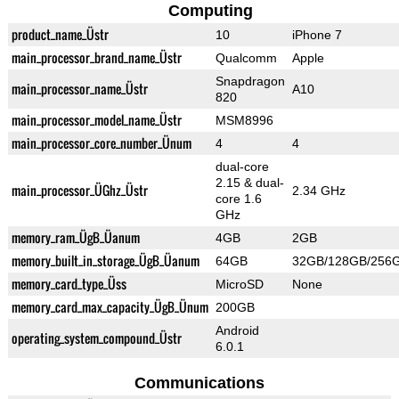
Computing
product_name_Üstr
10
iPhone 7
main_processor_brand_name_Üstr
Qualcomm
Apple
Snapdragon
main_processor_name_Üstr
A10
820
main_processor_model_name_Üstr
MSM8996
main_processor_core_number_Ünum
4
4
dual-core
2.15 & dual-
main_processor_ÜGhz_Üstr
2.34 GHz
core 1.6
GHz
memory_ram_ÜgB_Üanum
4GB
2GB
memory_built_in_storage_ÜgB_Üanum
64GB
32GB/128GB/256
memory_card_type_Üss
MicroSD
None
memory_card_max_capacity_ÜgB_Ünum
200GB
Android
operating_system_compound_Üstr
6.0.1
Communications