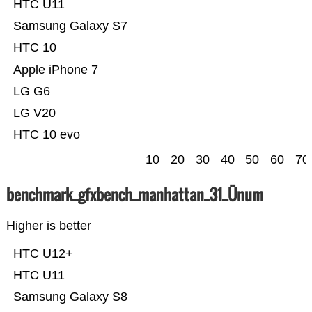
HTC U11
Samsung Galaxy S7
HTC 10
Apple iPhone 7
LG G6
LG V20
HTC 10 evo
10
20
30
40
50
60
70
benchmark_gfxbench_manhattan_31_Ünum
Higher is better
HTC U12+
HTC U11
Samsung Galaxy S8