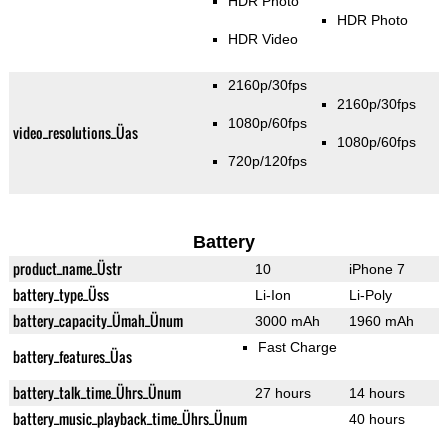
HDR Photo
HDR Photo
HDR Video
2160p/30fps
2160p/30fps
1080p/60fps
video_resolutions_Üas
1080p/60fps
720p/120fps
Battery
product_name_Üstr
10
iPhone 7
battery_type_Üss
Li-Ion
Li-Poly
battery_capacity_Ümah_Ünum
3000 mAh
1960 mAh
Fast Charge
battery_features_Üas
battery_talk_time_Ührs_Ünum
27 hours
14 hours
battery_music_playback_time_Ührs_Ünum
40 hours