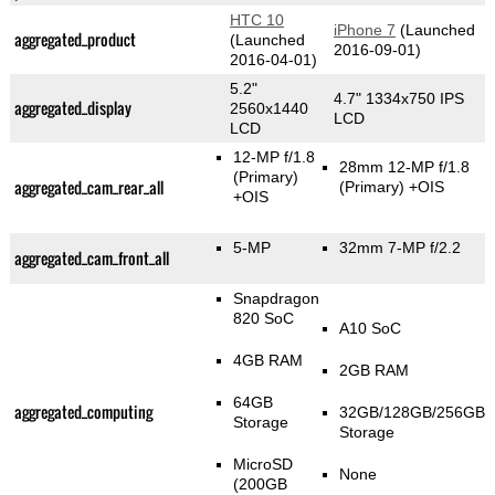
HTC 10
iPhone 7
(Launched
aggregated_product
(Launched
2016-09-01)
2016-04-01)
5.2"
4.7" 1334x750 IPS
aggregated_display
2560x1440
LCD
LCD
12-MP f/1.8
28mm 12-MP f/1.8
(Primary)
aggregated_cam_rear_all
(Primary)
+OIS
+OIS
5-MP
32mm 7-MP f/2.2
aggregated_cam_front_all
Snapdragon
820 SoC
A10 SoC
4GB RAM
2GB RAM
64GB
aggregated_computing
32GB/128GB/256GB
Storage
Storage
MicroSD
None
(200GB