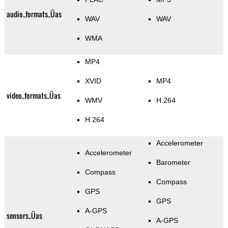
audio_formats_Üas
WAV
WAV
WMA
MP4
XVID
MP4
video_formats_Üas
WMV
H.264
H.264
Accelerometer
Accelerometer
Barometer
Compass
Compass
GPS
GPS
A-GPS
sensors_Üas
A-GPS