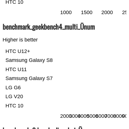
HTC 10
1000
1500
2000
25
benchmark_geekbench4_multi_Ünum
Higher is better
HTC U12+
Samsung Galaxy S8
HTC U11
Samsung Galaxy S7
LG G6
LG V20
HTC 10
2000
3000
4000
5000
6000
7000
8000
90