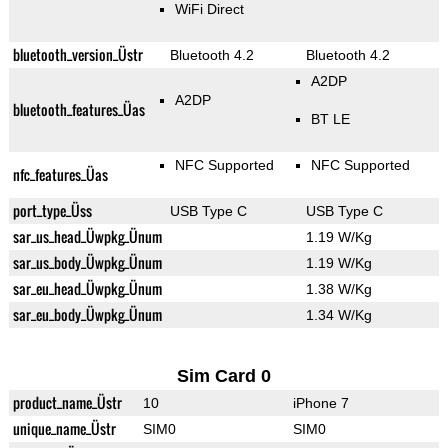
WiFi Direct
bluetooth_version_Üstr
Bluetooth 4.2
Bluetooth 4.2
A2DP
A2DP
bluetooth_features_Üas
BT LE
NFC Supported
NFC Supported
nfc_features_Üas
port_type_Üss
USB Type C
USB Type C
sar_us_head_Üwpkg_Ünum
1.19 W/Kg
sar_us_body_Üwpkg_Ünum
1.19 W/Kg
sar_eu_head_Üwpkg_Ünum
1.38 W/Kg
sar_eu_body_Üwpkg_Ünum
1.34 W/Kg
Sim Card 0
product_name_Üstr
10
iPhone 7
unique_name_Üstr
SIM0
SIM0