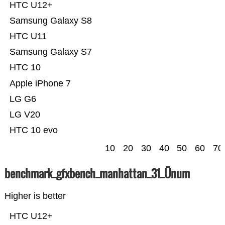
HTC U12+
Samsung Galaxy S8
HTC U11
Samsung Galaxy S7
HTC 10
Apple iPhone 7
LG G6
LG V20
HTC 10 evo
10
20
30
40
50
60
70
benchmark_gfxbench_manhattan_31_Ünum
Higher is better
HTC U12+