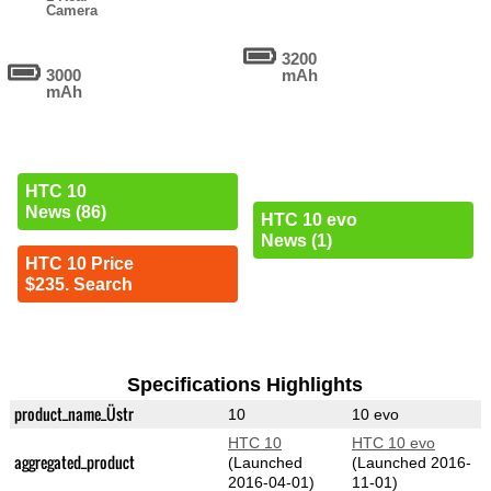
Camera
3200
3000
mAh
mAh
HTC 10
News (86)
HTC 10 evo
News (1)
HTC 10 Price
$235. Search
Specifications Highlights
product_name_Üstr
10
10 evo
HTC 10
HTC 10 evo
aggregated_product
(Launched
(Launched 2016-
2016-04-01)
11-01)