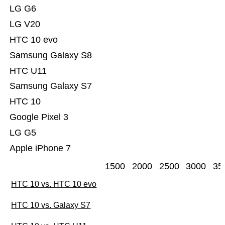
LG G6
LG V20
HTC 10 evo
Samsung Galaxy S8
HTC U11
Samsung Galaxy S7
HTC 10
Google Pixel 3
LG G5
Apple iPhone 7
1500
2000
2500
3000
35
HTC 10 vs. HTC 10 evo
HTC 10 vs. Galaxy S7