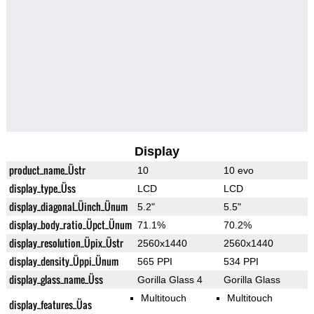
Display
product_name_Üstr
10
10 evo
display_type_Üss
LCD
LCD
display_diagonal_Üinch_Ünum
5.2"
5.5"
display_body_ratio_Üpct_Ünum
71.1%
70.2%
display_resolution_Üpix_Üstr
2560x1440
2560x1440
display_density_Üppi_Ünum
565 PPI
534 PPI
display_glass_name_Üss
Gorilla Glass 4
Gorilla Glass
Multitouch
Multitouch
display_features_Üas