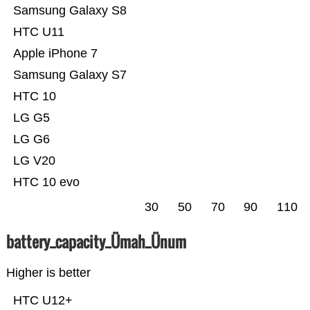
Samsung Galaxy S8
HTC U11
Apple iPhone 7
Samsung Galaxy S7
HTC 10
LG G5
LG G6
LG V20
HTC 10 evo
30
50
70
90
110
battery_capacity_Ümah_Ünum
Higher is better
HTC U12+