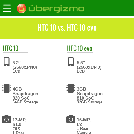
HTC 10 vs. HTC 10 evo
HTC
10
HTC
10 evo
5.2"
5.5"
(2560x1440)
(2560x1440)
LCD
LCD
4GB
3GB
Snapdragon
Snapdragon
820 SoC
810 SoC
64GB Storage
32GB Storage
12-MP,
16-MP,
f/1.8,
f/2
OIS
1 Rear
Camera
1 Rear