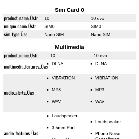
Sim Card 0
product_name_Üstr
10
10 evo
unique_name_Üstr
SIM0
SIM0
sim_type_Üss
Nano SIM
Nano SIM
Multimedia
product_name_Üstr
10
10 evo
DLNA
DLNA
multimedia_features_Üas
VIBRATION
VIBRATION
MP3
MP3
audio_alerts_Üas
WAV
WAV
Loudspeaker
Loudspeaker
3.5mm Port
audio_features_Üas
Phone Noise