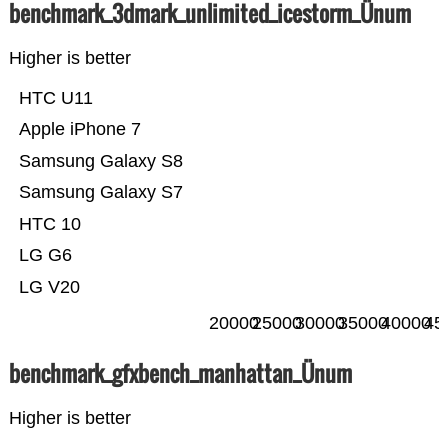
benchmark_3dmark_unlimited_icestorm_Ünum
Higher is better
HTC U11
Apple iPhone 7
Samsung Galaxy S8
Samsung Galaxy S7
HTC 10
LG G6
LG V20
20000
25000
30000
35000
40000
45
benchmark_gfxbench_manhattan_Ünum
Higher is better