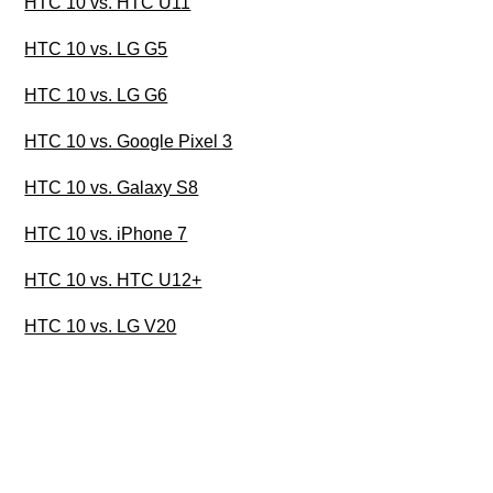
HTC 10 vs. HTC U11
HTC 10 vs. LG G5
HTC 10 vs. LG G6
HTC 10 vs. Google Pixel 3
HTC 10 vs. Galaxy S8
HTC 10 vs. iPhone 7
HTC 10 vs. HTC U12+
HTC 10 vs. LG V20