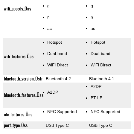
g
g
wifi_speeds_Üas
n
n
ac
ac
Hotspot
Hotspot
Dual-band
Dual-band
wifi_features_Üas
WiFi Direct
WiFi Direct
bluetooth_version_Üstr
Bluetooth 4.2
Bluetooth 4.1
A2DP
A2DP
bluetooth_features_Üas
BT LE
NFC Supported
NFC Supported
nfc_features_Üas
port_type_Üss
USB Type C
USB Type C