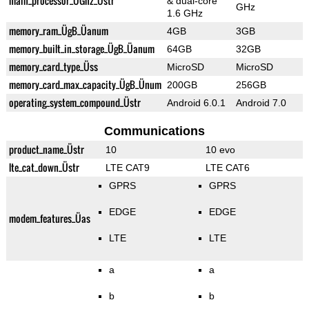
main_processor_ÜGhz_Üstr
& dual-core
GHz
1.6 GHz
memory_ram_ÜgB_Üanum
4GB
3GB
memory_built_in_storage_ÜgB_Üanum
64GB
32GB
memory_card_type_Üss
MicroSD
MicroSD
memory_card_max_capacity_ÜgB_Ünum
200GB
256GB
operating_system_compound_Üstr
Android 6.0.1
Android 7.0
Communications
product_name_Üstr
10
10 evo
lte_cat_down_Üstr
LTE CAT9
LTE CAT6
GPRS
GPRS
EDGE
EDGE
modem_features_Üas
LTE
LTE
a
a
b
b