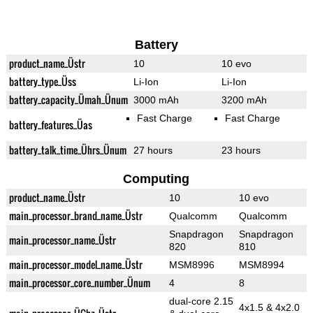
Battery
product_name_Üstr
10
10 evo
battery_type_Üss
Li-Ion
Li-Ion
battery_capacity_Ümah_Ünum
3000 mAh
3200 mAh
Fast Charge
Fast Charge
battery_features_Üas
battery_talk_time_Ührs_Ünum
27 hours
23 hours
Computing
product_name_Üstr
10
10 evo
main_processor_brand_name_Üstr
Qualcomm
Qualcomm
Snapdragon
Snapdragon
main_processor_name_Üstr
820
810
main_processor_model_name_Üstr
MSM8996
MSM8994
main_processor_core_number_Ünum
4
8
dual-core 2.15
4x1.5 & 4x2.0