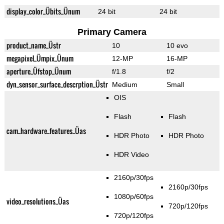
display_color_Übits_Ünum
24 bit
24 bit
Primary Camera
product_name_Üstr
10
10 evo
megapixel_Ümpix_Ünum
12-MP
16-MP
aperture_Üfstop_Ünum
f/1.8
f/2
dyn_sensor_surface_descrption_Üstr
Medium
Small
OIS
Flash
Flash
cam_hardware_features_Üas
HDR Photo
HDR Photo
HDR Video
2160p/30fps
2160p/30fps
1080p/60fps
video_resolutions_Üas
720p/120fps
720p/120fps