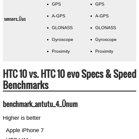
GPS
GPS
A-GPS
A-GPS
sensors_Üas
GLONASS
GLONASS
Gyroscope
Gyroscope
Proximity
Proximity
HTC 10 vs. HTC 10 evo Specs & Speed
Benchmarks
benchmark_antutu_4_Ünum
Higher is better
Apple iPhone 7