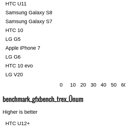
HTC U11
Samsung Galaxy S8
Samsung Galaxy S7
HTC 10
LG G5
Apple iPhone 7
LG G6
HTC 10 evo
LG V20
0
10
20
30
40
50
60
benchmark_gfxbench_trex_Ünum
Higher is better
HTC U12+