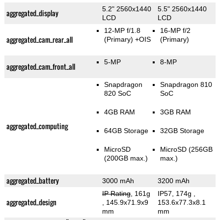
5.2" 2560x1440
5.5" 2560x1440
aggregated_display
LCD
LCD
12-MP f/1.8
16-MP f/2
aggregated_cam_rear_all
(Primary)
+OIS
(Primary)
5-MP
8-MP
aggregated_cam_front_all
Snapdragon
Snapdragon 810
820 SoC
SoC
4GB RAM
3GB RAM
aggregated_computing
64GB Storage
32GB Storage
MicroSD
MicroSD (256GB
(200GB max.)
max.)
aggregated_battery
3000 mAh
3200 mAh
IP Rating
, 161g
IP57, 174g
,
aggregated_design
, 145.9x71.9x9
153.6x77.3x8.1
mm
mm