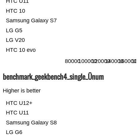
HTC U11
HTC 10
Samsung Galaxy S7
LG G5
LG V20
HTC 10 evo
80000
100000
120000
140000
160000
18
benchmark_geekbench4_single_Ünum
Higher is better
HTC U12+
HTC U11
Samsung Galaxy S8
LG G6