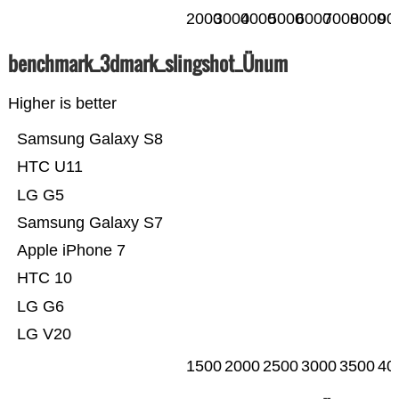
2000
3000
4000
5000
6000
7000
8000
90
benchmark_3dmark_slingshot_Ünum
Higher is better
Samsung Galaxy S8
HTC U11
LG G5
Samsung Galaxy S7
Apple iPhone 7
HTC 10
LG G6
LG V20
1500
2000
2500
3000
3500
40