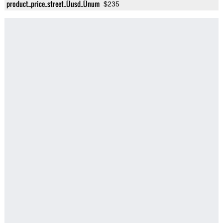
product_price_street_Üusd_Ünum
$235