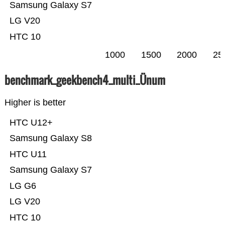
Samsung Galaxy S7
LG V20
HTC 10
1000
1500
2000
25
benchmark_geekbench4_multi_Ünum
Higher is better
HTC U12+
Samsung Galaxy S8
HTC U11
Samsung Galaxy S7
LG G6
LG V20
HTC 10