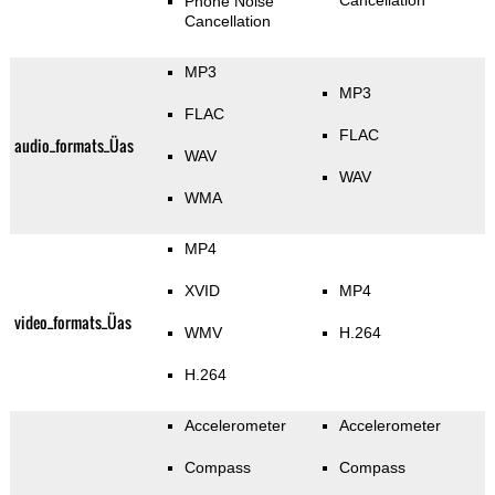
Cancellation
Phone Noise
Cancellation
MP3
MP3
FLAC
FLAC
audio_formats_Üas
WAV
WAV
WMA
MP4
XVID
MP4
video_formats_Üas
WMV
H.264
H.264
Accelerometer
Accelerometer
Compass
Compass