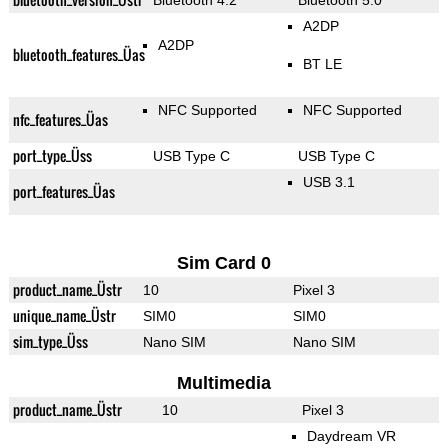
Bluetooth 4.2
Bluetooth 5.0
A2DP
A2DP
bluetooth_features_Üas
BT LE
NFC Supported
NFC Supported
nfc_features_Üas
port_type_Üss
USB Type C
USB Type C
USB 3.1
port_features_Üas
Sim Card 0
product_name_Üstr
10
Pixel 3
unique_name_Üstr
SIM0
SIM0
sim_type_Üss
Nano SIM
Nano SIM
Multimedia
product_name_Üstr
10
Pixel 3
Daydream VR