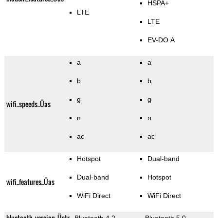
HSPA+
LTE
LTE
EV-DO A
a
a
b
b
g
g
wifi_speeds_Üas
n
n
ac
ac
Hotspot
Dual-band
Dual-band
Hotspot
wifi_features_Üas
WiFi Direct
WiFi Direct
bluetooth_version_Üstr