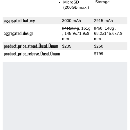
Storage
MicroSD
(200GB max.)
aggregated_battery
3000 mAh
2915 mAh
IP Rating
, 161g
IP68, 148g
,
aggregated_design
, 145.9x71.9x9
68.2x145.6x7.9
mm
mm
product_price_street_Üusd_Ünum
$235
$250
product_price_release_Üusd_Ünum
$799