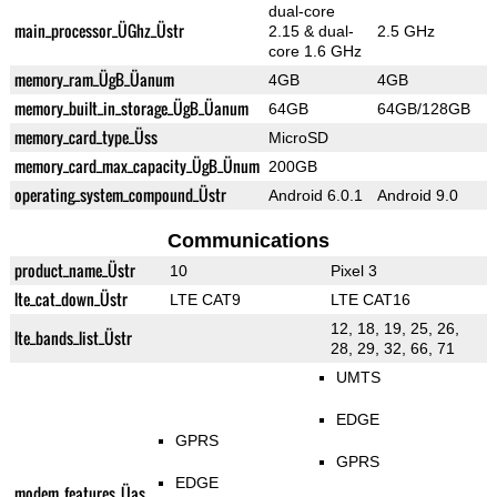
dual-core
main_processor_ÜGhz_Üstr
2.15 & dual-
2.5 GHz
core 1.6 GHz
memory_ram_ÜgB_Üanum
4GB
4GB
memory_built_in_storage_ÜgB_Üanum
64GB
64GB/128GB
memory_card_type_Üss
MicroSD
memory_card_max_capacity_ÜgB_Ünum
200GB
operating_system_compound_Üstr
Android 6.0.1
Android 9.0
Communications
product_name_Üstr
10
Pixel 3
lte_cat_down_Üstr
LTE CAT9
LTE CAT16
12, 18, 19, 25, 26,
lte_bands_list_Üstr
28, 29, 32, 66, 71
UMTS
EDGE
GPRS
GPRS
EDGE
modem_features_Üas