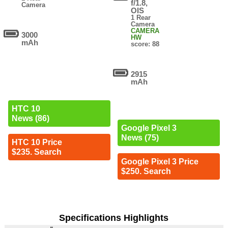
f/1.8,
Camera
OIS
1 Rear
Camera
CAMERA
3000
HW
mAh
score: 88
2915
mAh
HTC 10
News (86)
Google Pixel 3
News (75)
HTC 10 Price
$235. Search
Google Pixel 3 Price
$250. Search
Specifications Highlights