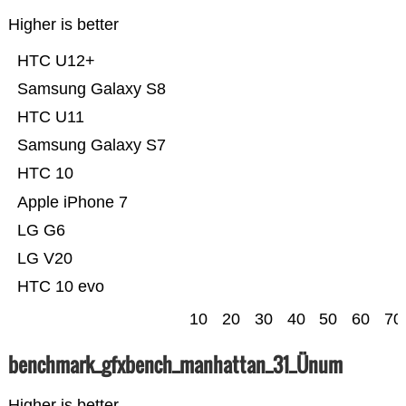
Higher is better
HTC U12+
Samsung Galaxy S8
HTC U11
Samsung Galaxy S7
HTC 10
Apple iPhone 7
LG G6
LG V20
HTC 10 evo
10
20
30
40
50
60
70
benchmark_gfxbench_manhattan_31_Ünum
Higher is better