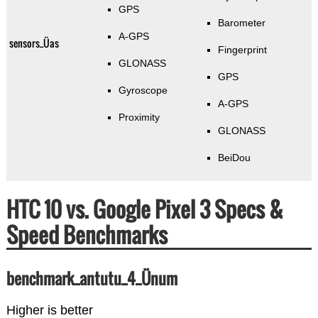
GPS
Barometer
A-GPS
sensors_Üas
Fingerprint
GLONASS
GPS
Gyroscope
A-GPS
Proximity
GLONASS
BeiDou
HTC 10 vs. Google Pixel 3 Specs &
Speed Benchmarks
benchmark_antutu_4_Ünum
Higher is better