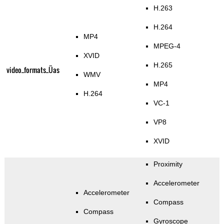
H.263
H.264
MP4
MPEG-4
XVID
H.265
video_formats_Üas
WMV
MP4
H.264
VC-1
VP8
XVID
Proximity
Accelerometer
Accelerometer
Compass
Compass
Gyroscope