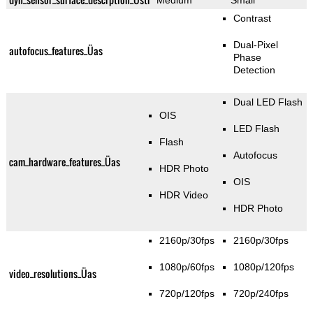
Medium
Small
Contrast
Dual-Pixel
autofocus_features_Üas
Phase
Detection
Dual LED Flash
OIS
LED Flash
Flash
Autofocus
cam_hardware_features_Üas
HDR Photo
OIS
HDR Video
HDR Photo
2160p/30fps
2160p/30fps
1080p/60fps
1080p/120fps
video_resolutions_Üas
720p/120fps
720p/240fps