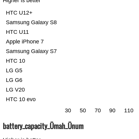
Higher is better
HTC U12+
Samsung Galaxy S8
HTC U11
Apple iPhone 7
Samsung Galaxy S7
HTC 10
LG G5
LG G6
LG V20
HTC 10 evo
30
50
70
90
110
battery_capacity_Ümah_Ünum