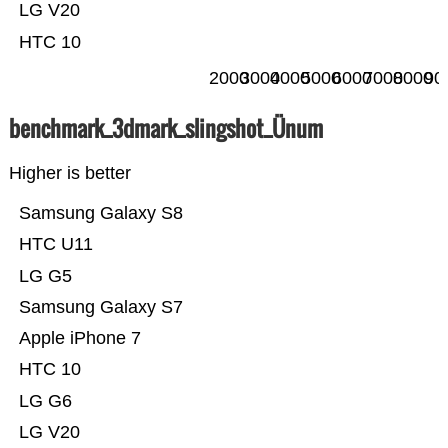
LG V20
HTC 10
2000
3000
4000
5000
6000
7000
8000
90
benchmark_3dmark_slingshot_Ünum
Higher is better
Samsung Galaxy S8
HTC U11
LG G5
Samsung Galaxy S7
Apple iPhone 7
HTC 10
LG G6
LG V20