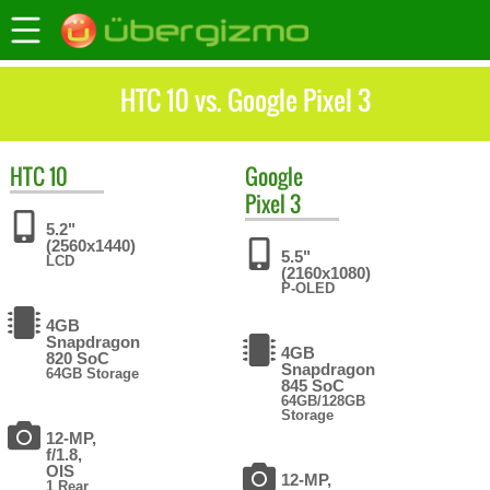
HTC 10 vs. Google Pixel 3
HTC
10
Google
Pixel 3
5.2"
(2560x1440)
5.5"
LCD
(2160x1080)
P-OLED
4GB
Snapdragon
4GB
820 SoC
Snapdragon
64GB Storage
845 SoC
64GB/128GB
Storage
12-MP,
f/1.8,
OIS
12-MP,
1 Rear