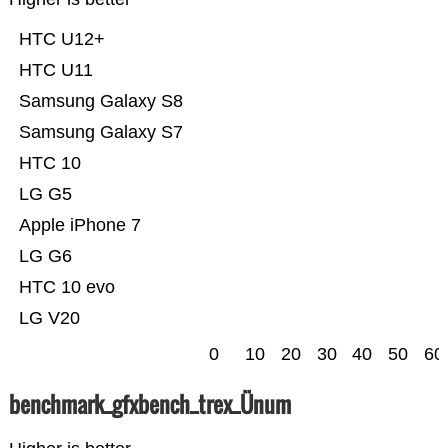
HTC U12+
HTC U11
Samsung Galaxy S8
Samsung Galaxy S7
HTC 10
LG G5
Apple iPhone 7
LG G6
HTC 10 evo
LG V20
0
10
20
30
40
50
60
benchmark_gfxbench_trex_Ünum