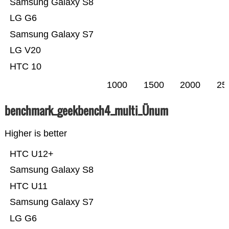
Samsung Galaxy S8
LG G6
Samsung Galaxy S7
LG V20
HTC 10
1000
1500
2000
25
benchmark_geekbench4_multi_Ünum
Higher is better
HTC U12+
Samsung Galaxy S8
HTC U11
Samsung Galaxy S7
LG G6