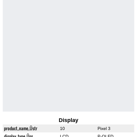
Display
product_name_Üstr
10
Pixel 3
display_type_Üss
LCD
P-OLED