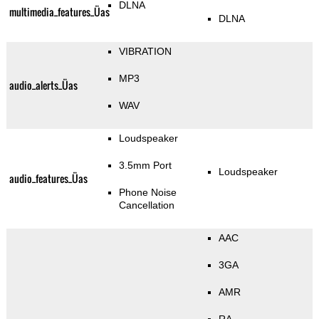
DLNA
multimedia_features_Üas
DLNA
VIBRATION
MP3
audio_alerts_Üas
WAV
Loudspeaker
3.5mm Port
Loudspeaker
audio_features_Üas
Phone Noise
Cancellation
AAC
3GA
AMR