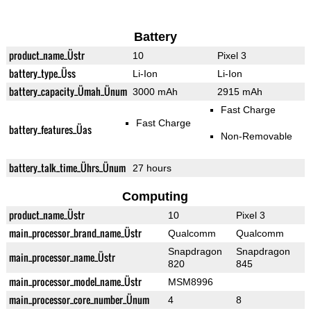
Battery
product_name_Üstr
10
Pixel 3
battery_type_Üss
Li-Ion
Li-Ion
battery_capacity_Ümah_Ünum
3000 mAh
2915 mAh
Fast Charge
Fast Charge
battery_features_Üas
Non-Removable
battery_talk_time_Ührs_Ünum
27 hours
Computing
product_name_Üstr
10
Pixel 3
main_processor_brand_name_Üstr
Qualcomm
Qualcomm
Snapdragon
Snapdragon
main_processor_name_Üstr
820
845
main_processor_model_name_Üstr
MSM8996
main_processor_core_number_Ünum
4
8