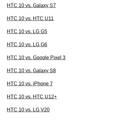
HTC 10 vs. Galaxy S7
HTC 10 vs. HTC U11
HTC 10 vs. LG G5
HTC 10 vs. LG G6
HTC 10 vs. Google Pixel 3
HTC 10 vs. Galaxy S8
HTC 10 vs. iPhone 7
HTC 10 vs. HTC U12+
HTC 10 vs. LG V20