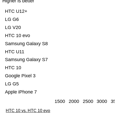
Higher is better
HTC U12+
LG G6
LG V20
HTC 10 evo
Samsung Galaxy S8
HTC U11
Samsung Galaxy S7
HTC 10
Google Pixel 3
LG G5
Apple iPhone 7
1500
2000
2500
3000
35
HTC 10 vs. HTC 10 evo