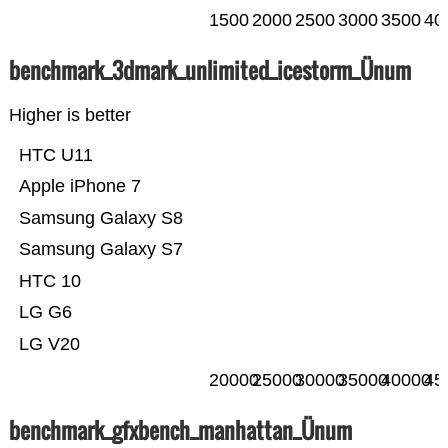
1500
2000
2500
3000
3500
40
benchmark_3dmark_unlimited_icestorm_Ünum
Higher is better
HTC U11
Apple iPhone 7
Samsung Galaxy S8
Samsung Galaxy S7
HTC 10
LG G6
LG V20
20000
25000
30000
35000
40000
45
benchmark_gfxbench_manhattan_Ünum