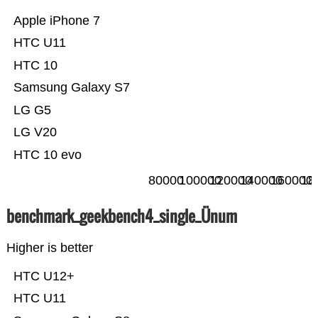
Apple iPhone 7
HTC U11
HTC 10
Samsung Galaxy S7
LG G5
LG V20
HTC 10 evo
80000
100000
120000
140000
160000
18
benchmark_geekbench4_single_Ünum
Higher is better
HTC U12+
HTC U11