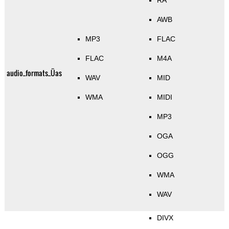
RA
AWB
MP3
FLAC
FLAC
M4A
audio_formats_Üas
WAV
MID
WMA
MIDI
MP3
OGA
OGG
WMA
WAV
DIVX