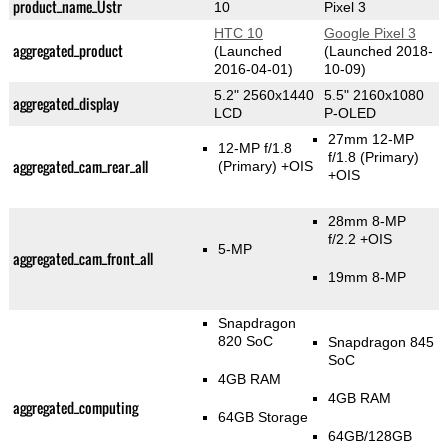
product_name_Üstr
10
Pixel 3
HTC 10
Google Pixel 3
aggregated_product
(Launched
(Launched 2018-
2016-04-01)
10-09)
5.2" 2560x1440
5.5" 2160x1080
aggregated_display
LCD
P-OLED
27mm 12-MP
12-MP f/1.8
f/1.8
(Primary)
aggregated_cam_rear_all
(Primary)
+OIS
+OIS
28mm 8-MP
f/2.2 +OIS
5-MP
aggregated_cam_front_all
19mm 8-MP
Snapdragon
820 SoC
Snapdragon 845
SoC
4GB RAM
4GB RAM
aggregated_computing
64GB Storage
64GB/128GB