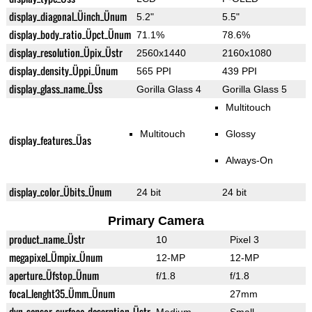
display_diagonal_Üinch_Ünum
5.2"
5.5"
display_body_ratio_Üpct_Ünum
71.1%
78.6%
display_resolution_Üpix_Üstr
2560x1440
2160x1080
display_density_Üppi_Ünum
565 PPI
439 PPI
display_glass_name_Üss
Gorilla Glass 4
Gorilla Glass 5
Multitouch
Multitouch
Glossy
display_features_Üas
Always-On
display_color_Übits_Ünum
24 bit
24 bit
Primary Camera
product_name_Üstr
10
Pixel 3
megapixel_Ümpix_Ünum
12-MP
12-MP
aperture_Üfstop_Ünum
f/1.8
f/1.8
focal_lenght35_Ümm_Ünum
27mm
dyn_sensor_surface_descrption_Üstr